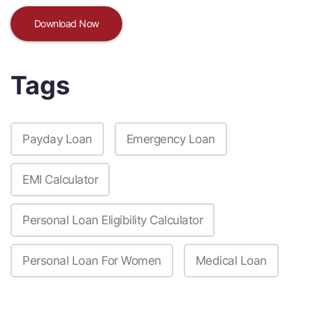
Download Now
Tags
Payday Loan
Emergency Loan
EMI Calculator
Personal Loan Eligibility Calculator
Personal Loan For Women
Medical Loan