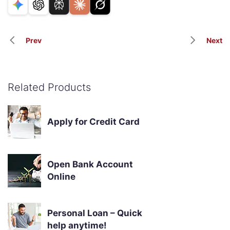
Prev
Next
Related Products
Apply for Credit Card
Open Bank Account
Online
Personal Loan – Quick
help anytime!