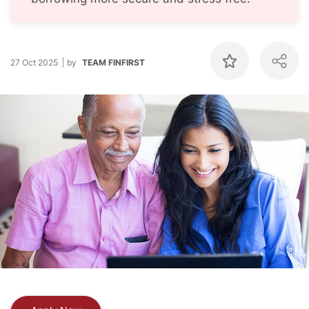
27 Oct 2025
by
TEAM FINFIRST