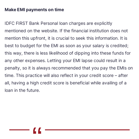
Make EMI payments on time
IDFC FIRST Bank Personal loan charges are explicitly
mentioned on the website. If the financial institution does not
mention this upfront, it is crucial to seek this information. It is
best to budget for the EMI as soon as your salary is credited;
this way, there is less likelihood of dipping into these funds for
any other expenses. Letting your EMI lapse could result in a
penalty, so it is always recommended that you pay the EMIs on
time. This practice will also reflect in your credit score – after
all, having a high credit score is beneficial while availing of a
loan in the future.