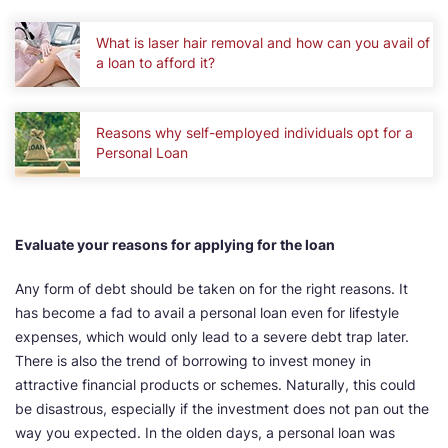
What is laser hair removal and how can you avail of
a loan to afford it?
Reasons why self-employed individuals opt for a
Personal Loan
Evaluate your reasons for applying for the loan
Any form of debt should be taken on for the right reasons. It
has become a fad to avail a personal loan even for lifestyle
expenses, which would only lead to a severe debt trap later.
There is also the trend of borrowing to invest money in
attractive financial products or schemes. Naturally, this could
be disastrous, especially if the investment does not pan out the
way you expected. In the olden days, a personal loan was