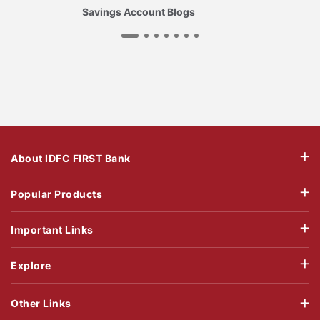
Savings Account Blogs
About IDFC FIRST Bank
Popular Products
Important Links
Explore
Other Links