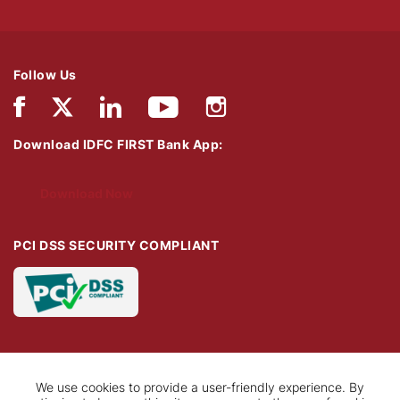
Follow Us
Download IDFC FIRST Bank App:
Download Now
PCI DSS SECURITY COMPLIANT
We use cookies to provide a user-friendly experience. By