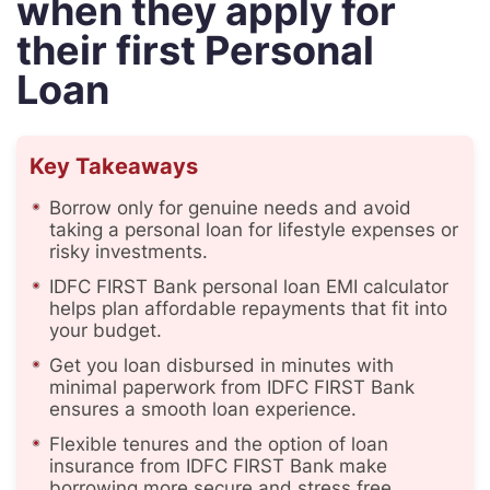
when they apply for
their first Personal
Loan
Key Takeaways
Borrow only for genuine needs and avoid
taking a personal loan for lifestyle expenses or
risky investments.
IDFC FIRST Bank personal loan EMI calculator
helps plan affordable repayments that fit into
your budget.
Get you loan disbursed in minutes with
minimal paperwork from IDFC FIRST Bank
ensures a smooth loan experience.
Flexible tenures and the option of loan
insurance from IDFC FIRST Bank make
borrowing more secure and stress free.