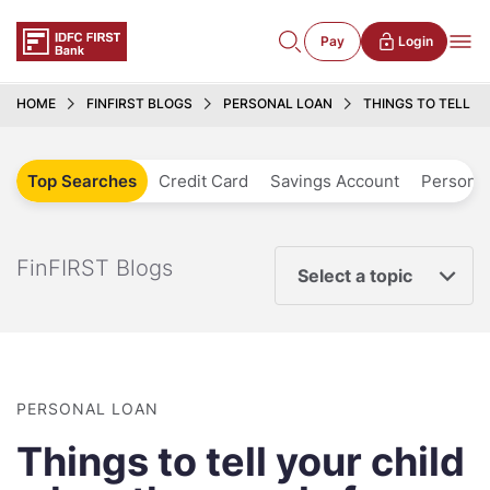
Pay
Login
HOME
FINFIRST BLOGS
PERSONAL LOAN
THINGS TO TELL Y
Top Searches
Credit Card
Savings Account
Personal
FinFIRST Blogs
Select a topic
PERSONAL LOAN
Things to tell your child