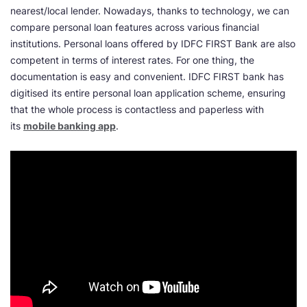
nearest/local lender. Nowadays, thanks to technology, we can
compare personal loan features across various financial
institutions. Personal loans offered by IDFC FIRST Bank are also
competent in terms of interest rates. For one thing, the
documentation is easy and convenient. IDFC FIRST bank has
digitised its entire personal loan application scheme, ensuring
that the whole process is contactless and paperless with
its
mobile banking app
.