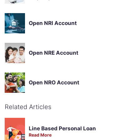
Open NRI Account
Open NRE Account
Open NRO Account
Related Articles
Line Based Personal Loan
Read More