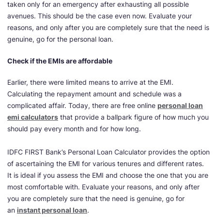
taken only for an emergency after exhausting all possible
avenues. This should be the case even now. Evaluate your
reasons, and only after you are completely sure that the need is
genuine, go for the personal loan.
Check if the EMIs are affordable
Earlier, there were limited means to arrive at the EMI.
Calculating the repayment amount and schedule was a
complicated affair. Today, there are free online
personal loan
emi calculators
that provide a ballpark figure of how much you
should pay every month and for how long.
IDFC FIRST Bank’s Personal Loan Calculator provides the option
of ascertaining the EMI for various tenures and different rates.
It is ideal if you assess the EMI and choose the one that you are
most comfortable with. Evaluate your reasons, and only after
you are completely sure that the need is genuine, go for
an
instant personal loan
.