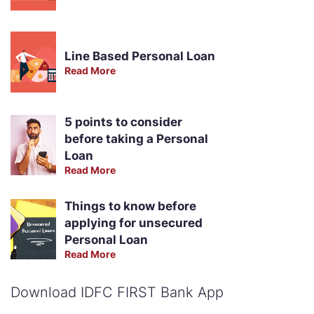
Line Based Personal Loan
Read More
5 points to consider
before taking a Personal
Loan
Read More
Things to know before
applying for unsecured
Personal Loan
Read More
Download IDFC FIRST Bank App