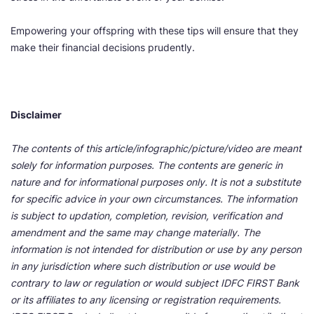
Empowering your offspring with these tips will ensure that they
make their financial decisions prudently.
Disclaimer
The contents of this article/infographic/picture/video are meant
solely for information purposes. The contents are generic in
nature and for informational purposes only. It is not a substitute
for specific advice in your own circumstances. The information
is subject to updation, completion, revision, verification and
amendment and the same may change materially. The
information is not intended for distribution or use by any person
in any jurisdiction where such distribution or use would be
contrary to law or regulation or would subject IDFC FIRST Bank
or its affiliates to any licensing or registration requirements.