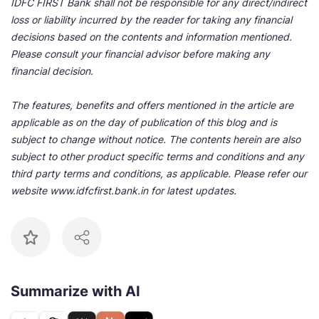
IDFC FIRST Bank shall not be responsible for any direct/indirect
loss or liability incurred by the reader for taking any financial
decisions based on the contents and information mentioned.
Please consult your financial advisor before making any
financial decision.
The features, benefits and offers mentioned in the article are
applicable as on the day of publication of this blog and is
subject to change without notice. The contents herein are also
subject to other product specific terms and conditions and any
third party terms and conditions, as applicable. Please refer our
website www.idfcfirst.bank.in for latest updates.
Summarize with AI