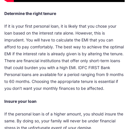
Determine the right tenure
If it is your first personal loan, it is likely that you chose your
loan based on the interest rate alone. However, this is
imprudent. You will have to calculate the EMI that you can
afford to pay comfortably. The best way to achieve the optimal
EMI if the interest rate is already given is by altering the tenure.
There are financial institutions that offer only short-term loans
that could burden you with a high EMI. IDFC FIRST Bank
Personal loans are available for a period ranging from 9 months
to 60 months. Choosing the appropriate tenure is essential if
you don’t want your monthly finances to be affected.
Insure your loan
If the personal loan is of a higher amount, you should insure the
same. By doing so, your family will never be under financial
stress in the unfortunate event of your demise.