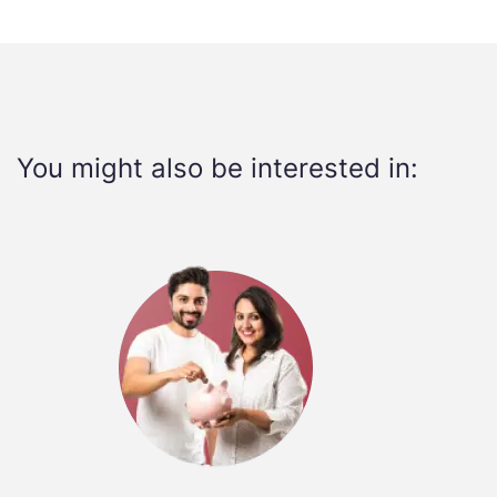
You might also be interested in: