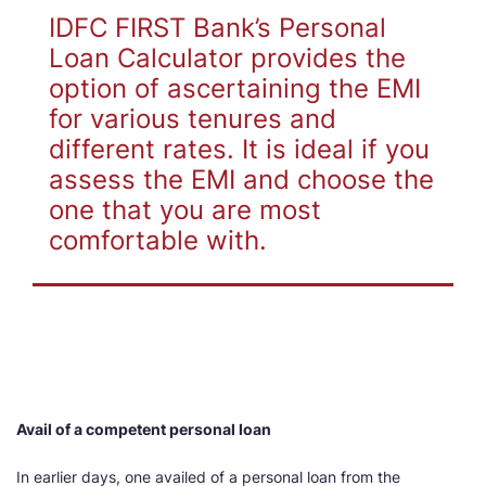
IDFC FIRST Bank’s Personal
Loan Calculator provides the
option of ascertaining the EMI
for various tenures and
different rates. It is ideal if you
assess the EMI and choose the
one that you are most
comfortable with.
Avail of a competent personal loan
In earlier days, one availed of a personal loan from the