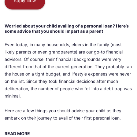
Apply Now
Worried about your child availing of a personal loan? Here’s
some advice that you should impart as a parent
Even today, in many households, elders in the family (most
likely parents or even grandparents) are our go-to financial
advisors. Of course, their financial backgrounds were very
different from that of the current generation. They probably ran
the house on a tight budget, and lifestyle expenses were never
on the list. Since they took financial decisions after much
deliberation, the number of people who fell into a debt trap was
minimal.
Here are a few things you should advise your child as they
embark on their journey to avail of their first personal loan.
READ MORE