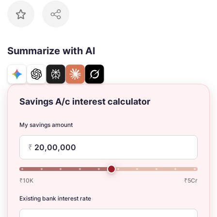
Summarize with AI
Savings A/c interest calculator
My savings amount
₹
₹10K
₹5Cr
Existing bank interest rate