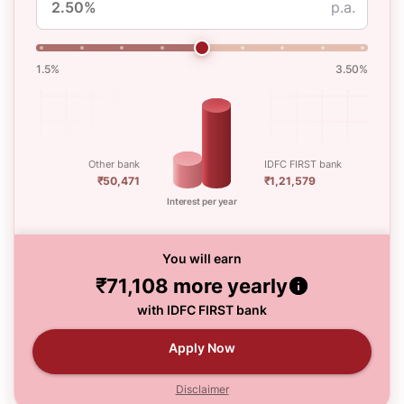
p.a.
1.5%
3.50%
Other bank
IDFC FIRST bank
₹50,471
₹1,21,579
Interest per year
You will earn
₹71,108
more yearly
with IDFC FIRST bank
Apply Now
Disclaimer