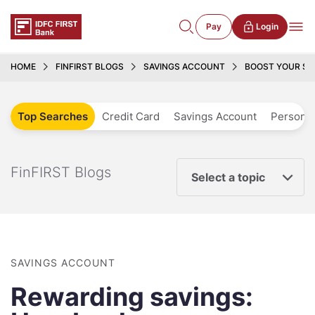
Pay
Login
HOME
FINFIRST BLOGS
SAVINGS ACCOUNT
BOOST YOUR SA
Top Searches
Credit Card
Savings Account
Personal
FinFIRST Blogs
Select a topic
SAVINGS ACCOUNT
Rewarding savings: