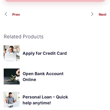
Prev
Next
Related Products
Apply for Credit Card
Open Bank Account
Online
Personal Loan – Quick
help anytime!