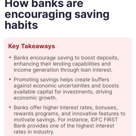
How banks are
encouraging saving
habits
Key Takeaways
Banks encourage saving to boost deposits,
enhancing their lending capabilities and
income generation through loan interest.
Promoting savings helps create buffers
against economic uncertainties and boosts
available capital for investments, driving
economic growth.
Banks offer higher interest rates, bonuses,
rewards programs, and innovative features to
motivate savings. For instance, IDFC FIRST
Bank provides one of the highest interest
rates in industry.