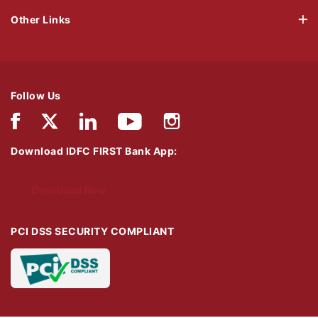
Other Links
Follow Us
Download IDFC FIRST Bank App:
Download Now
PCI DSS SECURITY COMPLIANT