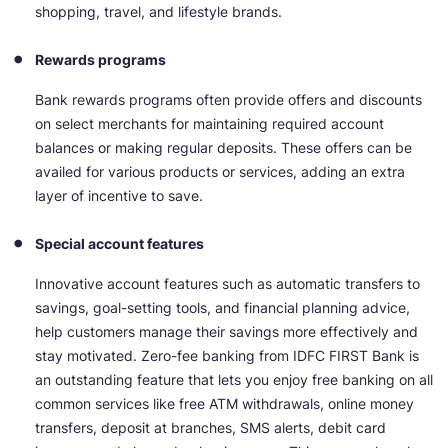
shopping, travel, and lifestyle brands.
Rewards programs
Bank rewards programs often provide offers and discounts
on select merchants for maintaining required account
balances or making regular deposits. These offers can be
availed for various products or services, adding an extra
layer of incentive to save.
Special account features
Innovative account features such as automatic transfers to
savings, goal-setting tools, and financial planning advice,
help customers manage their savings more effectively and
stay motivated. Zero-fee banking from IDFC FIRST Bank is
an outstanding feature that lets you enjoy free banking on all
common services like free ATM withdrawals, online money
transfers, deposit at branches, SMS alerts, debit card