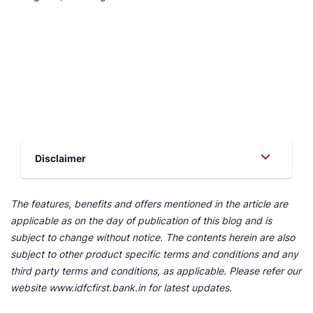
Disclaimer
The features, benefits and offers mentioned in the article are
applicable as on the day of publication of this blog and is
subject to change without notice. The contents herein are also
subject to other product specific terms and conditions and any
third party terms and conditions, as applicable. Please refer our
website www.idfcfirst.bank.in for latest updates.