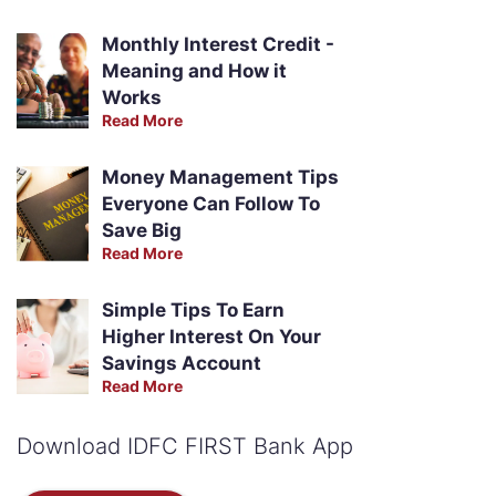
Monthly Interest Credit -
Meaning and How it
Works
Read More
Money Management Tips
Everyone Can Follow To
Save Big
Read More
Simple Tips To Earn
Higher Interest On Your
Savings Account
Read More
Download IDFC FIRST Bank App