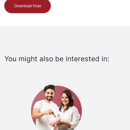
Download Now
You might also be interested in: