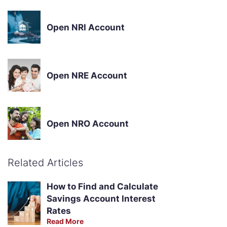
Open NRI Account
Open NRE Account
Open NRO Account
Related Articles
How to Find and Calculate
Savings Account Interest
Rates
Read More