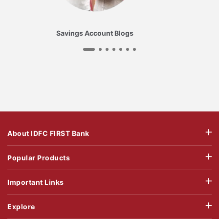
Savings Account Blogs
About IDFC FIRST Bank
Popular Products
Important Links
Explore