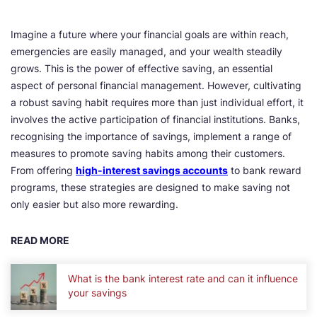
Imagine a future where your financial goals are within reach,
emergencies are easily managed, and your wealth steadily
grows. This is the power of effective saving, an essential
aspect of personal financial management. However, cultivating
a robust saving habit requires more than just individual effort, it
involves the active participation of financial institutions. Banks,
recognising the importance of savings, implement a range of
measures to promote saving habits among their customers.
From offering
high-interest savings accounts
to bank reward
programs, these strategies are designed to make saving not
only easier but also more rewarding.
READ MORE
What is the bank interest rate and can it influence
your savings