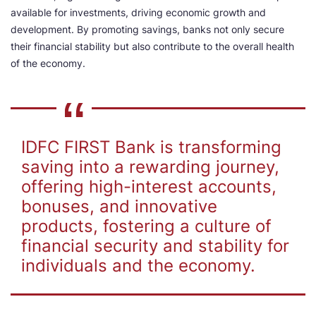
available for investments, driving economic growth and
development. By promoting savings, banks not only secure
their financial stability but also contribute to the overall health
of the economy.
IDFC FIRST Bank is transforming
saving into a rewarding journey,
offering high-interest accounts,
bonuses, and innovative
products, fostering a culture of
financial security and stability for
individuals and the economy.