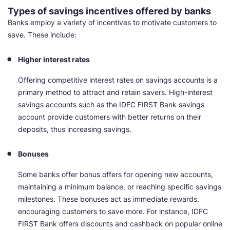
Types of savings incentives offered by banks
Banks employ a variety of incentives to motivate customers to
save. These include:
Higher interest rates
Offering competitive interest rates on savings accounts is a
primary method to attract and retain savers. High-interest
savings accounts such as the IDFC FIRST Bank savings
account provide customers with better returns on their
deposits, thus increasing savings.
Bonuses
Some banks offer bonus offers for opening new accounts,
maintaining a minimum balance, or reaching specific savings
milestones. These bonuses act as immediate rewards,
encouraging customers to save more. For instance, IDFC
FIRST Bank offers discounts and cashback on popular online