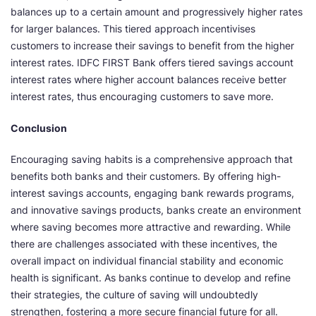
balances up to a certain amount and progressively higher rates
for larger balances. This tiered approach incentivises
customers to increase their savings to benefit from the higher
interest rates. IDFC FIRST Bank offers tiered savings account
interest rates where higher account balances receive better
interest rates, thus encouraging customers to save more.
Conclusion
Encouraging saving habits is a comprehensive approach that
benefits both banks and their customers. By offering high-
interest savings accounts, engaging bank rewards programs,
and innovative savings products, banks create an environment
where saving becomes more attractive and rewarding. While
there are challenges associated with these incentives, the
overall impact on individual financial stability and economic
health is significant. As banks continue to develop and refine
their strategies, the culture of saving will undoubtedly
strengthen, fostering a more secure financial future for all.