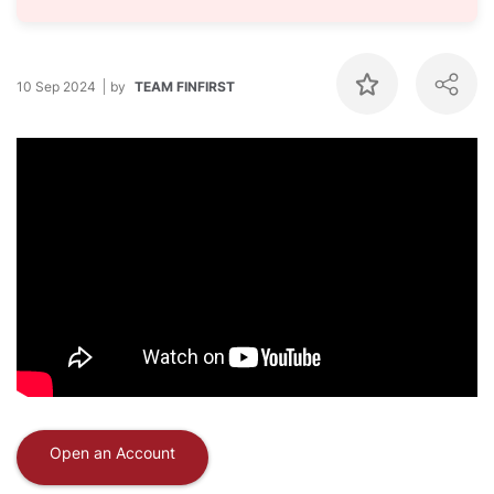
10 Sep 2024
by
TEAM FINFIRST
Open an Account