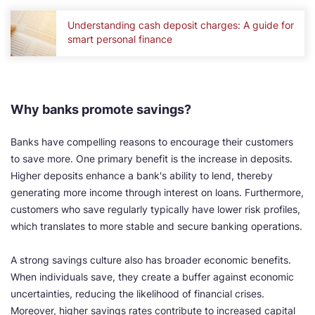
Understanding cash deposit charges: A guide for
smart personal finance
Why banks promote savings?
Banks have compelling reasons to encourage their customers
to save more. One primary benefit is the increase in deposits.
Higher deposits enhance a bank's ability to lend, thereby
generating more income through interest on loans. Furthermore,
customers who save regularly typically have lower risk profiles,
which translates to more stable and secure banking operations.
A strong savings culture also has broader economic benefits.
When individuals save, they create a buffer against economic
uncertainties, reducing the likelihood of financial crises.
Moreover, higher savings rates contribute to increased capital