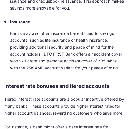
issuance and chequebook reissuance. This approach makes
savings more enjoyable for you.
Insurance
Banks may also offer insurance benefits tied to savings
accounts, such as life insurance or health insurance,
providing additional security and peace of mind for the
account holders. IDFC FIRST Bank offers air accident cover
worth ₹1 crore and personal accident cover of ₹35 lakhs
with the 25K AMB account variant for your peace of mind.
Interest rate bonuses and tiered accounts
Tiered interest rate accounts are a popular incentive offered by
many banks. These accounts provide higher interest rates for
higher account balances, rewarding customers who save more.
For instance, a bank might offer a base interest rate for