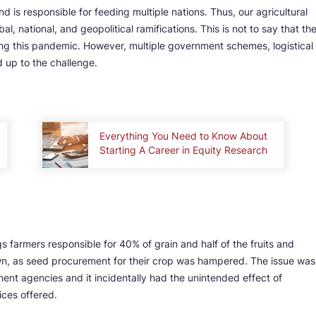
d is responsible for feeding multiple nations. Thus, our agricultural
l, national, and geopolitical ramifications. This is not to say that th
ring this pandemic. However, multiple government schemes, logistical
d up to the challenge.
Everything You Need to Know About
Starting A Career in Equity Research
s farmers responsible for 40% of grain and half of the fruits and
n, as seed procurement for their crop was hampered. The issue was
t agencies and it incidentally had the unintended effect of
vices offered.