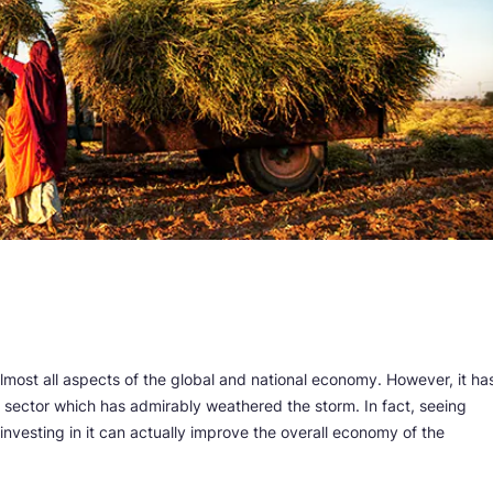
ost all aspects of the global and national economy. However, it ha
al sector which has admirably weathered the storm. In fact, seeing
investing in it can actually improve the overall economy of the