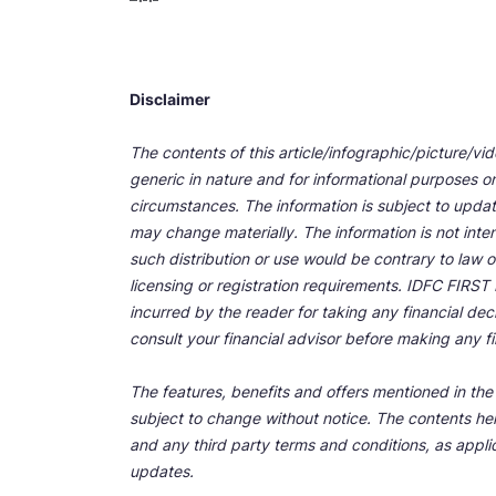
Disclaimer
The contents of this article/infographic/picture/vi
generic in nature and for informational purposes onl
circumstances. The information is subject to upda
may change materially. The information is not inten
such distribution or use would be contrary to law o
licensing or registration requirements. IDFC FIRST Ba
incurred by the reader for taking any financial de
consult your financial advisor before making any fi
The features, benefits and offers mentioned in the a
subject to change without notice. The contents her
and any third party terms and conditions, as applic
updates.