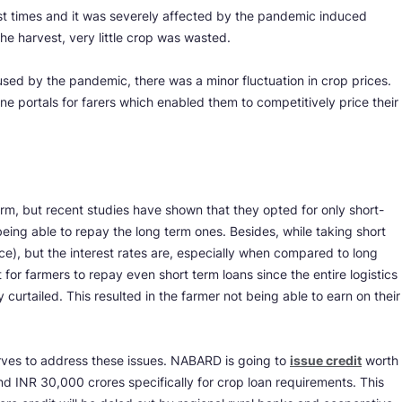
est times and it was severely affected by the pandemic induced
he harvest, very little crop was wasted.
sed by the pandemic, there was a minor fluctuation in crop prices.
ine portals for farers which enabled them to competitively price their
erm, but recent studies have shown that they opted for only short-
ing able to repay the long term ones. Besides, while taking short
ce), but the interest rates are, especially when compared to long
 for farmers to repay even short term loans since the entire logistics
y curtailed. This resulted in the farmer not being able to earn on their
.
ves to address these issues. NABARD is going to
issue credit
worth
 INR 30,000 crores specifically for crop loan requirements. This