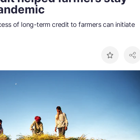
pandemic
ss of long-term credit to farmers can initiate