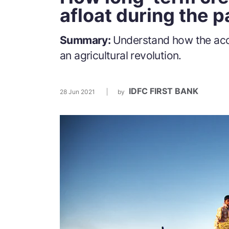
afloat during the 
Summary:
Understand how the acce
an agricultural revolution.
IDFC FIRST BANK
28 Jun 2021
by