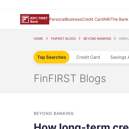
Personal
Business
Credit Card
NRI
The Bank
HOME
FINFIRST BLOGS
BEYOND BANKING
HOW L
Top Searches
Credit Card
Savings 
FinFIRST Blogs
BEYOND BANKING
How long-term cre