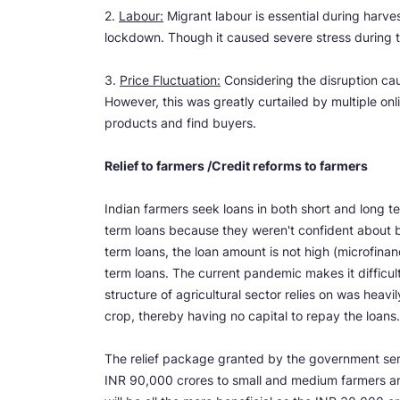
2.
Labour:
Migrant labour is essential during harv
lockdown. Though it caused severe stress during t
3.
Price Fluctuation:
Considering the disruption cau
However, this was greatly curtailed by multiple onl
products and find buyers.
Relief to farmers /Credit reforms to farmers
Indian farmers seek loans in both short and long t
term loans because they weren't confident about be
term loans, the loan amount is not high (microfinan
term loans. The current pandemic makes it difficult
structure of agricultural sector relies on was heavil
crop, thereby having no capital to repay the loans
The relief package granted by the government ser
INR 90,000 crores to small and medium farmers and