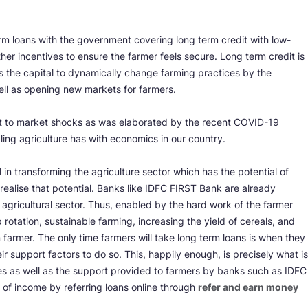
rm loans with the government covering long term credit with low-
her incentives to ensure the farmer feels secure. Long term credit is
has the capital to dynamically change farming practices by the
ell as opening new markets for farmers.
ant to market shocks as was elaborated by the recent COVID-19
pling agriculture has with economics in our country.
al in transforming the agriculture sector which has the potential of
realise that potential. Banks like IDFC FIRST Bank are already
 agricultural sector. Thus, enabled by the hard work of the farmer
rotation, sustainable farming, increasing the yield of cereals, and
n farmer. The only time farmers will take long term loans is when they
r support factors to do so. This, happily enough, is precisely what is
 as well as the support provided to farmers by banks such as IDFC
of income by referring loans online through
refer and earn money