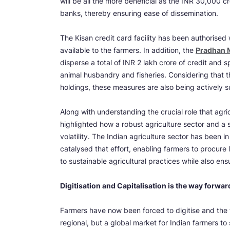
will be all the more beneficial as the INR 30,000 c
banks, thereby ensuring ease of dissemination.
The Kisan credit card facility has been authorised
available to the farmers. In addition, the
Pradhan 
disperse a total of INR 2 lakh crore of credit and s
animal husbandry and fisheries. Considering that 
holdings, these measures are also being actively 
Along with understanding the crucial role that agric
highlighted how a robust agriculture sector and a st
volatility. The Indian agriculture sector has been
catalysed that effort, enabling farmers to procure l
to sustainable agricultural practices while also ensu
Digitisation and Capitalisation is the way forward
Farmers have now been forced to digitise and the fu
regional, but a global market for Indian farmers to se