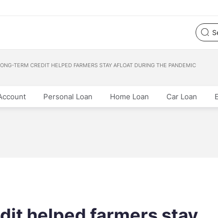
ONG-TERM CREDIT HELPED FARMERS STAY AFLOAT DURING THE PANDEMIC
Account
Personal Loan
Home Loan
Car Loan
dit helped farmers stay