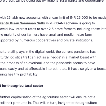
rore credit will be doled out by regional rural banks and cooperative
 with 25 lakh new accounts with a loan limit of INR 25,000 to be mad
Mantri Kisan Sammaan Nidhi
(PM-KISAN) scheme is going to
pecial low-interest rates to over 2.5 crore farmers including those int
the majority of our farmers have small and medium-size farm
supported by numerous cooperatives and private institutions.
ulture still plays in the digital world, the current pandemic has
urdy logistics trail can act as a ‘hedge’ in a market beset with
 in the process of an overhaul, and the pandemic seems to have
oans easily and at affordable interest rates. It has also given a boost
ring healthy profitability.
 for the agricultural sector
rther capitalisation of the agriculture sector will ensure not a
ll their products in. This will, in turn, invigorate the agriculture