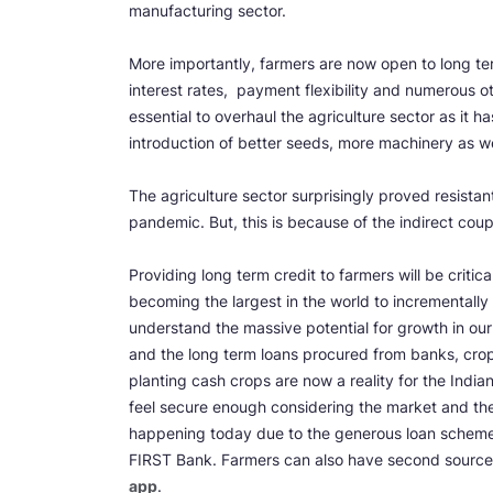
manufacturing sector.
More importantly, farmers are now open to long te
interest rates, payment flexibility and numerous ot
essential to overhaul the agriculture sector as it 
introduction of better seeds, more machinery as w
The agriculture sector surprisingly proved resist
pandemic. But, this is because of the indirect cou
Providing long term credit to farmers will be critic
becoming the largest in the world to incrementally 
understand the massive potential for growth in our
and the long term loans procured from banks, crop 
planting cash crops are now a reality for the India
feel secure enough considering the market and thei
happening today due to the generous loan schemes
FIRST Bank. Farmers can also have second source 
app
.