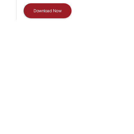
Download Now