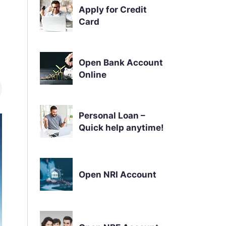
Apply for Credit
Card
Open Bank Account
Online
Personal Loan –
Quick help anytime!
Open NRI Account