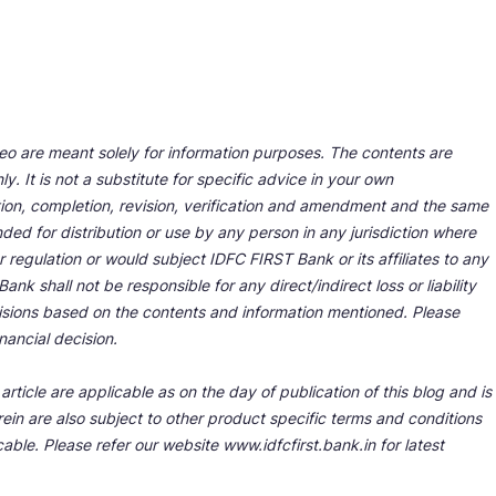
deo are meant solely for information purposes. The contents are
y. It is not a substitute for specific advice in your own
tion, completion, revision, verification and amendment and the same
ded for distribution or use by any person in any jurisdiction where
r regulation or would subject IDFC FIRST Bank or its affiliates to any
nk shall not be responsible for any direct/indirect loss or liability
cisions based on the contents and information mentioned. Please
nancial decision.
rticle are applicable as on the day of publication of this blog and is
ein are also subject to other product specific terms and conditions
able. Please refer our website www.idfcfirst.bank.in for latest