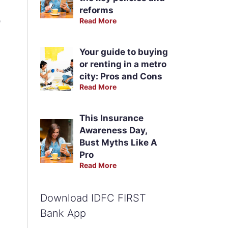
reforms
e
Read More
Your guide to buying
or renting in a metro
city: Pros and Cons
Read More
This Insurance
Awareness Day,
Bust Myths Like A
Pro
Read More
Download IDFC FIRST
Bank App