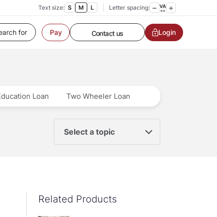
Text size:
S
M
L
Letter spacing:
Customer Service
Login
Pay
Contact us
Service request
Locate a branch
Customer Service
Education Loan
Two Wheeler Loan
Select a topic
Related Products