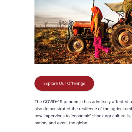
Explore Our Offerings
The COVID-19 pandemic has adversely affected alm
also demonstrated the resilience of the agricultur
how impervious to ‘economic’ shock agriculture is, 
nation, and even, the globe.