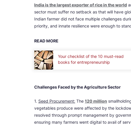
India is the largest exporter of rice in the world
an
sector must suffer no setback as that will have globa
Indian farmer did not face multiple challenges du
priority, and innate resilience were enough to stan
READ MORE
Your checklist of the 10 must-read
books for entrepreneurship
Challenges Faced by the Agriculture Sector
1.
Seed Procurement:
The
120 million
smallholding
vegetables produce were affected by the lockdow
resolved through prompt management by governmen
ensuring many farmers went digital to avail of ser