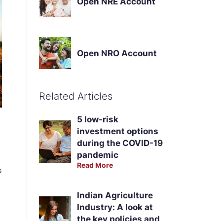
Open NRE Account
Open NRO Account
Related Articles
5 low-risk
investment options
during the COVID-19
pandemic
Read More
s
Indian Agriculture
Industry: A look at
the key policies and