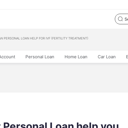
N PERSONAL LOAN HELP FOR IVF (FERTILITY TREATMENT)
Account
Personal Loan
Home Loan
Car Loan
 Personal Loan help you