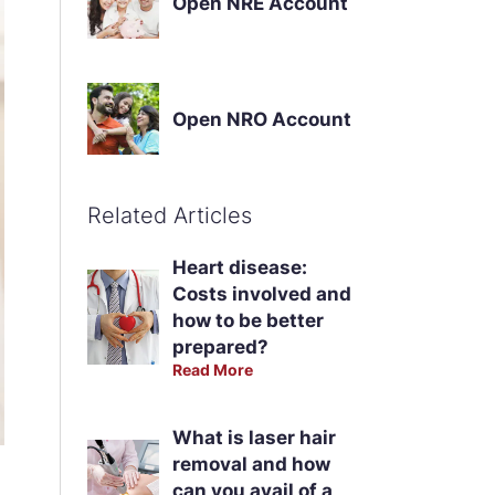
Open NRE Account
Open NRO Account
Related Articles
Heart disease:
Costs involved and
how to be better
prepared?
Read More
What is laser hair
removal and how
can you avail of a