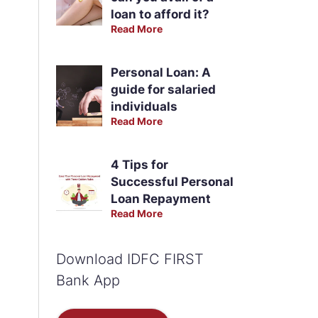
loan to afford it?
Read More
Personal Loan: A
guide for salaried
individuals
Read More
4 Tips for
Successful Personal
Loan Repayment
Read More
Download IDFC FIRST
Bank App