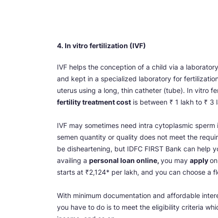
4. In vitro fertilization (IVF)
IVF helps the conception of a child via a laborato
and kept in a specialized laboratory for fertilizat
uterus using a long, thin catheter (tube). In vitro 
fertility treatment cost
is between ₹ 1 lakh to ₹ 3 
IVF may sometimes need intra cytoplasmic sperm inje
semen quantity or quality does not meet the requir
be disheartening, but IDFC FIRST Bank can help yo
availing a
personal loan online,
you may
apply
on
starts at ₹2,124* per lakh, and you can choose a fl
With minimum documentation and affordable interest
you have to do is to meet the eligibility criteria 