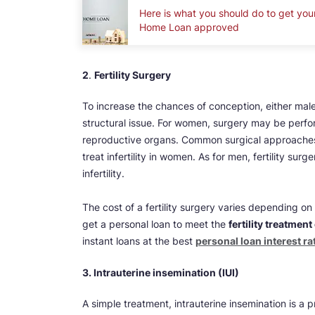
Here is what you should do to get you
Home Loan approved
2
.
Fertility Surgery
To increase the chances of conception, either male
structural issue. For women, surgery may be perfor
reproductive organs. Common surgical approaches
treat infertility in women. As for men, fertility s
infertility.
The cost of a fertility surgery varies depending 
get a personal loan to meet the
fertility treatment
instant loans at the best
personal loan interest ra
3. Intrauterine insemination (IUI)
A simple treatment, intrauterine insemination is 