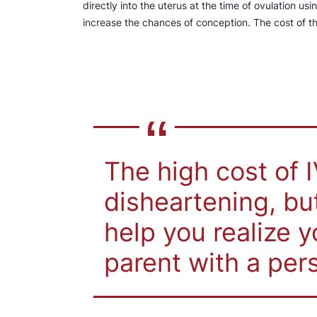
directly into the uterus at the time of ovulation usi
increase the chances of conception. The cost of 
The high cost of 
disheartening, b
help you realize 
parent with a pers