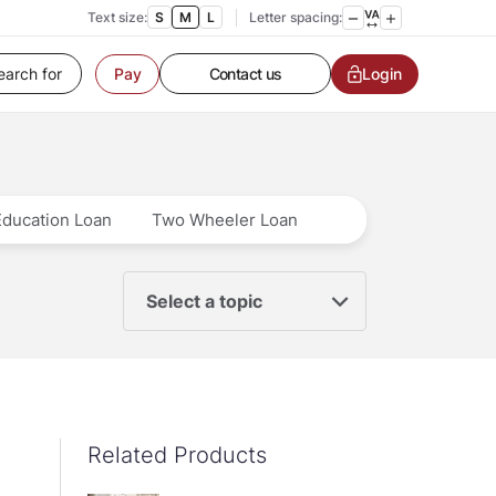
Text size:
S
M
L
Letter spacing:
Customer Service
Contact us
Login
Pay
Service request
Locate a branch
Customer Service
Education Loan
Two Wheeler Loan
Select a topic
Related Products