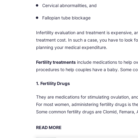
Cervical abnormalities, and
Fallopian tube blockage
Infertility evaluation and treatment is expensive, 
treatment cost. In such a case, you have to look for
planning your medical expenditure.
Fertility treatments
include medications to help ov
procedures to help couples have a baby. Some co
1.
Fertility Drugs
They are medications for stimulating ovulation, an
For most women, administering fertility drugs is t
Some common fertility drugs are Clomid, Femara,
READ MORE