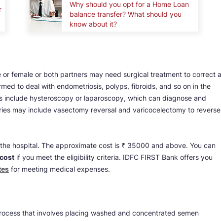
Why should you opt for a Home Loan
r
balance transfer? What should you
know about it?
 or female or both partners may need surgical treatment to correct 
med to deal with endometriosis, polyps, fibroids, and so on in the
 include hysteroscopy or laparoscopy, which can diagnose and
urgeries may include vasectomy reversal and varicocelectomy to reverse
on the hospital. The approximate cost is ₹ 35000 and above. You can
 cost
if you meet the eligibility criteria. IDFC FIRST Bank offers you
tes
for meeting medical expenses.
a process that involves placing washed and concentrated semen