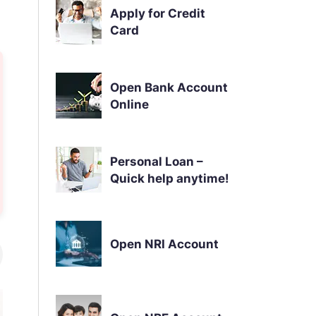
Apply for Credit
Card
Open Bank Account
Online
Personal Loan –
Quick help anytime!
Open NRI Account