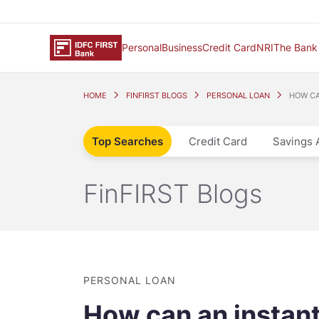
Personal
Business
Credit Card
NRI
The Bank
HOME
FINFIRST BLOGS
PERSONAL LOAN
HOW CA
Top Searches
Credit Card
Savings 
FinFIRST Blogs
PERSONAL LOAN
How can an instant