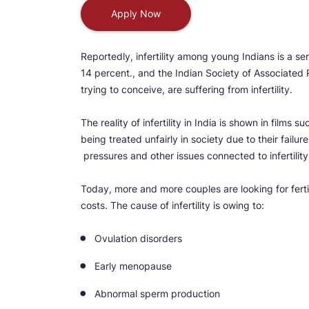
Apply Now
Reportedly, infertility among young Indians is a ser
14 percent., and the Indian Society of Associated 
trying to conceive, are suffering from infertility.
The reality of infertility in India is shown in films s
being treated unfairly in society due to their failur
pressures and other issues connected to infertility b
Today, more and more couples are looking for fertil
costs. The cause of infertility is owing to:
Ovulation disorders
Early menopause
Abnormal sperm production