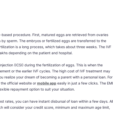
ry-based procedure. First, matured eggs are retrieved from ovaries
ion by sperm. The embryos or fertilized eggs are transferred to the
fertilization is a long process, which takes about three weeks. The IVF
lakhs depending on the patient and hospital.
ction (ICSI) during the fertilization of eggs. This is when the
ement or the earlier IVF cycles. The high cost of IVF treatment may
u realize your dream of becoming a parent with a personal loan. For
 the official website or
mobile app
easily in just a few clicks. The EMI
exible repayment option to suit your situation.
 rates, you can have instant disbursal of loan within a few days. Al
which will consider your credit score, minimum and maximum age limit,