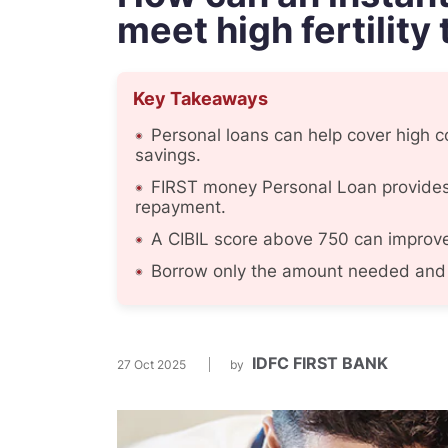
meet high fertility
Key Takeaways
Personal loans can help cover high co
savings.
FIRST money Personal Loan provides 
repayment.
A CIBIL score above 750 can improve 
Borrow only the amount needed and 
IDFC FIRST BANK
27 Oct 2025
by