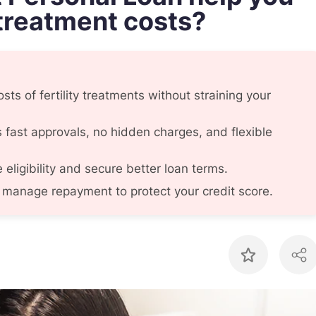
 treatment costs?
sts of fertility treatments without straining your
fast approvals, no hidden charges, and flexible
eligibility and secure better loan terms.
manage repayment to protect your credit score.