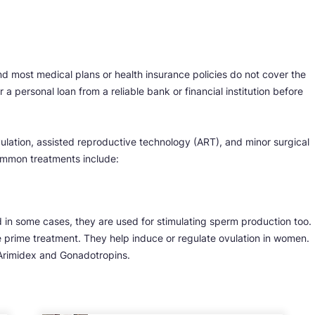
and most medical plans or health insurance policies do not cover the
 a personal loan from a reliable bank or financial institution before
ulation, assisted reproductive technology (ART), and minor surgical
mmon treatments include:
d in some cases, they are used for stimulating sperm production too.
he prime treatment. They help induce or regulate ovulation in women.
 Arimidex and Gonadotropins.