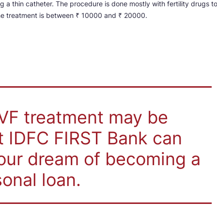
ng a thin catheter. The procedure is done mostly with fertility drugs t
the treatment is between ₹ 10000 and ₹ 20000.
IVF treatment may be
ut IDFC FIRST Bank can
your dream of becoming a
onal loan.