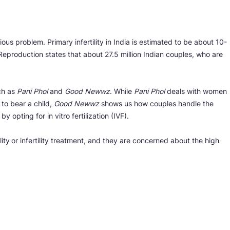
ious problem. Primary infertility in India is estimated to be about 10-
Reproduction states that about 27.5 million Indian couples, who are
uch as
Pani Phol
and
Good Newwz
. While
Pani Phol
deals with women
e to bear a child,
Good Newwz
shows us how couples handle the
y opting for in vitro fertilization (IVF).
ity
or infertility treatment, and they are concerned about the high