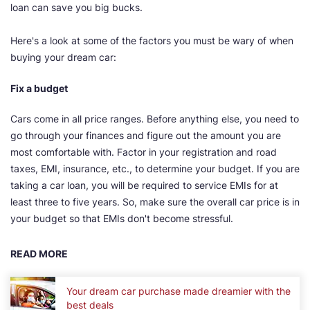
loan can save you big bucks.
Here's a look at some of the factors you must be wary of when
buying your dream car:
Fix a budget
Cars come in all price ranges. Before anything else, you need to
go through your finances and figure out the amount you are
most comfortable with. Factor in your registration and road
taxes, EMI, insurance, etc., to determine your budget. If you are
taking a car loan, you will be required to service EMIs for at
least three to five years. So, make sure the overall car price is in
your budget so that EMIs don't become stressful.
READ MORE
Your dream car purchase made dreamier with the
best deals