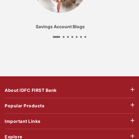
Savings Account Blogs
About IDFC FIRST Bank
Popular Products
Important Links
Explore