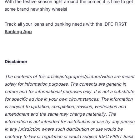
With the festive season right around the corner, it is time to get
some brand new shiny wheels!
Track all your loans and banking needs with the IDFC FIRST
Banking App
Disclaimer
The contents of this article/infographic/picture/video are meant
solely for information purposes. The contents are generic in
nature and for informational purposes only. It is not a substitute
for specific advice in your own circumstances. The information
is subject to updation, completion, revision, verification and
amendment and the same may change materially. The
information is not intended for distribution or use by any person
in any jurisdiction where such distribution or use would be
contrary to law or regulation or would subject IDFC FIRST Bank