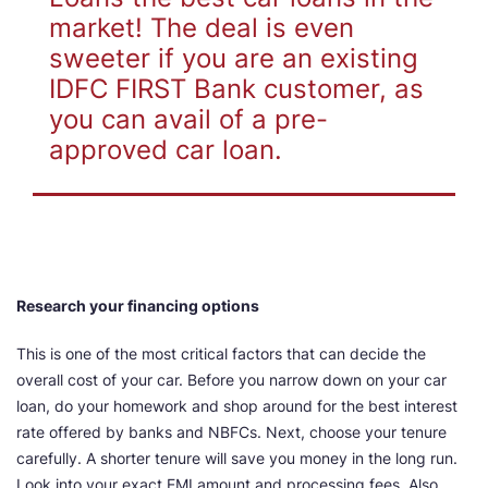
market! The deal is even
sweeter if you are an existing
IDFC FIRST Bank customer, as
you can avail of a pre-
approved car loan.
Research your financing options
This is one of the most critical factors that can decide the
overall cost of your car. Before you narrow down on your car
loan, do your homework and shop around for the best interest
rate offered by banks and NBFCs. Next, choose your tenure
carefully. A shorter tenure will save you money in the long run.
Look into your exact EMI amount and processing fees. Also,