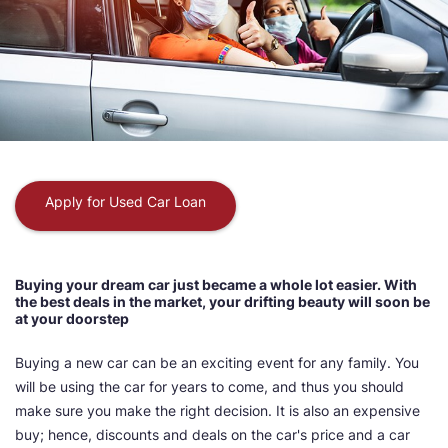
Apply for Used Car Loan
Buying your dream car just became a whole lot easier. With
the best deals in the market, your drifting beauty will soon be
at your doorstep
Buying a new car can be an exciting event for any family. You
will be using the car for years to come, and thus you should
make sure you make the right decision. It is also an expensive
buy; hence, discounts and deals on the car's price and a car