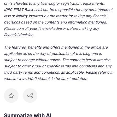
or its affiliates to any licensing or registration requirements.
IDFC FIRST Bank shall not be responsible for any direct/indirect
loss or liability incurred by the reader for taking any financial
decisions based on the contents and information mentioned.
Please consult your financial advisor before making any
financial decision.
The features, benefits and offers mentioned in the article are
applicable as on the day of publication of this blog and is
subject to change without notice. The contents herein are also
subject to other product specific terms and conditions and any
third party terms and conditions, as applicable. Please refer our
website www.idfcfirst.bank.in for latest updates.
Summarize with AI