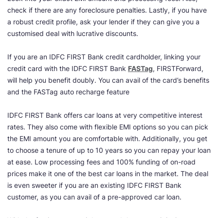
check if there are any foreclosure penalties. Lastly, if you have
a robust credit profile, ask your lender if they can give you a
customised deal with lucrative discounts.
If you are an IDFC FIRST Bank credit cardholder, linking your
credit card with the IDFC FIRST Bank
FASTag
, FIRSTForward,
will help you benefit doubly. You can avail of the card’s benefits
and the FASTag auto recharge feature
IDFC FIRST Bank offers car loans at very competitive interest
rates. They also come with flexible EMI options so you can pick
the EMI amount you are comfortable with. Additionally, you get
to choose a tenure of up to 10 years so you can repay your loan
at ease. Low processing fees and 100% funding of on-road
prices make it one of the best car loans in the market. The deal
is even sweeter if you are an existing IDFC FIRST Bank
customer, as you can avail of a pre-approved car loan.