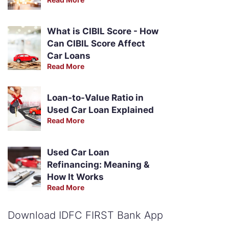
What is CIBIL Score - How
Can CIBIL Score Affect
Car Loans
Read More
Loan-to-Value Ratio in
Used Car Loan Explained
Read More
Used Car Loan
Refinancing: Meaning &
How It Works
Read More
Download IDFC FIRST Bank App