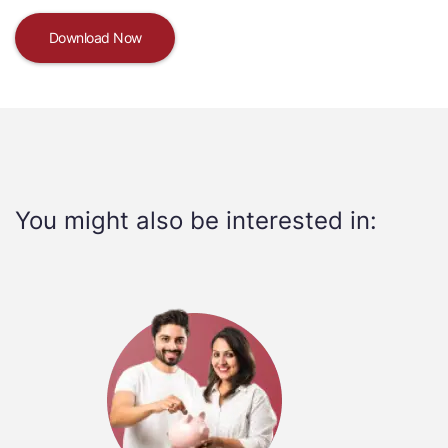
Download Now
You might also be interested in: