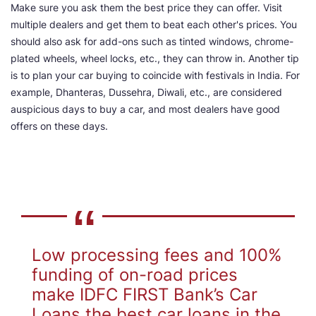
Make sure you ask them the best price they can offer. Visit
multiple dealers and get them to beat each other's prices. You
should also ask for add-ons such as tinted windows, chrome-
plated wheels, wheel locks, etc., they can throw in. Another tip
is to plan your car buying to coincide with festivals in India. For
example, Dhanteras, Dussehra, Diwali, etc., are considered
auspicious days to buy a car, and most dealers have good
offers on these days.
Low processing fees and 100%
funding of on-road prices
make IDFC FIRST Bank’s Car
Loans the best car loans in the