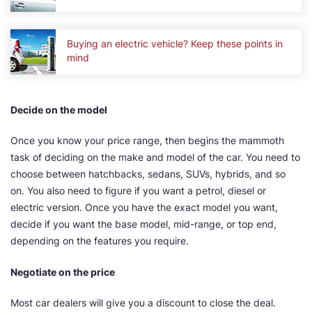
Buying an electric vehicle? Keep these points in
mind
Decide on the model
Once you know your price range, then begins the mammoth
task of deciding on the make and model of the car. You need to
choose between hatchbacks, sedans, SUVs, hybrids, and so
on. You also need to figure if you want a petrol, diesel or
electric version. Once you have the exact model you want,
decide if you want the base model, mid-range, or top end,
depending on the features you require.
Negotiate on the price
Most car dealers will give you a discount to close the deal.