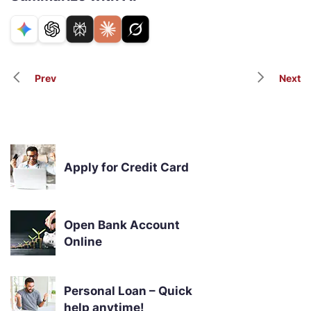
Prev
Next
Apply for Credit Card
Open Bank Account
Online
Personal Loan – Quick
help anytime!