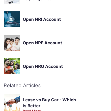
Open NRI Account
Open NRE Account
Open NRO Account
Related Articles
Lease vs Buy Car - Which
is Better
Read More