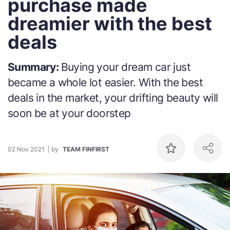
purchase made
dreamier with the best
deals
Summary:
Buying your dream car just
became a whole lot easier. With the best
deals in the market, your drifting beauty will
soon be at your doorstep
02 Nov 2021
by
TEAM FINFIRST