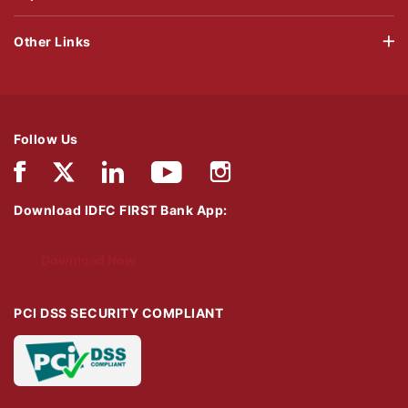
Other Links
Follow Us
Download IDFC FIRST Bank App:
Download Now
PCI DSS SECURITY COMPLIANT