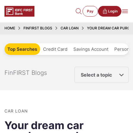
Pay
Login
HOME
FINFIRST BLOGS
CAR LOAN
YOUR DREAM CAR PURCHA
Top Searches
Credit Card
Savings Account
Personal
FinFIRST Blogs
Select a topic
CAR LOAN
Your dream car