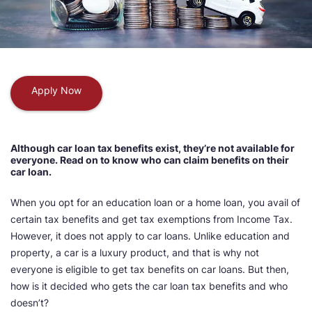
Apply Now
Although car loan tax benefits exist, they’re not available for
everyone. Read on to know who can claim benefits on their
car loan.
When you opt for an education loan or a home loan, you avail of
certain tax benefits and get tax exemptions from Income Tax.
However, it does not apply to car loans. Unlike education and
property, a car is a luxury product, and that is why not
everyone is eligible to get tax benefits on car loans. But then,
how is it decided who gets the car loan tax benefits and who
doesn’t?