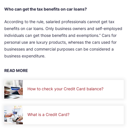
Who can get the tax benefits on car loans?
According to the rule, salaried professionals cannot get tax
benefits on car loans. Only business owners and self-employed
individuals can get those benefits and exemptions.” Cars for
personal use are luxury products, whereas the cars used for
businesses and commercial purposes can be considered a
business expenditure.
READ MORE
How to check your Credit Card balance?
What is a Credit Card?