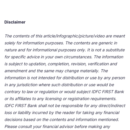
Disclaimer
The contents of this article/infographic/picture/video are meant
solely for information purposes. The contents are generic in
nature and for informational purposes only. It is not a substitute
for specific advice in your own circumstances. The information
is subject to updation, completion, revision, verification and
amendment and the same may change materially. The
information is not intended for distribution or use by any person
in any jurisdiction where such distribution or use would be
contrary to law or regulation or would subject IDFC FIRST Bank
or its affiliates to any licensing or registration requirements.
IDFC FIRST Bank shall not be responsible for any direct/indirect
loss or liability incurred by the reader for taking any financial
decisions based on the contents and information mentioned.
Please consult your financial advisor before making any