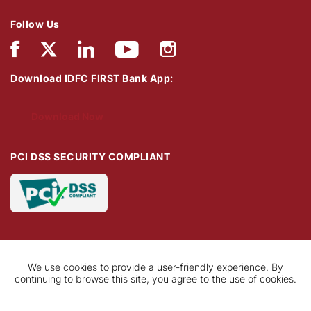
Follow Us
Download IDFC FIRST Bank App:
Download Now
PCI DSS SECURITY COMPLIANT
We use cookies to provide a user-friendly experience. By
continuing to browse this site, you agree to the use of cookies.