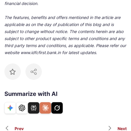
financial decision.
The features, benefits and offers mentioned in the article are
applicable as on the day of publication of this blog and is
subject to change without notice. The contents herein are also
subject to other product specific terms and conditions and any
third party terms and conditions, as applicable. Please refer our
website www.idfcfirst.bank.in for latest updates.
Summarize with AI
Prev
Next