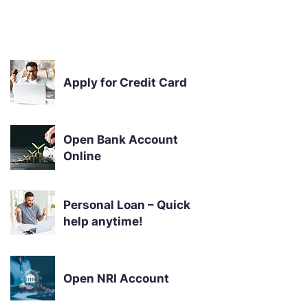
Apply for Credit Card
Open Bank Account
Online
Personal Loan – Quick
help anytime!
Open NRI Account