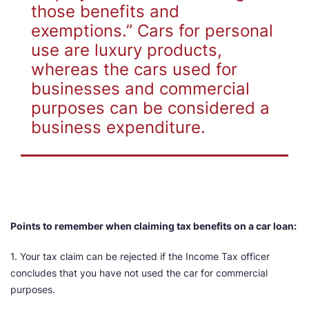
those benefits and
exemptions.” Cars for personal
use are luxury products,
whereas the cars used for
businesses and commercial
purposes can be considered a
business expenditure.
Points to remember when claiming tax benefits on a car loan:
1. Your tax claim can be rejected if the Income Tax officer
concludes that you have not used the car for commercial
purposes.