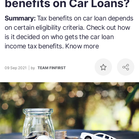
benefits on Car Loans?
Summary:
Tax benefits on car loan depends
on certain eligibility criteria. Check out how
is it decided on who gets the car loan
income tax benefits. Know more
09 Sep 2021
by
TEAM FINFIRST