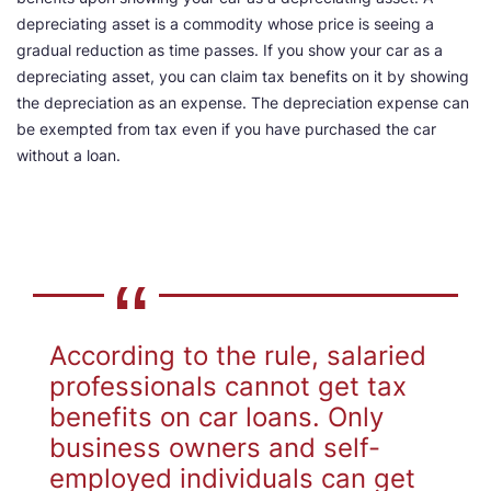
depreciating asset is a commodity whose price is seeing a
gradual reduction as time passes. If you show your car as a
depreciating asset, you can claim tax benefits on it by showing
the depreciation as an expense. The depreciation expense can
be exempted from tax even if you have purchased the car
without a loan.
According to the rule, salaried
professionals cannot get tax
benefits on car loans. Only
business owners and self-
employed individuals can get