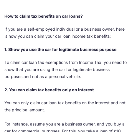
How to claim tax benefits on car loans?
If you are a self-employed individual or a business owner, here
is how you can claim your car loan income tax benefits:
1. Show you use the car for legitimate business purpose
To claim car loan tax exemptions from Income Tax, you need to
show that you are using the car for legitimate business
purposes and not as a personal vehicle.
2. You can claim tax benefits only on interest
You can only claim car loan tax benefits on the interest and not
the principal amount.
For instance, assume you are a business owner, and you buy a
car for commercial purposes. For this, you take a loan of ₹10