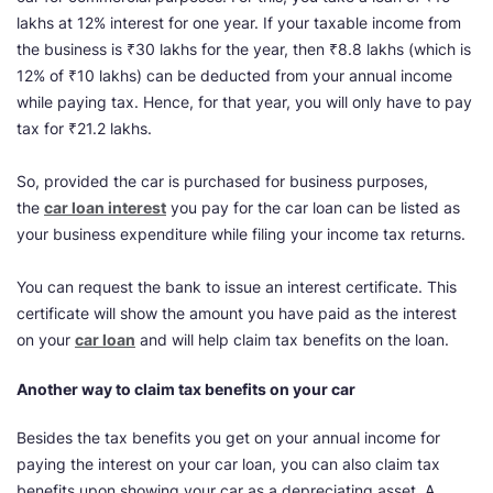
lakhs at 12% interest for one year. If your taxable income from
the business is ₹30 lakhs for the year, then ₹8.8 lakhs (which is
12% of ₹10 lakhs) can be deducted from your annual income
while paying tax. Hence, for that year, you will only have to pay
tax for ₹21.2 lakhs.
So, provided the car is purchased for business purposes,
the
car loan interest
you pay for the car loan can be listed as
your business expenditure while filing your income tax returns.
You can request the bank to issue an interest certificate. This
certificate will show the amount you have paid as the interest
on your
car loan
and will help claim tax benefits on the loan.
Another way to claim tax benefits on your car
Besides the tax benefits you get on your annual income for
paying the interest on your car loan, you can also claim tax
benefits upon showing your car as a depreciating asset. A