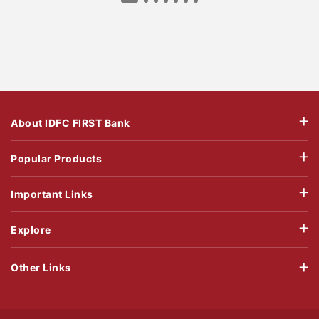
About IDFC FIRST Bank
Popular Products
Important Links
Explore
Other Links