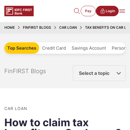
Pay
Login
HOME
FINFIRST BLOGS
CAR LOAN
TAX BENEFITS ON CAR LOA
Top Searches
Credit Card
Savings Account
Personal
FinFIRST Blogs
Select a topic
CAR LOAN
How to claim tax