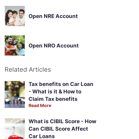
Open NRE Account
Open NRO Account
Related Articles
Tax benefits on Car Loan
- What is it & How to
Claim Tax benefits
Read More
What is CIBIL Score - How
Can CIBIL Score Affect
Car Loans