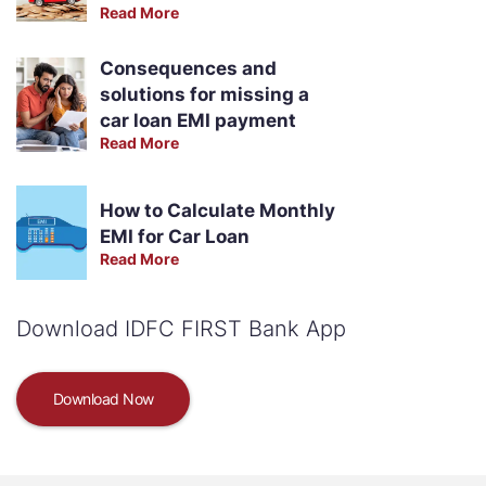
Read More
Consequences and
solutions for missing a
car loan EMI payment
Read More
How to Calculate Monthly
EMI for Car Loan
Read More
Download IDFC FIRST Bank App
Download Now