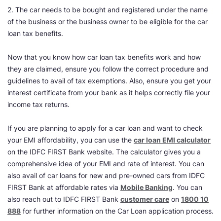
2. The car needs to be bought and registered under the name
of the business or the business owner to be eligible for the car
loan tax benefits.
Now that you know how car loan tax benefits work and how
they are claimed, ensure you follow the correct procedure and
guidelines to avail of tax exemptions. Also, ensure you get your
interest certificate from your bank as it helps correctly file your
income tax returns.
If you are planning to apply for a car loan and want to check
your EMI affordability, you can use the
car loan EMI calculator
on the IDFC FIRST Bank website. The calculator gives you a
comprehensive idea of your EMI and rate of interest. You can
also avail of car loans for new and pre-owned cars from IDFC
FIRST Bank at affordable rates via
Mobile Banking
. You can
also reach out to IDFC FIRST Bank
customer care
on
1800 10
888
for further information on the Car Loan application process.