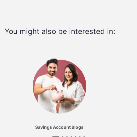
You might also be interested in:
Savings Account Blogs