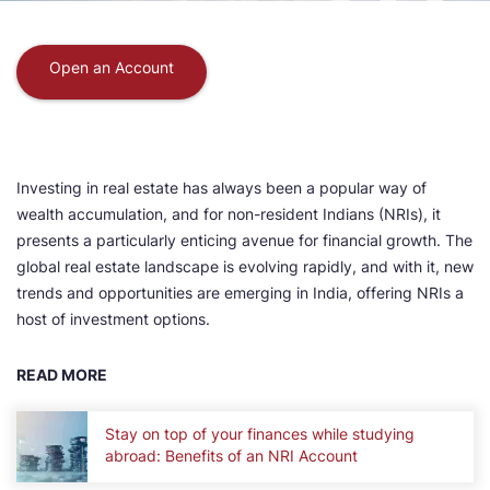
Open an Account
Investing in real estate has always been a popular way of
wealth accumulation, and for non-resident Indians (NRIs), it
presents a particularly enticing avenue for financial growth. The
global real estate landscape is evolving rapidly, and with it, new
trends and opportunities are emerging in India, offering NRIs a
host of investment options.
READ MORE
Stay on top of your finances while studying
abroad: Benefits of an NRI Account