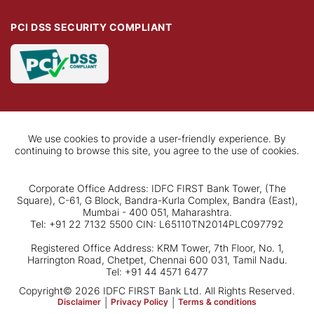
PCI DSS SECURITY COMPLIANT
We use cookies to provide a user-friendly experience. By
continuing to browse this site, you agree to the use of cookies.
Corporate Office Address: IDFC FIRST Bank Tower, (The
Square), C-61, G Block, Bandra-Kurla Complex, Bandra (East),
Mumbai - 400 051, Maharashtra.
Tel: +91 22 7132 5500 CIN: L65110TN2014PLC097792
Registered Office Address: KRM Tower, 7th Floor, No. 1,
Harrington Road, Chetpet, Chennai 600 031, Tamil Nadu.
Tel: +91 44 4571 6477
Copyright© 2026 IDFC FIRST Bank Ltd. All Rights Reserved.
Disclaimer
|
Privacy Policy
|
Terms & conditions