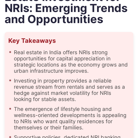
NRIs: Emerging Trends
and Opportunities
Key Takeaways
Real estate in India offers NRIs strong
opportunities for capital appreciation in
strategic locations as the economy grows and
urban infrastructure improves.
Investing in property provides a reliable
revenue stream from rentals and serves as a
hedge against market volatility for NRIs
looking for stable assets.
The emergence of lifestyle housing and
wellness-oriented developments is appealing
to NRIs who want quality residences for
themselves or their families.
Supportive policies, dedicated NRI banking