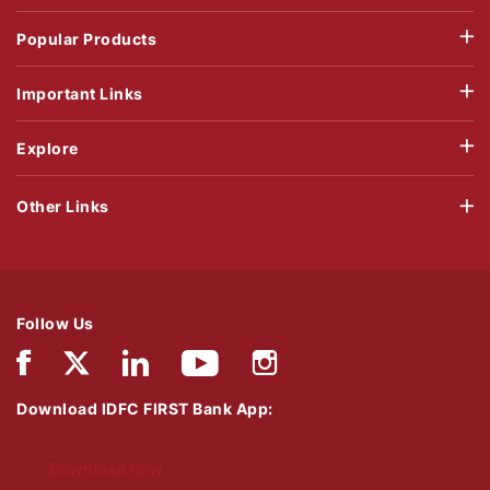
Popular Products
Important Links
Explore
Other Links
Follow Us
Download IDFC FIRST Bank App:
Download Now