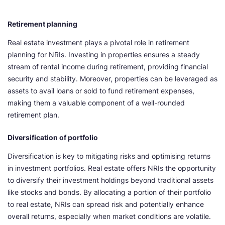
Retirement planning
Real estate investment plays a pivotal role in retirement
planning for NRIs. Investing in properties ensures a steady
stream of rental income during retirement, providing financial
security and stability. Moreover, properties can be leveraged as
assets to avail loans or sold to fund retirement expenses,
making them a valuable component of a well-rounded
retirement plan.
Diversification of portfolio
Diversification is key to mitigating risks and optimising returns
in investment portfolios. Real estate offers NRIs the opportunity
to diversify their investment holdings beyond traditional assets
like stocks and bonds. By allocating a portion of their portfolio
to real estate, NRIs can spread risk and potentially enhance
overall returns, especially when market conditions are volatile.