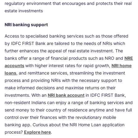
regulatory environment that encourages and protects their real
estate investments
NRI banking support
Access to specialised banking services such as those offered
by IDFC FIRST Bank are tailored to the needs of NRIs which
further enhances the appeal of real estate investment. The
banks offer a range of financial products such as NRO and
NRE
accounts
with higher interest rates for rapid growth,
NRI home
loans
, and remittance services, streamlining the investment
process and providing NRIs with the necessary support to
make informed decisions and maximise returns on their
investments. With an
NRI bank account
in IDFC FIRST Bank,
non-resident Indians can enjoy a range of banking services and
send money to their country of residence anytime and have full
control over their finances with the revolutionary mobile
banking app. Curious about the NRI Home Loan application
process?
Explore here
.