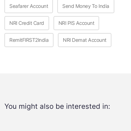
Seafarer Account
Send Money To India
NRI Credit Card
NRI PIS Account
RemitFIRST2India
NRI Demat Account
You might also be interested in: