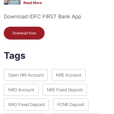
Read More
Download IDFC FIRST Bank App
Download Now
Tags
Open NRI Account
NRE Account
NRO Account
NRE Fixed Deposit
NRO Fixed Deposit
FCNR Deposit