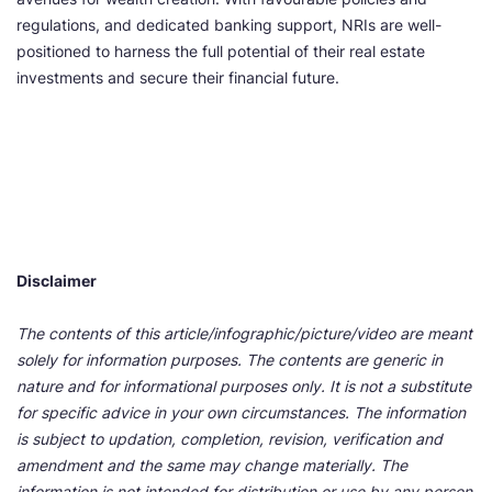
regulations, and dedicated banking support, NRIs are well-
positioned to harness the full potential of their real estate
investments and secure their financial future.
Disclaimer
The contents of this article/infographic/picture/video are meant
solely for information purposes. The contents are generic in
nature and for informational purposes only. It is not a substitute
for specific advice in your own circumstances. The information
is subject to updation, completion, revision, verification and
amendment and the same may change materially. The
information is not intended for distribution or use by any person