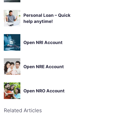
Personal Loan – Quick
help anytime!
Open NRI Account
Open NRE Account
Open NRO Account
Related Articles