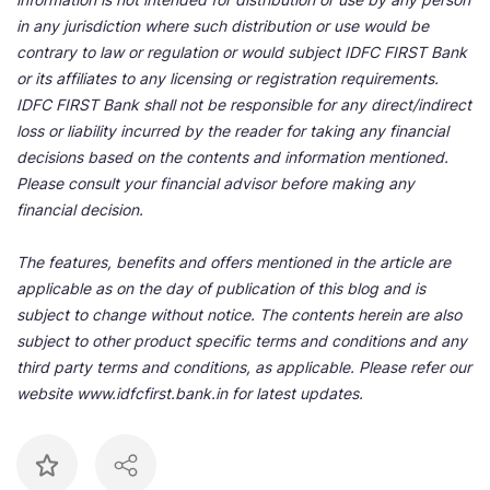
in any jurisdiction where such distribution or use would be
contrary to law or regulation or would subject IDFC FIRST Bank
or its affiliates to any licensing or registration requirements.
IDFC FIRST Bank shall not be responsible for any direct/indirect
loss or liability incurred by the reader for taking any financial
decisions based on the contents and information mentioned.
Please consult your financial advisor before making any
financial decision.
The features, benefits and offers mentioned in the article are
applicable as on the day of publication of this blog and is
subject to change without notice. The contents herein are also
subject to other product specific terms and conditions and any
third party terms and conditions, as applicable. Please refer our
website www.idfcfirst.bank.in for latest updates.