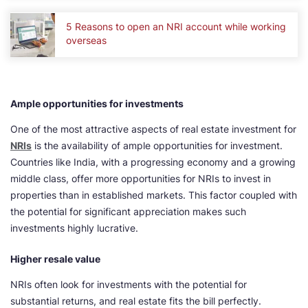
5 Reasons to open an NRI account while working
overseas
Ample opportunities for investments
One of the most attractive aspects of real estate investment for
NRIs
is the availability of ample opportunities for investment.
Countries like India, with a progressing economy and a growing
middle class, offer more opportunities for NRIs to invest in
properties than in established markets. This factor coupled with
the potential for significant appreciation makes such
investments highly lucrative.
Higher resale value
NRIs often look for investments with the potential for
substantial returns, and real estate fits the bill perfectly.