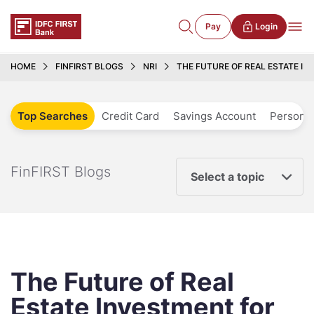
Pay
Login
HOME
FINFIRST BLOGS
NRI
THE FUTURE OF REAL ESTATE I
Top Searches
Credit Card
Savings Account
Personal
FinFIRST Blogs
Select a topic
The Future of Real
Estate Investment for