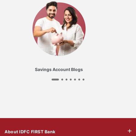
Savings Account Blogs
About IDFC FIRST Bank