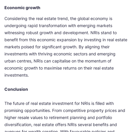
Economic growth
Considering the real estate trend, the global economy is
undergoing rapid transformation with emerging markets
witnessing robust growth and development. NRIs stand to
benefit from this economic expansion by investing in real estate
markets poised for significant growth. By aligning their
investments with thriving economic sectors and emerging
urban centres, NRIs can capitalise on the momentum of
economic growth to maximise returns on their real estate
investments.
Conclusion
The future of real estate investment for NRIs is filled with
promising opportunities. From competitive property prices and
higher resale values to retirement planning and portfolio
diversification, real estate offers NRIs several benefits and
avenues for wealth creation. With favourable policies and