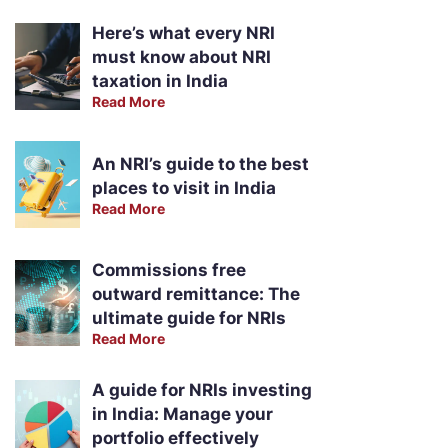
Here’s what every NRI
must know about NRI
taxation in India
Read More
An NRI’s guide to the best
places to visit in India
Read More
Commissions free
outward remittance: The
ultimate guide for NRIs
Read More
A guide for NRIs investing
in India: Manage your
portfolio effectively