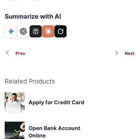
Summarize with AI
Prev
Next
Related Products
Apply for Credit Card
Open Bank Account
Online