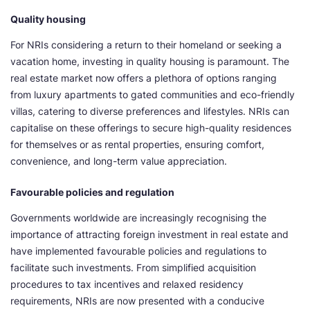
Quality housing
For NRIs considering a return to their homeland or seeking a
vacation home, investing in quality housing is paramount. The
real estate market now offers a plethora of options ranging
from luxury apartments to gated communities and eco-friendly
villas, catering to diverse preferences and lifestyles. NRIs can
capitalise on these offerings to secure high-quality residences
for themselves or as rental properties, ensuring comfort,
convenience, and long-term value appreciation.
Favourable policies and regulation
Governments worldwide are increasingly recognising the
importance of attracting foreign investment in real estate and
have implemented favourable policies and regulations to
facilitate such investments. From simplified acquisition
procedures to tax incentives and relaxed residency
requirements, NRIs are now presented with a conducive