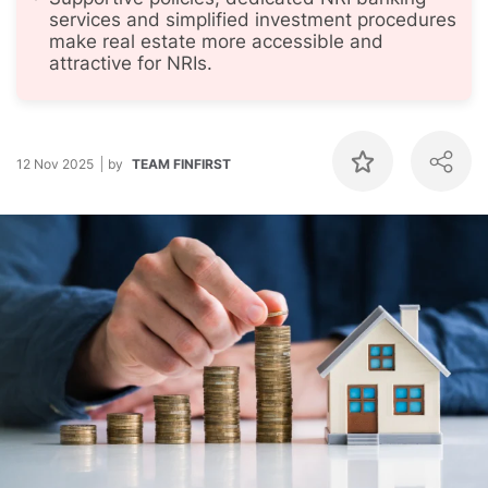
services and simplified investment procedures
make real estate more accessible and
attractive for NRIs.
12 Nov 2025
by
TEAM FINFIRST