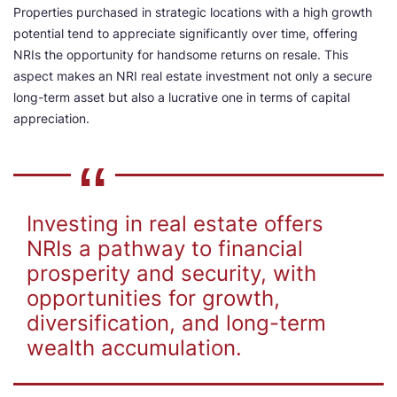
Properties purchased in strategic locations with a high growth
potential tend to appreciate significantly over time, offering
NRIs the opportunity for handsome returns on resale. This
aspect makes an NRI real estate investment not only a secure
long-term asset but also a lucrative one in terms of capital
appreciation.
Investing in real estate offers
NRIs a pathway to financial
prosperity and security, with
opportunities for growth,
diversification, and long-term
wealth accumulation.