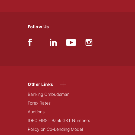
Follow Us
Other Links
Banking Ombudsman
Forex Rates
Auctions
IDFC FIRST Bank GST Numbers
Policy on Co-Lending Model