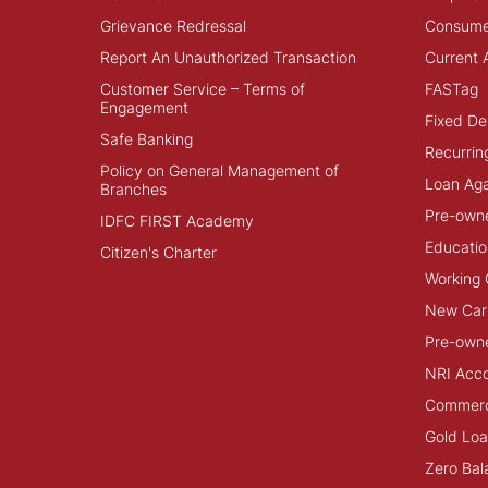
Grievance Redressal
Consume
Report An Unauthorized Transaction
Current 
Customer Service – Terms of
FASTag
Engagement
Fixed De
Safe Banking
Recurrin
Policy on General Management of
Loan Aga
Branches
Pre-own
IDFC FIRST Academy
Educatio
Citizen's Charter
Working 
New Car
Pre-own
NRI Acc
Commerci
Gold Lo
Zero Bal