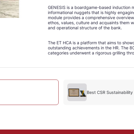
GENESIS is a boardgame-based induction mo
informational nuggets that is highly engagi
module provides a comprehensive overview 
ethos, values, culture and acquaints them w
and operational structure of the bank.
The ET HCA is a platform that aims to show
outstanding achievements in the HR. The 80
categories underwent a rigorous grilling thr
Best CSR Sustainability