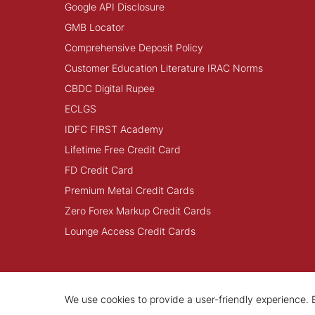
Google API Disclosure
GMB Locator
Comprehensive Deposit Policy
Customer Education Literature IRAC Norms
CBDC Digital Rupee
ECLGS
IDFC FIRST Academy
Lifetime Free Credit Card
FD Credit Card
Premium Metal Credit Cards
Zero Forex Markup Credit Cards
Lounge Access Credit Cards
We use cookies to provide a user-friendly experience. B