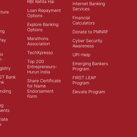
RBI Kehta Hai
Internet Banking
Services
Loan Repayment
cture
Options
Financial
Calculators
Explore Banking
Options
ng
Donate to PMNRF
Marathons
Pay
Cyber Security
Association
Awareness
TechXpresso
ss
UPI-Help
n
Top 200
Emerging Bankers
Entrepreneurs-
istry
Program
Hurun India
ST Bank
FIRST LEAP
Share Certificate
nk
Program
for Name
ending
Endorsement
Elevate Program
Form
ng
ments
iate
r