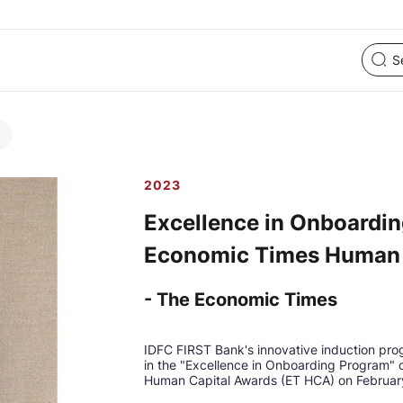
2023
Excellence in Onboardin
Economic Times Human 
- The Economic Times
IDFC FIRST Bank's innovative induction pro
in the "Excellence in Onboarding Program"
Human Capital Awards (ET HCA) on Februar