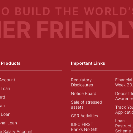
TO BUILD
THE WORLD’
MER
FRIENDL
 Products
Important Links
Account
Regulatory
Financial
Disclosures
Week 20
 Loan
Notice Board
Deposit 
ard
Awarene
Sale of stressed
an
assets
Track Yo
Applicati
 Loan
CSR Activities
Loan
onal Loan
IDFC FIRST
Restructu
Bank’s No Gift
Scheme
e Salary Account