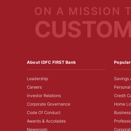
ON A MISSION 
CUSTO
About IDFC FIRST Bank
Popular
Leadership
Savings 
Careers
Personal
Investor Relations
Credit C
Corporate Governance
Home Lo
Code Of Conduct
Business
Awards & Accolades
Professi
Newsroom
Corporat