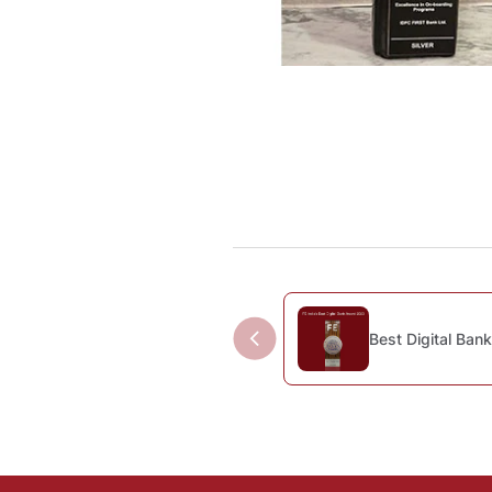
Best Digital Bank