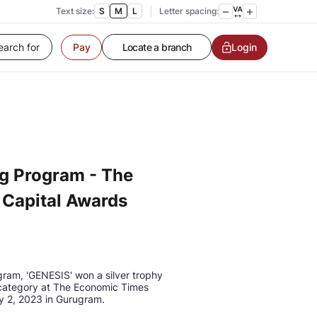
Contact us
Text size:
S
M
L
Letter spacing:
Service request
Locate a branch
Login
Pay
Customer Service
g Program - The
Capital Awards
gram, 'GENESIS' won a silver trophy
 category at The Economic Times
y 2, 2023 in Gurugram.