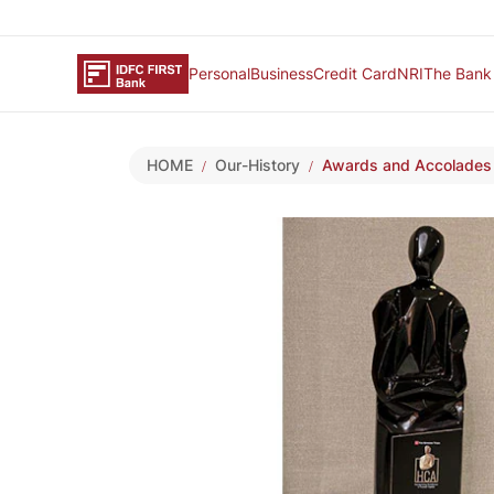
Personal
Business
Credit Card
NRI
The Bank
HOME
Our-History
Awards and Accolades