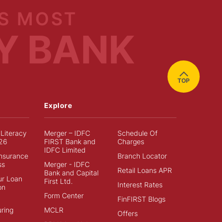
S MOST
Y BANK
TOP
Explore
 Literacy
Merger – IDFC
Schedule Of
26
FIRST Bank and
Charges
IDFC Limited
Insurance
Branch Locator
ss
Merger - IDFC
Retail Loans APR
Bank and Capital
ur Loan
First Ltd.
Interest Rates
on
Form Center
FinFIRST Blogs
ring
MCLR
Offers