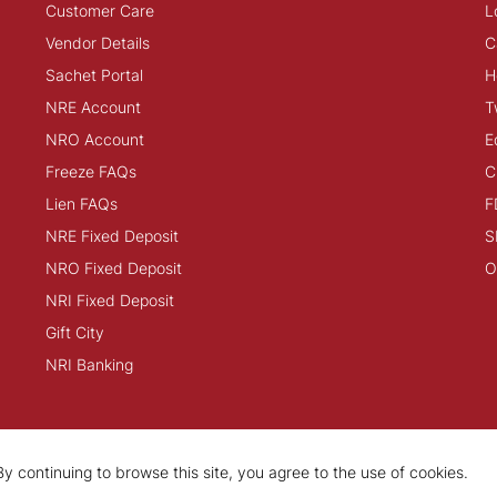
Customer Care
L
Vendor Details
C
Sachet Portal
H
NRE Account
T
NRO Account
E
Freeze FAQs
C
Lien FAQs
F
NRE Fixed Deposit
S
NRO Fixed Deposit
O
NRI Fixed Deposit
Gift City
NRI Banking
y continuing to browse this site, you agree to the use of cookies.