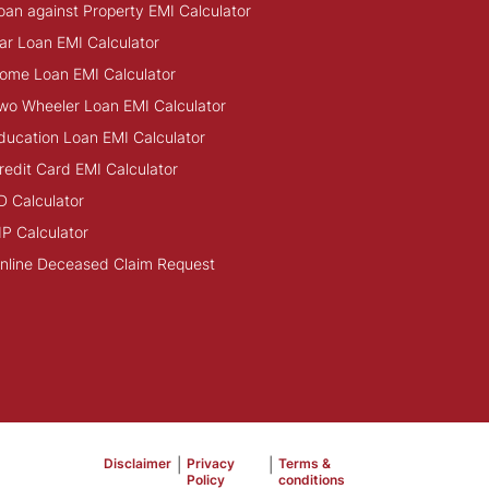
oan against Property EMI Calculator
ar Loan EMI Calculator
ome Loan EMI Calculator
wo Wheeler Loan EMI Calculator
ducation Loan EMI Calculator
redit Card EMI Calculator
D Calculator
IP Calculator
nline Deceased Claim Request
Disclaimer
|
Privacy
|
Terms &
Policy
conditions