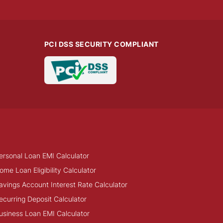
PCI DSS SECURITY COMPLIANT
ersonal Loan EMI Calculator
ome Loan Eligibility Calculator
avings Account Interest Rate Calculator
ecurring Deposit Calculator
usiness Loan EMI Calculator