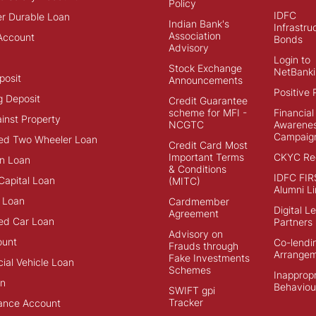
Policy
IDFC
r Durable Loan
Indian Bank's
Infrastru
Association
Account
Bonds
Advisory
Login to
Stock Exchange
NetBanki
posit
Announcements
Positive 
g Deposit
Credit Guarantee
scheme for MFI -
Financial
inst Property
NCGTC
Awarene
Campaig
ed Two Wheeler Loan
Credit Card Most
Important Terms
CKYC Reg
n Loan
& Conditions
IDFC FIR
Capital Loan
(MITC)
Alumni Li
 Loan
Cardmember
Digital L
Agreement
ed Car Loan
Partners
Advisory on
ount
Co-lendi
Frauds through
Arrange
Fake Investments
al Vehicle Loan
Schemes
Inappropr
an
Behaviou
SWIFT gpi
Tracker
ance Account