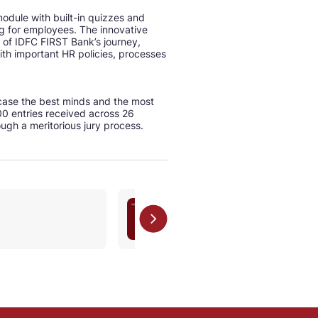
dule with built-in quizzes and
ng for employees. The innovative
of IDFC FIRST Bank’s journey,
ith important HR policies, processes
case the best minds and the most
0 entries received across 26
ough a meritorious jury process.
ESG (National)