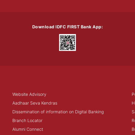
Download IDFC FIRST Bank App:
Website Advisory
P
Aadhaar Seva Kendras
H
Dissemination of information on Digital Banking
S
Branch Locator
R
Alumni Connect
B