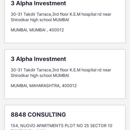
3 Alpha Investment
30-31 Takdir Tarrace,3rd floor K.E.M hospital rd near
Shirodkar high school MUMBAI
MUMBAI, MUMBAI , 400012
3 Alpha Investment
30-31 Takdir Tarrace,3rd floor K.E.M hospital rd near
Shirodkar high school MUMBAI
MUMBAI, MAHARASHTRA, 400012
8848 CONSULTING
154, NUOVO APARTMENTS PLOT NO 25 SECTOR 10