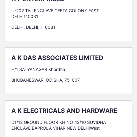
U-202 TAJ ENCLAVE GEETA COLONY EAST
DELHI110031
DELHI, DELHI, 110031
A K DAS ASSOCIATES LIMITED
H/1 SATYANAGAR Khordha
BHUBANESWAR, ODISHA, 751007
A K ELECTRICALS AND HARDWARE
D1/12 GROUND FLOOR KH NO 42/10 SUVIDHA
ENCLAVE BAPROLA VIHAR NEW DELHIWest