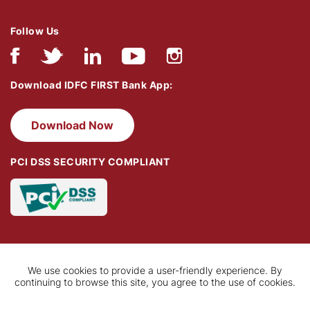
Follow Us
Download IDFC FIRST Bank App:
Download Now
PCI DSS SECURITY COMPLIANT
We use cookies to provide a user-friendly experience. By
continuing to browse this site, you agree to the use of cookies.