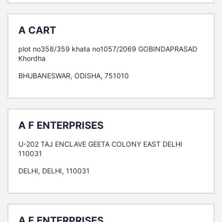
A CART
plot no358/359 khata no1057/2069 GOBINDAPRASAD
Khordha
BHUBANESWAR, ODISHA, 751010
A F ENTERPRISES
U-202 TAJ ENCLAVE GEETA COLONY EAST DELHI
110031
DELHI, DELHI, 110031
A F ENTERPRISES