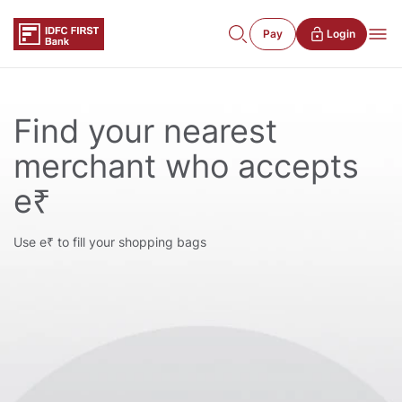
Pay
Login
Find your nearest
merchant who accepts
e₹
Use e₹ to fill your shopping bags