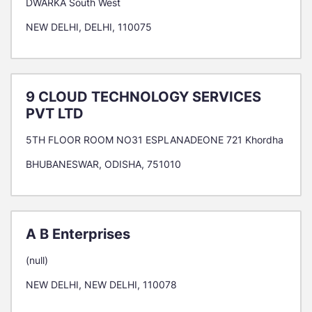
DWARKA South West
NEW DELHI, DELHI, 110075
9 CLOUD TECHNOLOGY SERVICES
PVT LTD
5TH FLOOR ROOM NO31 ESPLANADEONE 721 Khordha
BHUBANESWAR, ODISHA, 751010
A B Enterprises
(null)
NEW DELHI, NEW DELHI, 110078