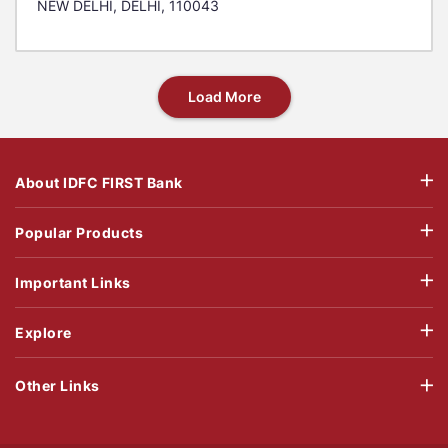
NEW DELHI, DELHI, 110043
Load More
About IDFC FIRST Bank
Popular Products
Important Links
Explore
Other Links