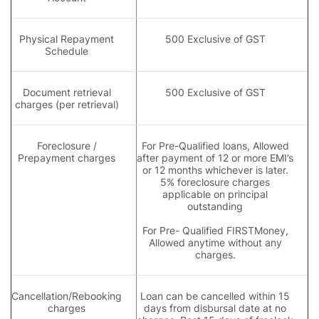
Physical Repayment
500 Exclusive of GST
Schedule
Document retrieval
500 Exclusive of GST
charges (per retrieval)
Foreclosure /
For Pre-Qualified loans, Allowed
Prepayment charges
after payment of 12 or more EMI’s
or 12 months whichever is later.
5% foreclosure charges
applicable on principal
outstanding
For Pre- Qualified FIRSTMoney,
Allowed anytime without any
charges.
Cancellation/Rebooking
Loan can be cancelled within 15
charges
days from disbursal date at no