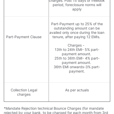
charges. Post 15 days of freelook
period, foreclosure norms will
apply
Part-Payment up to 25% of the
outstanding amount can be
availed only once during the loan
Part-Payment Clause
tenure, after paying 12 EMIs.
Charges -
13th to 24th EMI- 5% part-
payment amount.
25th to 36th EMI- 4% part-
payment amount.
36th EMI onwards-3% part-
payment.
Collection Legal
As per actuals
charges
*Mandate Rejection technical Bounce Charges (for mandate
rejected by your bank, to be charged for each month from 3rd