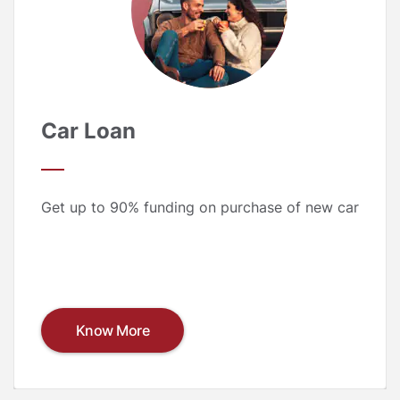
Car Loan
Get up to 90% funding on purchase of new car
Know More