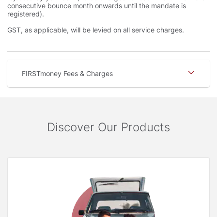
consecutive bounce month onwards until the mandate is
registered).
GST, as applicable, will be levied on all service charges.
FIRSTmoney Fees & Charges
Discover Our Products