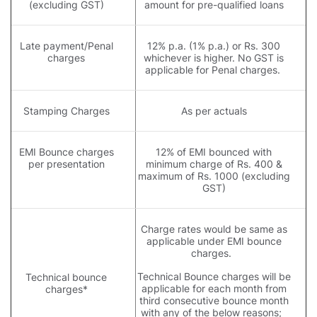
(excluding GST)
amount for pre-qualified loans
Late payment/Penal
12% p.a. (1% p.a.) or Rs. 300
charges
whichever is higher. No GST is
applicable for Penal charges.
Stamping Charges
As per actuals
EMI Bounce charges
12% of EMI bounced with
per presentation
minimum charge of Rs. 400 &
maximum of Rs. 1000 (excluding
GST)
Charge rates would be same as
applicable under EMI bounce
charges.
Technical Bounce charges will be
Technical bounce
applicable for each month from
charges*
third consecutive bounce month
with any of the below reasons;