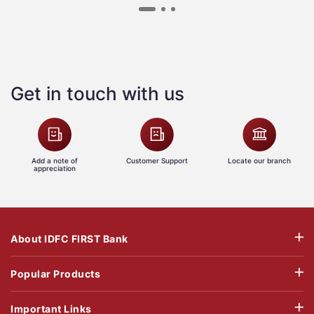
Get in touch with us
Add a note of
Customer Support
Locate our branch
appreciation
About IDFC FIRST Bank
Popular Products
Important Links