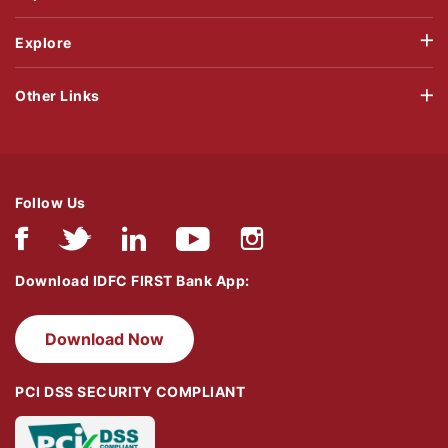
Explore
Other Links
Follow Us
Download IDFC FIRST Bank App:
Download Now
PCI DSS SECURITY COMPLIANT