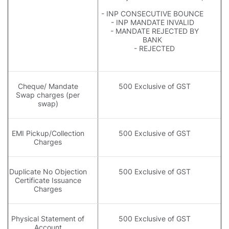
- INP CONSECUTIVE BOUNCE
- INP MANDATE INVALID
- MANDATE REJECTED BY
BANK
- REJECTED
Cheque/ Mandate
500 Exclusive of GST
Swap charges (per
swap)
EMI Pickup/Collection
500 Exclusive of GST
Charges
Duplicate No Objection
500 Exclusive of GST
Certificate Issuance
Charges
Physical Statement of
500 Exclusive of GST
Account