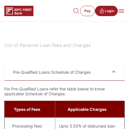
Pay
Login
List of Personal Loan Fees and Charges
Pre-Qualified Loans Schedule of Charges
For Pre-Qualified Loans refer the table below to know
applicable Schedule of Charges:
Types of Fees
Applicable Charges
Processing fees
Upto 3.50% of disbursed loan