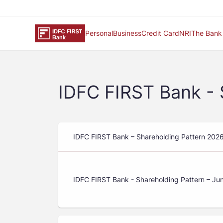
Personal
Business
Credit Card
NRI
The Bank
IDFC FIRST Bank - 
IDFC FIRST Bank – Shareholding Pattern 202
IDFC FIRST Bank - Shareholding Pattern – Ju