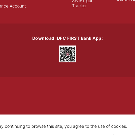
SWIFT gpi
Tracker
ance Account
Download IDFC FIRST Bank App:
y continuing to browse this site, you agree to the use of cookies.