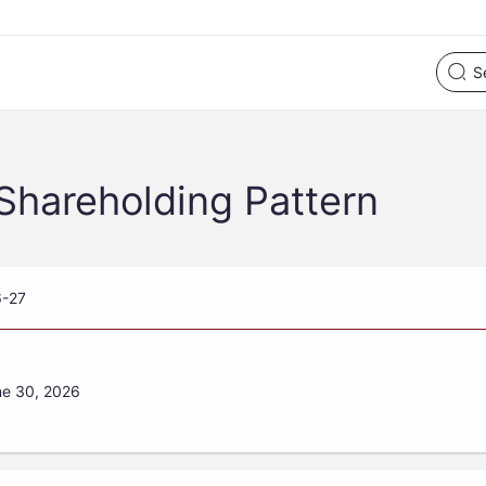
Shareholding Pattern
6-27
ne 30, 2026