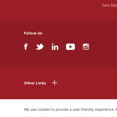
Zero Bal
Follow Us
Other Links
We use cookies to provide a user-friendly experience. B