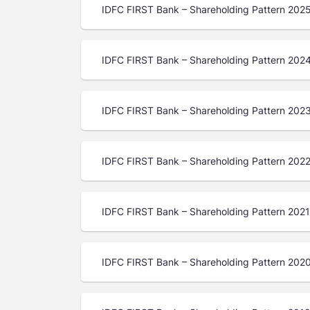
IDFC FIRST Bank – Shareholding Pattern 202
IDFC FIRST Bank – Shareholding Pattern 202
IDFC FIRST Bank – Shareholding Pattern 202
IDFC FIRST Bank – Shareholding Pattern 202
IDFC FIRST Bank – Shareholding Pattern 202
IDFC FIRST Bank – Shareholding Pattern 202