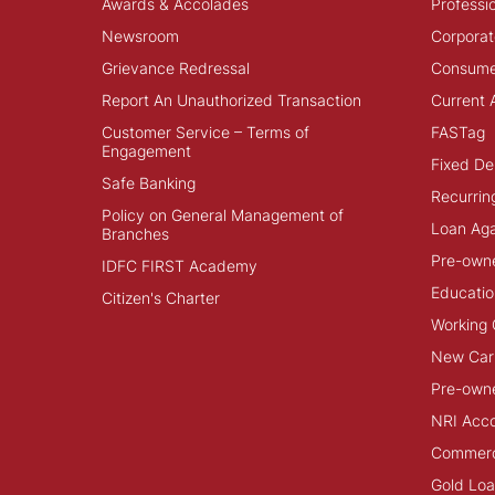
Awards & Accolades
Professi
Newsroom
Corporat
Grievance Redressal
Consume
Report An Unauthorized Transaction
Current 
Customer Service – Terms of
FASTag
Engagement
Fixed De
Safe Banking
Recurrin
Policy on General Management of
Loan Aga
Branches
Pre-own
IDFC FIRST Academy
Educatio
Citizen's Charter
Working 
New Car
Pre-own
NRI Acc
Commerci
Gold Lo