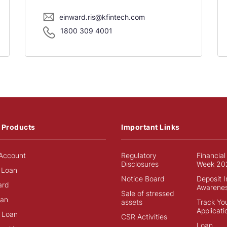
einward.ris@kfintech.com
1800 309 4001
 Products
Important Links
Account
Regulatory
Financial
Disclosures
Week 20
 Loan
Notice Board
Deposit 
ard
Awarene
Sale of stressed
an
assets
Track Yo
Applicati
 Loan
CSR Activities
Loan