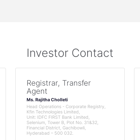
Investor Contact
Registrar, Transfer
Agent
Ms. Rajitha Cholleti
Head Operations - Corporate Registry,
Kfin Technologies Limited,
Unit: IDFC FIRST Bank Limited,
Selenium, Tower B, Plot No. 31&32,
Financial District, Gachibowli,
Hyderabad – 500 032.