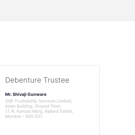
Debenture Trustee
Mr. Shivaji Gunware
IDBI Trusteeship Services Limited,
Asian Building, Ground Floor,
17, R. Kamani Marg, Ballard Estate,
Mumbai – 400 001.