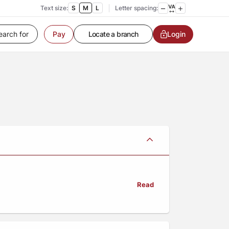
Text size:
S
M
L
Letter spacing:
Pay
Customer Service
Login
Contact us
Service request
Locate a branch
Customer Service
Read