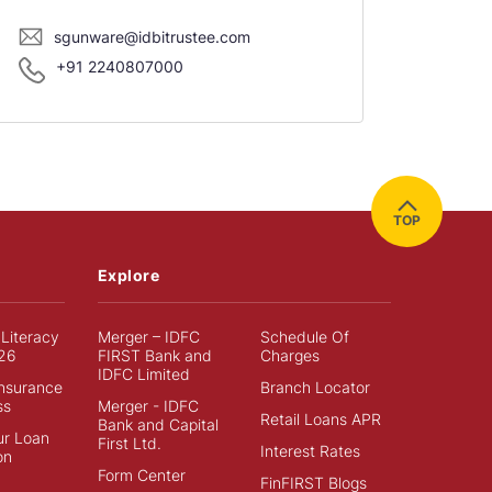
sgunware@idbitrustee.com
+91 2240807000
TOP
Explore
 Literacy
Merger – IDFC
Schedule Of
26
FIRST Bank and
Charges
IDFC Limited
Insurance
Branch Locator
ss
Merger - IDFC
Retail Loans APR
Bank and Capital
ur Loan
First Ltd.
Interest Rates
on
Form Center
FinFIRST Blogs