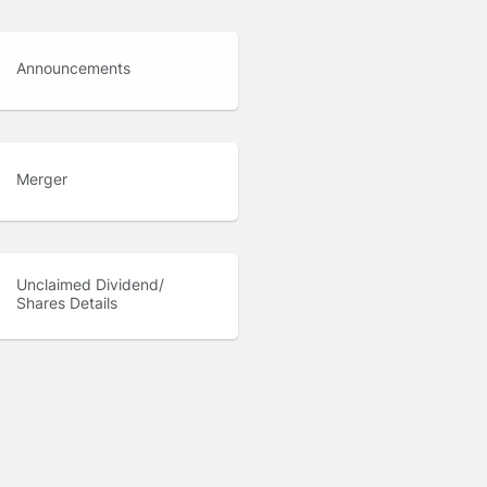
Announcements
Merger
Unclaimed Dividend/
Shares Details