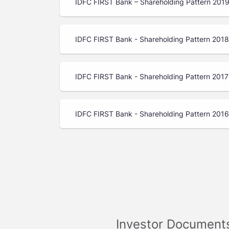
IDFC FIRST Bank – Shareholding Pattern 201
IDFC FIRST Bank - Shareholding Pattern 201
IDFC FIRST Bank - Shareholding Pattern 2017
IDFC FIRST Bank - Shareholding Pattern 2016
Investor Document