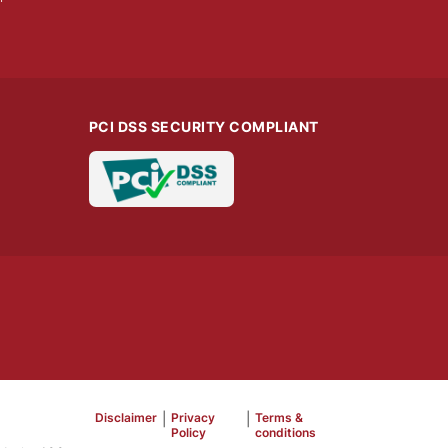
PCI DSS SECURITY COMPLIANT
Disclaimer
|
Privacy
|
Terms &
Policy
conditions