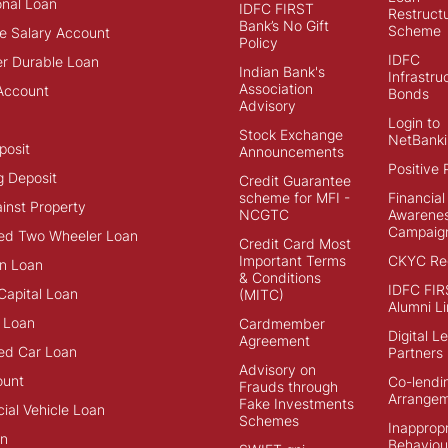
onal Loan
IDFC FIRST
Restructu
Bank’s No Gift
Scheme
e Salary Account
Policy
IDFC
r Durable Loan
Indian Bank's
Infrastru
Association
Account
Bonds
Advisory
Login to
Stock Exchange
NetBanki
posit
Announcements
Positive 
g Deposit
Credit Guarantee
scheme for MFI -
Financial
inst Property
NCGTC
Awarene
Campaig
ed Two Wheeler Loan
Credit Card Most
Important Terms
CKYC Reg
n Loan
& Conditions
IDFC FIR
Capital Loan
(MITC)
Alumni Li
 Loan
Cardmember
Digital L
Agreement
ed Car Loan
Partners
Advisory on
ount
Co-lendi
Frauds through
Arrange
Fake Investments
al Vehicle Loan
Schemes
Inappropr
an
Behaviou