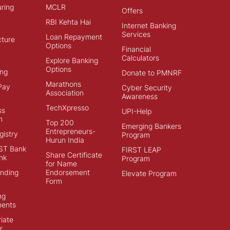
ring
MCLR
Offers
RBI Kehta Hai
Internet Banking
Services
Loan Repayment
cture
Options
Financial
Calculators
Explore Banking
Options
ng
Donate to PMNRF
Marathons
Pay
Cyber Security
Association
Awareness
TechXpresso
ss
UPI-Help
n
Top 200
Emerging Bankers
Entrepreneurs-
istry
Program
Hurun India
ST Bank
FIRST LEAP
Share Certificate
nk
Program
for Name
ending
Endorsement
Elevate Program
Form
ng
ments
iate
r