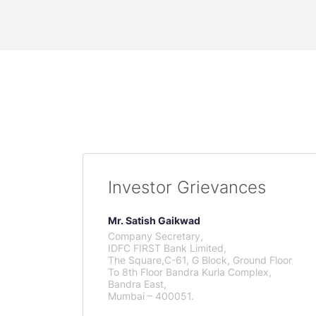
Investor Grievances
Mr. Satish Gaikwad
Company Secretary,
IDFC FIRST Bank Limited,
The Square,C-61, G Block, Ground Floor
To 8th Floor Bandra Kurla Complex,
Bandra East,
Mumbai – 400051.