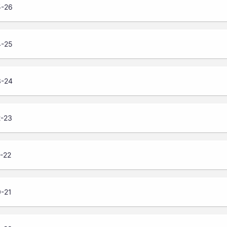
5-26
4-25
3-24
2-23
1-22
0-21