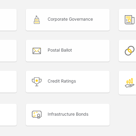
Corporate Governance
Postal Ballot
Credit Ratings
Infrastructure Bonds