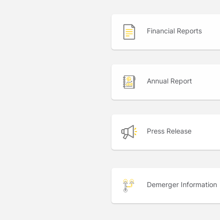
Financial Reports
Annual Report
Press Release
Demerger Information