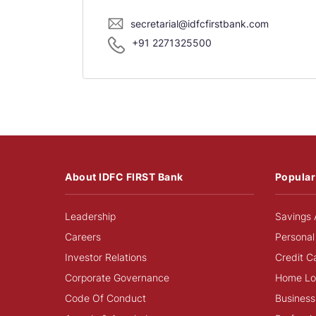
secretarial@idfcfirstbank.com
+91 2271325500
About IDFC FIRST Bank
Popular
Leadership
Savings 
Careers
Personal
Investor Relations
Credit C
Corporate Governance
Home Lo
Code Of Conduct
Business