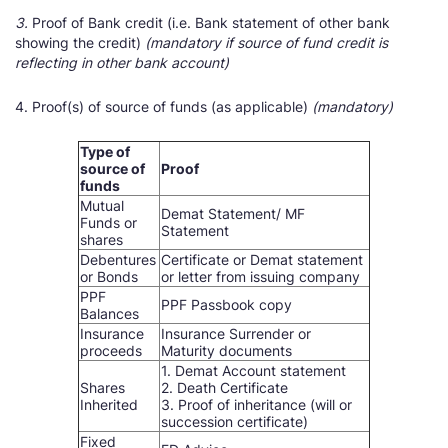
3.
Proof of Bank credit (i.e. Bank statement of other bank
showing the credit)
(mandatory if source of fund credit is
reflecting in other bank account)
4. Proof(s) of source of funds (as applicable)
(mandatory)
Type of
source of
Proof
funds
Mutual
Demat Statement/ MF
Funds or
Statement
shares
Debentures
Certificate or Demat statement
or Bonds
or letter from issuing company
PPF
PPF Passbook copy
Balances
Insurance
Insurance Surrender or
proceeds
Maturity documents
1. Demat Account statement
Shares
2. Death Certificate
Inherited
3. Proof of inheritance (will or
succession certificate)
Fixed