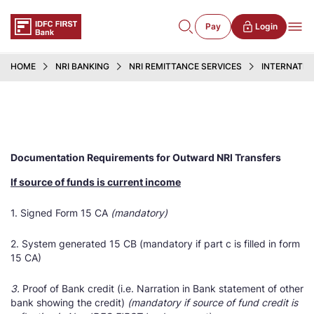
Pay
Login
HOME
NRI BANKING
NRI REMITTANCE SERVICES
INTERNATIO
Documentation Requirements for Outward NRI Transfers
If source of funds is current income
1. Signed Form 15 CA
(mandatory)
2. System generated 15 CB (mandatory if part c is filled in form
15 CA)
3.
Proof of Bank credit (i.e. Narration in Bank statement of other
bank showing the credit)
(mandatory if source of fund credit is