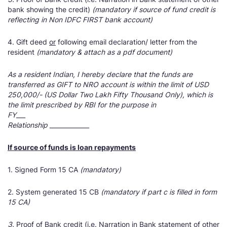
bank showing the credit)
(mandatory if source of fund credit is
reflecting in Non IDFC FIRST bank account)
4. Gift deed
or
following email declaration/ letter from the
resident
(mandatory & attach as a pdf document)
As a resident Indian, I hereby declare that the funds are
transferred as GIFT to NRO account is within the limit of USD
250,000/- (US Dollar Two Lakh Fifty Thousand Only), which is
the limit prescribed by RBI for the purpose in
FY___
Relationship _____________
If source of funds is loan repayments
1. Signed Form 15 CA
(mandatory)
2. System generated 15 CB
(mandatory if part c is filled in form
15 CA)
3.
Proof of Bank credit (i.e. Narration in Bank statement of other