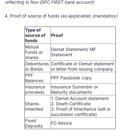
reflecting in Non IDFC FIRST bank account)
4. Proof of source of funds (as applicable)
(mandatory)
Type of
source of
Proof
funds
Mutual
Demat Statement/ MF
Funds or
Statement
shares
Debentures
Certificate or Demat statement
or Bonds
or letter from issuing company
PPF
PPF Passbook copy
Balances
Insurance
Insurance Surrender or
proceeds
Maturity documents
1. Demat Account statement
Shares
2. Death Certificate
Inherited
3. Proof of inheritance (will or
succession certificate)
Fixed
FD Advice
Deposits