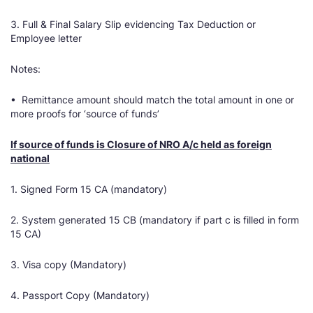
3. Full & Final Salary Slip evidencing Tax Deduction or
Employee letter
Notes:
• Remittance amount should match the total amount in one or
more proofs for ‘source of funds’
If source of funds is Closure of NRO A/c held as foreign
national
1. Signed Form 15 CA (mandatory)
2. System generated 15 CB (mandatory if part c is filled in form
15 CA)
3. Visa copy (Mandatory)
4. Passport Copy (Mandatory)