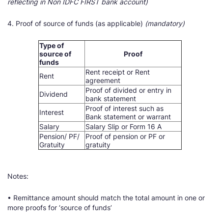
reflecting in Non IDFC FIRST bank account)
4. Proof of source of funds (as applicable)
(mandatory)
Type of
source of
Proof
funds
Rent receipt or Rent
Rent
agreement
Proof of divided or entry in
Dividend
bank statement
Proof of interest such as
Interest
Bank statement or warrant
Salary
Salary Slip or Form 16 A
Pension/ PF/
Proof of pension or PF or
Gratuity
gratuity
Notes:
• Remittance amount should match the total amount in one or
more proofs for ‘source of funds’