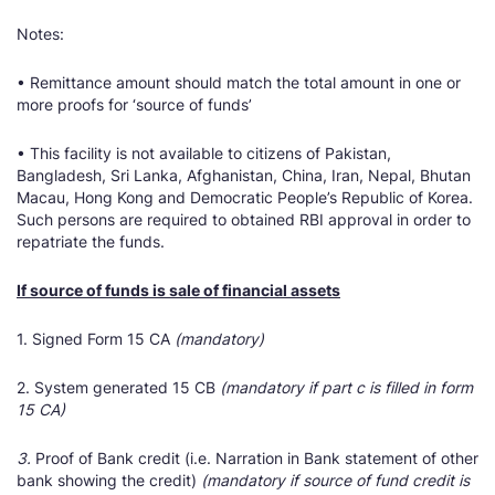
Notes:
• Remittance amount should match the total amount in one or
more proofs for ‘source of funds’
• This facility is not available to citizens of Pakistan,
Bangladesh, Sri Lanka, Afghanistan, China, Iran, Nepal, Bhutan
Macau, Hong Kong and Democratic People’s Republic of Korea.
Such persons are required to obtained RBI approval in order to
repatriate the funds.
If source of funds is sale of financial assets
1. Signed Form 15 CA
(mandatory)
2. System generated 15 CB
(mandatory if part c is filled in form
15 CA)
3.
Proof of Bank credit (i.e. Narration in Bank statement of other
bank showing the credit)
(mandatory if source of fund credit is