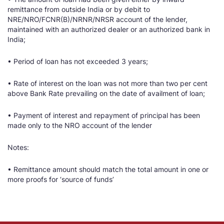
remittance from outside India or by debit to
NRE/NRO/FCNR(B)/NRNR/NRSR account of the lender,
maintained with an authorized dealer or an authorized bank in
India;
• Period of loan has not exceeded 3 years;
• Rate of interest on the loan was not more than two per cent
above Bank Rate prevailing on the date of availment of loan;
• Payment of interest and repayment of principal has been
made only to the NRO account of the lender
Notes:
• Remittance amount should match the total amount in one or
more proofs for ‘source of funds’