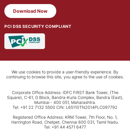
Download Now
PCI DSS SECURITY COMPLIANT
We use cookies to provide a user-friendly experience. By
continuing to browse this site, you agree to the use of cookies.
Corporate Office Address: IDFC FIRST Bank Tower, (The
Square), C-61, G Block, Bandra-Kurla Complex, Bandra (East),
Mumbai - 400 051, Maharashtra.
Tel: +91 22 7132 5500 CIN: L65110TN2014PLC097792
Registered Office Address: KRM Tower, 7th Floor, No. 1,
Harrington Road, Chetpet, Chennai 600 031, Tamil Nadu.
Tel: +91 44 4571 6477