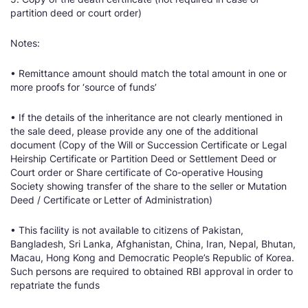
partition deed or court order)
Notes:
• Remittance amount should match the total amount in one or
more proofs for ‘source of funds’
• If the details of the inheritance are not clearly mentioned in
the sale deed, please provide any one of the additional
document (Copy of the Will or Succession Certificate or Legal
Heirship Certificate or Partition Deed or Settlement Deed or
Court order or Share certificate of Co-operative Housing
Society showing transfer of the share to the seller or Mutation
Deed / Certificate or
Letter of Administration)
• This facility is not available to citizens of Pakistan,
Bangladesh, Sri Lanka, Afghanistan, China, Iran, Nepal, Bhutan,
Macau, Hong Kong and Democratic People’s Republic of Korea.
Such persons are required to obtained RBI approval in order to
repatriate the funds