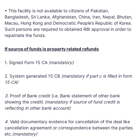
• This facility is not available to citizens of Pakistan,
Bangladesh, Sri Lanka, Afghanistan, China, Iran, Nepal, Bhutan,
Macau, Hong Kong and Democratic People’s Republic of Korea.
Such persons are required to obtained RBI approval in order to
repatriate the funds.
If source of funds is property related refunds
1. Signed Form 15 CA
(mandatory)
2. System generated 15 CB
(mandatory if part c is filled in form
15 CA)
3.
Proof of Bank credit (i.e. Bank statement of other bank
showing the credit)
(mandatory if source of fund credit is
reflecting in other bank account)
4.
Valid documentary evidence for cancellation of the deal like
cancellation agreement or correspondence between the parties
etc.
(mandatory)