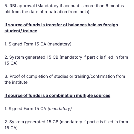
5. RBI approval (Mandatory if account is more than 6 months
old from the date of repatriation from India)
If source of funds is transfer of balances held as foreign
student/ trainee
1. Signed Form 15 CA (mandatory)
2. System generated 15 CB (mandatory if part c is filled in form
15 CA)
3. Proof of completion of studies or training/confirmation from
the institute
If source of funds is a combination multiple sources
1. Signed Form 15 CA
(mandatory)
2. System generated 15 CB (mandatory if part c is filled in form
15 CA)