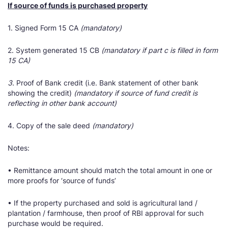
If source of funds is purchased property
1. Signed Form 15 CA
(mandatory)
2. System generated 15 CB
(mandatory if part c is filled in form
15 CA)
3.
Proof of Bank credit (i.e. Bank statement of other bank
showing the credit)
(mandatory if source of fund credit is
reflecting in other bank account)
4. Copy of the sale deed
(mandatory)
Notes:
• Remittance amount should match the total amount in one or
more proofs for ‘source of funds’
• If the property purchased and sold is agricultural land /
plantation / farmhouse, then proof of RBI approval for such
purchase would be required.