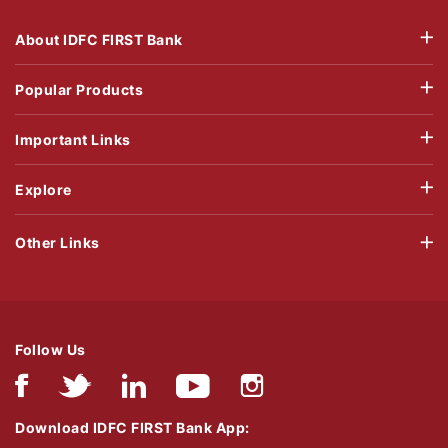
About IDFC FIRST Bank
Popular Products
Important Links
Explore
Other Links
Follow Us
Download IDFC FIRST Bank App: