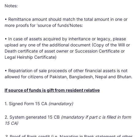
Notes:
• Remittance amount should match the total amount in one or
more proofs for ‘source of funds’Notes:
• In case of assets acquired by inheritance or legacy, please
upload any one of the additional document (Copy of the Will or
Death certificate of asset owner or Succession Certificate or
Legal Heirship Certificate)
• Repatriation of sale proceeds of other financial assets is not
allowed for citizens of Pakistan, Bangladesh, Nepal and Bhutan.
If source of funds is gift from resident relative
1. Signed Form 15 CA
(mandatory)
2. System generated 15 CB
(mandatory if part c is filled in form
15 CA)
3.
Proof of Bank credit (i.e. Narration in Bank statement of other