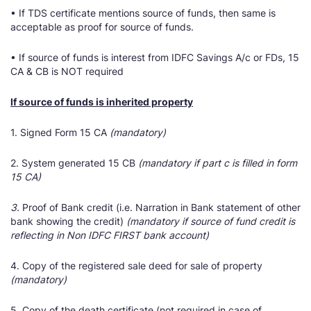
• If TDS certificate mentions source of funds, then same is
acceptable as proof for source of funds.
• If source of funds is interest from IDFC Savings A/c or FDs, 15
CA & CB is NOT required
If source of funds is inherited property
1. Signed Form 15 CA
(mandatory)
2. System generated 15 CB
(mandatory if part c is filled in form
15 CA)
3.
Proof of Bank credit (i.e. Narration in Bank statement of other
bank showing the credit)
(mandatory if source of fund credit is
reflecting in Non IDFC FIRST bank account)
4. Copy of the registered sale deed for sale of property
(mandatory)
5. Copy of the death certificate (not required in case of