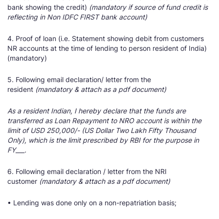
bank showing the credit)
(mandatory if source of fund credit is
reflecting in Non IDFC FIRST bank account)
4. Proof of loan (i.e. Statement showing debit from customers
NR accounts at the time of lending to person resident of India)
(mandatory)
5. Following email declaration/ letter from the
resident
(mandatory & attach as a pdf document)
As a resident Indian, I hereby declare that the funds are
transferred as Loan Repayment to NRO account is within the
limit of USD 250,000/- (US Dollar Two Lakh Fifty Thousand
Only), which is the limit prescribed by RBI for the purpose in
FY___.
6. Following email declaration / letter from the NRI
customer
(mandatory & attach as a pdf document)
• Lending was done only on a non-repatriation basis;