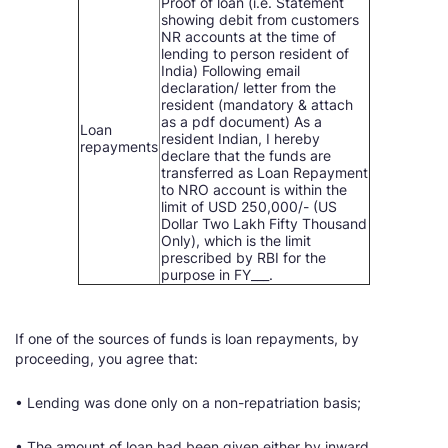
Proof of loan (i.e. Statement
showing debit from customers
NR accounts at the time of
lending to person resident of
India) Following email
declaration/ letter from the
resident (mandatory & attach
as a pdf document) As a
Loan
resident Indian, I hereby
repayments
declare that the funds are
transferred as Loan Repayment
to NRO account is within the
limit of USD 250,000/- (US
Dollar Two Lakh Fifty Thousand
Only), which is the limit
prescribed by RBI for the
purpose in FY___.
If one of the sources of funds is loan repayments, by
proceeding, you agree that:
• Lending was done only on a non-repatriation basis;
• The amount of loan had been given either by inward