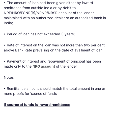
• The amount of loan had been given either by inward
remittance from outside India or by debit to
NRE/NRO/FCNR(B)/NRNR/NRSR account of the lender,
maintained with an authorized dealer or an authorized bank in
India;
• Period of loan has not exceeded 3 years;
• Rate of interest on the loan was not more than two per cent
above Bank Rate prevailing on the date of availment of loan;
• Payment of interest and repayment of principal has been
made only to the
NRO account
of the lender
Notes:
• Remittance amount should match the total amount in one or
more proofs for ‘source of funds’
If source of funds is inward remittance