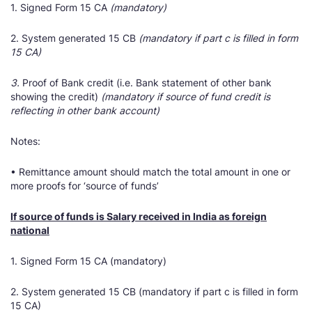
1. Signed Form 15 CA
(mandatory)
2. System generated 15 CB
(mandatory if part c is filled in form
15 CA)
3.
Proof of Bank credit (i.e. Bank statement of other bank
showing the credit)
(mandatory if source of fund credit is
reflecting in other bank account)
Notes:
• Remittance amount should match the total amount in one or
more proofs for ‘source of funds’
If source of funds is Salary received in India as foreign
national
1. Signed Form 15 CA (mandatory)
2. System generated 15 CB (mandatory if part c is filled in form
15 CA)