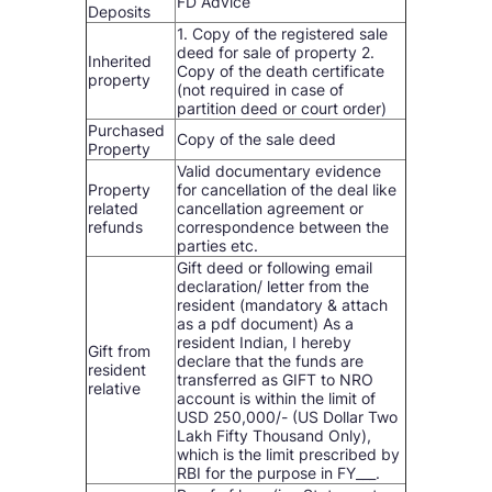
FD Advice
Deposits
1. Copy of the registered sale
deed for sale of property 2.
Inherited
Copy of the death certificate
property
(not required in case of
partition deed or court order)
Purchased
Copy of the sale deed
Property
Valid documentary evidence
Property
for cancellation of the deal like
related
cancellation agreement or
refunds
correspondence between the
parties etc.
Gift deed or following email
declaration/ letter from the
resident (mandatory & attach
as a pdf document) As a
resident Indian, I hereby
Gift from
declare that the funds are
resident
transferred as GIFT to NRO
relative
account is within the limit of
USD 250,000/- (US Dollar Two
Lakh Fifty Thousand Only),
which is the limit prescribed by
RBI for the purpose in FY___.