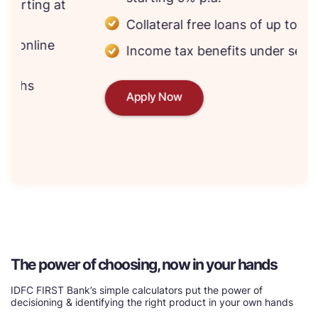
Collateral free loans of up to ₹75 lakhs*
Income tax benefits under section 80E
Apply Now
The power of choosing, now in your hands
IDFC FIRST Bank’s simple calculators put the power of
decisioning & identifying the right product in your own hands