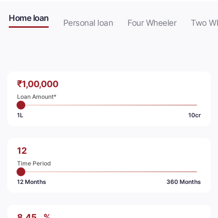
Home loan
Personal loan
Four Wheeler
Two Wh
₹
Loan Amount*
1L
10cr
Time Period
12 Months
360 Months
%