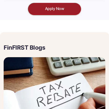
Apply Now
FinFIRST Blogs