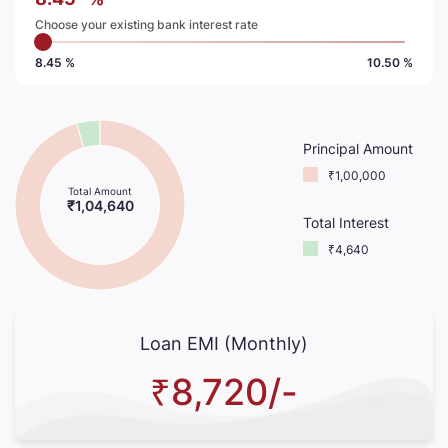
Choose your existing bank interest rate
8.45 %
10.50 %
Principal Amount
₹1,00,000
Total Amount
₹1,04,640
Total Interest
₹4,640
Loan EMI (Monthly)
₹8,720/-