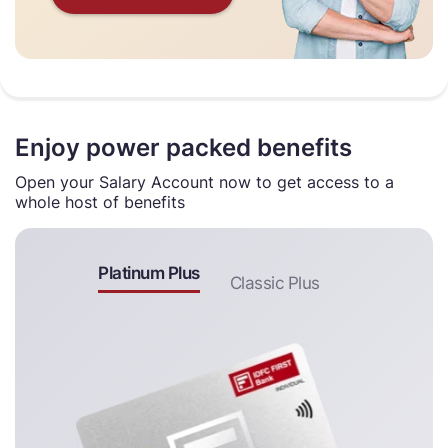
Enjoy power packed benefits
Open your Salary Account now to get access to a
whole host of benefits
Platinum Plus
Classic Plus