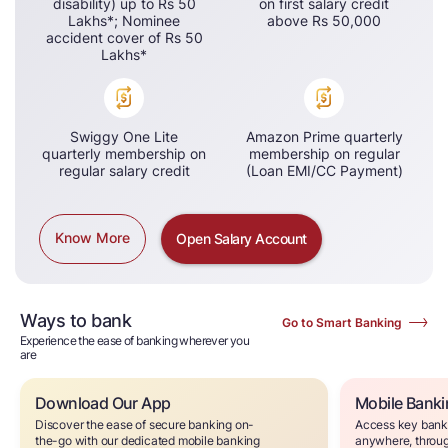
disability) up to Rs 50
on first salary credit
Lakhs*​; Nominee
above Rs 50,000​
accident cover of Rs 50
Lakhs*
Swiggy One Lite
Amazon Prime quarterly
quarterly membership on
membership on regular
regular salary credit
(Loan EMI/CC Payment)
Know More
Open Salary Account
Ways to bank
Go to Smart Banking
Experience the ease of banking wherever you
are
Download Our App
Mobile Bank
Discover the ease of secure banking on-
Access key banki
the-go with our dedicated mobile banking
anywhere, throug