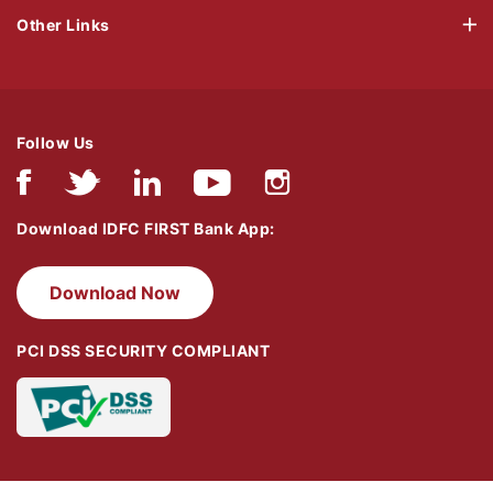
Other Links
Follow Us
Download IDFC FIRST Bank App:
Download Now
PCI DSS SECURITY COMPLIANT