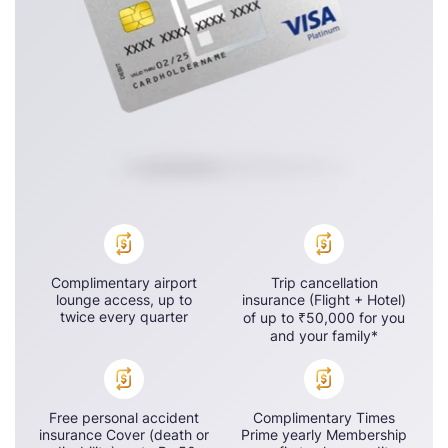
Complimentary airport
Trip cancellation
lounge access, up to
insurance (Flight + Hotel)
twice every quarter
of up to ₹50,000 for you
and your family*
Free personal accident
Complimentary Times
insurance Cover (death or
Prime yearly Membership