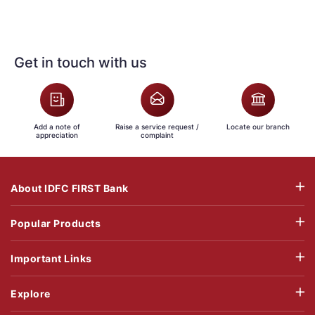
Get in touch with us
Add a note of
Raise a service request /
Locate our branch
appreciation
complaint
About IDFC FIRST Bank
Popular Products
Important Links
Explore