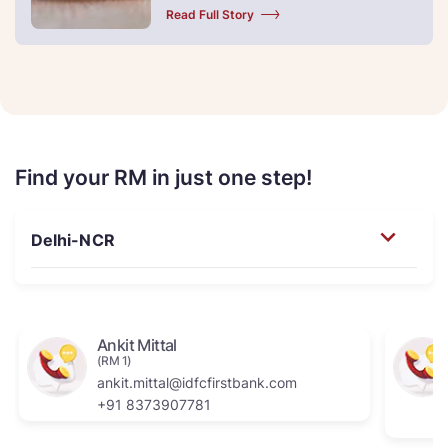
Read Full Story
Find your RM in just one step!
Ankit Mittal
(RM 1)
ankit.mittal@idfcfirstbank.com
+91 8373907781