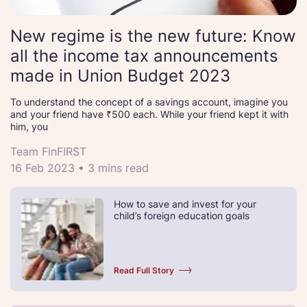
New regime is the new future: Know
all the income tax announcements
made in Union Budget 2023
To understand the concept of a savings account, imagine you
and your friend have ₹500 each. While your friend kept it with
him, you
Team FinFIRST
16 Feb 2023 • 3 mins read
How to save and invest for your
child’s foreign education goals
Read Full Story