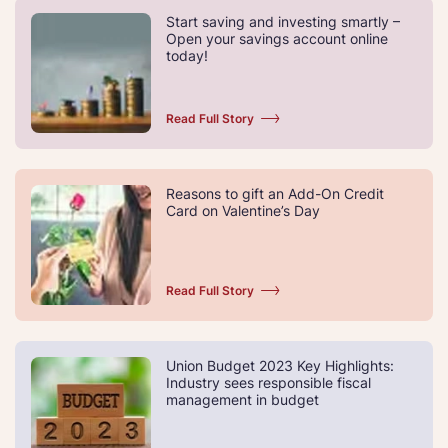
Start saving and investing smartly –
Open your savings account online
today!
Read Full Story
Reasons to gift an Add-On Credit
Card on Valentine’s Day
Read Full Story
Union Budget 2023 Key Highlights:
Industry sees responsible fiscal
management in budget