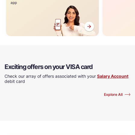
app
Exciting offers on your VISA card
Check our array of offers associated with your
Salary Account
debit card
Explore All