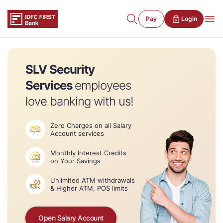
Pay
Login
SLV Security
Services
employees
love banking with us!
Zero Charges on all Salary
Account services
Monthly Interest Credits
on Your Savings
Unlimited ATM withdrawals
& Higher ATM, POS limits
Open Salary Account