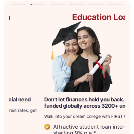
Education Loan
Don't let finances hold you back. 23k+ courses
Br
funded globally across 3200+ universities
B
t
Walk into your dream college with FIRST UNI
Wi
ne
Attractive student loan interest rates,
as
starting 9% p.a.*