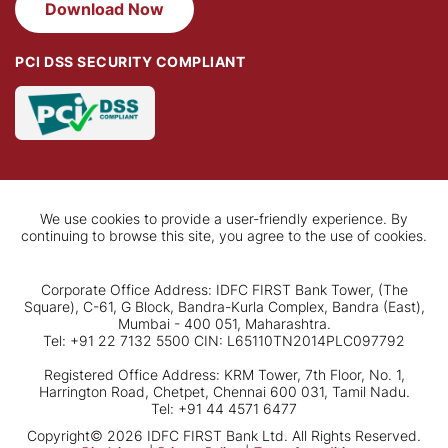
Download Now
PCI DSS SECURITY COMPLIANT
We use cookies to provide a user-friendly experience. By
continuing to browse this site, you agree to the use of cookies.
Corporate Office Address: IDFC FIRST Bank Tower, (The
Square), C-61, G Block, Bandra-Kurla Complex, Bandra (East),
Mumbai - 400 051, Maharashtra.
Tel: +91 22 7132 5500 CIN: L65110TN2014PLC097792
Registered Office Address: KRM Tower, 7th Floor, No. 1,
Harrington Road, Chetpet, Chennai 600 031, Tamil Nadu.
Tel: +91 44 4571 6477
Copyright© 2026 IDFC FIRST Bank Ltd. All Rights Reserved.