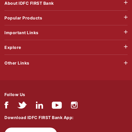
About IDFC FIRST Bank
Popular Products
Important Links
Explore
Other Links
Follow Us
Download IDFC FIRST Bank App: