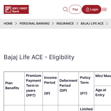
Pay
Login
HOME
PERSONAL BANKING
INSURANCE
BAJAJ LIFE ACE
Bajaj Life ACE - Eligibility
Premium
Min/ Max
Income
Policy
Payment
Deferment
Period
Term
Plan
Term in
Period
Benefits
Age at
years
(DP)
(IP)
(PT)
Entry
(PPT)
Limited