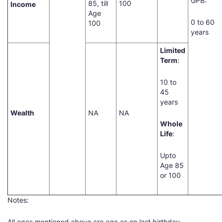
GPB:
85, till
100
Income
Age
0 to 60
100
years
Limited
Term
:
10 to
45
years
Wealth
NA
NA
Whole
Life
:
Upto
Age 85
or 100
Notes:
All ages mentioned above are age as on last birthday.