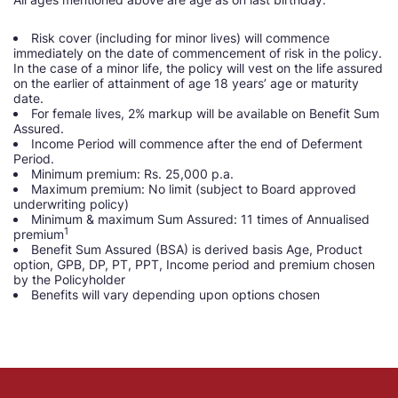
Risk cover (including for minor lives) will commence
immediately on the date of commencement of risk in the policy.
In the case of a minor life, the policy will vest on the life assured
on the earlier of attainment of age 18 years’ age or maturity
date.
For female lives, 2% markup will be available on Benefit Sum
Assured.
Income Period will commence after the end of Deferment
Period.
Minimum premium: Rs. 25,000 p.a.
Maximum premium: No limit (subject to Board approved
underwriting policy)
Minimum & maximum Sum Assured: 11 times of Annualised
1
premium
Benefit Sum Assured (BSA) is derived basis Age, Product
option, GPB, DP, PT, PPT, Income period and premium chosen
by the Policyholder
Benefits will vary depending upon options chosen