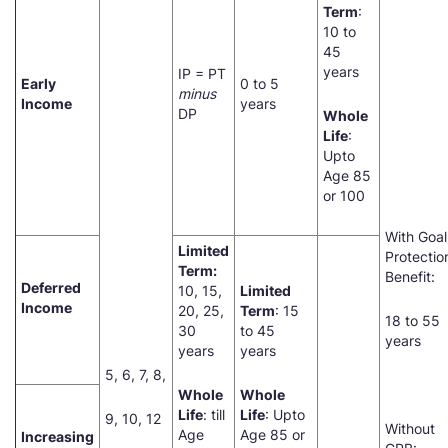
Term
:
10 to
45
years
IP = PT
Early
0 to 5
minus
Income
years
DP
Whole
Life
:
Upto
Age 85
or 100
With Goal
Limited
Protectio
Term:
Benefit:
Deferred
10, 15,
Limited
Income
20, 25,
Term
: 15
18 to 55
30
to 45
years
years
years
5, 6, 7, 8,
Whole
Whole
Life
: till
Life
: Upto
9, 10, 12
Without
Age
Age 85 or
Increasing