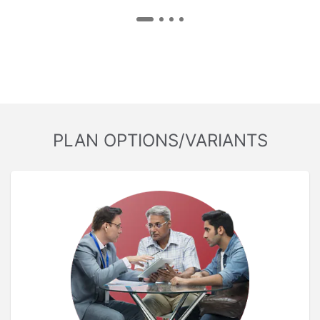
PLAN OPTIONS/VARIANTS