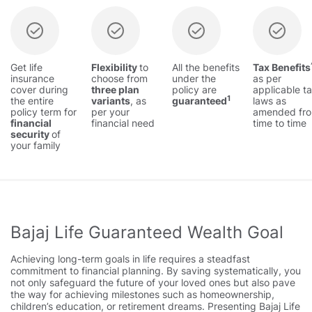
Get life
Flexibility
to
All the benefits
Tax Benefits
insurance
choose from
under the
as per
cover during
three plan
policy are
applicable t
1
the entire
variants
, as
guaranteed
laws as
policy term for
per your
amended fr
financial
financial need
time to time
security
of
your family
Bajaj Life Guaranteed Wealth Goal
Achieving long-term goals in life requires a steadfast
commitment to financial planning. By saving systematically, you
not only safeguard the future of your loved ones but also pave
the way for achieving milestones such as homeownership,
children’s education, or retirement dreams. Presenting Bajaj Life