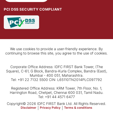
PCI DSS SECURITY COMPLIANT
We use cookies to provide a user-friendly experience. By
continuing to browse this site, you agree to the use of cookies.
Corporate Office Address: IDFC FIRST Bank Tower, (The
Square), C-61, G Block, Bandra-Kurla Complex, Bandra (East),
Mumbai - 400 051, Maharashtra.
Tel: +91 22 7132 5500 CIN: L65110TN2014PLC097792
Registered Office Address: KRM Tower, 7th Floor, No. 1,
Harrington Road, Chetpet, Chennai 600 031, Tamil Nadu.
Tel: +91 44 4571 6477
Copyright© 2026 IDFC FIRST Bank Ltd. All Rights Reserved.
Disclaimer
|
Privacy Policy
|
Terms & conditions