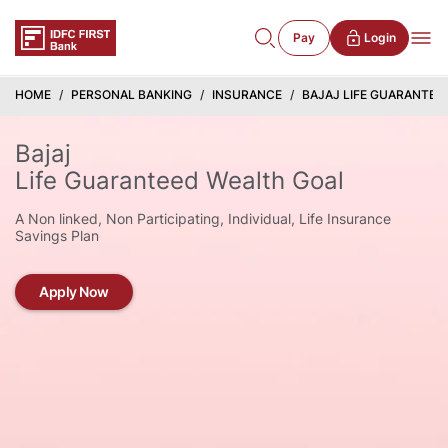
Pay
Login
HOME
PERSONAL BANKING
INSURANCE
BAJAJ LIFE GUARANTEE
Bajaj
Life Guaranteed Wealth Goal
A Non linked, Non Participating, Individual, Life Insurance
Savings Plan
Apply Now