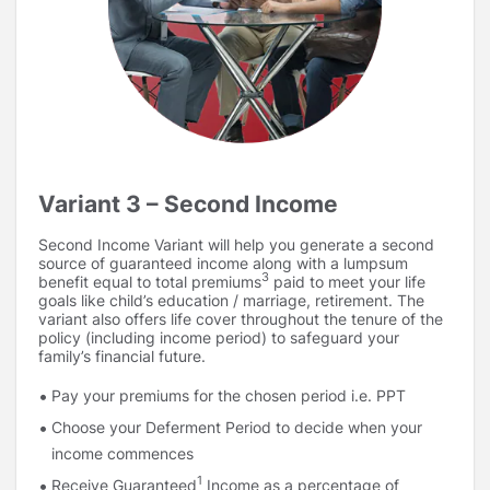
(years)
Deferment Period
Income Period i.e.
15 / 20 / 25 / 30
IP (years)
Option 1 – 92% to 100.6%
Death Benefit
Option 2 – 59% to 64.90%
Instalment % Option
Death Benefit Instalment will be
(varies basisage)
expressed as a percentage of
Annualized Premium2
Note:
Deferment Period is the period between the end of
Variant 3 – Second Income
the PPT and the end of PT (i.e. start of Income Period)
Maturity Benefit
: The Maturity Benefit shall be payable,
Second Income Variant will help you generate a second
as per the details given below over the chosen Income
source of guaranteed income along with a lumpsum
Period:
3
benefit equal to total premiums
paid to meet your life
goals like child’s education / marriage, retirement. The
Income Instalments shall be payable in arrears during
variant also offers life cover throughout the tenure of the
policy (including income period) to safeguard your
the Income Period, as per chosen Income Instalment
family’s financial future.
frequency.
Income Instalment = Base Income Plus Accrued Income
Pay your premiums for the chosen period i.e. PPT
Boosters.
Choose your Deferment Period to decide when your
3
Total Premiums
Paid under the Policy will be returned
income commences
as the ROP (Return of Premium) along with the last
1
Receive Guaranteed
Income as a percentage of