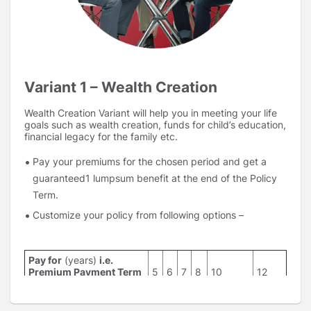
Variant 1 – Wealth Creation
Wealth Creation Variant will help you in meeting your life
goals such as wealth creation, funds for child’s education,
financial legacy for the family etc.
Pay your premiums for the chosen period and get a
guaranteed1 lumpsum benefit at the end of the Policy
Term.
Customize your policy from following options –
Pay for
(years)
i.e.
Premium Payment Term
5
6
7
8
10
12
(PPT)
Get benefit at the end of
10,12,15,20
12,15,20
15,20