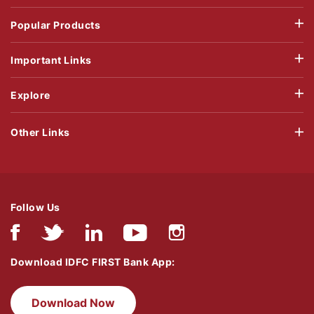
Popular Products
Important Links
Explore
Other Links
Follow Us
Download IDFC FIRST Bank App:
Download Now