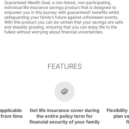
Guaranteed Wealth Goal, a non-linked, non-participating,
individual life insurance savings product that is designed to
empower you in this journey with guaranteed1 benefits whilst
safeguarding your family’s future against unforeseen events.
With this product you can be certain that your savings are safe
and steadily growing, ensuring that you can enjoy life to the
fullest without worrying about financial uncertainties.
FEATURES
applicable
Get life insurance cover during
Flexibilit
 from time
the entire policy term for
plan va
financial security of your family
f