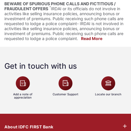
BEWARE OF SPURIOUS PHONE CALLS AND FICTITIOUS /
^
FRAUDULENT OFFERS
IRDAI or its officials do not involve in
activities like selling insurance policies, announcing bonus or
investment of premiums. Public receiving such phone calls are
requested to lodge a police complaint- IRDAI is not involved in
activities like selling insurance policies, announcing bonus or
investment of premiums. Public receiving such phone calls are
requested to lodge a police complaint.
Read More
Get in touch with us
Add a note of
Customer Support
Locate our branch
appreciation
About IDFC FIRST Bank