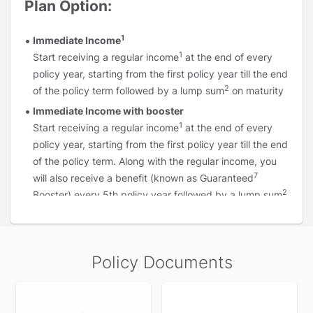
Plan Option:
1
Immediate Income
1
Start receiving a regular income
at the end of every
policy year, starting from the first policy year till the end
2
of the policy term followed by a lump sum
on maturity
Immediate Income with booster
1
Start receiving a regular income
at the end of every
policy year, starting from the first policy year till the end
of the policy term. Along with the regular income, you
7
will also receive a benefit (known as Guaranteed
2
Booster) every 5th policy year followed by a lump sum
on maturity
1
Deferred Income :
Start receiving a regular income
after a few years (known as the deferment period)
Policy Documents
instead of starting immediately, as per your income
requirements. You can start this income as early as 2nd
policy year or as late as
Premium Payment
Term plus 1