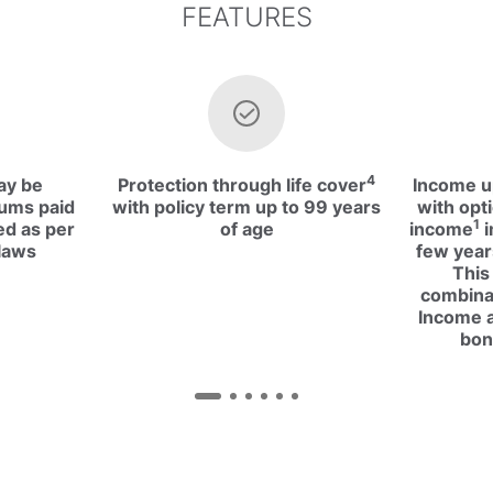
FEATURES
4
ay be
Protection through life cover
Income up
iums paid
with policy term up to 99 years
with opti
1
ed as per
of age
income
i
laws
few year
This
combina
Income a
bon