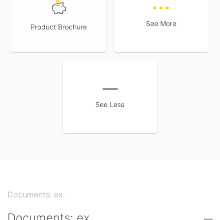
2
year. Also, get a lump sum
on maturity of the policy
See More
Product Brochure
See Less
Documents: ex.
Documents: ex.