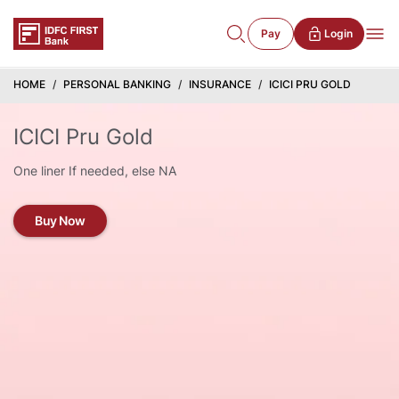
Pay
Login
HOME
PERSONAL BANKING
INSURANCE
ICICI PRU GOLD
ICICI Pru Gold
One liner If needed, else NA
Buy Now