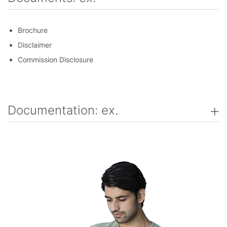
Brochure
Disclaimer
Commission Disclosure
Documentation: ex.