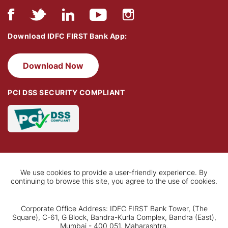
Download IDFC FIRST Bank App:
Download Now
PCI DSS SECURITY COMPLIANT
We use cookies to provide a user-friendly experience. By
continuing to browse this site, you agree to the use of cookies.
Corporate Office Address: IDFC FIRST Bank Tower, (The
Square), C-61, G Block, Bandra-Kurla Complex, Bandra (East),
Mumbai - 400 051, Maharashtra.