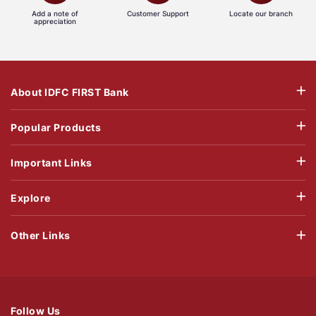
Add a note of
Customer Support
Locate our branch
appreciation
About IDFC FIRST Bank
Popular Products
Important Links
Explore
Other Links
Follow Us