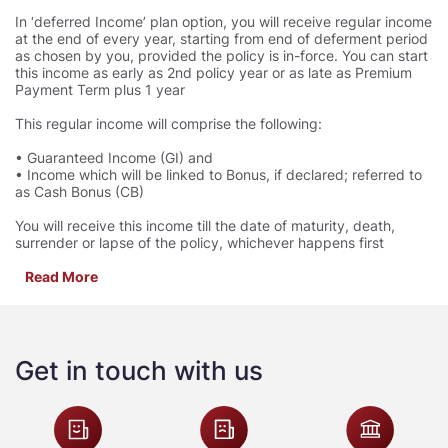
In ‘deferred Income’ plan option, you will receive regular income
at the end of every year, starting from end of deferment period
as chosen by you, provided the policy is in-force. You can start
this income as early as 2nd policy year or as late as Premium
Payment Term plus 1 year
This regular income will comprise the following:
• Guaranteed Income (GI) and
• Income which will be linked to Bonus, if declared; referred to
as Cash Bonus (CB)
You will receive this income till the date of maturity, death,
surrender or lapse of the policy, whichever happens first
Read More
Get in touch with us