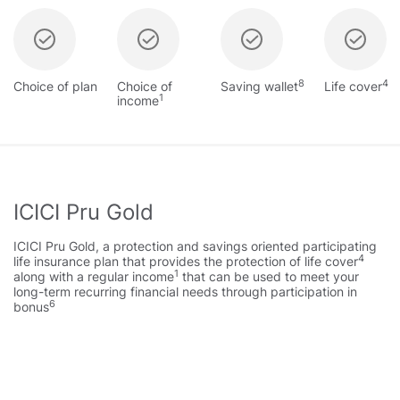
8
4
Choice of plan
Choice of
Saving wallet
Life cover
1
income
ICICI Pru Gold
ICICI Pru Gold, a protection and savings oriented participating
4
life insurance plan that provides the protection of life cover
1
along with a regular income
that can be used to meet your
long-term recurring financial needs through participation in
6
bonus