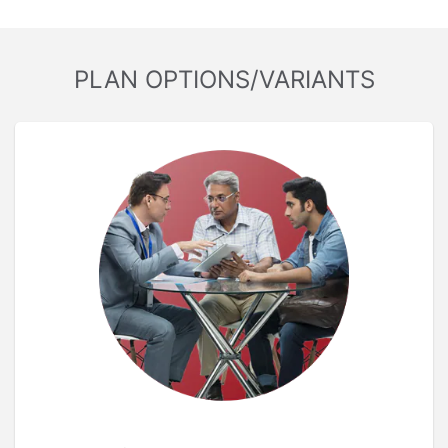
PLAN OPTIONS/VARIANTS