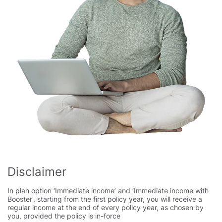
Disclaimer
In plan option ‘Immediate income’ and ‘Immediate income with
Booster’, starting from the first policy year, you will receive a
regular income at the end of every policy year, as chosen by
you, provided the policy is in-force