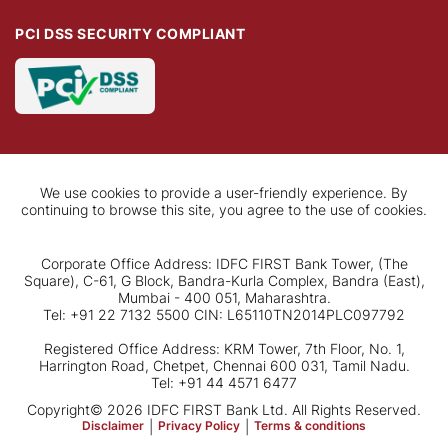
PCI DSS SECURITY COMPLIANT
We use cookies to provide a user-friendly experience. By
continuing to browse this site, you agree to the use of cookies.
Corporate Office Address: IDFC FIRST Bank Tower, (The
Square), C-61, G Block, Bandra-Kurla Complex, Bandra (East),
Mumbai - 400 051, Maharashtra.
Tel: +91 22 7132 5500 CIN: L65110TN2014PLC097792
Registered Office Address: KRM Tower, 7th Floor, No. 1,
Harrington Road, Chetpet, Chennai 600 031, Tamil Nadu.
Tel: +91 44 4571 6477
Copyright© 2026 IDFC FIRST Bank Ltd. All Rights Reserved.
Disclaimer
|
Privacy Policy
|
Terms & conditions