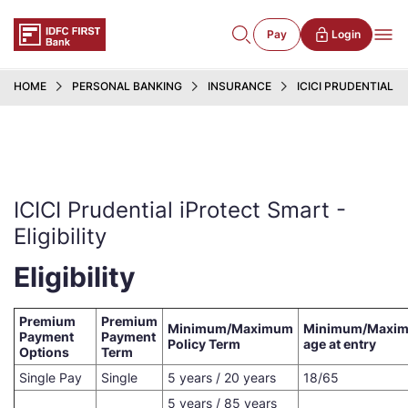
Pay
Login
HOME
PERSONAL BANKING
INSURANCE
ICICI PRUDENTIAL 
ICICI Prudential iProtect Smart -
Eligibility
Eligibility
Premium
Premium
Minimum/Maximum
Minimum/Maxi
Payment
Payment
Policy Term
age at entry
Options
Term
Single Pay
Single
5 years / 20 years
18/65
5 years / 85 years