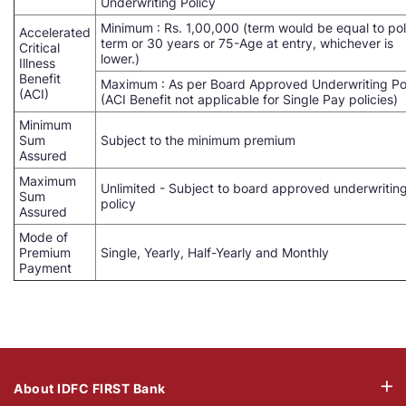
Underwriting Policy
Minimum : Rs. 1,00,000 (term would be equal to pol
Accelerated
term or 30 years or 75-Age at entry, whichever is
Critical
lower.)
Illness
Benefit
Maximum : As per Board Approved Underwriting Po
(ACI)
(ACI Benefit not applicable for Single Pay policies)
Minimum
Sum
Subject to the minimum premium
Assured
Maximum
Unlimited - Subject to board approved underwritin
Sum
policy
Assured
Mode of
Premium
Single, Yearly, Half-Yearly and Monthly
Payment
About IDFC FIRST Bank