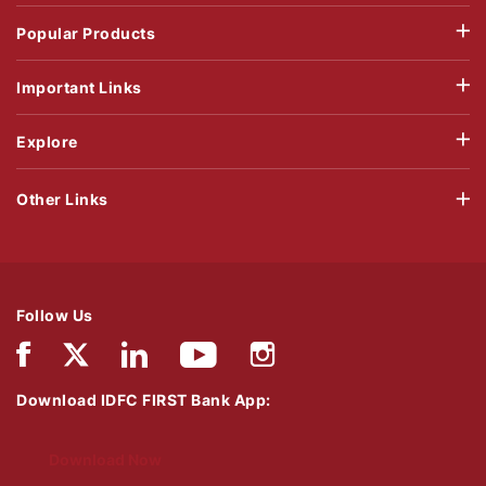
Popular Products
Important Links
Explore
Other Links
Follow Us
Download IDFC FIRST Bank App:
Download Now