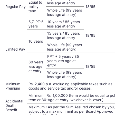
Equal to
less age at entry
Regular Pay
policy
18/65
Whole Life (99 years
term
less age at entry)
5,7, PT-5
10 years / 85 years
years
less age at entry
15 years / 85 years
18/65
less age at entry
10 years
Whole Life (99 years
Limited Pay
less age at entry)
PPT + 5 years / 85
years less age at
60 years
entry
less age
18/55
at entry
Whole Life (99 years
less age at entry)
Minimum
Rs. 2,400 p.a. excluding applicable taxes such as
Premium
goods and service tax and/or cesses,
Minimum : Rs. 1,00,000 (term would be equal to pol
term or 80-Age at entry, whichever is lower.)
Accidental
Death
Maximum : As per the Sum Assured chosen by you,
Benefit
subject to a maximum limit as per Board Approved