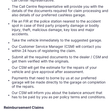
call center representative.
The Call Centre Representative will provide you with the
details of the documents required for claim processing and
also details of our preferred cashless garage.
File an FIR at the police station nearest to the accident
spot in case of third party property damage or bodily
injury, theft, malicious damage, key loss and major
accidents.
Take the vehicle immediately to the suggested garage.
Our Customer Service Manager (CSM) will contact you
within 24 hours of registering the claim.
Submit all the required documents to the dealer / CSM and
get them verified with the originals.
Our CSM will get the estimate for the repairs of your
vehicle and give approval after assessment.
Payments that need to borne by us at our preferred
garage will be made directly to the garage on completion
of the repairs.
Our CSM will inform you about the balance amount that
has to be paid by you as per policy terms and conditions.
Reimbursement Claims