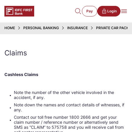
Pay
Login
HOME
PERSONAL BANKING
INSURANCE
PRIVATE CAR PACKA
Claims
Cashless Claims
Note the number of the other vehicle involved in the
accident, if any.
Note down the names and contact details of witnesses, if
any.
Contact our toll free number 1800 2666 and get your
claim number / reference number or alternatively send
SMS as “CLAIM” to 575758 and you will receive call from