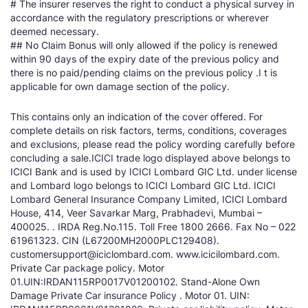
# The insurer reserves the right to conduct a physical survey in
accordance with the regulatory prescriptions or wherever
deemed necessary.
## No Claim Bonus will only allowed if the policy is renewed
within 90 days of the expiry date of the previous policy and
there is no paid/pending claims on the previous policy .I t is
applicable for own damage section of the policy.
This contains only an indication of the cover offered. For
complete details on risk factors, terms, conditions, coverages
and exclusions, please read the policy wording carefully before
concluding a sale.ICICI trade logo displayed above belongs to
ICICI Bank and is used by ICICI Lombard GIC Ltd. under license
and Lombard logo belongs to ICICI Lombard GIC Ltd. ICICI
Lombard General Insurance Company Limited, ICICI Lombard
House, 414, Veer Savarkar Marg, Prabhadevi, Mumbai –
400025. . IRDA Reg.No.115. Toll Free 1800 2666. Fax No – 022
61961323. CIN (L67200MH2000PLC129408).
customersupport@iciclombard.com. www.icicilombard.com.
Private Car package policy. Motor
01.UIN:IRDAN115RP0017V01200102. Stand-Alone Own
Damage Private Car insurance Policy . Motor 01. UIN: