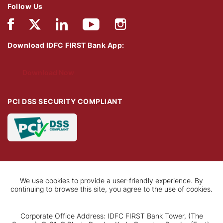
Follow Us
Download IDFC FIRST Bank App:
Download Now
PCI DSS SECURITY COMPLIANT
We use cookies to provide a user-friendly experience. By
continuing to browse this site, you agree to the use of cookies.
Corporate Office Address: IDFC FIRST Bank Tower, (The