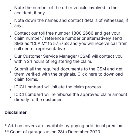
Note the number of the other vehicle involved in the
accident, if any.
Note down the names and contact details of witnesses, if
any.
Contact our toll free number 1800 2666 and get your
claim number / reference number or alternatively send
SMS as “CLAIM” to 575758 and you will receive call from
call center representative
Our Customer Service Manager (CSM) will contact you
within 24 hours of registering the claim.
Submit all the required documents to the CSM and get
them verified with the originals. Click here to download
claim forms.
ICICI Lombard will initiate the claim process.
ICICI Lombard will reimburse the approved claim amount
directly to the customer.
Disclaimer
* Add on covers are available by paying additional premium.
** Count of garages as on 28th December 2020