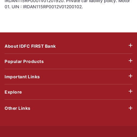
IRDAN115RP0001V01201920. Private car liability policy. Motor
01. UIN : IRDAN115RP0012V01200102.
About IDFC FIRST Bank
Popular Products
Important Links
Explore
Other Links