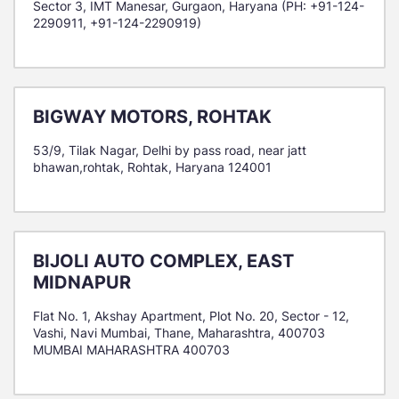
Sector 3, IMT Manesar, Gurgaon, Haryana (PH: +91-124-
2290911, +91-124-2290919)
BIGWAY MOTORS, ROHTAK
53/9, Tilak Nagar, Delhi by pass road, near jatt
bhawan,rohtak, Rohtak, Haryana 124001
BIJOLI AUTO COMPLEX, EAST
MIDNAPUR
Flat No. 1, Akshay Apartment, Plot No. 20, Sector - 12,
Vashi, Navi Mumbai, Thane, Maharashtra, 400703
MUMBAI MAHARASHTRA 400703