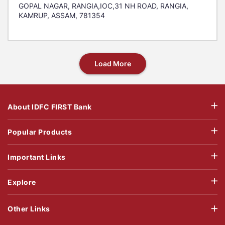
GOPAL NAGAR, RANGIA,IOC,31 NH ROAD, RANGIA,
KAMRUP, ASSAM, 781354
Load More
About IDFC FIRST Bank
Popular Products
Important Links
Explore
Other Links