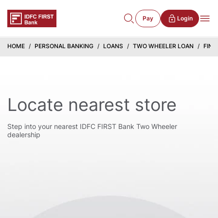
Pay
Login
HOME
PERSONAL BANKING
LOANS
TWO WHEELER LOAN
FIND
Locate nearest store
Step into your nearest IDFC FIRST Bank Two Wheeler
dealership