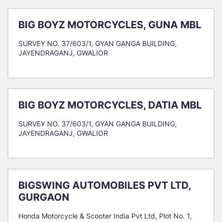
BIG BOYZ MOTORCYCLES, GUNA MBL
SURVEY NO. 37/603/1, GYAN GANGA BUILDING,
JAYENDRAGANJ, GWALIOR
BIG BOYZ MOTORCYCLES, DATIA MBL
SURVEY NO. 37/603/1, GYAN GANGA BUILDING,
JAYENDRAGANJ, GWALIOR
BIGSWING AUTOMOBILES PVT LTD,
GURGAON
Honda Motorcycle & Scooter India Pvt Ltd, Plot No. 1,