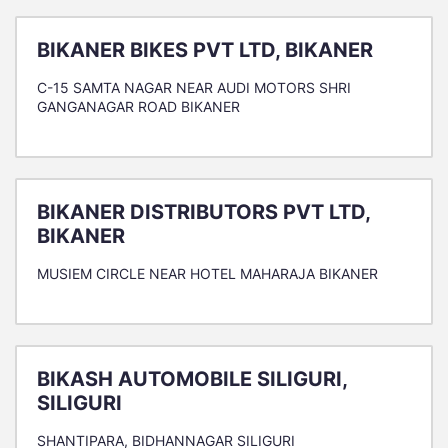
BIKANER BIKES PVT LTD, BIKANER
C-15 SAMTA NAGAR NEAR AUDI MOTORS SHRI
GANGANAGAR ROAD BIKANER
BIKANER DISTRIBUTORS PVT LTD,
BIKANER
MUSIEM CIRCLE NEAR HOTEL MAHARAJA BIKANER
BIKASH AUTOMOBILE SILIGURI,
SILIGURI
SHANTIPARA, BIDHANNAGAR SILIGURI