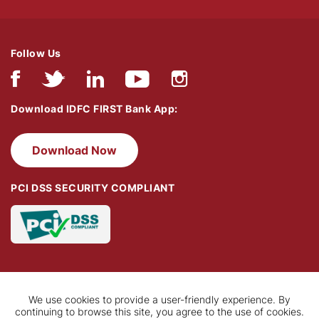
Follow Us
Download IDFC FIRST Bank App:
Download Now
PCI DSS SECURITY COMPLIANT
We use cookies to provide a user-friendly experience. By
continuing to browse this site, you agree to the use of cookies.