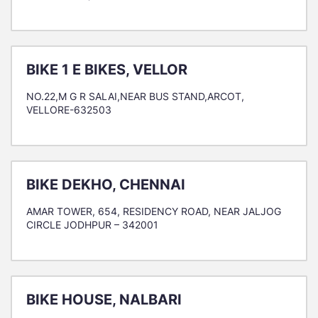
BIKE 1 E BIKES, VELLOR
NO.22,M G R SALAI,NEAR BUS STAND,ARCOT,
VELLORE-632503
BIKE DEKHO, CHENNAI
AMAR TOWER, 654, RESIDENCY ROAD, NEAR JALJOG
CIRCLE JODHPUR – 342001
BIKE HOUSE, NALBARI