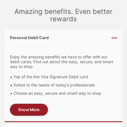
Amazing benefits. Even better
rewards
Personal Debit Card
Enjoy the amazing benefits we have to offer with our
debit cards. Find out about the easy, secure, and smart
way to shop.
Top of the line Visa Signature Debit card
Suited to the needs of today's professionals
Choose an easy, secure and smart way to shop
Know More