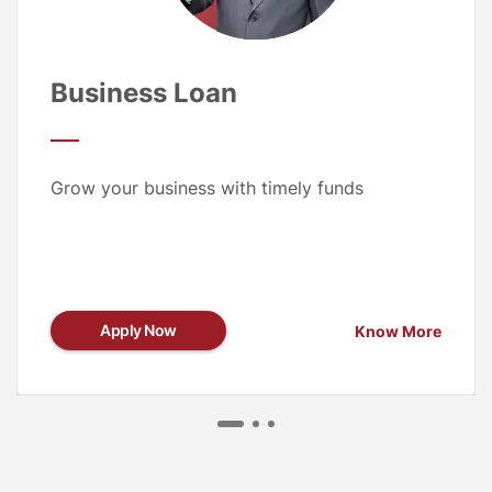
Business Loan
Grow your business with timely funds
Apply Now
Know More