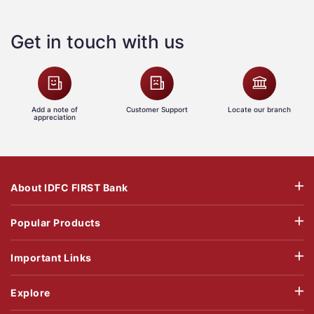
Get in touch with us
Add a note of
Customer Support
Locate our branch
appreciation
About IDFC FIRST Bank
Popular Products
Important Links
Explore