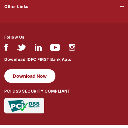
Other Links
Follow Us
Download IDFC FIRST Bank App:
Download Now
PCI DSS SECURITY COMPLIANT