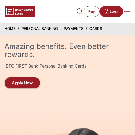
Pay
Login
HOME
PERSONAL BANKING
PAYMENTS
CARDS
Amazing benefits. Even better
rewards.
IDFC FIRST Bank Personal Banking Cards.
Apply Now