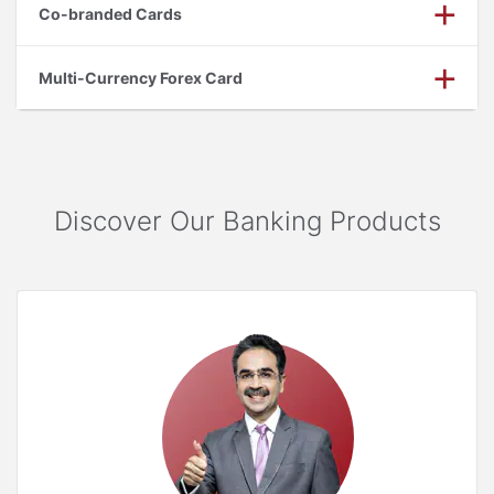
Co-branded Cards
Multi-Currency Forex Card
Discover Our Banking Products