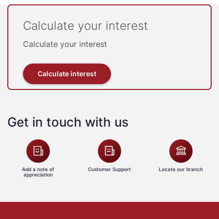
Calculate your interest
Calculate your interest
Calculate interest
Get in touch with us
Add a note of
Customer Support
Locate our branch
appreciation