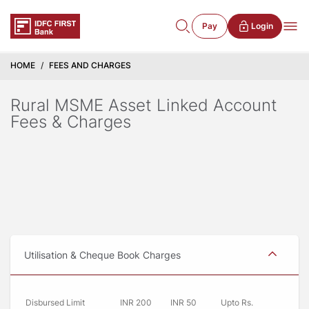
Pay
Login
HOME
FEES AND CHARGES
Rural MSME Asset Linked Account
Fees & Charges
Utilisation & Cheque Book Charges
Disbursed Limit
INR 200
INR 50
Upto Rs.