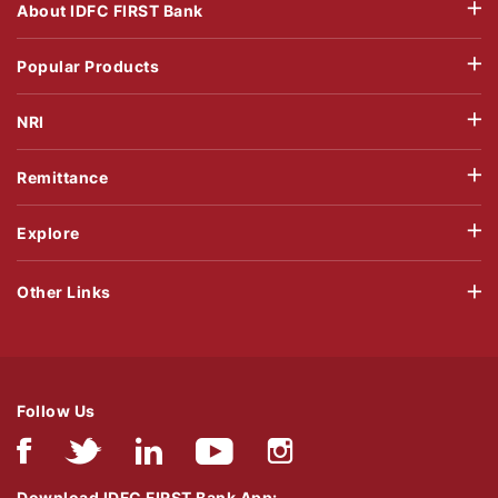
About IDFC FIRST Bank
Popular Products
NRI
Remittance
Explore
Other Links
Follow Us
Download IDFC FIRST Bank App: