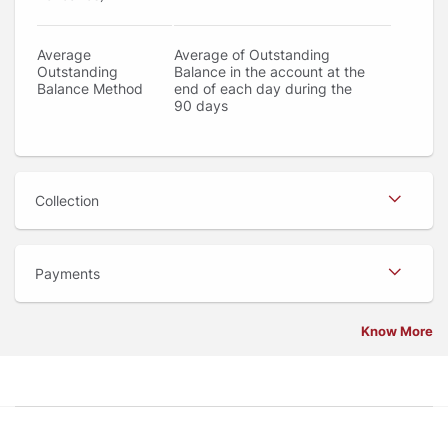
Average
Average of Outstanding
Outstanding
Balance in the account at the
Balance Method
end of each day during the
90 days
Collection
Payments
Know More