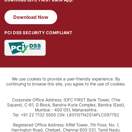
Download Now
PCI DSS SECURITY COMPLIANT
We use cookies to provide a user-friendly experience. By
continuing to browse this site, you agree to the use of cookies.
Corporate Office Address: IDFC FIRST Bank Tower, (The
Square), C-61, G Block, Bandra-Kurla Complex, Bandra (East),
Mumbai - 400 051, Maharashtra.
Tel: +91 22 7132 5500 CIN: L65110TN2014PLC097792
Registered Office Address: KRM Tower, 7th Floor, No. 1,
Harrington Road, Chetpet, Chennai 600 031, Tamil Nadu.