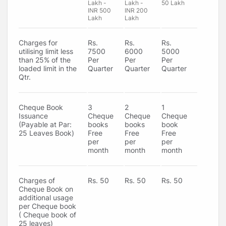
Lakh -
Lakh -
50 Lakh
INR 500
INR 200
Lakh
Lakh
Charges for
Rs.
Rs.
Rs.
utilising limit less
7500
6000
5000
than 25% of the
Per
Per
Per
loaded limit in the
Quarter
Quarter
Quarter
Qtr.
Cheque Book
3
2
1
Issuance
Cheque
Cheque
Cheque
(Payable at Par:
books
books
book
25 Leaves Book)
Free
Free
Free
per
per
per
month
month
month
Charges of
Rs. 50
Rs. 50
Rs. 50
Cheque Book on
additional usage
per Cheque book
( Cheque book of
25 leaves)