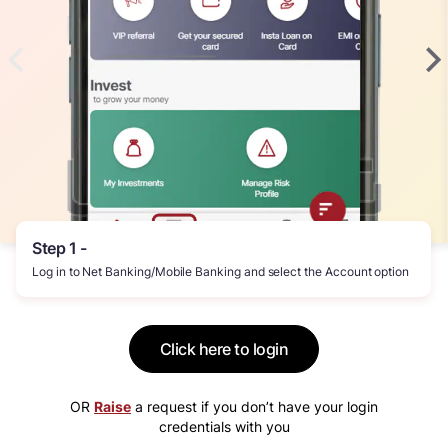
Step 1 -
Log in to Net Banking/Mobile Banking and select the Account option
Click here to login
OR
Raise
a request if you don’t have your login
credentials with you