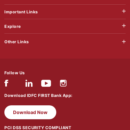
Important Links
Explore
Other Links
Follow Us
Download IDFC FIRST Bank App:
Download Now
PCI DSS SECURITY COMPLIANT