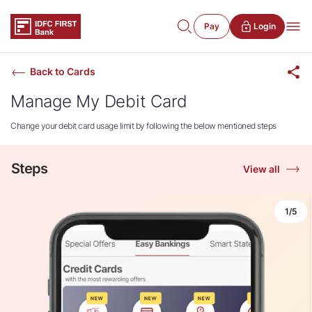
Pay
Login
Back to Cards
Manage My Debit Card
Change your debit card usage limit by following the below mentioned steps
Steps
View all
1/5