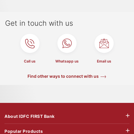
Get in touch with us
Call us
Whatsapp us
Email us
Find other ways to connect with us
About IDFC FIRST Bank
Popular Products