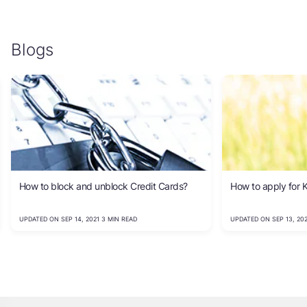
Blogs
How to block and unblock Credit Cards?
How to apply for K
UPDATED ON SEP 14, 2021 3 MIN READ
UPDATED ON SEP 13, 202