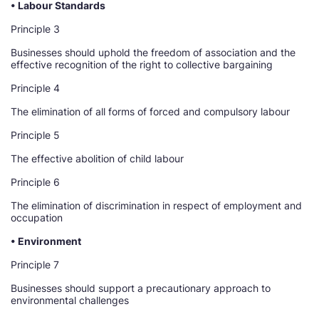
• Labour Standards
Principle 3
Businesses should uphold the freedom of association and the
effective recognition of the right to collective bargaining
Principle 4
The elimination of all forms of forced and compulsory labour
Principle 5
The effective abolition of child labour
Principle 6
The elimination of discrimination in respect of employment and
occupation
• Environment
Principle 7
Businesses should support a precautionary approach to
environmental challenges