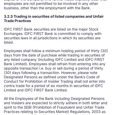
employees are not permitted to be involved in any other
business, other than the employment with the Bank.
3.2.5 Trading in securities of listed companies and Unfair
Trade Practices
IDFC FIRST Bank securities are listed on the major Stock
Exchanges. IDFC FIRST Bank is committed to comply with
securities laws in all jurisdictions in which its securities are
listed.
Employees shall follow a minimum holding period of thirty (30)
days from the date of purchase while trading in securities of
any listed company (including IDFC Limited and IDFC FIRST
Bank Limited). Employees shall refrain from entering into any
opposite transaction i.e. buy or sell during a period of thirty
(30) days following a transaction. However, please note
Designated Persons as defined under the Bank’s Code of
Conduct for Prohibition of Insider Trading shall not enter into
contra trade for a period of six months in securities of IDFC
Limited and IDFC FIRST Bank Limited.
All the Employees of the Bank including Designated Persons
and Insiders are expected to strictly adhere in both letter and
spirit to the SEBI (Prohibition of Fraudulent and Unfair Trade
Practices relating to Securities Market) Regulations, 2003 as