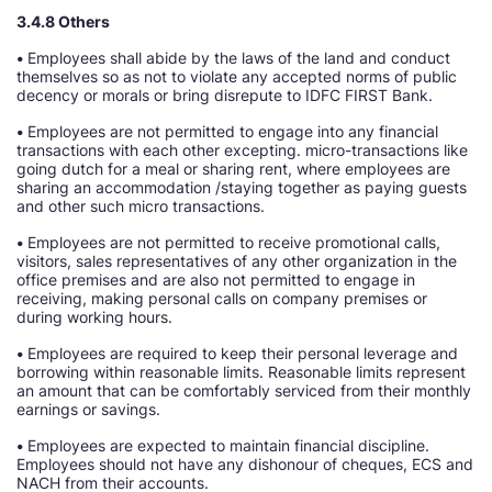
3.4.8 Others
•
Employees shall abide by the laws of the land and conduct
themselves so as not to violate any accepted norms of public
decency or morals or bring disrepute to IDFC FIRST Bank.
•
Employees are not permitted to engage into any financial
transactions with each other excepting. micro-transactions like
going dutch for a meal or sharing rent, where employees are
sharing an accommodation /staying together as paying guests
and other such micro transactions.
•
Employees are not permitted to receive promotional calls,
visitors, sales representatives of any other organization in the
office premises and are also not permitted to engage in
receiving, making personal calls on company premises or
during working hours.
•
Employees are required to keep their personal leverage and
borrowing within reasonable limits. Reasonable limits represent
an amount that can be comfortably serviced from their monthly
earnings or savings.
•
Employees are expected to maintain financial discipline.
Employees should not have any dishonour of cheques, ECS and
NACH from their accounts.