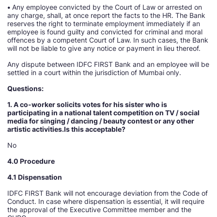
•
Any employee convicted by the Court of Law or arrested on
any charge, shall, at once report the facts to the HR. The Bank
reserves the right to terminate employment immediately if an
employee is found guilty and convicted for criminal and moral
offences by a competent Court of Law. In such cases, the Bank
will not be liable to give any notice or payment in lieu thereof.
Any dispute between IDFC FIRST Bank and an employee will be
settled in a court within the jurisdiction of Mumbai only.
Questions:
1. A co-worker solicits votes for his sister who is
participating in a national talent competition on TV / social
media for singing / dancing / beauty contest or any other
artistic activities.Is this acceptable
No
4.0 Procedure
4.1 Dispensation
IDFC FIRST Bank will not encourage deviation from the Code of
Conduct. In case where dispensation is essential, it will require
the approval of the Executive Committee member and the