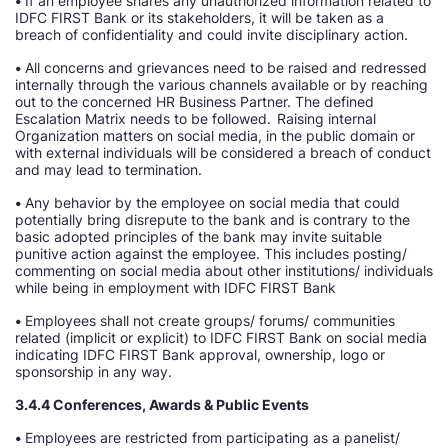
•
If an employee shares any unauthorized information related to
IDFC FIRST Bank or its stakeholders, it will be taken as a
breach of confidentiality and could invite disciplinary action.
•
All concerns and grievances need to be raised and redressed
internally through the various channels available or by reaching
out to the concerned HR Business Partner. The defined
Escalation Matrix needs to be followed. Raising internal
Organization matters on social media, in the public domain or
with external individuals will be considered a breach of conduct
and may lead to termination.
•
Any behavior by the employee on social media that could
potentially bring disrepute to the bank and is contrary to the
basic adopted principles of the bank may invite suitable
punitive action against the employee. This includes posting/
commenting on social media about other institutions/ individuals
while being in employment with IDFC FIRST Bank
•
Employees shall not create groups/ forums/ communities
related (implicit or explicit) to IDFC FIRST Bank on social media
indicating IDFC FIRST Bank approval, ownership, logo or
sponsorship in any way.
3.4.4 Conferences, Awards & Public Events
•
Employees are restricted from participating as a panelist/