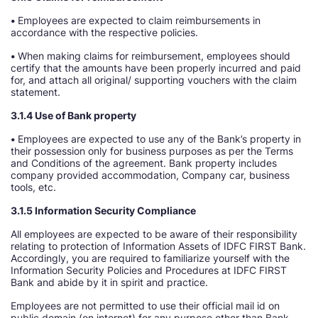
•
Employees are expected to claim reimbursements in
accordance with the respective policies.
•
When making claims for reimbursement, employees should
certify that the amounts have been properly incurred and paid
for, and attach all original/ supporting vouchers with the claim
statement.
3.1.4 Use of Bank property
•
Employees are expected to use any of the Bank’s property in
their possession only for business purposes as per the Terms
and Conditions of the agreement. Bank property includes
company provided accommodation, Company car, business
tools, etc.
3.1.5 Information Security Compliance
All employees are expected to be aware of their responsibility
relating to protection of Information Assets of IDFC FIRST Bank.
Accordingly, you are required to familiarize yourself with the
Information Security Policies and Procedures at IDFC FIRST
Bank and abide by it in spirit and practice.
Employees are not permitted to use their official mail id on
public domain (on internet) for any purpose other than Bank