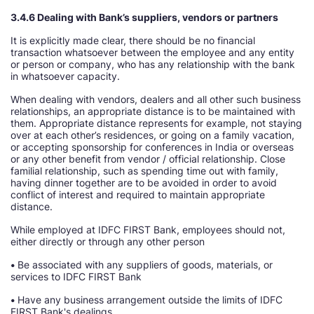
3.4.6 Dealing with Bank’s suppliers, vendors or partners
It is explicitly made clear, there should be no financial
transaction whatsoever between the employee and any entity
or person or company, who has any relationship with the bank
in whatsoever capacity.
When dealing with vendors, dealers and all other such business
relationships, an appropriate distance is to be maintained with
them. Appropriate distance represents for example, not staying
over at each other’s residences, or going on a family vacation,
or accepting sponsorship for conferences in India or overseas
or any other benefit from vendor / official relationship. Close
familial relationship, such as spending time out with family,
having dinner together are to be avoided in order to avoid
conflict of interest and required to maintain appropriate
distance.
While employed at IDFC FIRST Bank, employees should not,
either directly or through any other person
•
Be associated with any suppliers of goods, materials, or
services to IDFC FIRST Bank
•
Have any business arrangement outside the limits of IDFC
FIRST Bank's dealings.