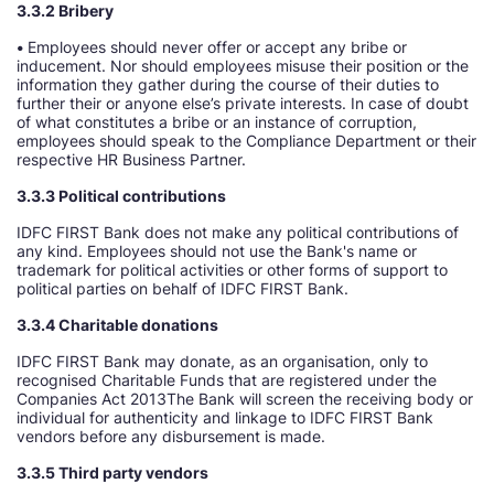
3.3.2 Bribery
•
Employees should never offer or accept any bribe or
inducement. Nor should employees misuse their position or the
information they gather during the course of their duties to
further their or anyone else’s private interests. In case of doubt
of what constitutes a bribe or an instance of corruption,
employees should speak to the Compliance Department or their
respective HR Business Partner.
3.3.3 Political contributions
IDFC FIRST Bank does not make any political contributions of
any kind. Employees should not use the Bank's name or
trademark for political activities or other forms of support to
political parties on behalf of IDFC FIRST Bank.
3.3.4 Charitable donations
IDFC FIRST Bank may donate, as an organisation, only to
recognised Charitable Funds that are registered under the
Companies Act 2013The Bank will screen the receiving body or
individual for authenticity and linkage to IDFC FIRST Bank
vendors before any disbursement is made.
3.3.5 Third party vendors