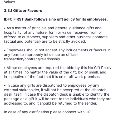
Values.
3.3.1 Gifts or Favours
IDFC FIRST Bank follows a no gift policy for its employees.
•
As a matter of principle and general guidance gifts and
hospitality, of any nature, form or value, received from or
offered to customers, suppliers and other business contacts
(actual and potential) are to be strictly avoided.
•
Employees should not accept any inducements or favours in
any form to improperly influence an official
transaction/contract/relationship.
•
All our employees are required to abide by this No Gift Policy
at all times, no matter the value of the gift, big or small, and
irrespective of the fact that it is on or off work premises.
•
In case any gifts are dispatched to employees by any
external stakeholder, it will not be accepted at the dispatch
desk itself. In case the dispatch desk is unable to identify the
package as a gift it will be sent to the individuals who they are
addressed to, and it should be returned to the sender.
In case of any clarification please connect with HR.