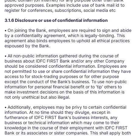
approved purposes. Examples include use of bank mail id to
register for conferences, subscriptions, social media etc
3.1.6 Disclosure or use of confidential information
•
On joining the Bank, employees are required to sign and abide
by a confidentiality agreement, which is legally-binding. This
agreement also binds employees to uphold all ethical practices
espoused by the Bank.
•
All non-public information gathered during the course of
business about IDFC FIRST Bank and/or any other Company
should be considered confidential information. Employees are
not permitted to use or share confidential information they have
access to for stock-trading purposes or for other purpose
except the conduct of the Bank’s business. To use non-public
information for personal financial benefit or to ‘tip’ others to
make investment decisions on the basis of this information is
not only unethical but also illegal.
•
Additionally, employees may be privy to certain confidential
information. At no time should they divulge, except in
furtherance of IDFC FIRST Bank's business interests, any
business or technical information which may come to their
knowledge in the course of their employment with IDFC FIRST
Bank or its associates or sister companies. This shall apply both