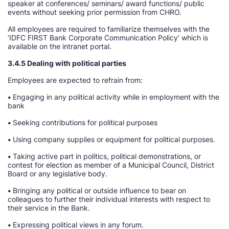
speaker at conferences/ seminars/ award functions/ public
events without seeking prior permission from CHRO.
All employees are required to familiarize themselves with the
‘IDFC FIRST Bank Corporate Communication Policy’ which is
available on the intranet portal.
3.4.5 Dealing with political parties
Employees are expected to refrain from:
•
Engaging in any political activity while in employment with the
bank
•
Seeking contributions for political purposes
•
Using company supplies or equipment for political purposes.
•
Taking active part in politics, political demonstrations, or
contest for election as member of a Municipal Council, District
Board or any legislative body.
•
Bringing any political or outside influence to bear on
colleagues to further their individual interests with respect to
their service in the Bank.
•
Expressing political views in any forum.