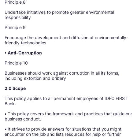
Principle 8
Undertake initiatives to promote greater environmental
responsibility
Principle 9
Encourage the development and diffusion of environmentally-
friendly technologies
• Anti-Corruption
Principle 10
Businesses should work against corruption in all its forms,
including extortion and bribery
2.0 Scope
This policy applies to all permanent employees of IDFC FIRST
Bank.
•
This policy covers the framework and practices that guide our
business conduct.
•
It strives to provide answers for situations that you might
encounter on the job and lists resources for help or further