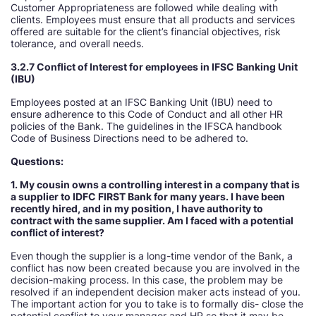
Customer Appropriateness are followed while dealing with
clients. Employees must ensure that all products and services
offered are suitable for the client’s financial objectives, risk
tolerance, and overall needs.
3.2.7 Conflict of Interest for employees in IFSC Banking Unit
(IBU)
Employees posted at an IFSC Banking Unit (IBU) need to
ensure adherence to this Code of Conduct and all other HR
policies of the Bank. The guidelines in the IFSCA handbook
Code of Business Directions need to be adhered to.
Questions:
1. My cousin owns a controlling interest in a company that is
a supplier to IDFC FIRST Bank for many years. I have been
recently hired, and in my position, I have authority to
contract with the same supplier. Am I faced with a potential
conflict of interest
Even though the supplier is a long-time vendor of the Bank, a
conflict has now been created because you are involved in the
decision-making process. In this case, the problem may be
resolved if an independent decision maker acts instead of you.
The important action for you to take is to formally dis- close the
potential conflict to your manager and HR so that it may be