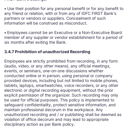
•
Use their position for any personal benefit or for any benefit to
any friend or relation, with or from any of IDFC FIRST Bank's
partners or vendors or suppliers. Concealment of such
information will be construed as misconduct.
•
Employees cannot be an Executive or a Non-Executive Board
member of any supplier or vendor establishment for a period of
six months after exiting the Bank.
3.4.7 Prohibition of unauthorized Recording
Employees are strictly prohibited from recording, in any form
(audio, video, or any other means), any official meetings,
events, or seminars, one-on-one discussions whether
conducted online or in person, using personal or company
provided devices, including but not limited to mobile phones,
tablets, laptops, smartwatches, voice recorders, or any other
electronic or digital recording equipment, without the prior
explicit permission of the organizer. Such recording may only
be used for official purposes. This policy is implemented to
safeguard confidentiality, protect sensitive information, and
maintain professional decorum in the workplace. Any
unauthorized recording and / or publishing shall be deemed as
violation of office decorum and may lead to appropriate
disciplinary action as per Bank policy.