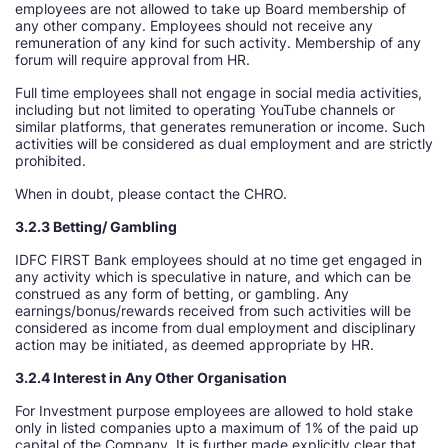
employees are not allowed to take up Board membership of
any other company. Employees should not receive any
remuneration of any kind for such activity. Membership of any
forum will require approval from HR.
Full time employees shall not engage in social media activities,
including but not limited to operating YouTube channels or
similar platforms, that generates remuneration or income. Such
activities will be considered as dual employment and are strictly
prohibited.
When in doubt, please contact the CHRO.
3.2.3 Betting/ Gambling
IDFC FIRST Bank employees should at no time get engaged in
any activity which is speculative in nature, and which can be
construed as any form of betting, or gambling. Any
earnings/bonus/rewards received from such activities will be
considered as income from dual employment and disciplinary
action may be initiated, as deemed appropriate by HR.
3.2.4 Interest in Any Other Organisation
For Investment purpose employees are allowed to hold stake
only in listed companies upto a maximum of 1% of the paid up
capital of the Company. It is further made explicitly clear that