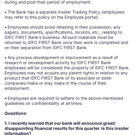
during and post their period of employment.
•
The Bank has a separate Insider Trading Policy (employees
may refer to this policy on the Employee portal).
•
Employees should avoid retaining in their possession, any
papers, documents, specifications, records, etc., relating to
IDFC FIRST Bank's business. All such materials must be
returned to IDFC FIRST Bank once their work is completed and
on their separation from IDFC FIRST Bank.
•
Any process development or improvement as a result of
research or development activity by IDFC FIRST Bank
employees will be considered the property of IDFC FIRST Bank.
Employees may not acquire any patent rights in relation to any
product that IDFC FIRST Bank or its associate or sister
companies make or may make in the course of their
employment.
•
Employees are required to adhere to the above-mentioned
guidelines on confidentiality at all times.
Questions:
1. I recently learned that our bank will announce great/
disappointing financial results for this quarter. Is this insider
information