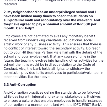
resolved.
2. My neighborhood has an underprivileged school and I
have been invited many times to coach the students on
subjects like math and accountancy over the weekend. And
they have agreed to pay a nominal amount of INR 500 per
month. Can I help
Employees are not permitted to avail any monetary benefit
received from undertaking charitable, educational, social,
artistic work or any business activity. This ensures that there is
no conflict of interest toward the secondary activity. Do reach
out to your HR Business Partner via email with the details of the
school and your involvement. If at any course of time in the
future, the teaching evolves into handling other activities for the
school, then this would be in direct violation to the Code of
Conduct. Also, the bank holds all rights to withdraw the
permission provided to its employees to participate/volunteer in
other activities like the above.
3.3 Anti-Corruption
Anti–Corruption practices define the standards to be followed
while dealing with internal and external stakeholders. It strives
to ensure a culture that enables employees to handle instances
of corruption in a manner compliant with the IDFC FIRST Bank’s