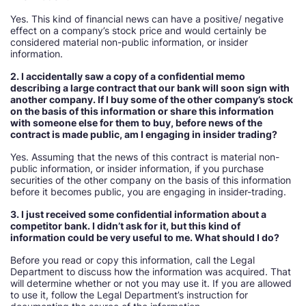
Yes. This kind of financial news can have a positive/ negative
effect on a company’s stock price and would certainly be
considered material non-public information, or insider
information.
2. I accidentally saw a copy of a confidential memo
describing a large contract that our bank will soon sign with
another company. If I buy some of the other company’s stock
on the basis of this information or share this information
with someone else for them to buy, before news of the
contract is made public, am I engaging in insider trading
Yes. Assuming that the news of this contract is material non-
public information, or insider information, if you purchase
securities of the other company on the basis of this information
before it becomes public, you are engaging in insider-trading.
3. I just received some confidential information about a
competitor bank. I didn’t ask for it, but this kind of
information could be very useful to me. What should I do
Before you read or copy this information, call the Legal
Department to discuss how the information was acquired. That
will determine whether or not you may use it. If you are allowed
to use it, follow the Legal Department’s instruction for