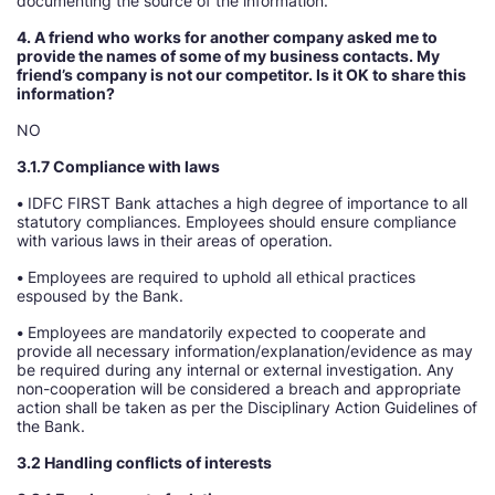
documenting the source of the information.
4. A friend who works for another company asked me to
provide the names of some of my business contacts. My
friend’s company is not our competitor. Is it OK to share this
information
NO
3.1.7 Compliance with laws
•
IDFC FIRST Bank attaches a high degree of importance to all
statutory compliances. Employees should ensure compliance
with various laws in their areas of operation.
•
Employees are required to uphold all ethical practices
espoused by the Bank.
•
Employees are mandatorily expected to cooperate and
provide all necessary information/explanation/evidence as may
be required during any internal or external investigation. Any
non-cooperation will be considered a breach and appropriate
action shall be taken as per the Disciplinary Action Guidelines of
the Bank.
3.2 Handling conflicts of interests