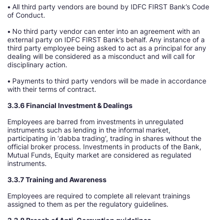
•
All third party vendors are bound by IDFC FIRST Bank’s Code
of Conduct.
•
No third party vendor can enter into an agreement with an
external party on IDFC FIRST Bank’s behalf. Any instance of a
third party employee being asked to act as a principal for any
dealing will be considered as a misconduct and will call for
disciplinary action.
•
Payments to third party vendors will be made in accordance
with their terms of contract.
3.3.6 Financial Investment & Dealings
Employees are barred from investments in unregulated
instruments such as lending in the informal market,
participating in ‘dabba trading’, trading in shares without the
official broker process. Investments in products of the Bank,
Mutual Funds, Equity market are considered as regulated
instruments.
3.3.7 Training and Awareness
Employees are required to complete all relevant trainings
assigned to them as per the regulatory guidelines.