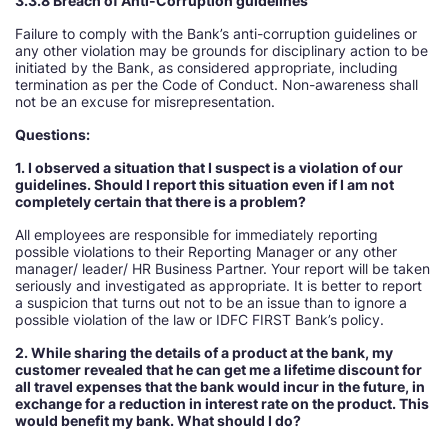
3.3.8 Breach of Anti-Corruption guidelines
Failure to comply with the Bank’s anti-corruption guidelines or
any other violation may be grounds for disciplinary action to be
initiated by the Bank, as considered appropriate, including
termination as per the Code of Conduct. Non-awareness shall
not be an excuse for misrepresentation.
Questions:
1. I observed a situation that I suspect is a violation of our
guidelines. Should I report this situation even if I am not
completely certain that there is a problem
All employees are responsible for immediately reporting
possible violations to their Reporting Manager or any other
manager/ leader/ HR Business Partner. Your report will be taken
seriously and investigated as appropriate. It is better to report
a suspicion that turns out not to be an issue than to ignore a
possible violation of the law or IDFC FIRST Bank’s policy.
2. While sharing the details of a product at the bank, my
customer revealed that he can get me a lifetime discount for
all travel expenses that the bank would incur in the future, in
exchange for a reduction in interest rate on the product. This
would benefit my bank. What should I do