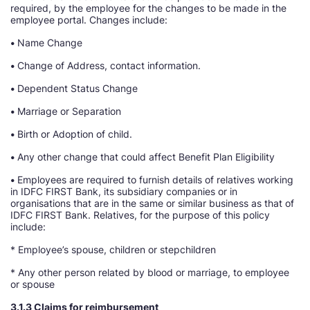
required, by the employee for the changes to be made in the
employee portal. Changes include:
•
Name Change
•
Change of Address, contact information.
•
Dependent Status Change
•
Marriage or Separation
•
Birth or Adoption of child.
•
Any other change that could affect Benefit Plan Eligibility
•
Employees are required to furnish details of relatives working
in IDFC FIRST Bank, its subsidiary companies or in
organisations that are in the same or similar business as that of
IDFC FIRST Bank. Relatives, for the purpose of this policy
include:
* Employee’s spouse, children or stepchildren
* Any other person related by blood or marriage, to employee
or spouse
3.1.3 Claims for reimbursement