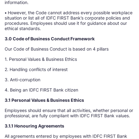
information.
•
However, the Code cannot address every possible workplace
situation or list all of IDFC FIRST Bank’s corporate policies and
procedures. Employees should use it for guidance about our
ethical standards.
3.0 Code of Business Conduct Framework
Our Code of Business Conduct is based on 4 pillars
1. Personal Values & Business Ethics
2. Handling conflicts of interest
3. Anti-corruption
4. Being an IDFC FIRST Bank citizen
3.1 Personal Values & Business Ethics
Employees should ensure that all activities, whether personal or
professional, are fully compliant with IDFC FIRST Bank values.
3.1.1 Honouring Agreements
All agreements entered by employees with IDFC FIRST Bank