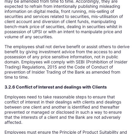
may be amended from time to time. Accordingly, they are
expected to refrain from intentionally publishing misleading
information on digital media, front running, mis-selling of
securities and services related to securities, mis-utilisation of
client account and diversion of client funds, manipulating
bench-mark price of securities, dealing in securities whilst in
possession of UPSI or with an intent to manipulate price and
volume of any securities.
The employees shall not derive benefit or assist others to derive
benefit by giving investment advice from the access to and
possession of any price sensitive information, not in public
domain. Employees will comply with SEBI (Prohibition of Insider
Trading) Regulations, 2015 and the Code of Conduct of
prevention of Insider Trading of the Bank as amended from
time to time.
3.2.6 Conflict of Interest and dealings with Clients
Employees need to take reasonable steps to ensure that
conflict of interest in their dealings with clients and dealings
between one client and another is identified and thereafter
prevented or managed or disclosed in such a way to ensure
that the interests of a client and the Bank are not adversely
affected.
Employees must ensure the Principle of Product Suitability and