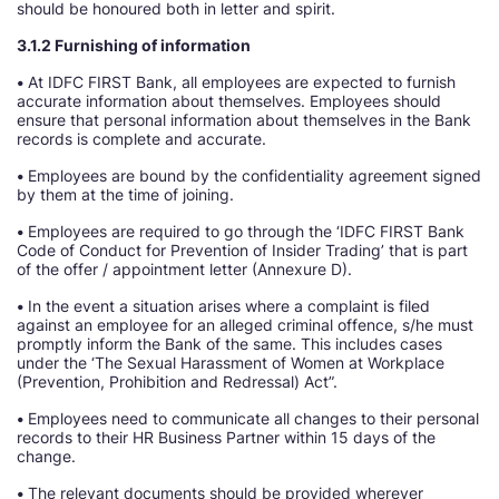
should be honoured both in letter and spirit.
3.1.2 Furnishing of information
•
At IDFC FIRST Bank, all employees are expected to furnish
accurate information about themselves. Employees should
ensure that personal information about themselves in the Bank
records is complete and accurate.
•
Employees are bound by the confidentiality agreement signed
by them at the time of joining.
•
Employees are required to go through the ‘IDFC FIRST Bank
Code of Conduct for Prevention of Insider Trading’ that is part
of the offer / appointment letter (Annexure D).
•
In the event a situation arises where a complaint is filed
against an employee for an alleged criminal offence, s/he must
promptly inform the Bank of the same. This includes cases
under the ‘The Sexual Harassment of Women at Workplace
(Prevention, Prohibition and Redressal) Act”.
•
Employees need to communicate all changes to their personal
records to their HR Business Partner within 15 days of the
change.
•
The relevant documents should be provided wherever