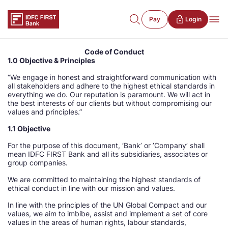
Pay
Login
Code of Conduct
1.0 Objective & Principles
“We engage in honest and straightforward communication with
all stakeholders and adhere to the highest ethical standards in
everything we do. Our reputation is paramount. We will act in
the best interests of our clients but without compromising our
values and principles.”
1.1 Objective
For the purpose of this document, ‘Bank’ or ’Company’ shall
mean IDFC FIRST Bank and all its subsidiaries, associates or
group companies.
We are committed to maintaining the highest standards of
ethical conduct in line with our mission and values.
In line with the principles of the UN Global Compact and our
values, we aim to imbibe, assist and implement a set of core
values in the areas of human rights, labour standards,