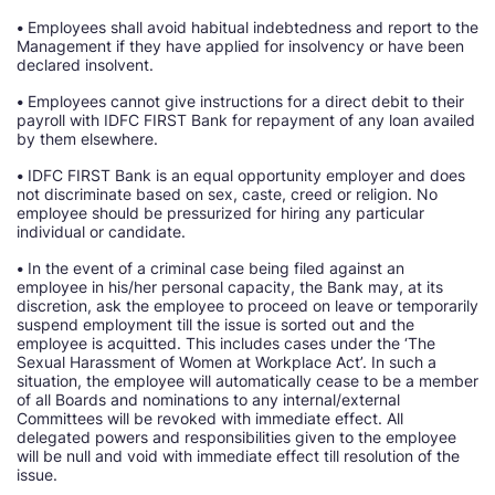
•
Employees shall avoid habitual indebtedness and report to the
Management if they have applied for insolvency or have been
declared insolvent.
•
Employees cannot give instructions for a direct debit to their
payroll with IDFC FIRST Bank for repayment of any loan availed
by them elsewhere.
•
IDFC FIRST Bank is an equal opportunity employer and does
not discriminate based on sex, caste, creed or religion. No
employee should be pressurized for hiring any particular
individual or candidate.
•
In the event of a criminal case being filed against an
employee in his/her personal capacity, the Bank may, at its
discretion, ask the employee to proceed on leave or temporarily
suspend employment till the issue is sorted out and the
employee is acquitted. This includes cases under the ‘The
Sexual Harassment of Women at Workplace Act’. In such a
situation, the employee will automatically cease to be a member
of all Boards and nominations to any internal/external
Committees will be revoked with immediate effect. All
delegated powers and responsibilities given to the employee
will be null and void with immediate effect till resolution of the
issue.