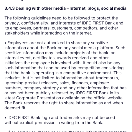
3.4.3 Dealing with other media – Internet, blogs, social media
The following guidelines need to be followed to protect the
privacy, confidentiality, and interests of IDFC FIRST Bank and
its employees, partners, customers, competitors, and other
stakeholders while interacting on the internet.
•
Employees are not authorized to share any sensitive
information about the Bank on any social media platform. Such
sensitive information may include projects of the bank, an
internal event, certificates, awards received and other
initiatives the employee is involved with. It could also be any
such information that can be used by competition considering
that the bank is operating in a competitive environment. This
includes, but is not limited to information about trademarks,
upcoming product releases, sales, finances, employee
numbers, company strategy and any other information that has
or has not been publicly released by IDFC FIRST Bank in its
latest Corporate Presentation available on the official website.
The Bank reserves the right to share information as and when
deemed fit.
•
IDFC FIRST Bank logo and trademarks may not be used
without explicit permission in writing from the Bank.