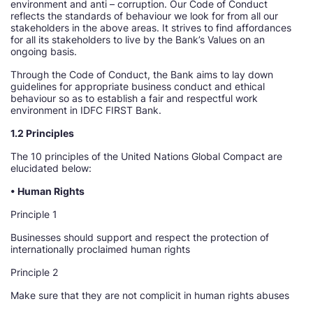
environment and anti – corruption. Our Code of Conduct
reflects the standards of behaviour we look for from all our
stakeholders in the above areas. It strives to find affordances
for all its stakeholders to live by the Bank’s Values on an
ongoing basis.
Through the Code of Conduct, the Bank aims to lay down
guidelines for appropriate business conduct and ethical
behaviour so as to establish a fair and respectful work
environment in IDFC FIRST Bank.
1.2 Principles
The 10 principles of the United Nations Global Compact are
elucidated below:
• Human Rights
Principle 1
Businesses should support and respect the protection of
internationally proclaimed human rights
Principle 2
Make sure that they are not complicit in human rights abuses