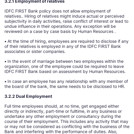
3.2.1 Employment of relatives
IDFC FIRST Bank policy does not allow employment of
relatives.. Hiring of relatives might induce actual or perceived
subjectivity in daily activities, raise conflict of interest or lead to
undue influence in their operations. Any exception will be
reviewed on a case by case basis by Human Resources .
•
At the time of hiring, employees are required to disclose if any
of their relatives is employed in any of the IDFC FIRST Bank
associates or sister companies.
•
In the event of marriage between two employees within the
organization, one of the employee could be required to leave
IDFC FIRST Bank based on assessment by Human Resources.
•
In case an employee has any relationship with any member of
the board of the bank, the same needs to be disclosed to HR.
3.2.2 Dual Employment
Full time employees should, at no time, get engaged either
directly or indirectly, part-time or fulltime, in any business or
undertake any other employment or consultancy during the
course of their employment. This includes any activity that may
or may not be considered as conflicting with the business of the
Bank and interfering with the performance of duties. Also,