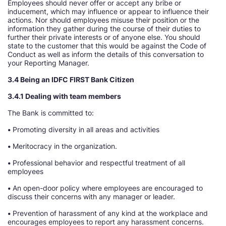
Employees should never offer or accept any bribe or
inducement, which may influence or appear to influence their
actions. Nor should employees misuse their position or the
information they gather during the course of their duties to
further their private interests or of anyone else. You should
state to the customer that this would be against the Code of
Conduct as well as inform the details of this conversation to
your Reporting Manager.
3.4 Being an IDFC FIRST Bank Citizen
3.4.1 Dealing with team members
The Bank is committed to:
•
Promoting diversity in all areas and activities
•
Meritocracy in the organization.
•
Professional behavior and respectful treatment of all
employees
•
An open-door policy where employees are encouraged to
discuss their concerns with any manager or leader.
•
Prevention of harassment of any kind at the workplace and
encourages employees to report any harassment concerns.