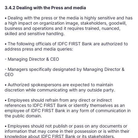
3.4.2 Dealing with the Press and media
•
Dealing with the press or the media is highly sensitive and has
a high impact on organization image, stakeholders, goodwill,
business and operations and it requires trained, nuanced,
skilled and sensitive handling.
•
The following officials of IDFC FIRST Bank are authorized to
address press and media queries:
- Managing Director & CEO
- Managers specifically designated by Managing Director &
CEO
•
Authorized spokespersons are expected to maintain
discretion while communicating with any outside party.
•
Employees should refrain from any direct or indirect
references to IDFC FIRST Bank or identify themselves as an
employee of IDFC FIRST Bank in any form of communication in
the public domain.
•
Employees should not publish or pass on any documents or
information that may come in their possession or is within their
knowledge about IDFC FIRST Bank or its stakeholders.