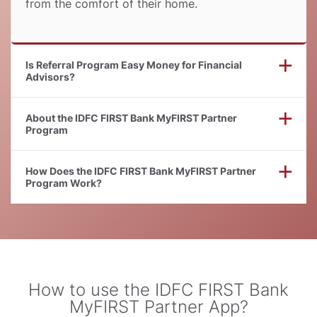
from the comfort of their home.
Is Referral Program Easy Money for Financial
Advisors
About the IDFC FIRST Bank MyFIRST Partner
Program
How Does the IDFC FIRST Bank MyFIRST Partner
Program Work
How to use the IDFC FIRST Bank
MyFIRST Partner App