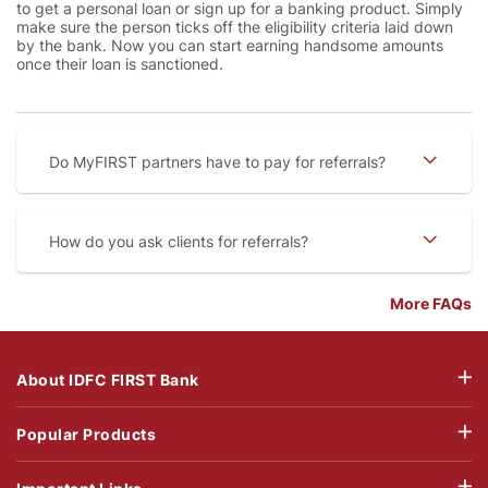
to get a personal loan or sign up for a banking product. Simply
make sure the person ticks off the eligibility criteria laid down
by the bank. Now you can start earning handsome amounts
once their loan is sanctioned.
Do MyFIRST partners have to pay for referrals
How do you ask clients for referrals
More FAQs
About IDFC FIRST Bank
Popular Products