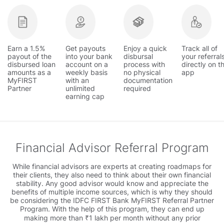
Earn a 1.5%
Get payouts
Enjoy a quick
Track all of
payout of the
into your bank
disbursal
your referral
disbursed loan
account on a
process with
directly on t
amounts as a
weekly basis
no physical
app
MyFIRST
with an
documentation
Partner
unlimited
required
earning cap
Financial Advisor Referral Program
While financial advisors are experts at creating roadmaps for
their clients, they also need to think about their own financial
stability. Any good advisor would know and appreciate the
benefits of multiple income sources, which is why they should
be considering the IDFC FIRST Bank MyFIRST Referral Partner
Program. With the help of this program, they can end up
making more than ₹1 lakh per month without any prior