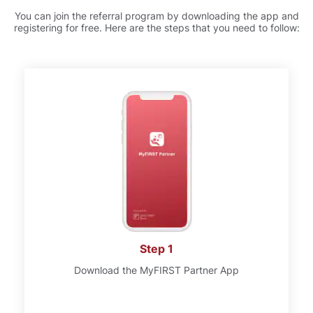
You can join the referral program by downloading the app and
registering for free. Here are the steps that you need to follow:
Step 1
Download the MyFIRST Partner App