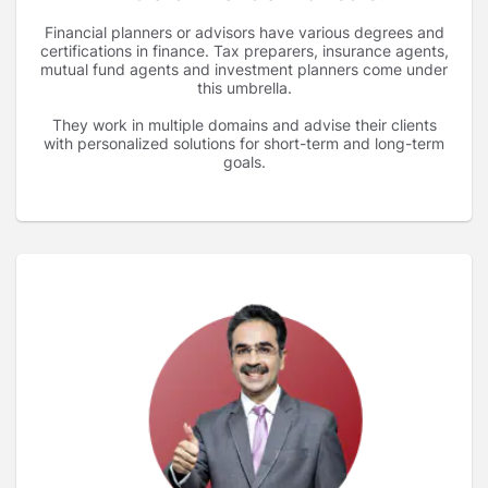
Financial planners or advisors have various degrees and
certifications in finance. Tax preparers, insurance agents,
mutual fund agents and investment planners come under
this umbrella.
They work in multiple domains and advise their clients
with personalized solutions for short-term and long-term
goals.