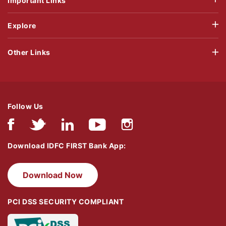
Important Links
Explore
Other Links
Follow Us
Download IDFC FIRST Bank App:
Download Now
PCI DSS SECURITY COMPLIANT