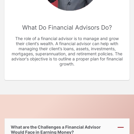
What Do Financial Advisors Do
The role of a financial advisor is to manage and grow
their client’s wealth. A financial advisor can help with
managing their client’s loans, assets, investments,
mortgages, superannuation, and retirement policies. The
advisor's objective is to outline a proper plan for financial
growth.
What are the Challenges a Financial Advisor
Would Face in Earning Money