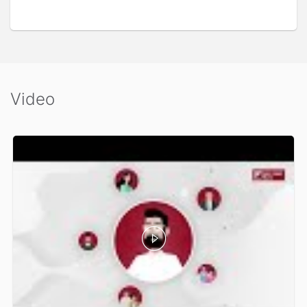
Video