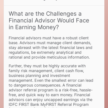
What are the Challenges a
Financial Advisor Would Face
in Earning Money
Financial advisors must have a robust client
base. Advisors must manage client demands,
stay abreast with the latest financial laws and
regulations, be extremely analytical and
rational and provide meticulous information.
Further, they must be highly accurate with
family risk management, client cash flow,
business planning and investment
management. Even the smallest error can lead
to dangerous consequences. A financial
advisor referral program is a risk-free, hassle-
free, and quick way to earn money. Financial
advisors can enjoy uncapped earnings via the
IDFC FIRST Bank MyFIRST Referral Program