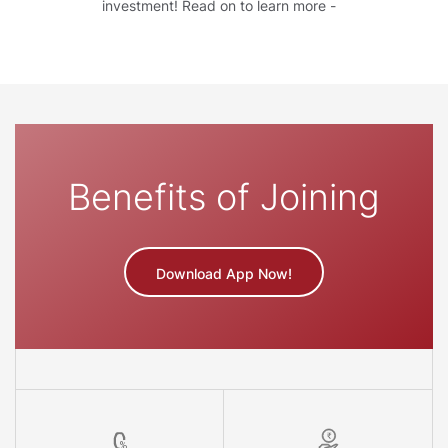
investment! Read on to learn more -
Benefits of Joining
Download App Now!