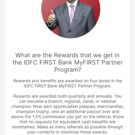
What are the Rewards that we get in
the IDFC FIRST Bank MyFIRST Partner
Program
Rewards and benefits are awarded on four levels in the
IDFC FIRST Bank MyFIRST Partner Program.
Rewards are awarded both quarterly and annually. You
can become a branch, regional, zonal, or national
champion. Now earn appreciation plaques, merchandise,
champion trophy, and an additional payout over and
above the 1.5% commission you get on the referral. Know
that no requests for equivalent cash benefits are
entertained. Make as many referrals as possible through
your contacts to maximise these awards.