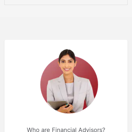
Who are Financial Advisors