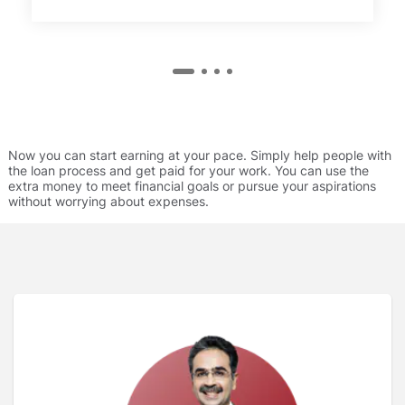
Now you can start earning at your pace. Simply help people with
the loan process and get paid for your work. You can use the
extra money to meet financial goals or pursue your aspirations
without worrying about expenses.