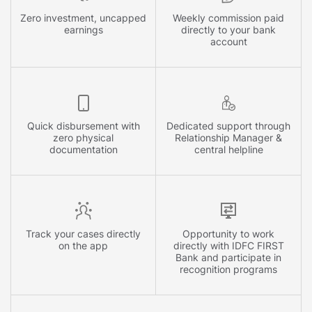
Zero investment, uncapped
Weekly commission paid
earnings
directly to your bank
account
Quick disbursement with
Dedicated support through
zero physical
Relationship Manager &
documentation
central helpline
Track your cases directly
Opportunity to work
on the app
directly with IDFC FIRST
Bank and participate in
recognition programs