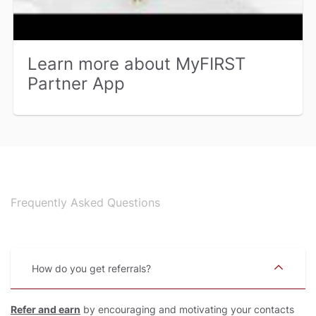
Learn more about MyFIRST
Partner App
Frequently Asked Questions
How do you get referrals
Refer and earn
by encouraging and motivating your contacts