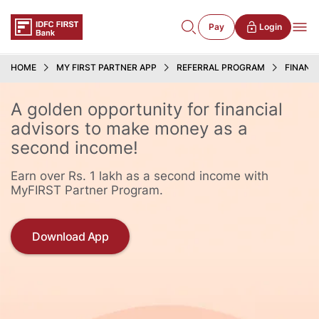
Pay
Login
HOME
MY FIRST PARTNER APP
REFERRAL PROGRAM
FINANC
A golden opportunity for financial
advisors to make money as a
second income!
Earn over Rs. 1 lakh as a second income with
MyFIRST Partner Program.
Download App