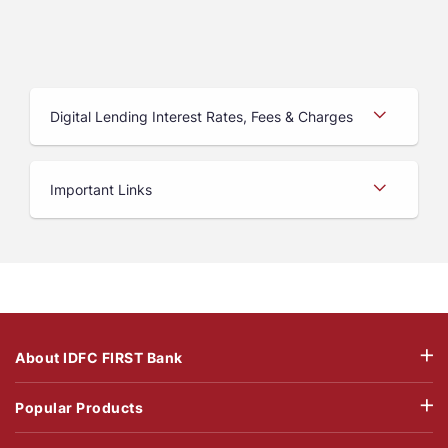
Digital Lending Interest Rates, Fees & Charges
Important Links
About IDFC FIRST Bank
Popular Products