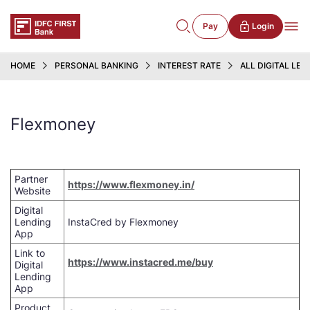
Pay
Login
HOME
PERSONAL BANKING
INTEREST RATE
ALL DIGITAL LE
Flexmoney
Partner
https://www.flexmoney.in/
Website
Digital
Lending
InstaCred by Flexmoney
App
Link to
https://www.instacred.me/buy
Digital
Lending
App
Product