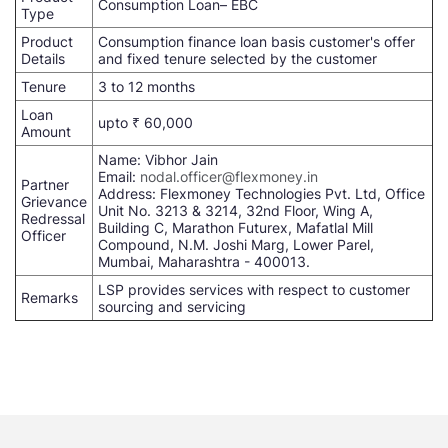
Consumption Loan– EBC
Type
Product
Consumption finance loan basis customer's offer
Details
and fixed tenure selected by the customer
Tenure
3 to 12 months
Loan
upto ₹ 60,000
Amount
Name: Vibhor Jain
Email:
nodal.officer@flexmoney.in
Partner
Address: Flexmoney Technologies Pvt. Ltd, Office
Grievance
Unit No. 3213 & 3214, 32nd Floor, Wing A,
Redressal
Building C, Marathon Futurex, Mafatlal Mill
Officer
Compound, N.M. Joshi Marg, Lower Parel,
Mumbai, Maharashtra - 400013.
LSP provides services with respect to customer
Remarks
sourcing and servicing