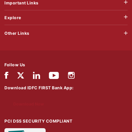
Important Links
Explore
Other Links
Follow Us
Download IDFC FIRST Bank App:
Download Now
PCI DSS SECURITY COMPLIANT