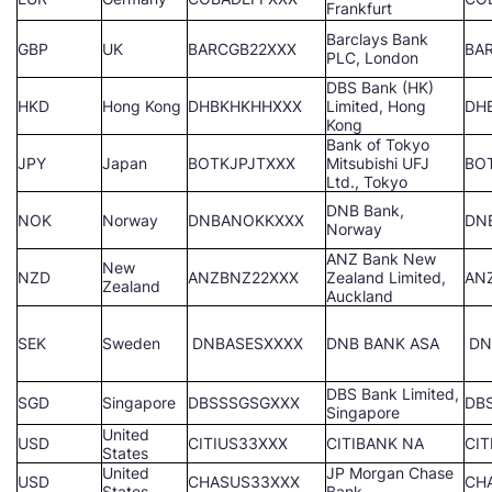
Frankfurt
Barclays Bank
GBP
UK
BARCGB22XXX
BA
PLC, London
DBS Bank (HK)
HKD
Hong Kong
DHBKHKHHXXX
Limited, Hong
DH
Kong
Bank of Tokyo
JPY
Japan
BOTKJPJTXXX
Mitsubishi UFJ
BO
Ltd., Tokyo
DNB Bank,
NOK
Norway
DNBANOKKXXX
DN
Norway
ANZ Bank New
New
NZD
ANZBNZ22XXX
Zealand Limited,
AN
Zealand
Auckland
SEK
Sweden
DNBASESXXXX
DNB BANK ASA
DN
DBS Bank Limited,
SGD
Singapore
DBSSSGSGXXX
DB
Singapore
United
USD
CITIUS33XXX
CITIBANK NA
CIT
States
United
JP Morgan Chase
USD
CHASUS33XXX
CH
States
Bank