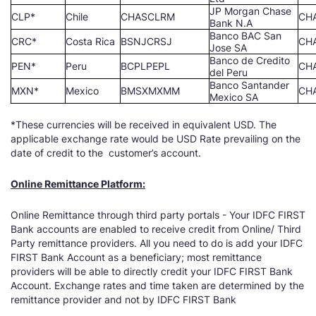
JP Morgan Chase
CLP*
Chile
CHASCLRM
CH
Bank N.A
Banco BAC San
CRC*
Costa Rica
BSNJCRSJ
CH
Jose SA
Banco de Credito
PEN*
Peru
BCPLPEPL
CH
del Peru
Banco Santander
MXN*
Mexico
BMSXMXMM
CH
Mexico SA
*These currencies will be received in equivalent USD. The
applicable exchange rate would be USD Rate prevailing on the
date of credit to the customer’s account.
Online Remittance Platform:
Online Remittance through third party portals - Your IDFC FIRST
Bank accounts are enabled to receive credit from Online/ Third
Party remittance providers. All you need to do is add your IDFC
FIRST Bank Account as a beneficiary; most remittance
providers will be able to directly credit your IDFC FIRST Bank
Account. Exchange rates and time taken are determined by the
remittance provider and not by IDFC FIRST Bank