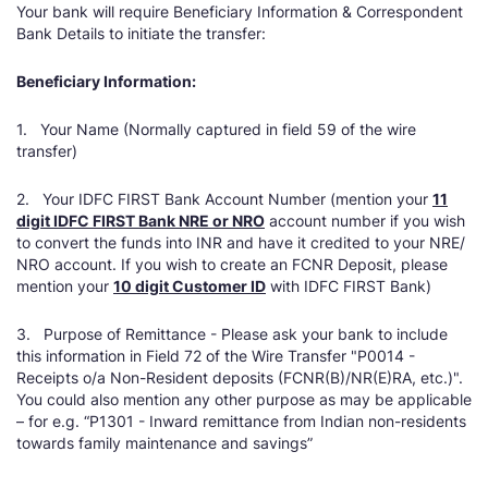
Your bank will require Beneficiary Information & Correspondent
Bank Details to initiate the transfer:
Beneficiary Information:
1. Your Name (Normally captured in field 59 of the wire
transfer)
2. Your IDFC FIRST Bank Account Number (mention your
11
digit IDFC FIRST Bank NRE or NRO
account number if you wish
to convert the funds into INR and have it credited to your NRE/
NRO account. If you wish to create an FCNR Deposit, please
mention your
10 digit Customer ID
with IDFC FIRST Bank)
3. Purpose of Remittance - Please ask your bank to include
this information in Field 72 of the Wire Transfer "P0014 -
Receipts o/a Non-Resident deposits (FCNR(B)/NR(E)RA, etc.)".
You could also mention any other purpose as may be applicable
– for e.g. “P1301 - Inward remittance from Indian non-residents
towards family maintenance and savings”