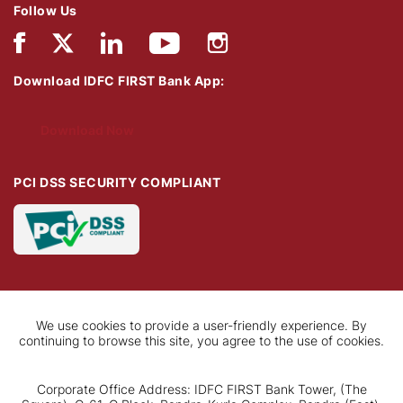
Follow Us
Download IDFC FIRST Bank App:
Download Now
PCI DSS SECURITY COMPLIANT
We use cookies to provide a user-friendly experience. By
continuing to browse this site, you agree to the use of cookies.
Corporate Office Address: IDFC FIRST Bank Tower, (The