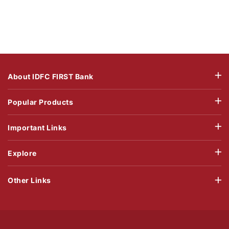
About IDFC FIRST Bank
Popular Products
Important Links
Explore
Other Links