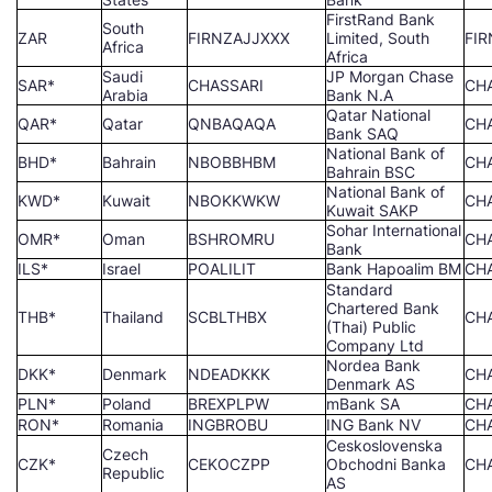
FirstRand Bank
South
ZAR
FIRNZAJJXXX
Limited, South
FI
Africa
Africa
Saudi
JP Morgan Chase
SAR*
CHASSARI
CH
Arabia
Bank N.A
Qatar National
QAR*
Qatar
QNBAQAQA
CH
Bank SAQ
National Bank of
BHD*
Bahrain
NBOBBHBM
CH
Bahrain BSC
National Bank of
KWD*
Kuwait
NBOKKWKW
CH
Kuwait SAKP
Sohar International
OMR*
Oman
BSHROMRU
CH
Bank
ILS*
Israel
POALILIT
Bank Hapoalim BM
CH
Standard
Chartered Bank
THB*
Thailand
SCBLTHBX
CH
(Thai) Public
Company Ltd
Nordea Bank
DKK*
Denmark
NDEADKKK
CH
Denmark AS
PLN*
Poland
BREXPLPW
mBank SA
CH
RON*
Romania
INGBROBU
ING Bank NV
CH
Ceskoslovenska
Czech
CZK*
CEKOCZPP
Obchodni Banka
CH
Republic
AS