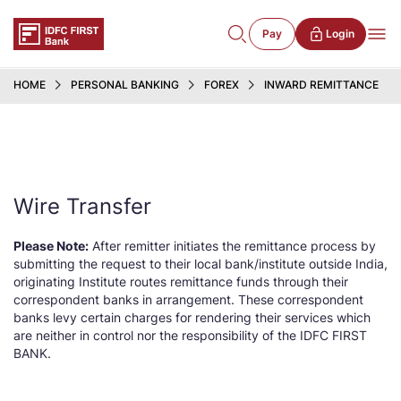
Pay
Login
HOME
PERSONAL BANKING
FOREX
INWARD REMITTANCE
Wire Transfer
Please Note:
After remitter initiates the remittance process by
submitting the request to their local bank/institute outside India,
originating Institute routes remittance funds through their
correspondent banks in arrangement. These correspondent
banks levy certain charges for rendering their services which
are neither in control nor the responsibility of the IDFC FIRST
BANK.