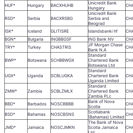
Unicredit Bank
HUF*
Hungary
BACXHUHB
CH
Hungary
Unicredit Bank
RSD*
Serbia
BACXRSBG
Serbia and
CH
Beograd
ISK*
Iceland
GLITISRE
Islandsbanki hf
CH
BGN*
Bulgaria
INGBBGSF
ING Bank NV
CH
JP Morgan Chase
TRY*
Turkey
CHASTRIS
CH
Bank N.A
Standard
BWP*
Botswana
SCHBBWGX
Chartered Bank
CH
Botswana Ltd
Standard
UGX*
Uganda
SCBLUGKA
Chartered Bank
CH
Uganda Limited
Standard
ZMW*
Zambia
SCBLZMLX
Chartered Bank
CH
Zambia PLc
Bank of Nova
BBD*
Barbados
NOSCBBBB
CH
Scotia
Scotiabank
BSD*
Bahamas
NOSCBSNS
CH
(Bahamas) Limited
The Bank of Nova
JMD*
Jamaica
NOSCJMKN
Scotia Jamaica
CH
Ltd