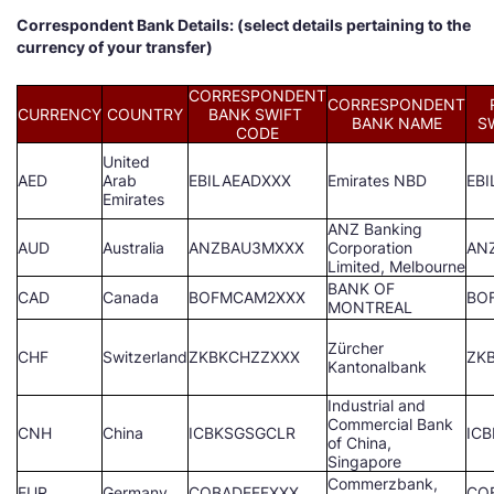
Correspondent Bank Details: (select details pertaining to the
currency of your transfer)
CORRESPONDENT
CORRESPONDENT
CURRENCY
COUNTRY
BANK SWIFT
BANK NAME
S
CODE
United
AED
Arab
EBILAEADXXX
Emirates NBD
EB
Emirates
ANZ Banking
AUD
Australia
ANZBAU3MXXX
Corporation
AN
Limited, Melbourne
BANK OF
CAD
Canada
BOFMCAM2XXX
BO
MONTREAL
Zürcher
CHF
Switzerland
ZKBKCHZZXXX
ZK
Kantonalbank
Industrial and
Commercial Bank
CNH
China
ICBKSGSGCLR
IC
of China,
Singapore
Commerzbank,
EUR
Germany
COBADEFFXXX
CO