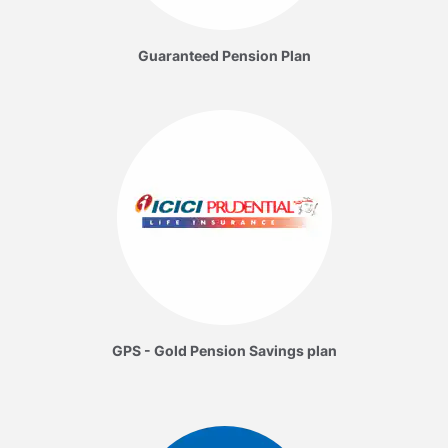
Guaranteed Pension Plan
GPS - Gold Pension Savings plan