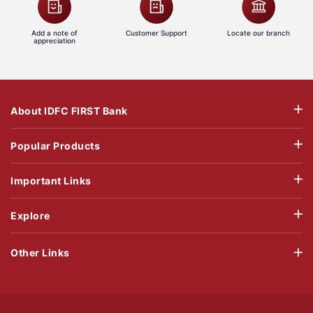
Add a note of
Customer Support
Locate our branch
appreciation
About IDFC FIRST Bank
Popular Products
Important Links
Explore
Other Links