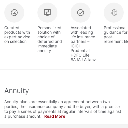
Curated
Personalized
Associated
Professional
products with
solution with
with leading
guidance for
expert advice
choice of
life insurance
post-
on selection
deferred and
partners –
retirement lif
immediate
ICICI
annuity
Prudential,
HDFC Life,
BAJAJ Allianz
Annuity
Annuity plans are essentially an agreement between two
parties, the insurance company and the buyer, with a promise
to pay a series of payments at regular intervals of time against
a purchase amount.
Read More