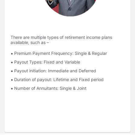
There are multiple types of retirement income plans
available, such as –
Premium Payment Frequency: Single & Regular
Payout Types: Fixed and Variable
Payout initiation: Immediate and Deferred
Duration of payout: Lifetime and Fixed period
Number of Annuitants: Single & Joint