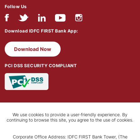
Follow Us
Download IDFC FIRST Bank App:
Download Now
PCI DSS SECURITY COMPLIANT
We use cookies to provide a user-friendly experience. By
continuing to browse this site, you agree to the use of cookies.
Corporate Office Address: IDFC FIRST Bank Tower, (The