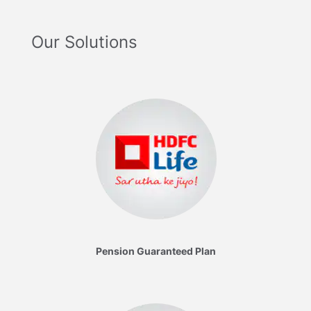
Our Solutions
Pension Guaranteed Plan