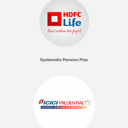
Systematic Pension Plan