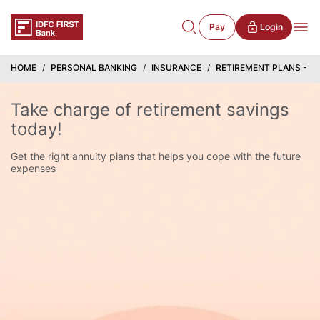
Pay
Login
HOME
PERSONAL BANKING
INSURANCE
RETIREMENT PLANS - B
Take charge of retirement savings
today!
Get the right annuity plans that helps you cope with the future
expenses