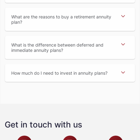
What are the reasons to buy a retirement annuity
plan
What is the difference between deferred and
immediate annuity plans
How much do I need to invest in annuity plans
Get in touch with us