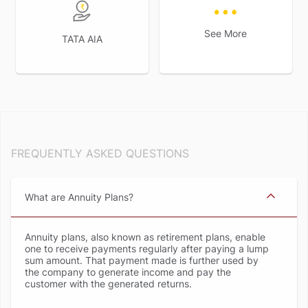
See More
TATA AIA
FREQUENTLY ASKED QUESTIONS
What are Annuity Plans
Annuity plans, also known as retirement plans, enable
one to receive payments regularly after paying a lump
sum amount. That payment made is further used by
the company to generate income and pay the
customer with the generated returns.