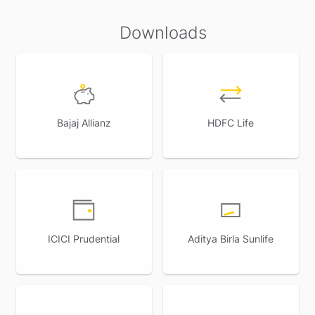
Downloads
Bajaj Allianz
HDFC Life
ICICI Prudential
Aditya Birla Sunlife