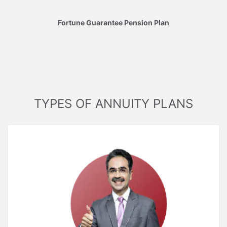
Fortune Guarantee Pension Plan
TYPES OF ANNUITY PLANS