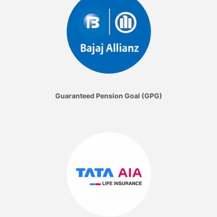
Guaranteed Pension Goal (GPG)