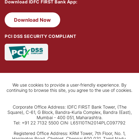
Download IDFC FIRST Bank App:
Download Now
PCI DSS SECURITY COMPLIANT
We use cookies to provide a user-friendly experience. By
continuing to browse this site, you agree to the use of cookies.
Corporate Office Address: IDFC FIRST Bank Tower, (The
Square), C-61, G Block, Bandra-Kurla Complex, Bandra (East),
Mumbai - 400 051, Maharashtra.
Tel: +91 22 7132 5500 CIN: L65110TN2014PLC097792
Registered Office Address: KRM Tower, 7th Floor, No. 1,
Harrington Road, Chetpet, Chennai 600 031, Tamil Nadu.