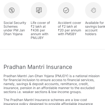
Social Security
Life cover of
Accident cover
Available for
Schemes
₹2 lakh at
of ₹2 lakh at
savings ban
under PM Jan
₹436 per
₹20 per annum
account
Dhan Yojana
annum with
with PMSBY
holders
PMJJBY
Pradhan Mantri Insurance
Pradhan Mantri Jan-Dhan Yojana (PMJDY) is a national mission
for financial inclusion to ensure access to financial services,
namely, savings & deposit accounts, remittance, credit,
insurance, pension in an affordable manner to the excluded
sections i.e. weaker sections & low-income groups.
The Pradhan Mantri Insurance schemes are a low-cost
insurance policy designed to provide affordable insurance