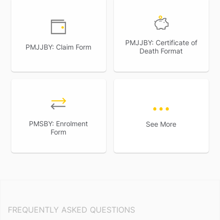
PMJJBY: Certificate of
PMJJBY: Claim Form
Death Format
PMSBY: Enrolment
See More
Form
FREQUENTLY ASKED QUESTIONS