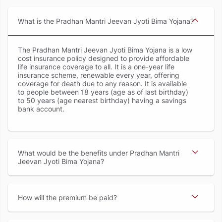
What is the Pradhan Mantri Jeevan Jyoti Bima Yojana
The Pradhan Mantri Jeevan Jyoti Bima Yojana is a low
cost insurance policy designed to provide affordable
life insurance coverage to all. It is a one-year life
insurance scheme, renewable every year, offering
coverage for death due to any reason. It is available
to people between 18 years (age as of last birthday)
to 50 years (age nearest birthday) having a savings
bank account.
What would be the benefits under Pradhan Mantri
Jeevan Jyoti Bima Yojana
How will the premium be paid