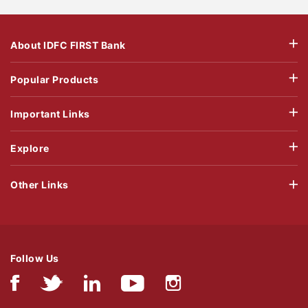
About IDFC FIRST Bank
Popular Products
Important Links
Explore
Other Links
Follow Us