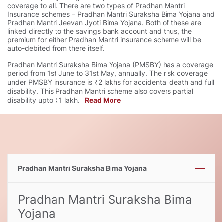
coverage to all. There are two types of Pradhan Mantri
Insurance schemes – Pradhan Mantri Suraksha Bima Yojana and
Pradhan Mantri Jeevan Jyoti Bima Yojana. Both of these are
linked directly to the savings bank account and thus, the
premium for either Pradhan Mantri insurance scheme will be
auto-debited from there itself.
Pradhan Mantri Suraksha Bima Yojana (PMSBY) has a coverage
period from 1st June to 31st May, annually. The risk coverage
under PMSBY insurance is ₹2 lakhs for accidental death and full
disability. This Pradhan Mantri scheme also covers partial
disability upto ₹1 lakh.
Read More
Pradhan Mantri Suraksha Bima Yojana
Pradhan Mantri Suraksha Bima
Yojana