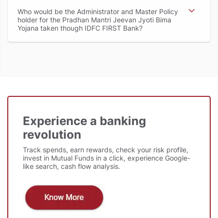
Who would be the Administrator and Master Policy
holder for the Pradhan Mantri Jeevan Jyoti Bima
Yojana taken though IDFC FIRST Bank
Experience a banking
revolution
Track spends, earn rewards, check your risk profile,
invest in Mutual Funds in a click, experience Google-
like search, cash flow analysis.