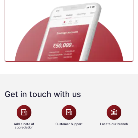
Get in touch with us
Add a note of
Customer Support
Locate our branch
appreciation