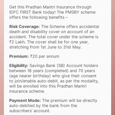
Get this Pradhan Mantri Insurance through
IDFC FIRST Bank today! The PMSBY scheme
offers the following benefits –
Risk Coverage:
The Scheme offers accidental
death and disability cover on account of an
accident. The total cover under the scheme is
₹2 Lakh. The cover shall be for one year,
stretching from 1st June to 31st May.
Premium:
₹20 per annum
Eligibility:
Savings Bank (SB) Account holders
between 18 years (completed) and 70 years
(age nearer birthday) who give their consent
to join/enable auto-debit, as per the modality,
will be enrolled into this Pradhan Mantri
insurance scheme.
Payment Mode:
The premium will be directly
auto-debited by the bank from the
subscribers’ account.