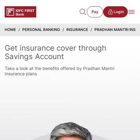
Pay
Login
HOME
PERSONAL BANKING
INSURANCE
PRADHAN MANTRI INSU
Get insurance cover through
Savings Account
Take a look at the benefits offered by Pradhan Mantri
Insurance plans