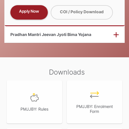
Apply Now
COI / Policy Download
Pradhan Mantri Jeevan Jyoti Bima Yojana
Downloads
PMJJBY: Enrolment
PMJJBY: Rules
Form