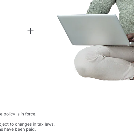
policy is in force.
ject to changes in tax laws.
ums have been paid.