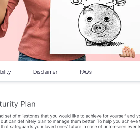
bility
Disclaimer
FAQs
urity Plan
nd set of milestones that you would like to achieve for yourself and yo
ties but can definitely plan to manage them better. To help you achie
n that safeguards your loved ones’ future in case of unforeseen event
.