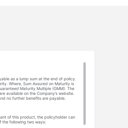
yable as a lump sum at the end of policy.
rity. Where, Sum Assured on Maturity is
uaranteed Maturity Multiple (GMM). The
e available on the Company’s website.
and no further benefits are payable.
ant of this product, the policyholder can
f the following two ways: