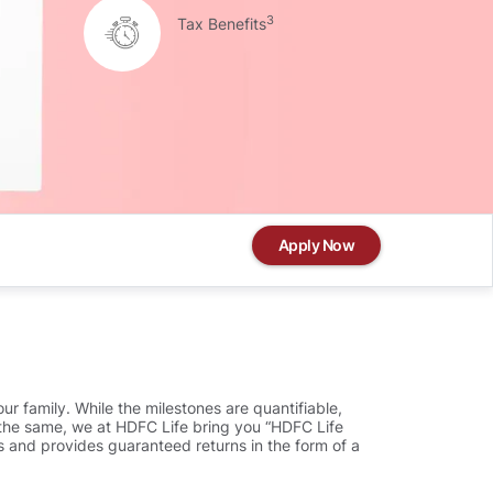
3
Tax Benefits
Apply Now
ur family. While the milestones are quantifiable,
ve the same, we at HDFC Life bring you “HDFC Life
s and provides guaranteed returns in the form of a