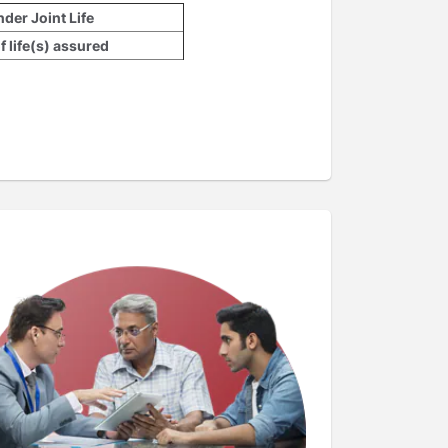
der Joint Life
 life(s) assured
n the age of lives assured
et of the contract and can’t be changed
lied to the Single Premium.