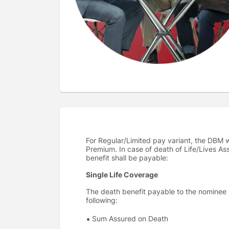
For Regular/Limited pay variant, the DBM wi
Premium. In case of death of Life/Lives As
benefit shall be payable:
Single Life Coverage
The death benefit payable to the nominee un
following:
Sum Assured on Death