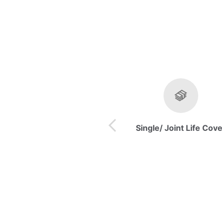
Single/ Joint Life Cov