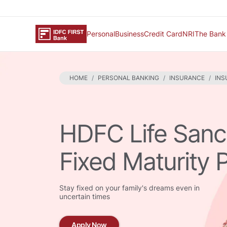
Personal
Business
Credit Card
NRI
The Bank
HOME
PERSONAL BANKING
INSURANCE
INS
HDFC Life San
Fixed Maturity 
Stay fixed on your family's dreams even in
uncertain times
Apply Now