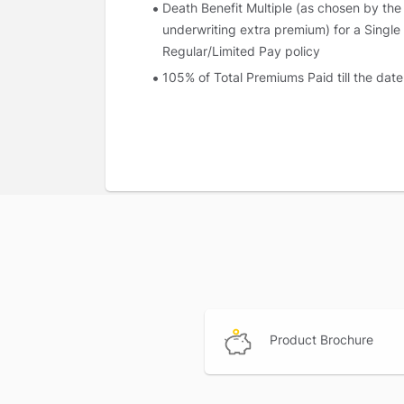
Death Benefit Multiple (as chosen by the
underwriting extra premium) for a Single
Regular/Limited Pay policy
105% of Total Premiums Paid till the date
Surrender value applicable as on the dat
Upon the payment of the death benefit, the
payable.
Joint Life Coverage
First death:
The death benefit payable on fi
higher of
Sum Assured on Death
105% of Total Premiums paid till the date
Upon the payment of this benefit on first de
Product Brochure
assured.
Second death:
The death benefit payable o