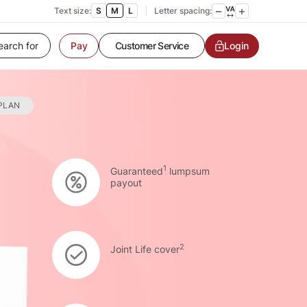
Text size:
S
M
L
Letter spacing:
Customer Service
Login
Pay
Contact us
Service request
Locate a branch
Customer Service
 PLAN
1
Guaranteed
lumpsum
payout
2
Joint Life cover