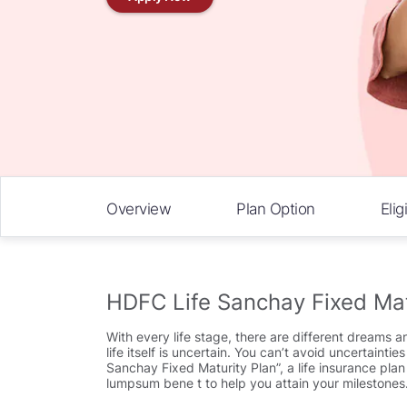
Overview
Plan Option
Eligi
HDFC Life Sanchay Fixed Mat
With every life stage, there are different dreams a
life itself is uncertain. You can’t avoid uncertain
Sanchay Fixed Maturity Plan”, a life insurance pla
lumpsum bene t to help you attain your milestones