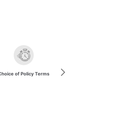
Choice of Policy Terms
Guaranteed* Savi