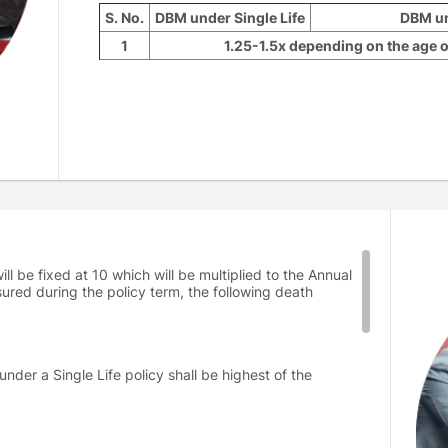
S. No.
DBM under Single Life
DBM un
1
1.25-1.5x depending on the age of
2
10x
10-15x depending o
The DBM for Single Pay has to be chosen at the outs
later during the policy tenure. The DBM will be multip
ll be fixed at 10 which will be multiplied to the Annual
sured during the policy term, the following death
der a Single Life policy shall be highest of the