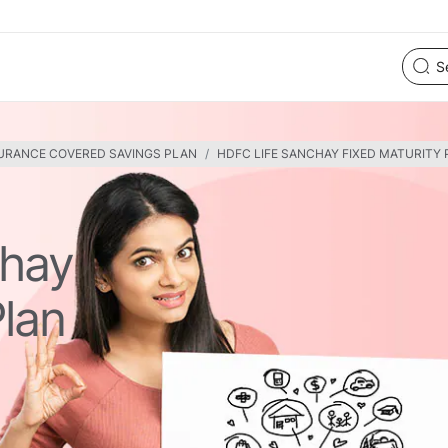
URANCE COVERED SAVINGS PLAN
HDFC LIFE SANCHAY FIXED MATURITY
chay
Plan