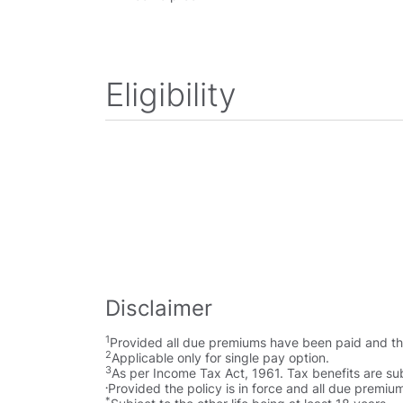
Eligibility
Disclaimer
1
Provided all due premiums have been paid and the 
2
Applicable only for single pay option.
3
As per Income Tax Act, 1961. Tax benefits are sub
.
Provided the policy is in force and all due premi
*