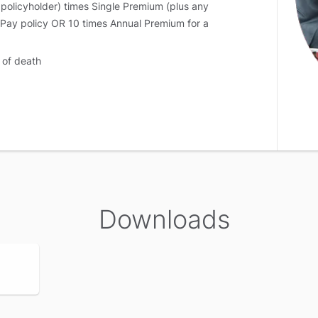
 policyholder) times Single Premium (plus any
 Pay policy OR 10 times Annual Premium for a
 of death
e of death
 policy terminates and no further benefits are
rst death of any of the lives assured shall be the
Downloads
 of death
ath, the policy continues for the surviving life
n the second death shall be highest of the following: