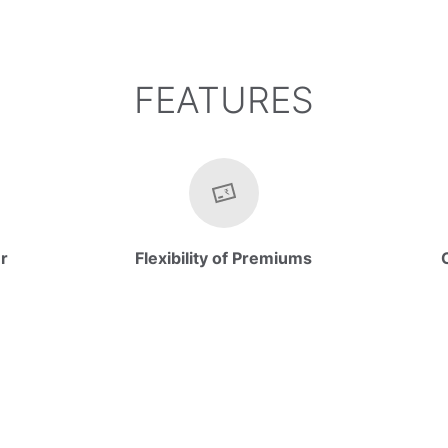
FEATURES
er
Flexibility of Premiums