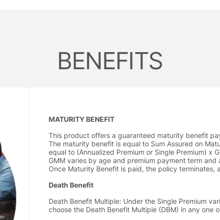
BENEFITS
MATURITY BENEFIT
This product o­ffers a guaranteed maturity benefit pa
The maturity benefit is equal to Sum Assured on Matu
equal to (Annualized Premium or Single Premium) x G
GMM varies by age and premium payment term and ar
Once Maturity Benefit is paid, the policy terminates, 
Death Benefit
Death Benefit Multiple: Under the Single Premium vari
choose the Death Benefit Multiple (DBM) in any one o