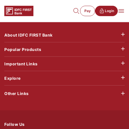
Pay
Login
About IDFC FIRST Bank
Popular Products
Important Links
Explore
Other Links
Follow Us