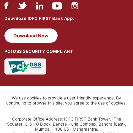
Download IDFC FIRST Bank App:
Download Now
PCI DSS SECURITY COMPLIANT
We use cookies to provide a user-friendly experience. By
continuing to browse this site, you agree to the use of cookies.
Corporate Office Address: IDFC FIRST Bank Tower, (The
Square), C-61, G Block, Bandra-Kurla Complex, Bandra (East),
Mumbai - 400 051, Maharashtra.