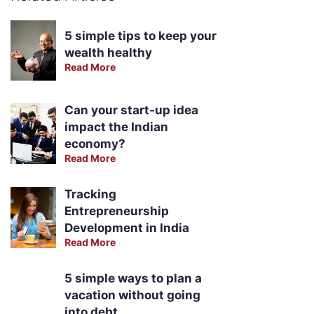
5 simple tips to keep your
wealth healthy
Read More
Can your start-up idea
impact the Indian
economy?
Read More
Tracking
Entrepreneurship
Development in India
Read More
5 simple ways to plan a
vacation without going
into debt