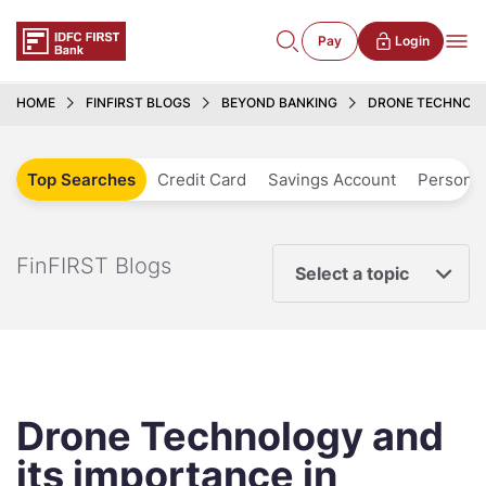
Pay
Login
HOME
FINFIRST BLOGS
BEYOND BANKING
DRONE TECHNOLO
Top Searches
Credit Card
Savings Account
Personal
FinFIRST Blogs
Select a topic
Drone Technology and
its importance in