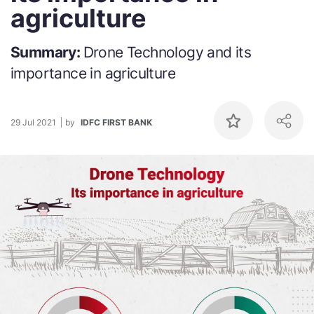
agriculture
Summary:
Drone Technology and its
importance in agriculture
29 Jul 2021
by
IDFC FIRST BANK