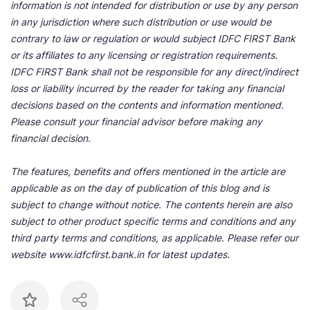
information is not intended for distribution or use by any person
in any jurisdiction where such distribution or use would be
contrary to law or regulation or would subject IDFC FIRST Bank
or its affiliates to any licensing or registration requirements.
IDFC FIRST Bank shall not be responsible for any direct/indirect
loss or liability incurred by the reader for taking any financial
decisions based on the contents and information mentioned.
Please consult your financial advisor before making any
financial decision.
The features, benefits and offers mentioned in the article are
applicable as on the day of publication of this blog and is
subject to change without notice. The contents herein are also
subject to other product specific terms and conditions and any
third party terms and conditions, as applicable. Please refer our
website www.idfcfirst.bank.in for latest updates.