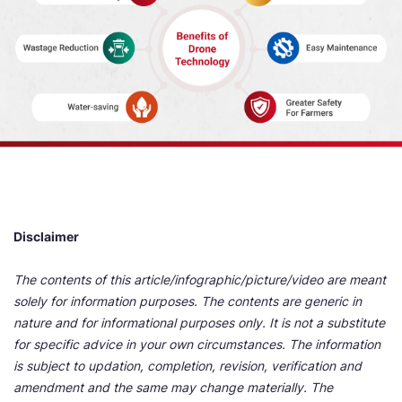
Disclaimer
The contents of this article/infographic/picture/video are meant
solely for information purposes. The contents are generic in
nature and for informational purposes only. It is not a substitute
for specific advice in your own circumstances. The information
is subject to updation, completion, revision, verification and
amendment and the same may change materially. The