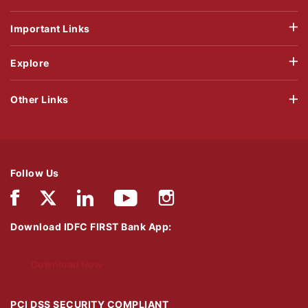
Important Links
Explore
Other Links
Follow Us
Download IDFC FIRST Bank App:
Download Now
PCI DSS SECURITY COMPLIANT