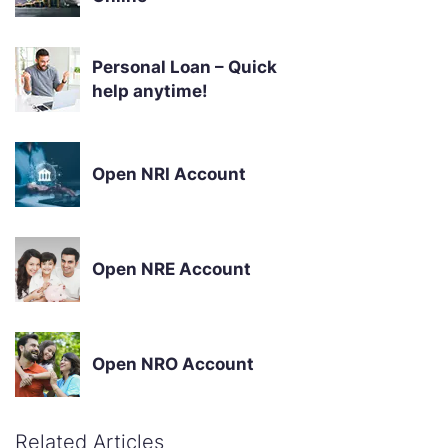
Personal Loan – Quick
help anytime!
Open NRI Account
Open NRE Account
Open NRO Account
Related Articles