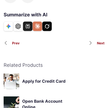
Summarize with AI
Prev
Next
Related Products
Apply for Credit Card
Open Bank Account
Online