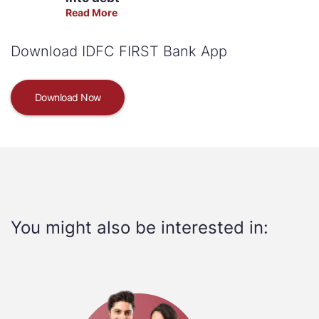
Read More
Download IDFC FIRST Bank App
Download Now
You might also be interested in: