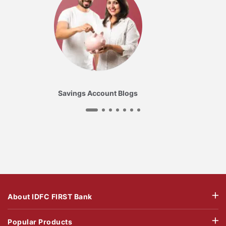
Savings Account Blogs
About IDFC FIRST Bank
Popular Products