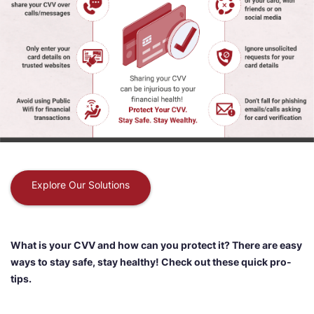
Explore Our Solutions
What is your CVV and how can you protect it? There are easy
ways to stay safe, stay healthy! Check out these quick pro-
tips.