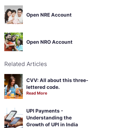
Open NRE Account
Open NRO Account
Related Articles
CVV: All about this three-
lettered code.
Read More
UPI Payments -
Understanding the
Growth of UPI in India