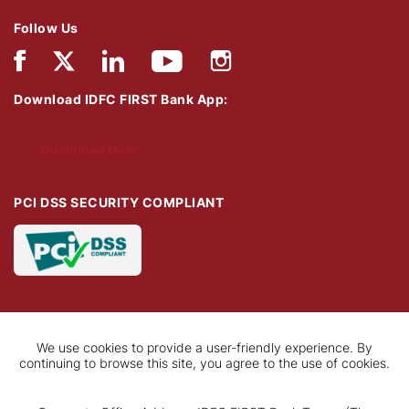
Follow Us
Download IDFC FIRST Bank App:
Download Now
PCI DSS SECURITY COMPLIANT
We use cookies to provide a user-friendly experience. By
continuing to browse this site, you agree to the use of cookies.