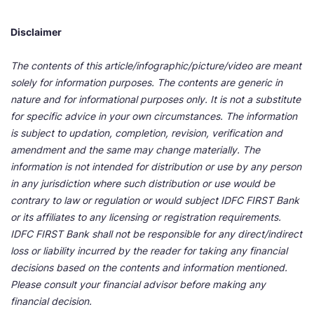
Disclaimer
The contents of this article/infographic/picture/video are meant
solely for information purposes. The contents are generic in
nature and for informational purposes only. It is not a substitute
for specific advice in your own circumstances. The information
is subject to updation, completion, revision, verification and
amendment and the same may change materially. The
information is not intended for distribution or use by any person
in any jurisdiction where such distribution or use would be
contrary to law or regulation or would subject IDFC FIRST Bank
or its affiliates to any licensing or registration requirements.
IDFC FIRST Bank shall not be responsible for any direct/indirect
loss or liability incurred by the reader for taking any financial
decisions based on the contents and information mentioned.
Please consult your financial advisor before making any
financial decision.