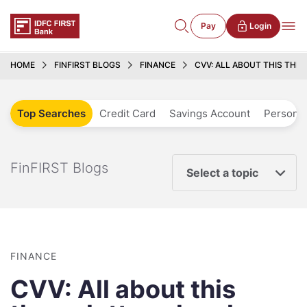
Pay
Login
HOME
FINFIRST BLOGS
FINANCE
CVV: ALL ABOUT THIS THR
Top Searches
Credit Card
Savings Account
Personal
FinFIRST Blogs
Select a topic
FINANCE
CVV: All about this