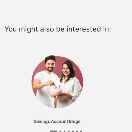
You might also be interested in:
Savings Account Blogs