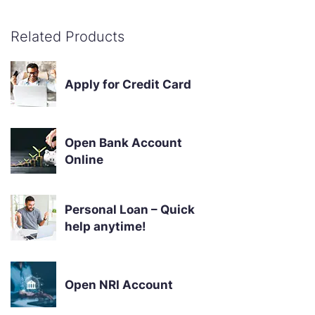
Related Products
Apply for Credit Card
Open Bank Account
Online
Personal Loan – Quick
help anytime!
Open NRI Account