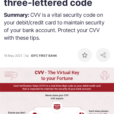
three-lettered code
Summary:
CVV is a vital security code on
your debit/credit card to maintain security
of your bank account. Protect your CVV
with these tips.
16 May 2021
by
IDFC FIRST BANK