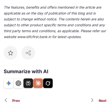
The features, benefits and offers mentioned in the article are
applicable as on the day of publication of this blog and is
subject to change without notice. The contents herein are also
subject to other product specific terms and conditions and any
third party terms and conditions, as applicable. Please refer our
website www.idfcfirst.bank.in for latest updates.
Summarize with AI
Prev
Next