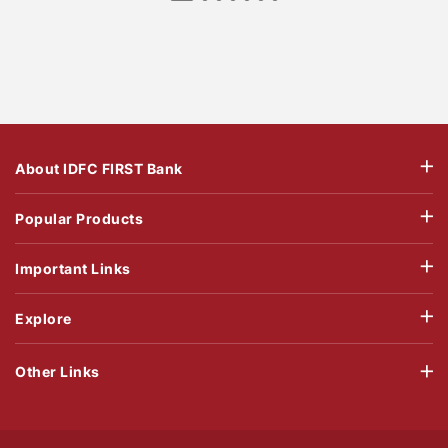
About IDFC FIRST Bank
Popular Products
Important Links
Explore
Other Links