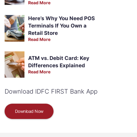
Read More
Here’s Why You Need POS
Terminals If You Own a
Retail Store
Read More
ATM vs. Debit Card: Key
Differences Explained
Read More
Download IDFC FIRST Bank App
Download Now