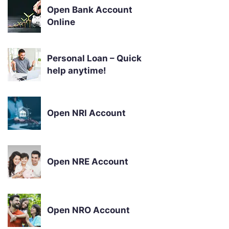
Open Bank Account
Online
Personal Loan – Quick
help anytime!
Open NRI Account
Open NRE Account
Open NRO Account