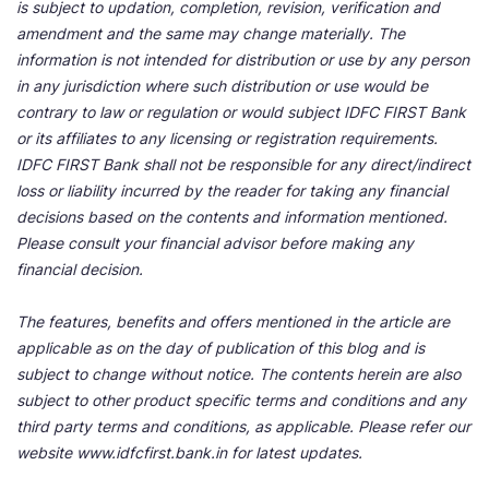
is subject to updation, completion, revision, verification and
amendment and the same may change materially. The
information is not intended for distribution or use by any person
in any jurisdiction where such distribution or use would be
contrary to law or regulation or would subject IDFC FIRST Bank
or its affiliates to any licensing or registration requirements.
IDFC FIRST Bank shall not be responsible for any direct/indirect
loss or liability incurred by the reader for taking any financial
decisions based on the contents and information mentioned.
Please consult your financial advisor before making any
financial decision.
The features, benefits and offers mentioned in the article are
applicable as on the day of publication of this blog and is
subject to change without notice. The contents herein are also
subject to other product specific terms and conditions and any
third party terms and conditions, as applicable. Please refer our
website www.idfcfirst.bank.in for latest updates.