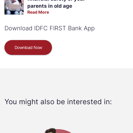
parents in old age
Read More
Download IDFC FIRST Bank App
Download Now
You might also be interested in: