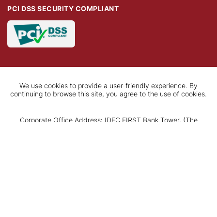
PCI DSS SECURITY COMPLIANT
We use cookies to provide a user-friendly experience. By
continuing to browse this site, you agree to the use of cookies.
Corporate Office Address: IDFC FIRST Bank Tower, (The
Square), C-61, G Block, Bandra-Kurla Complex, Bandra (East),
Apply Now
Mumbai - 400 051, Maharashtra.
Tel: +91 22 7132 5500 CIN: L65110TN2014PLC097792
Registered Office Address: KRM Tower, 7th Floor, No. 1,
Harrington Road, Chetpet, Chennai 600 031, Tamil Nadu.
Tel: +91 44 4571 6477
Copyright© 2026 IDFC FIRST Bank Ltd. All Rights Reserved.
Disclaimer
|
Privacy Policy
|
Terms & conditions