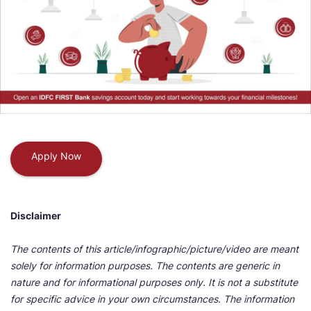
Apply Now
Disclaimer
The contents of this article/infographic/picture/video are meant
solely for information purposes. The contents are generic in
nature and for informational purposes only. It is not a substitute
for specific advice in your own circumstances. The information