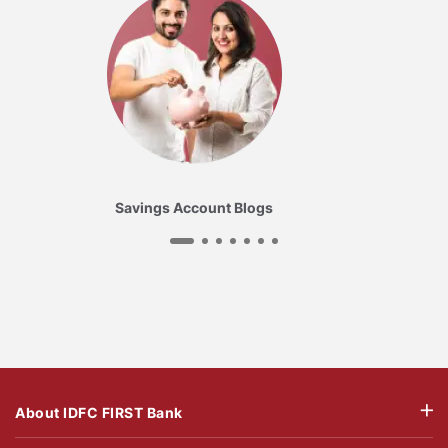
Savings Account Blogs
About IDFC FIRST Bank