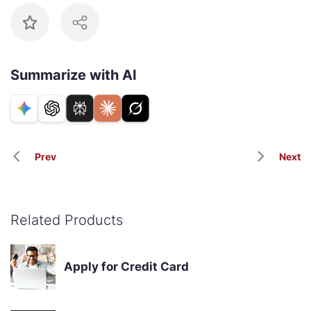
Summarize with AI
Prev
Next
Related Products
Apply for Credit Card