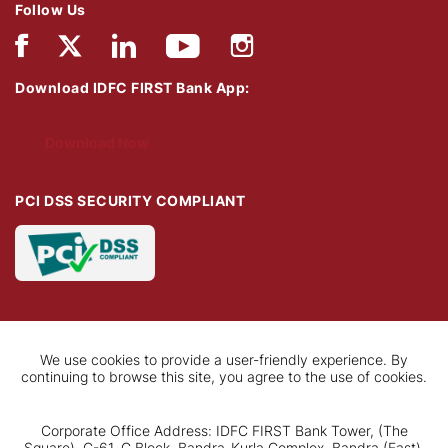
Follow Us
Download IDFC FIRST Bank App:
Download Now
PCI DSS SECURITY COMPLIANT
We use cookies to provide a user-friendly experience. By
continuing to browse this site, you agree to the use of cookies.
Corporate Office Address: IDFC FIRST Bank Tower, (The
Square), C-61, G Block, Bandra-Kurla Complex, Bandra (East),