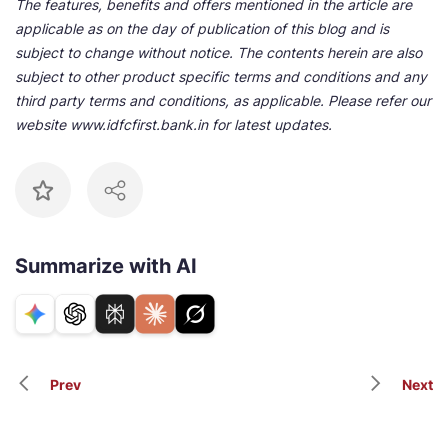
The features, benefits and offers mentioned in the article are
applicable as on the day of publication of this blog and is
subject to change without notice. The contents herein are also
subject to other product specific terms and conditions and any
third party terms and conditions, as applicable. Please refer our
website www.idfcfirst.bank.in for latest updates.
Summarize with AI
Prev
Next