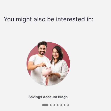
You might also be interested in:
Savings Account Blogs