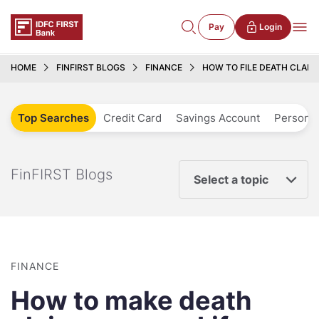
Pay
Login
HOME
FINFIRST BLOGS
FINANCE
HOW TO FILE DEATH CLAIM
Top Searches
Credit Card
Savings Account
Personal
FinFIRST Blogs
Select a topic
FINANCE
How to make death