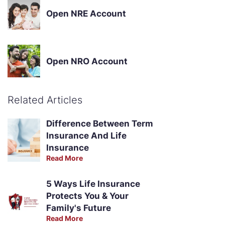
Open NRE Account
Open NRO Account
Related Articles
Difference Between Term
Insurance And Life
Insurance
Read More
5 Ways Life Insurance
Protects You & Your
Family's Future
Read More