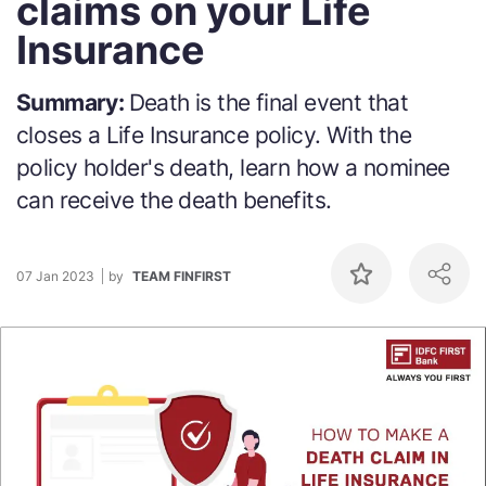
claims on your Life
Insurance
Summary:
Death is the final event that
closes a Life Insurance policy. With the
policy holder's death, learn how a nominee
can receive the death benefits.
07 Jan 2023
by
TEAM FINFIRST