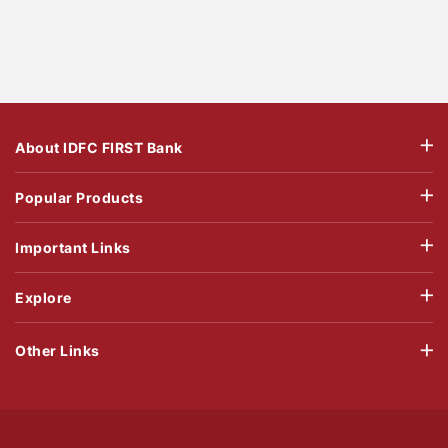
About IDFC FIRST Bank
Popular Products
Important Links
Explore
Other Links