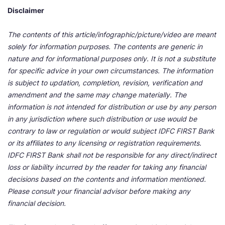
Disclaimer
The contents of this article/infographic/picture/video are meant
solely for information purposes. The contents are generic in
nature and for informational purposes only. It is not a substitute
for specific advice in your own circumstances. The information
is subject to updation, completion, revision, verification and
amendment and the same may change materially. The
information is not intended for distribution or use by any person
in any jurisdiction where such distribution or use would be
contrary to law or regulation or would subject IDFC FIRST Bank
or its affiliates to any licensing or registration requirements.
IDFC FIRST Bank shall not be responsible for any direct/indirect
loss or liability incurred by the reader for taking any financial
decisions based on the contents and information mentioned.
Please consult your financial advisor before making any
financial decision.