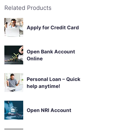
Related Products
Apply for Credit Card
Open Bank Account
Online
Personal Loan – Quick
help anytime!
Open NRI Account