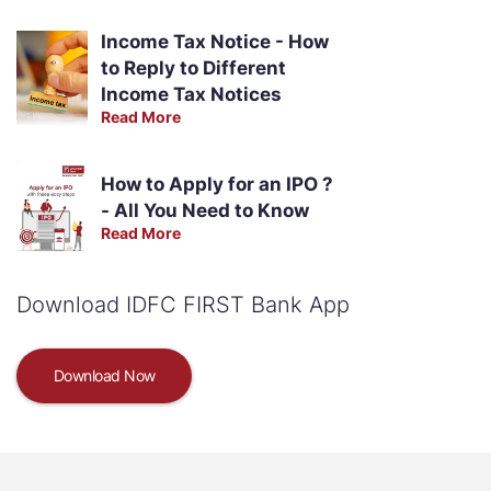
Income Tax Notice - How
to Reply to Different
Income Tax Notices
Read More
How to Apply for an IPO ?
- All You Need to Know
Read More
Download IDFC FIRST Bank App
Download Now