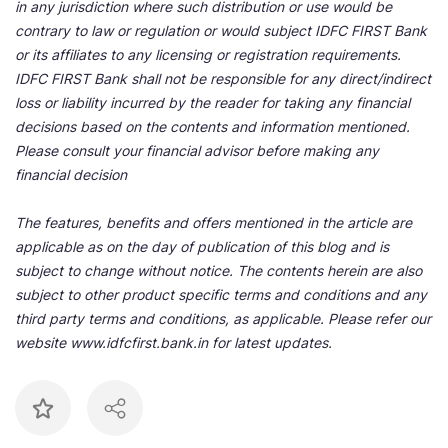
in any jurisdiction where such distribution or use would be
contrary to law or regulation or would subject IDFC FIRST Bank
or its affiliates to any licensing or registration requirements.
IDFC FIRST Bank shall not be responsible for any direct/indirect
loss or liability incurred by the reader for taking any financial
decisions based on the contents and information mentioned.
Please consult your financial advisor before making any
financial decision
The features, benefits and offers mentioned in the article are
applicable as on the day of publication of this blog and is
subject to change without notice. The contents herein are also
subject to other product specific terms and conditions and any
third party terms and conditions, as applicable. Please refer our
website www.idfcfirst.bank.in for latest updates.