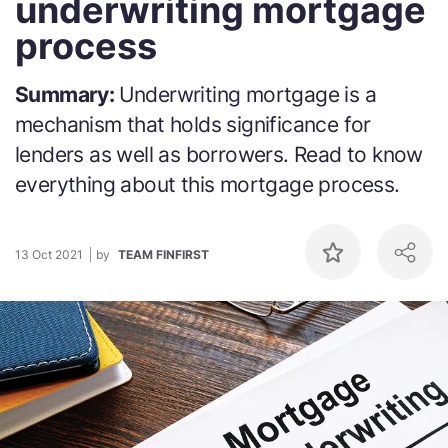
underwriting mortgage
process
Summary:
Underwriting mortgage is a
mechanism that holds significance for
lenders as well as borrowers. Read to know
everything about this mortgage process.
13 Oct 2021
by
TEAM FINFIRST