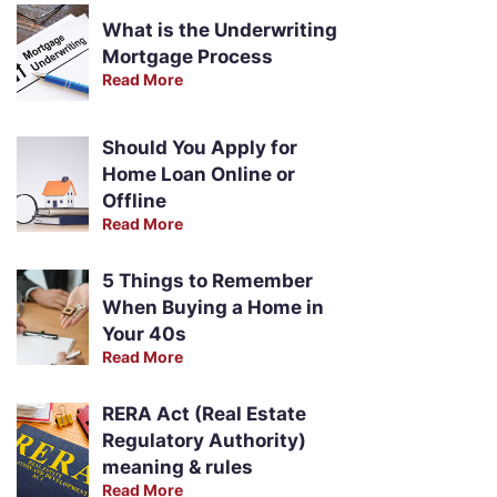
What is the Underwriting
Mortgage Process
Read More
Should You Apply for
Home Loan Online or
Offline
Read More
5 Things to Remember
When Buying a Home in
Your 40s
Read More
RERA Act (Real Estate
Regulatory Authority)
meaning & rules
Read More