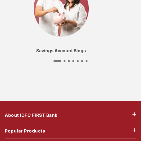
Savings Account Blogs
About IDFC FIRST Bank
Popular Products