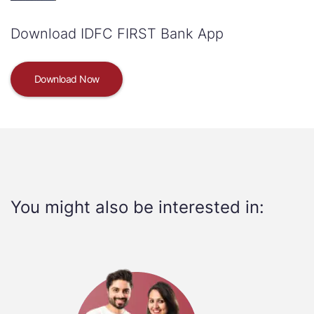
Download IDFC FIRST Bank App
Download Now
You might also be interested in: