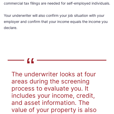
commercial tax filings are needed for self-employed individuals.
Your underwriter will also confirm your job situation with your
employer and confirm that your income equals the income you
declare.
The underwriter looks at four
areas during the screening
process to evaluate you. It
includes your income, credit,
and asset information. The
value of your property is also