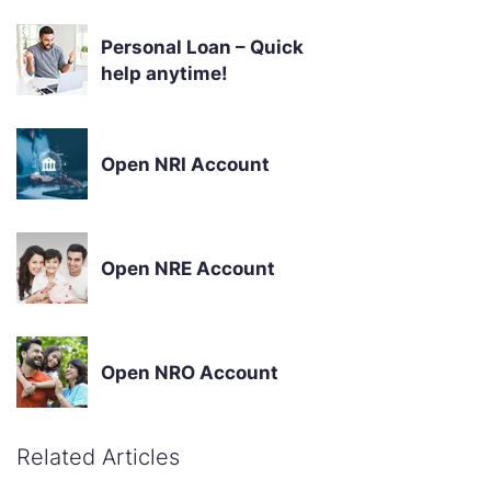
Personal Loan – Quick
help anytime!
Open NRI Account
Open NRE Account
Open NRO Account
Related Articles