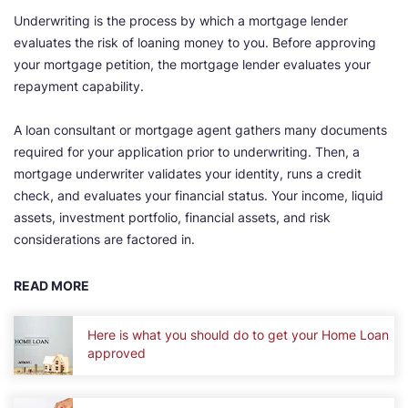
Underwriting is the process by which a mortgage lender
evaluates the risk of loaning money to you. Before approving
your mortgage petition, the mortgage lender evaluates your
repayment capability.
A loan consultant or mortgage agent gathers many documents
required for your application prior to underwriting. Then, a
mortgage underwriter validates your identity, runs a credit
check, and evaluates your financial status. Your income, liquid
assets, investment portfolio, financial assets, and risk
considerations are factored in.
READ MORE
Here is what you should do to get your Home Loan
approved