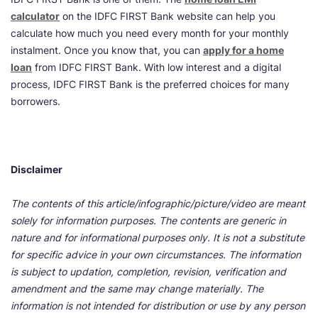
calculator
on the IDFC FIRST Bank website can help you
calculate how much you need every month for your monthly
instalment. Once you know that, you can
apply for a home
loan
from IDFC FIRST Bank. With low interest and a digital
process, IDFC FIRST Bank is the preferred choices for many
borrowers.
Disclaimer
The contents of this article/infographic/picture/video are meant
solely for information purposes. The contents are generic in
nature and for informational purposes only. It is not a substitute
for specific advice in your own circumstances. The information
is subject to updation, completion, revision, verification and
amendment and the same may change materially. The
information is not intended for distribution or use by any person