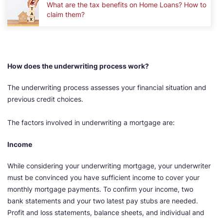
What are the tax benefits on Home Loans? How to
claim them?
How does the underwriting process work?
The underwriting process assesses your financial situation and
previous credit choices.
The factors involved in underwriting a mortgage are:
Income
While considering your underwriting mortgage, your underwriter
must be convinced you have sufficient income to cover your
monthly mortgage payments. To confirm your income, two
bank statements and your two latest pay stubs are needed.
Profit and loss statements, balance sheets, and individual and