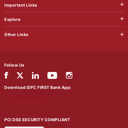
Important Links
Explore
Other Links
Follow Us
Download IDFC FIRST Bank App:
Download Now
PCI DSS SECURITY COMPLIANT