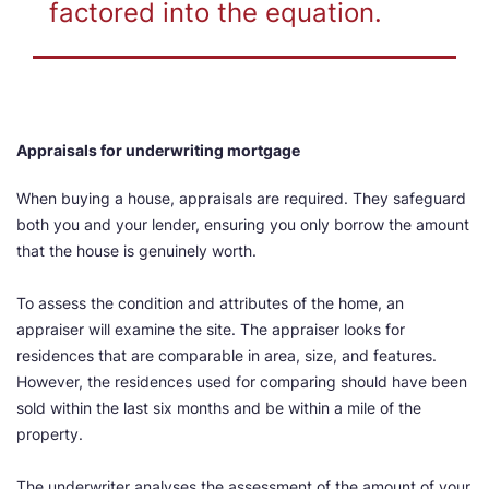
factored into the equation.
Appraisals for underwriting mortgage
When buying a house, appraisals are required. They safeguard
both you and your lender, ensuring you only borrow the amount
that the house is genuinely worth.
To assess the condition and attributes of the home, an
appraiser will examine the site. The appraiser looks for
residences that are comparable in area, size, and features.
However, the residences used for comparing should have been
sold within the last six months and be within a mile of the
property.
The underwriter analyses the assessment of the amount of your