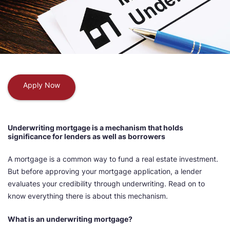
Apply Now
Underwriting mortgage is a mechanism that holds
significance for lenders as well as borrowers
A mortgage is a common way to fund a real estate investment.
But before approving your mortgage application, a lender
evaluates your credibility through underwriting. Read on to
know everything there is about this mechanism.
What is an underwriting mortgage?