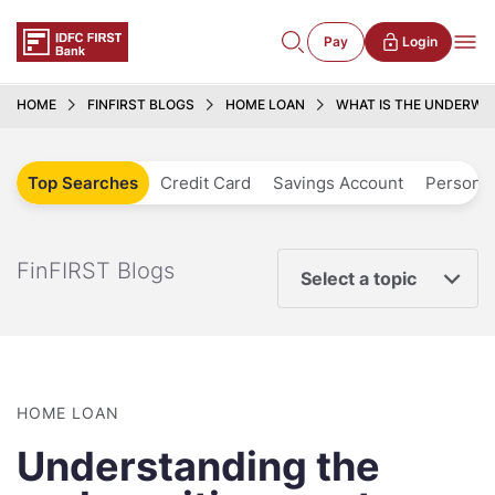
Pay
Login
HOME
FINFIRST BLOGS
HOME LOAN
WHAT IS THE UNDERWR
Top Searches
Credit Card
Savings Account
Personal
FinFIRST Blogs
Select a topic
HOME LOAN
Understanding the