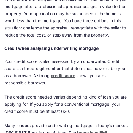
mortgage after a professional appraiser assigns a value to the
property. Your application may be suspended if the home is
worth less than the mortgage. You have three options in this
situation: challenge the appraisal, renegotiate with the seller to
reduce the total cost, or step away from the property.
Credit when analysing underwriting mortgage
Your credit score is also assessed by an underwriter. Credit
score is a three-digit number that determines how reliable you
as a borrower. A strong
credit score
shows you are a
responsible borrower.
The credit score needed varies depending kind of loan you are
applying for. If you apply for a conventional mortgage, your
credit score must be at least 620.
Many lenders provide underwriting mortgage in today’s market.
IDFC FIRST Bank is one of them. The
home loan EMI