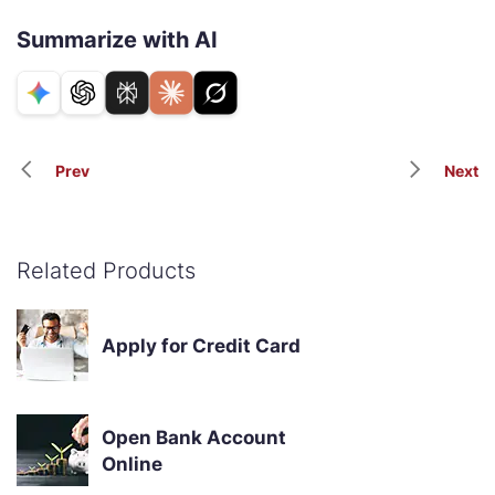
Summarize with AI
Prev
Next
Related Products
Apply for Credit Card
Open Bank Account
Online