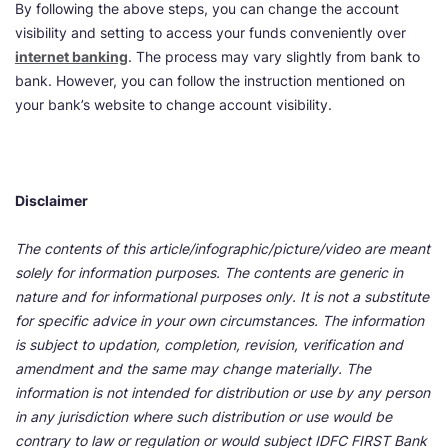
By following the above steps, you can change the account
visibility and setting to access your funds conveniently over
internet banking
. The process may vary slightly from bank to
bank. However, you can follow the instruction mentioned on
your bank’s website to change account visibility.
Disclaimer
The contents of this article/infographic/picture/video are meant
solely for information purposes. The contents are generic in
nature and for informational purposes only. It is not a substitute
for specific advice in your own circumstances. The information
is subject to updation, completion, revision, verification and
amendment and the same may change materially. The
information is not intended for distribution or use by any person
in any jurisdiction where such distribution or use would be
contrary to law or regulation or would subject IDFC FIRST Bank