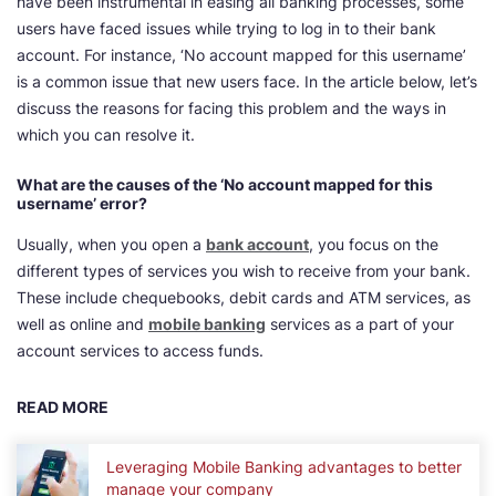
have been instrumental in easing all banking processes, some
users have faced issues while trying to log in to their bank
account. For instance, ‘No account mapped for this username’
is a common issue that new users face. In the article below, let’s
discuss the reasons for facing this problem and the ways in
which you can resolve it.
What are the causes of the ‘No account mapped for this
username’ error?
Usually, when you open a
bank account
, you focus on the
different types of services you wish to receive from your bank.
These include chequebooks, debit cards and ATM services, as
well as online and
mobile banking
services as a part of your
account services to access funds.
READ MORE
Leveraging Mobile Banking advantages to better
manage your company