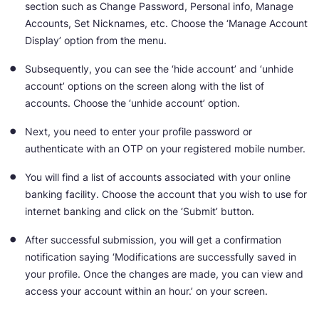
section such as Change Password, Personal info, Manage
Accounts, Set Nicknames, etc. Choose the ‘Manage Account
Display’ option from the menu.
Subsequently, you can see the ‘hide account’ and ‘unhide
account’ options on the screen along with the list of
accounts. Choose the ‘unhide account’ option.
Next, you need to enter your profile password or
authenticate with an OTP on your registered mobile number.
You will find a list of accounts associated with your online
banking facility. Choose the account that you wish to use for
internet banking and click on the ‘Submit’ button.
After successful submission, you will get a confirmation
notification saying ‘Modifications are successfully saved in
your profile. Once the changes are made, you can view and
access your account within an hour.’ on your screen.