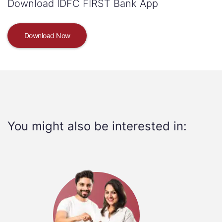
Download IDFC FIRST Bank App
Download Now
You might also be interested in: