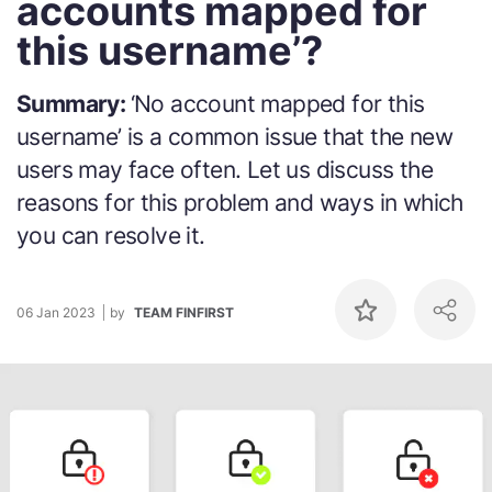
accounts mapped for
this username’?
Summary:
‘No account mapped for this
username’ is a common issue that the new
users may face often. Let us discuss the
reasons for this problem and ways in which
you can resolve it.
06 Jan 2023
by
TEAM FINFIRST