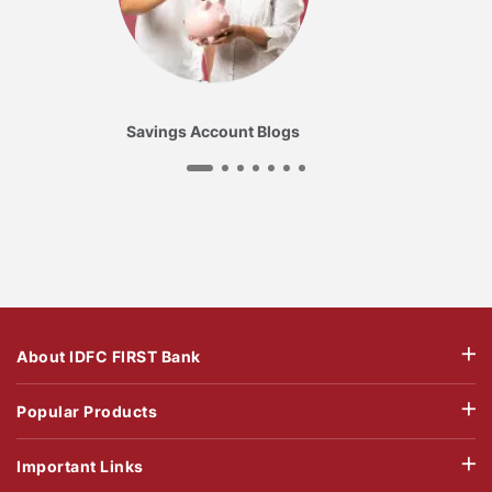
Savings Account Blogs
About IDFC FIRST Bank
Popular Products
Important Links