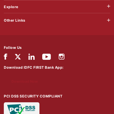
Explore
Other Links
Follow Us
Download IDFC FIRST Bank App:
Download Now
PCI DSS SECURITY COMPLIANT