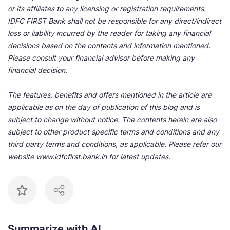
or its affiliates to any licensing or registration requirements.
IDFC FIRST Bank shall not be responsible for any direct/indirect
loss or liability incurred by the reader for taking any financial
decisions based on the contents and information mentioned.
Please consult your financial advisor before making any
financial decision.
The features, benefits and offers mentioned in the article are
applicable as on the day of publication of this blog and is
subject to change without notice. The contents herein are also
subject to other product specific terms and conditions and any
third party terms and conditions, as applicable. Please refer our
website www.idfcfirst.bank.in for latest updates.
Summarize with AI