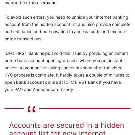
mapped for this username’.
To avoid such errors, you need to unhide your internet banking
account from the hidden account list and also provide complete
authentication and authorisation to access funds and execute
online transactions.
IDFC FIRST Bank helps avoid this issue by providing an instant
online bank account opening process where you get instant
access to your online savings accounts soon after the video
KYC process is complete. It hardly takes a couple of minutes to
open bank account online
at IDFC FIRST Bank if you have
your PAN and Aadhaar card handy
Accounts are secured in a hidden
account list for new internet