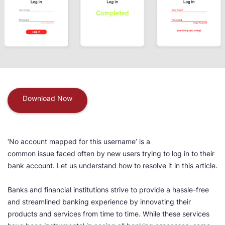
Download Now
‘No account mapped for this username’ is a
common issue faced often by new users trying to log in to their
bank account. Let us understand how to resolve it in this article.
Banks and financial institutions strive to provide a hassle-free
and streamlined banking experience by innovating their
products and services from time to time. While these services