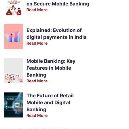
on Secure Mobile Banking
Read More
Explained: Evolution of
digital payments in India
Read More
Mobile Banking: Key
Features in Mobile
Banking
Read More
The Future of Retail
Mobile and Digital
Banking
Read More