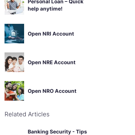
Personal Loan – Quick
help anytime!
Open NRI Account
Open NRE Account
Open NRO Account
Related Articles
Banking Security - Tips