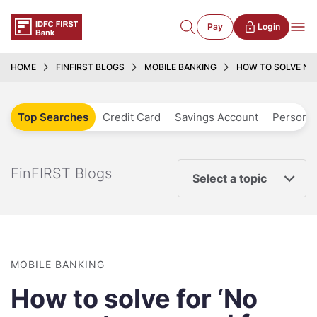
Pay
Login
HOME
FINFIRST BLOGS
MOBILE BANKING
HOW TO SOLVE NO
Top Searches
Credit Card
Savings Account
Personal
FinFIRST Blogs
Select a topic
MOBILE BANKING
How to solve for ‘No