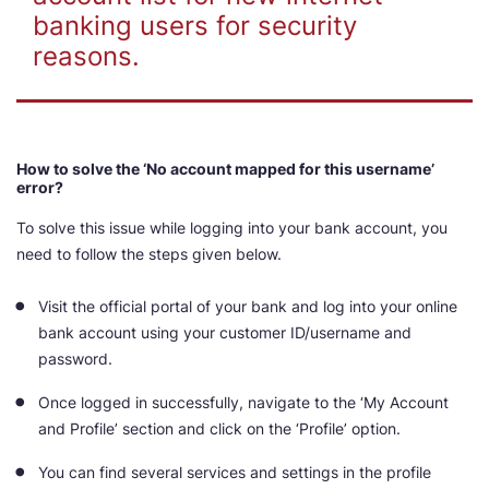
banking users for security
reasons.
How to solve the ‘No account mapped for this username’
error?
To solve this issue while logging into your bank account, you
need to follow the steps given below.
Visit the official portal of your bank and log into your online
bank account using your customer ID/username and
password.
Once logged in successfully, navigate to the ‘My Account
and Profile’ section and click on the ‘Profile’ option.
You can find several services and settings in the profile