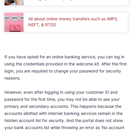
All about online money transfers such as IMPS,
NEFT, & RTGS
If you have opted for an online banking service, you can log in
using the credentials provided in the welcome kit. After the first
login, you are required to change your password for security
reasons.
However, even after logging in using your customer ID and
password for the first time, you may not be able to see your
primary and secondary accounts. This happens because the
accounts allotted with internet banking services remain in the
hidden account list for security. And the portal does not show
your bank accounts list while throwing an error as ‘No account