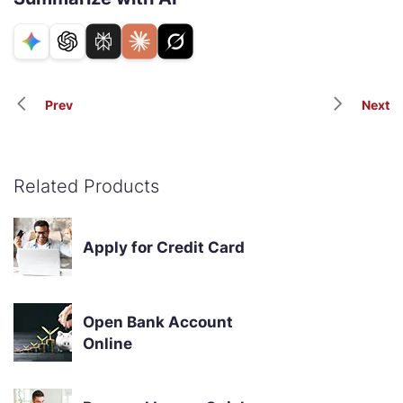
Prev
Next
Related Products
Apply for Credit Card
Open Bank Account
Online