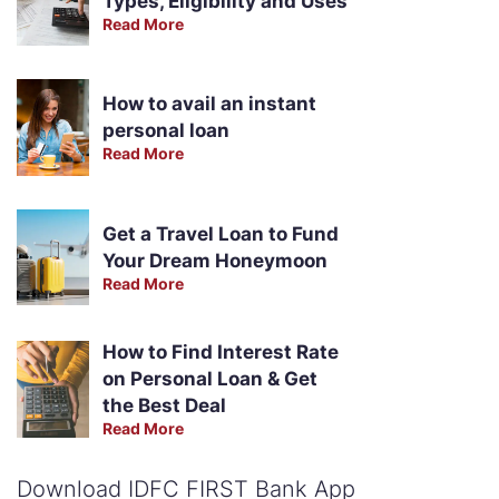
Types, Eligibility and Uses
Read More
How to avail an instant
personal loan
Read More
Get a Travel Loan to Fund
Your Dream Honeymoon
Read More
How to Find Interest Rate
on Personal Loan & Get
the Best Deal
Read More
Download IDFC FIRST Bank App