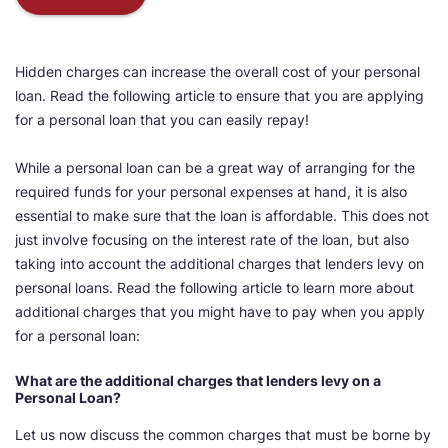
Hidden charges can increase the overall cost of your personal
loan. Read the following article to ensure that you are applying
for a personal loan that you can easily repay!
While a personal loan can be a great way of arranging for the
required funds for your personal expenses at hand, it is also
essential to make sure that the loan is affordable. This does not
just involve focusing on the interest rate of the loan, but also
taking into account the additional charges that lenders levy on
personal loans. Read the following article to learn more about
additional charges that you might have to pay when you apply
for a personal loan:
What are the additional charges that lenders levy on a
Personal Loan?
Let us now discuss the common charges that must be borne by