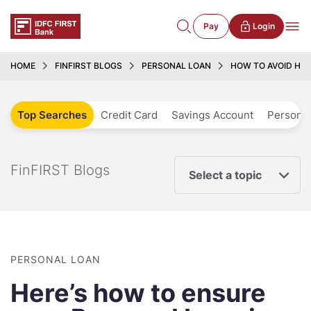
Pay
Login
HOME
FINFIRST BLOGS
PERSONAL LOAN
HOW TO AVOID HID
Top Searches
Credit Card
Savings Account
Personal
FinFIRST Blogs
Select a topic
PERSONAL LOAN
Here’s how to ensure