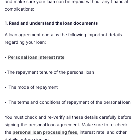
and make sure your loan can be repaid without any financial
complications:
1. Read and understand the loan documents
A loan agreement contains the following important details
regarding your loan:
·
Personal loan interest rate
·
The repayment tenure of the personal loan
·
The mode of repayment
·
The terms and conditions of repayment of the personal loan
You must check and re-verify all these details carefully before
signing the personal loan agreement. Make sure to re-check
the
personal loan processing fees
, interest rate, and other
details before signing.