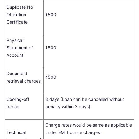
Duplicate No
Objection
₹500
Certificate
Physical
Statement of
₹500
Account
Document
₹500
retrieval charges
Cooling-off
3 days (Loan can be cancelled without
period
penalty within 3 days)
Charge rates would be same as applicable
Technical
under EMI bounce charges