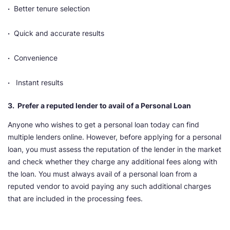
·
Better tenure selection
·
Quick and accurate results
·
Convenience
·
Instant results
3. Prefer a reputed lender to avail of a Personal Loan
Anyone who wishes to get a personal loan today can find
multiple lenders online. However, before applying for a personal
loan, you must assess the reputation of the lender in the market
and check whether they charge any additional fees along with
the loan. You must always avail of a personal loan from a
reputed vendor to avoid paying any such additional charges
that are included in the processing fees.