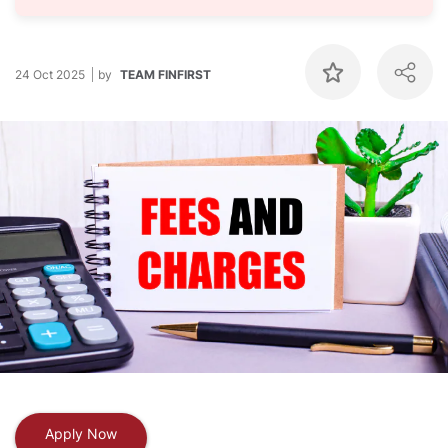
24 Oct 2025
by
TEAM FINFIRST
Apply Now