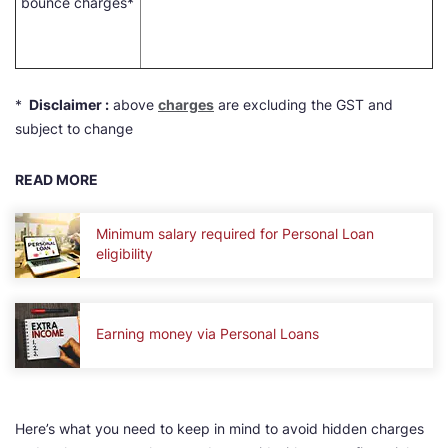
bounce charges*
*
Disclaimer :
above
charges
are excluding the GST and
subject to change
READ MORE
Minimum salary required for Personal Loan
eligibility
Earning money via Personal Loans
Here’s what you need to keep in mind to avoid hidden charges