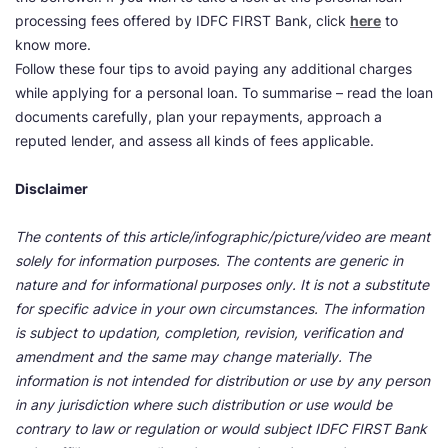
processing fees offered by IDFC FIRST Bank, click
here
to
know more.
Follow these four tips to avoid paying any additional charges
while applying for a personal loan. To summarise – read the loan
documents carefully, plan your repayments, approach a
reputed lender, and assess all kinds of fees applicable.
Disclaimer
The contents of this article/infographic/picture/video are meant
solely for information purposes. The contents are generic in
nature and for informational purposes only. It is not a substitute
for specific advice in your own circumstances. The information
is subject to updation, completion, revision, verification and
amendment and the same may change materially. The
information is not intended for distribution or use by any person
in any jurisdiction where such distribution or use would be
contrary to law or regulation or would subject IDFC FIRST Bank