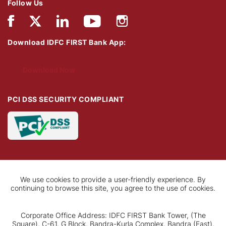
Follow Us
Download IDFC FIRST Bank App:
Download Now
PCI DSS SECURITY COMPLIANT
We use cookies to provide a user-friendly experience. By
continuing to browse this site, you agree to the use of cookies.
Corporate Office Address: IDFC FIRST Bank Tower, (The
Square), C-61, G Block, Bandra-Kurla Complex, Bandra (East),