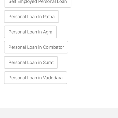
Self Employed Personal Loan
Personal Loan In Patna
Personal Loan in Agra
Personal Loan in Coimbator
Personal Loan in Surat
Personal Loan in Vadodara