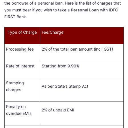
the borrower of a personal loan. Here is the list of charges that
you must bear if you wish to take a
Personal Loan
with IDFC
FIRST Bank.
Type of Charge
Fee/Charge
Processing fee
2% of the total loan amount (incl. GST)
Rate of interest
Starting from 9.99%
Stamping
As per State’s Stamp Act
charges
Penalty on
2% of unpaid EMI
overdue EMIs