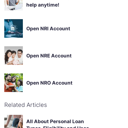
help anytime!
Open NRI Account
Open NRE Account
Open NRO Account
Related Articles
All About Personal Loan