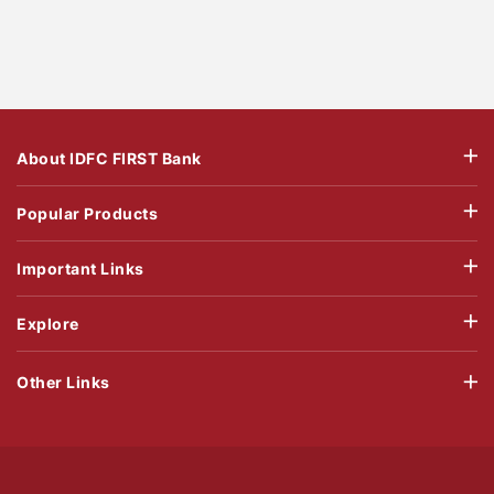
About IDFC FIRST Bank
Popular Products
Important Links
Explore
Other Links