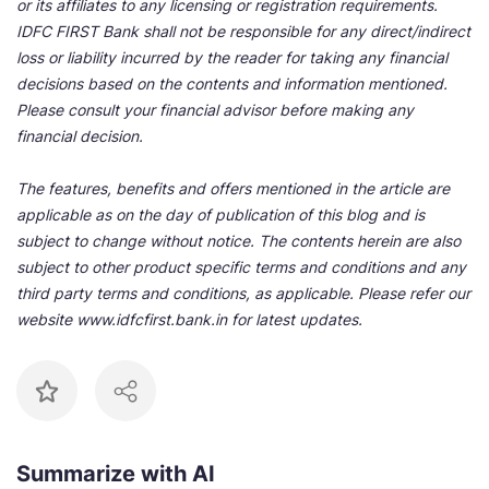
or its affiliates to any licensing or registration requirements.
IDFC FIRST Bank shall not be responsible for any direct/indirect
loss or liability incurred by the reader for taking any financial
decisions based on the contents and information mentioned.
Please consult your financial advisor before making any
financial decision.
The features, benefits and offers mentioned in the article are
applicable as on the day of publication of this blog and is
subject to change without notice. The contents herein are also
subject to other product specific terms and conditions and any
third party terms and conditions, as applicable. Please refer our
website www.idfcfirst.bank.in for latest updates.
Summarize with AI