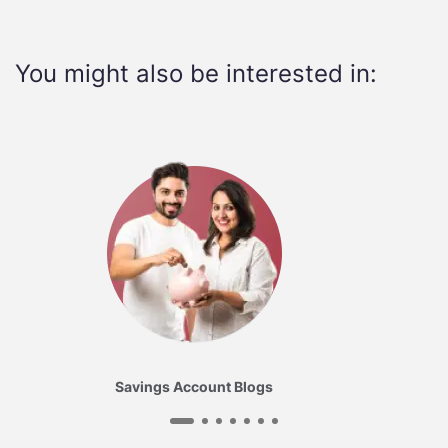
You might also be interested in:
Savings Account Blogs