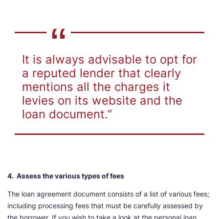
It is always advisable to opt for
a reputed lender that clearly
mentions all the charges it
levies on its website and the
loan document.”
4. Assess the various types of fees
The loan agreement document consists of a list of various fees;
including processing fees that must be carefully assessed by
the borrower. If you wish to take a look at the personal loan