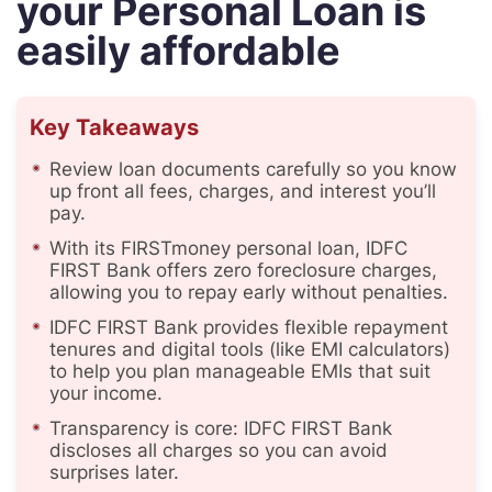
your Personal Loan is
easily affordable
Key Takeaways
Review loan documents carefully so you know
up front all fees, charges, and interest you’ll
pay.
With its FIRSTmoney personal loan, IDFC
FIRST Bank offers zero foreclosure charges,
allowing you to repay early without penalties.
IDFC FIRST Bank provides flexible repayment
tenures and digital tools (like EMI calculators)
to help you plan manageable EMIs that suit
your income.
Transparency is core: IDFC FIRST Bank
discloses all charges so you can avoid
surprises later.