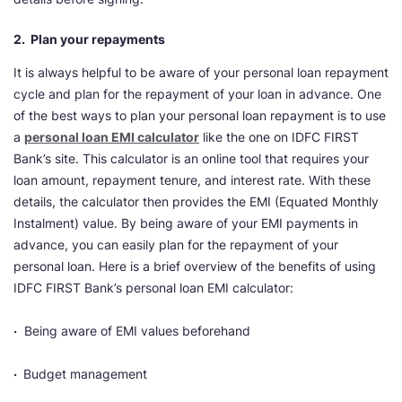
2. Plan your repayments
It is always helpful to be aware of your personal loan repayment
cycle and plan for the repayment of your loan in advance. One
of the best ways to plan your personal loan repayment is to use
a
personal loan EMI calculator
like the one on IDFC FIRST
Bank’s site. This calculator is an online tool that requires your
loan amount, repayment tenure, and interest rate. With these
details, the calculator then provides the EMI (Equated Monthly
Instalment) value. By being aware of your EMI payments in
advance, you can easily plan for the repayment of your
personal loan. Here is a brief overview of the benefits of using
IDFC FIRST Bank’s personal loan EMI calculator:
·
Being aware of EMI values beforehand
·
Budget management