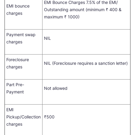
EMI Bounce Charges 7.5% of the EMI/
EMI bounce
Outstanding amount (minimum ₹ 400 &
charges
maximum ₹ 1000)
Payment swap
NIL
charges
Foreclosure
NIL (Foreclosure requires a sanction letter)
charges
Part Pre-
Not allowed
Payment
EMI
Pickup/Collection
₹500
charges