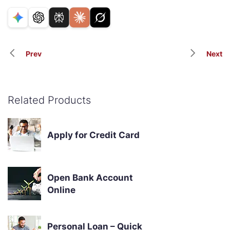
Prev
Next
Related Products
Apply for Credit Card
Open Bank Account
Online
Personal Loan – Quick