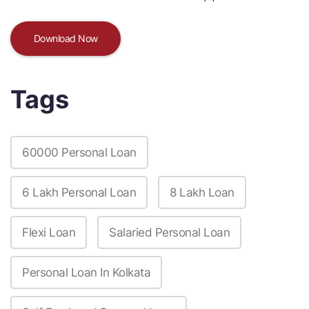
Download Now
Tags
60000 Personal Loan
6 Lakh Personal Loan
8 Lakh Loan
Flexi Loan
Salaried Personal Loan
Personal Loan In Kolkata