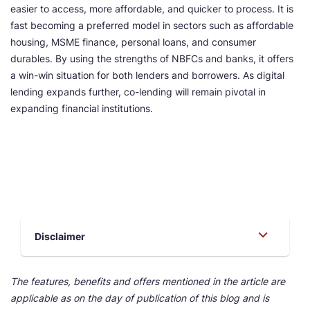
easier to access, more affordable, and quicker to process. It is
fast becoming a preferred model in sectors such as affordable
housing, MSME finance, personal loans, and consumer
durables. By using the strengths of NBFCs and banks, it offers
a win-win situation for both lenders and borrowers. As digital
lending expands further, co-lending will remain pivotal in
expanding financial institutions.
Disclaimer
The features, benefits and offers mentioned in the article are
applicable as on the day of publication of this blog and is