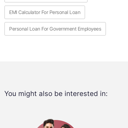
EMI Calculator For Personal Loan
Personal Loan For Government Employees
You might also be interested in: