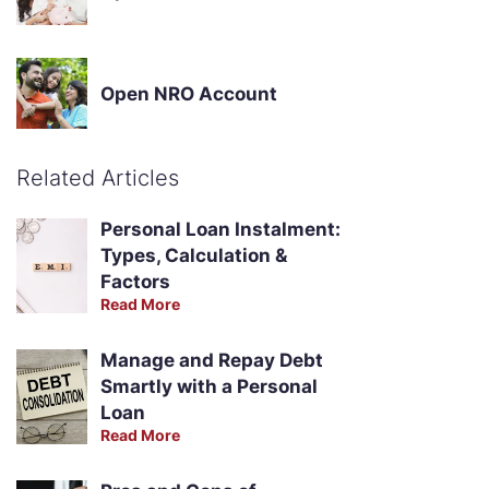
Open NRO Account
Related Articles
Personal Loan Instalment:
Types, Calculation &
Factors
Read More
Manage and Repay Debt
Smartly with a Personal
Loan
Read More