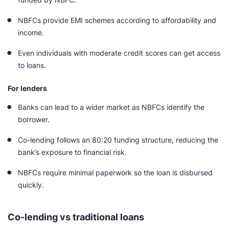
NBFCs provide EMI schemes according to affordability and
income.
Even individuals with moderate credit scores can get access
to loans.
For lenders
Banks can lead to a wider market as NBFCs identify the
borrower.
Co-lending follows an 80:20 funding structure, reducing the
bank’s exposure to financial risk.
NBFCs require minimal paperwork so the loan is disbursed
quickly.
Co-lending vs traditional loans