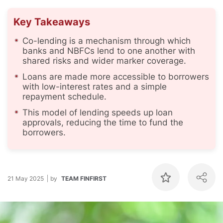
Key Takeaways
Co-lending is a mechanism through which
banks and NBFCs lend to one another with
shared risks and wider marker coverage.
Loans are made more accessible to borrowers
with low-interest rates and a simple
repayment schedule.
This model of lending speeds up loan
approvals, reducing the time to fund the
borrowers.
21 May 2025
by
TEAM FINFIRST