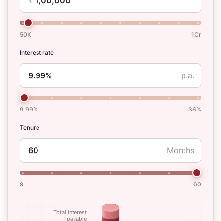
₹
50K
1Cr
Interest rate
p.a.
9.99%
36%
Tenure
Months
9
60
Total interest
payable