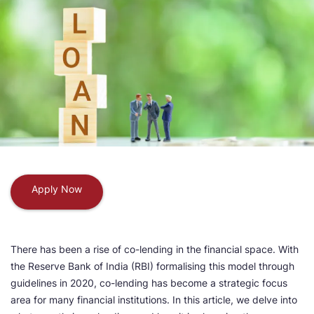
Apply Now
There has been a rise of co-lending in the financial space. With
the Reserve Bank of India (RBI) formalising this model through
guidelines in 2020, co-lending has become a strategic focus
area for many financial institutions. In this article, we delve into