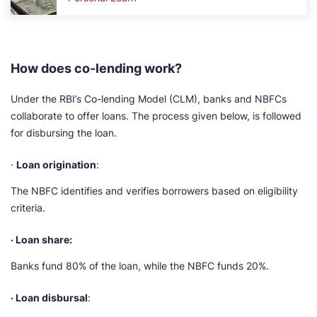
How does co-lending work?
Under the RBI’s Co-lending Model (CLM), banks and NBFCs
collaborate to offer loans. The process given below, is followed
for disbursing the loan.
·
Loan origination
:
The NBFC identifies and verifies borrowers based on eligibility
criteria.
· Loan share:
Banks fund 80% of the loan, while the NBFC funds 20%.
· Loan disbursal
: