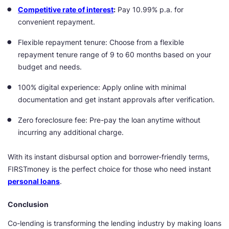
Competitive rate of interest
:
Pay 10.99% p.a. for
convenient repayment.
Flexible repayment tenure: Choose from a flexible
repayment tenure range of 9 to 60 months based on your
budget and needs.
100% digital experience: Apply online with minimal
documentation and get instant approvals after verification.
Zero foreclosure fee: Pre-pay the loan anytime without
incurring any additional charge.
With its instant disbursal option and borrower-friendly terms,
FIRSTmoney is the perfect choice for those who need instant
personal loans
.
Conclusion
Co-lending is transforming the lending industry by making loans