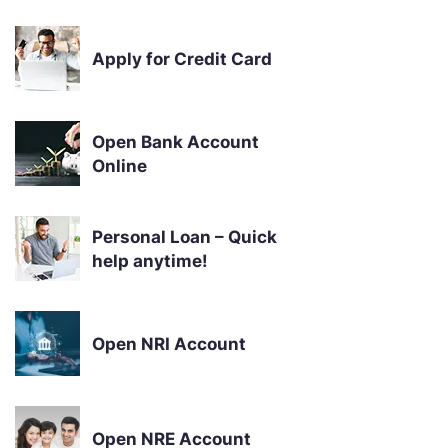
Apply for Credit Card
Open Bank Account
Online
Personal Loan – Quick
help anytime!
Open NRI Account
Open NRE Account