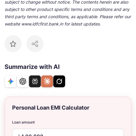
subject to change without notice. The contents herein are also
subject to other product specific terms and conditions and any
third party terms and conditions, as applicable. Please refer our
website www.idfcfirst.bank.in for latest updates.
Summarize with AI
Personal Loan EMI Calculator
Loan amount