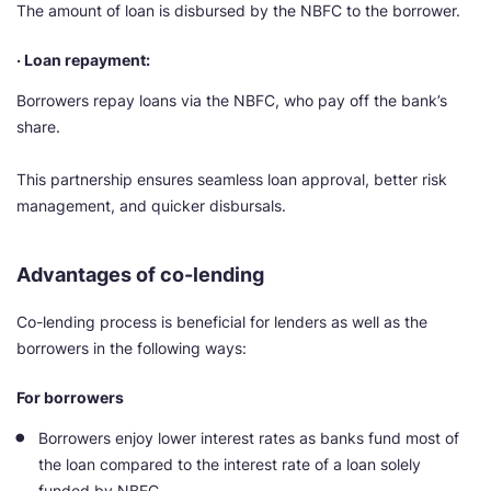
The amount of loan is disbursed by the NBFC to the borrower.
· Loan repayment:
Borrowers repay loans via the NBFC, who pay off the bank’s
share.
This partnership ensures seamless loan approval, better risk
management, and quicker disbursals.
Advantages of co-lending
Co-lending process is beneficial for lenders as well as the
borrowers in the following ways:
For borrowers
Borrowers enjoy lower interest rates as banks fund most of
the loan compared to the interest rate of a loan solely
funded by NBFC.