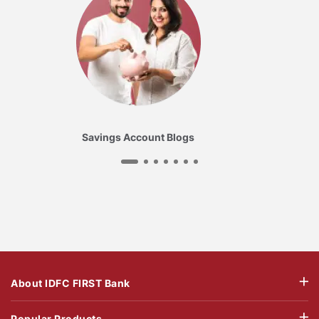
Savings Account Blogs
About IDFC FIRST Bank
Popular Products