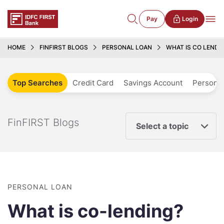
Pay
Login
HOME
FINFIRST BLOGS
PERSONAL LOAN
WHAT IS CO LENDI
Top Searches
Credit Card
Savings Account
Personal
FinFIRST Blogs
Select a topic
PERSONAL LOAN
What is co-lending?