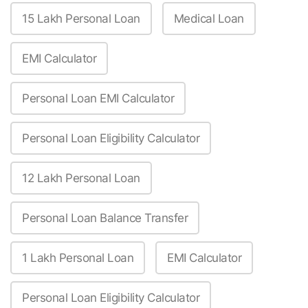
15 Lakh Personal Loan
Medical Loan
EMI Calculator
Personal Loan EMI Calculator
Personal Loan Eligibility Calculator
12 Lakh Personal Loan
Personal Loan Balance Transfer
1 Lakh Personal Loan
EMI Calculator
Personal Loan Eligibility Calculator