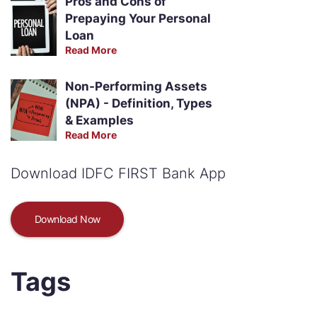
Pros and Cons of
Prepaying Your Personal
Loan
Read More
Non-Performing Assets
(NPA) - Definition, Types
& Examples
Read More
Download IDFC FIRST Bank App
Download Now
Tags