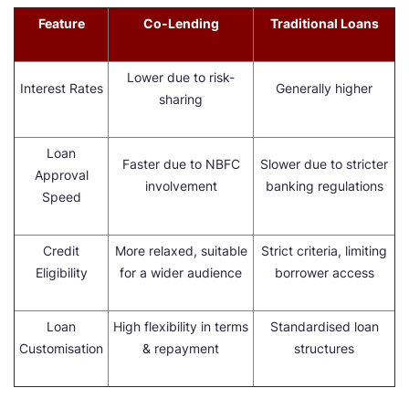
Feature
Co-Lending
Traditional Loans
Lower due to risk-
Interest Rates
Generally higher
sharing
Loan
Faster due to NBFC
Slower due to stricter
Approval
involvement
banking regulations
Speed
Credit
More relaxed, suitable
Strict criteria, limiting
Eligibility
for a wider audience
borrower access
Loan
High flexibility in terms
Standardised loan
Customisation
& repayment
structures