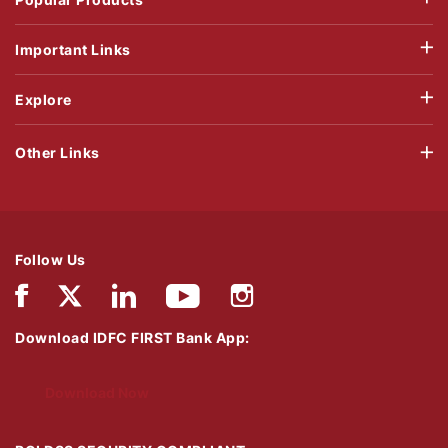
Important Links
Explore
Other Links
Follow Us
Download IDFC FIRST Bank App:
Download Now