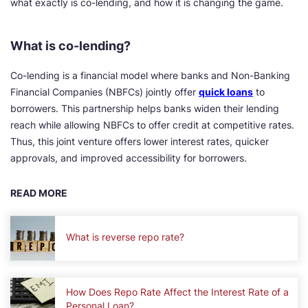
what exactly is co-lending, and how it is changing the game.
What is co-lending?
Co-lending is a financial model where banks and Non-Banking
Financial Companies (NBFCs) jointly offer
quick loans
to
borrowers. This partnership helps banks widen their lending
reach while allowing NBFCs to offer credit at competitive rates.
Thus, this joint venture offers lower interest rates, quicker
approvals, and improved accessibility for borrowers.
READ MORE
What is reverse repo rate?
How Does Repo Rate Affect the Interest Rate of a
Personal Loan?