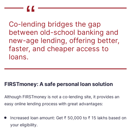
Co-lending bridges the gap
between old-school banking and
new-age lending, offering better,
faster, and cheaper access to
loans.
FIRSTmoney: A safe personal loan solution
Although FIRSTmoney is not a co-lending site, it provides an
easy online lending process with great advantages:
Increased loan amount: Get ₹
50,000
to ₹ 15 lakhs based on
your eligibility.