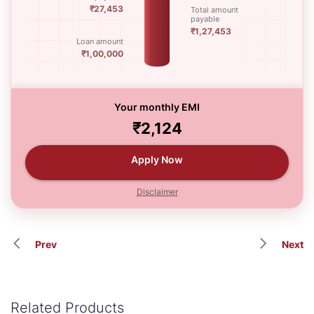
₹27,453
Total amount
payable
₹1,27,453
Loan amount
₹1,00,000
Your monthly EMI
₹2,124
Apply Now
Disclaimer
Prev
Next
Related Products