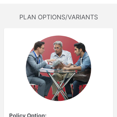
PLAN OPTIONS/VARIANTS
Policy Option: