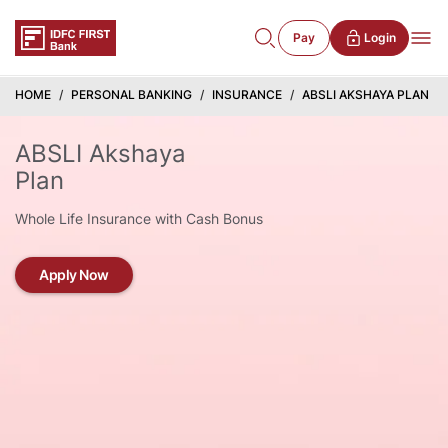
Pay
Login
HOME
PERSONAL BANKING
INSURANCE
ABSLI AKSHAYA PLAN
ABSLI Akshaya
Plan
Whole Life Insurance with Cash Bonus
Apply Now