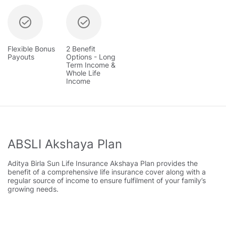
Flexible Bonus
2 Benefit
Payouts
Options - Long
Term Income &
Whole Life
Income
ABSLI Akshaya Plan
Aditya Birla Sun Life Insurance Akshaya Plan provides the
benefit of a comprehensive life insurance cover along with a
regular source of income to ensure fulfilment of your family’s
growing needs.