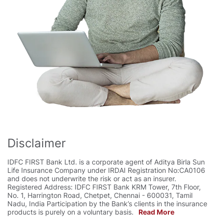
Disclaimer
IDFC FIRST Bank Ltd. is a corporate agent of Aditya Birla Sun
Life Insurance Company under IRDAI Registration No:CA0106
and does not underwrite the risk or act as an insurer.
Registered Address: IDFC FIRST Bank KRM Tower, 7th Floor,
No. 1, Harrington Road, Chetpet, Chennai - 600031, Tamil
Nadu, India Participation by the Bank’s clients in the insurance
products is purely on a voluntary basis.
Read More