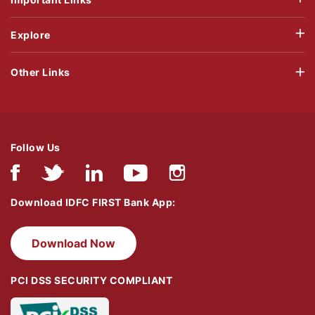
Explore
Other Links
Follow Us
Download IDFC FIRST Bank App:
Download Now
PCI DSS SECURITY COMPLIANT