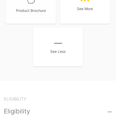
See More
Product Brochure
See Less
ELIGIBILITY
Eligibility