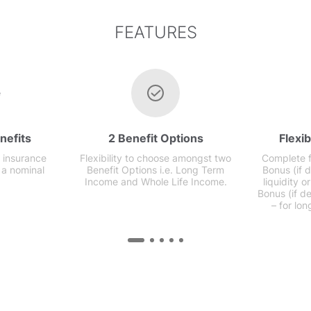
FEATURES
nefits
2 Benefit Options
Flexi
 insurance
Flexibility to choose amongst two
Complete fl
 a nominal
Benefit Options i.e. Long Term
Bonus (if 
Income and Whole Life Income.
liquidity 
Bonus (if de
– for lon