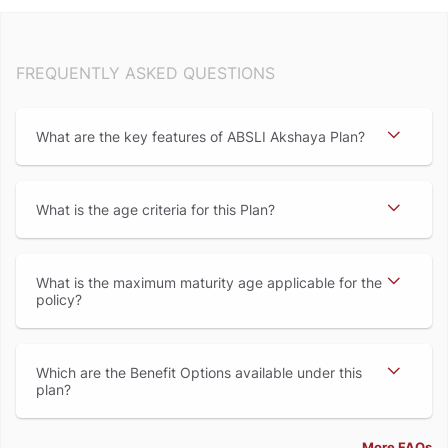
FREQUENTLY ASKED QUESTIONS
What are the key features of ABSLI Akshaya Plan
What is the age criteria for this Plan
What is the maximum maturity age applicable for the
policy
Which are the Benefit Options available under this
plan
More FAQs