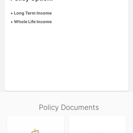
Long Term Income
Whole Life Income
Policy Documents