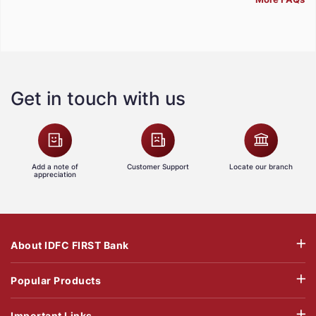
Get in touch with us
Add a note of
Customer Support
Locate our branch
appreciation
About IDFC FIRST Bank
Popular Products
Important Links