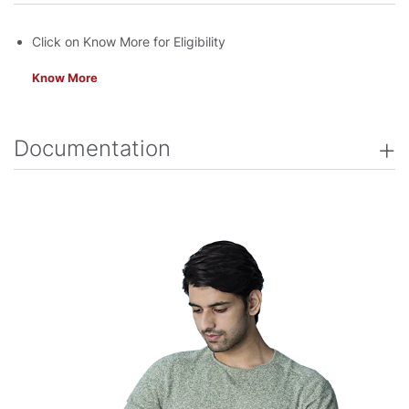
Click on Know More for Eligibility
Know More
Documentation