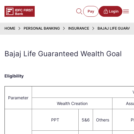
Pay
Login
HOME
PERSONAL BANKING
INSURANCE
BAJAJ LIFE GUARA
Bajaj Life Guaranteed Wealth Goal
Eligibility
Parameter
Wealth Creation
Ass
PPT
5&6
Others
P