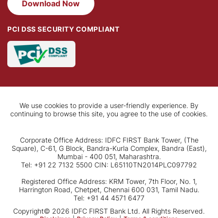
Download Now
PCI DSS SECURITY COMPLIANT
We use cookies to provide a user-friendly experience. By
continuing to browse this site, you agree to the use of cookies.
Corporate Office Address: IDFC FIRST Bank Tower, (The
Square), C-61, G Block, Bandra-Kurla Complex, Bandra (East),
Mumbai - 400 051, Maharashtra.
Tel: +91 22 7132 5500 CIN: L65110TN2014PLC097792
Registered Office Address: KRM Tower, 7th Floor, No. 1,
Harrington Road, Chetpet, Chennai 600 031, Tamil Nadu.
Tel: +91 44 4571 6477
Copyright© 2026 IDFC FIRST Bank Ltd. All Rights Reserved.