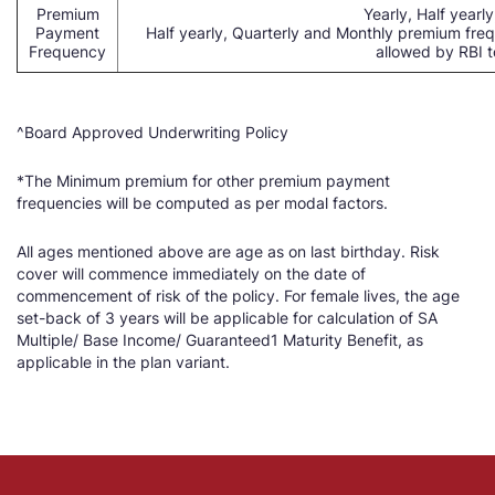
Premium
Yearly, Half yearl
Payment
Half yearly, Quarterly and Monthly premium fre
Frequency
allowed by RBI to
^Board Approved Underwriting Policy
*The Minimum premium for other premium payment
frequencies will be computed as per modal factors.
All ages mentioned above are age as on last birthday. Risk
cover will commence immediately on the date of
commencement of risk of the policy. For female lives, the age
set-back of 3 years will be applicable for calculation of SA
Multiple/ Base Income/ Guaranteed1 Maturity Benefit, as
applicable in the plan variant.