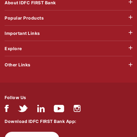
About IDFC FIRST Bank
Popular Products
Important Links
Explore
Other Links
Follow Us
Download IDFC FIRST Bank App: