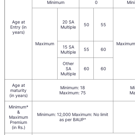
Minimum
0
Min
Age at
20 SA
50
55
Entry (in
Multiple
years)
Maximum
Maximu
15 SA
55
60
Multiple
Other
SA
60
60
Multiple
Age at
Minimum: 18
Mi
maturity
Maximum: 75
Ma
(in years)
Minimum*
&
Minimum: 12,000 Maximum: No limit
Maximum
as per BAUP^
Premium
(in Rs.)