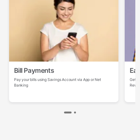
Bill Payments
Ear
Pay your bills using Savings Account via App or Net
Get po
Banking
Rewa