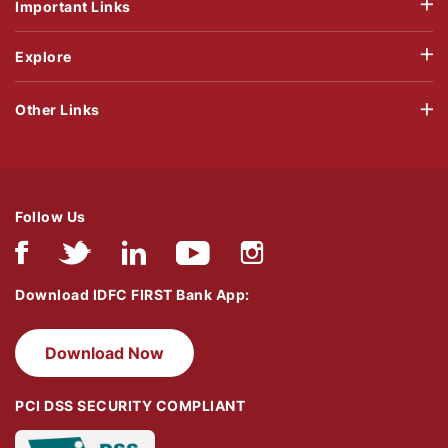
Important Links
Explore
Other Links
Follow Us
Download IDFC FIRST Bank App:
Download Now
PCI DSS SECURITY COMPLIANT