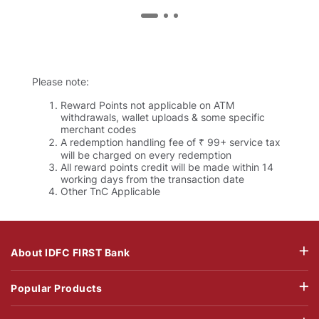
Please note:
Reward Points not applicable on ATM
withdrawals, wallet uploads & some specific
merchant codes
A redemption handling fee of ₹ 99+ service tax
will be charged on every redemption
All reward points credit will be made within 14
working days from the transaction date
Other TnC Applicable
About IDFC FIRST Bank
Popular Products