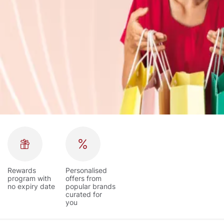
Rewards
Personalised
program with
offers from
no expiry date
popular brands
curated for
you