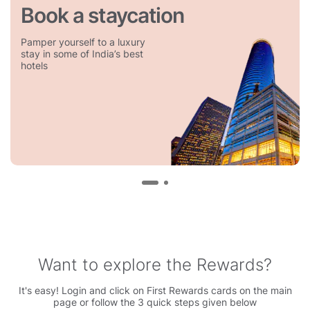
Book a staycation
Pamper yourself to a luxury
stay in some of India’s best
hotels
Want to explore the Rewards?
It's easy! Login and click on First Rewards cards on the main
page or follow the 3 quick steps given below