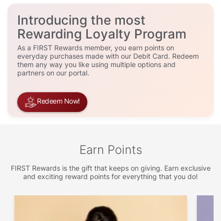
Introducing the most
Rewarding Loyalty Program
As a FIRST Rewards member, you earn points on
everyday purchases made with our Debit Card. Redeem
them any way you like using multiple options and
partners on our portal.
Redeem Now!
Earn Points
FIRST Rewards is the gift that keeps on giving. Earn exclusive
and exciting reward points for everything that you do!