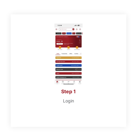
Step 1
Login