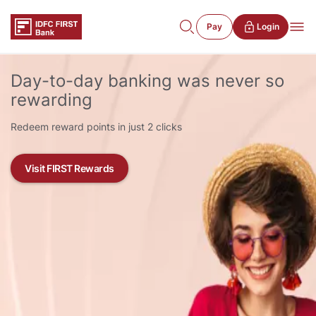
Pay
Login
Day-to-day banking was never so
rewarding
Redeem reward points in just 2 clicks
Visit FIRST Rewards