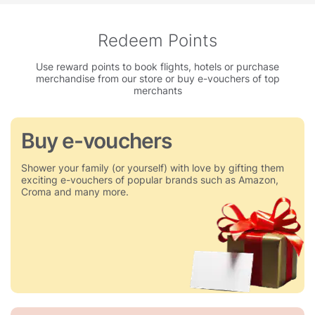
Redeem Points
Use reward points to book flights, hotels or purchase
merchandise from our store or buy e-vouchers of top
merchants
Buy e-vouchers
Shower your family (or yourself) with love by gifting them
exciting e-vouchers of popular brands such as Amazon,
Croma and many more.