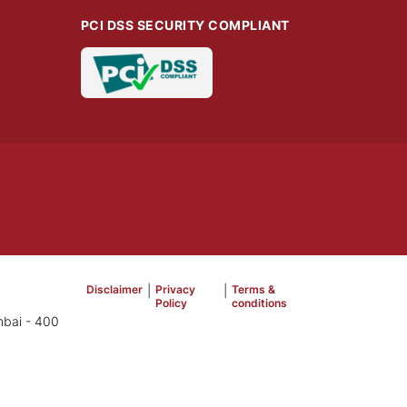
PCI DSS SECURITY COMPLIANT
Disclaimer
|
Privacy
|
Terms &
Policy
conditions
mbai - 400