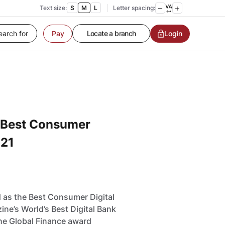
Contact us
Text size:
S
M
L
Letter spacing:
Service request
Locate a branch
Login
Pay
Customer Service
 Best Consumer
021
 as the Best Consumer Digital
ine’s World’s Best Digital Bank
the Global Finance award