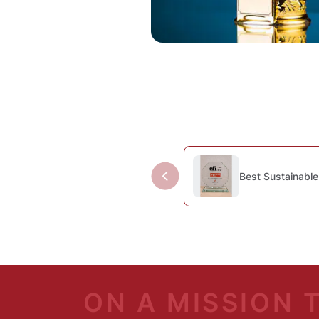
Best Sustainable
ON A MISSION 