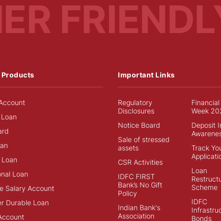
MER
FRIENDL
 Products
Important Links
Account
Regulatory
Financial
Disclosures
Week 20
 Loan
Notice Board
Deposit 
ard
Awarene
Sale of stressed
an
assets
Track Yo
Applicati
 Loan
CSR Activities
Loan
onal Loan
IDFC FIRST
Restructu
Bank’s No Gift
Scheme
e Salary Account
Policy
IDFC
r Durable Loan
Indian Bank's
Infrastru
Association
Account
Bonds