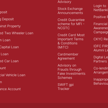
Advisory
Login to
Stock Exchange
NetBanki
posit
Announcements
Positive 
g Deposit
Credit Guarantee
scheme for MFI -
Financial
inst Property
NCGTC
Awarene
Campaig
ed Two Wheeler Loan
Credit Card Most
Important Terms
CKYC Reg
n Loan
& Conditions
IDFC FIR
Capital Loan
(MITC)
Alumni Li
 Loan
Cardmember
Digital L
Agreement
ed Car Loan
Partners
Advisory on
ount
Co-lendi
Frauds through
Arrange
Fake Investments
al Vehicle Loan
Schemes
Inappropr
an
Behaviou
SWIFT gpi
Tracker
ance Account