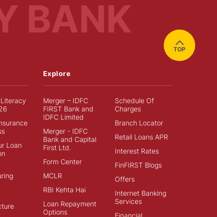
Y BANK
TOP
Explore
 Literacy
Merger – IDFC
Schedule Of
26
FIRST Bank and
Charges
IDFC Limited
Insurance
Branch Locator
ss
Merger - IDFC
Retail Loans APR
Bank and Capital
ur Loan
First Ltd.
Interest Rates
on
Form Center
FinFIRST Blogs
ring
MCLR
Offers
RBI Kehta Hai
Internet Banking
Services
Loan Repayment
cture
Options
Financial