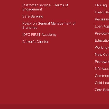
Customer Service – Terms of
FASTag
Engagement
Fixed De
Safe Banking
Recurrin
Policy on General Management of
Loan Aga
Branches
Pre-own
IDFC FIRST Academy
Educatio
Citizen's Charter
Working 
New Car
Pre-own
NRI Acc
Commerci
Gold Lo
Zero Bal