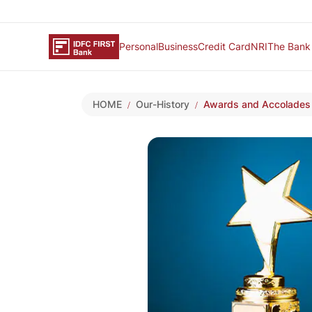
Personal
Business
Credit Card
NRI
The Bank
HOME
Our-History
Awards and Accolades