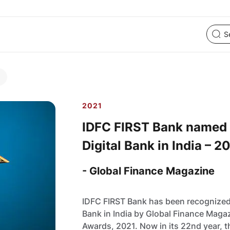
2021
IDFC FIRST Bank named
Digital Bank in India – 2
- Global Finance Magazine
IDFC FIRST Bank has been recognized
Bank in India by Global Finance Magaz
Awards, 2021. Now in its 22nd year, 