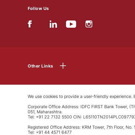
Follow Us
Other Links
We use cookies to provide a user-friendly experience. B
Corporate Office Address: IDFC FIRST Bank Tower, (Th
051, Maharashtra.
Tel: +91 22 7132 5500 CIN: L65110TN2014PLC09779
Registered Office Address: KRM Tower, 7th Floor, No. 
Tel: +91 44 4571 6477