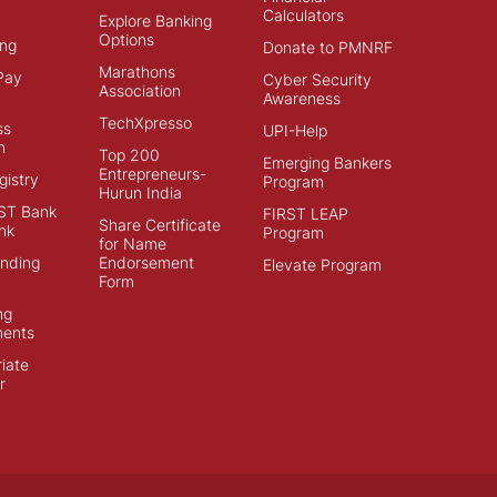
Calculators
Explore Banking
Options
ng
Donate to PMNRF
Marathons
Pay
Cyber Security
Association
Awareness
TechXpresso
ss
UPI-Help
n
Top 200
Emerging Bankers
Entrepreneurs-
istry
Program
Hurun India
ST Bank
FIRST LEAP
Share Certificate
nk
Program
for Name
ending
Endorsement
Elevate Program
Form
ng
ments
iate
r