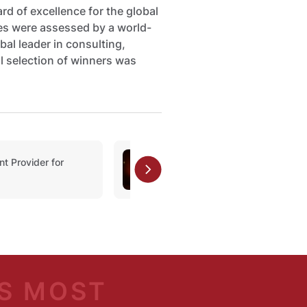
d of excellence for the global
ies were assessed by a world-
bal leader in consulting,
l selection of winners was
 Provider for
Private Banking Award
S MOST