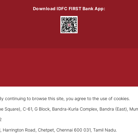
Download IDFC FIRST Bank App:
y continuing to browse this site, you agree to the use of cookies.
e Square), C-61, G Block, Bandra-Kurla Complex, Bandra (East), Mu
2
1, Harrington Road, Chetpet, Chennai 600 031, Tamil Nadu.