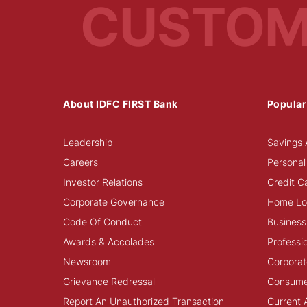
CUSTO
About IDFC FIRST Bank
Popular
Leadership
Savings 
Careers
Personal
Investor Relations
Credit C
Corporate Governance
Home Lo
Code Of Conduct
Business
Awards & Accolades
Professi
Newsroom
Corporat
Grievance Redressal
Consume
Report An Unauthorized Transaction
Current 