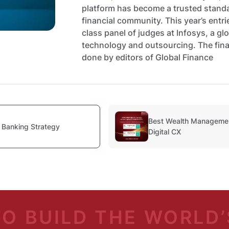
platform has become a trusted standar
financial community. This year’s entr
class panel of judges at Infosys, a glo
technology and outsourcing. The fina
done by editors of Global Finance
Best Wealth Management
 Banking Strategy
Digital CX
TO BUILD
THE WORLD’