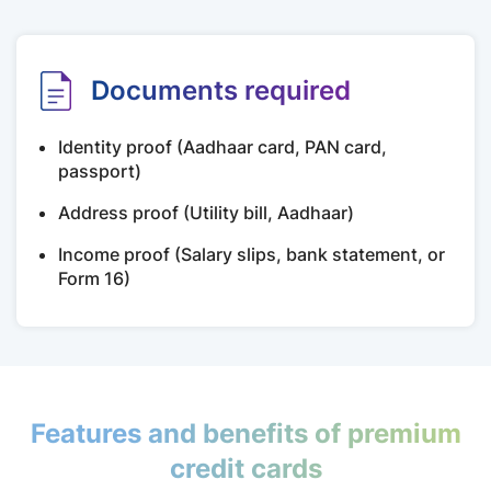
Documents required
Identity proof (Aadhaar card, PAN card,
passport)
Address proof (Utility bill, Aadhaar)
Income proof (Salary slips, bank statement, or
Form 16)
Features and benefits of premium
credit cards