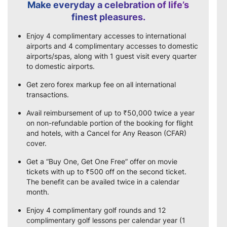
Make everyday a celebration of life’s
finest pleasures.
Enjoy 4 complimentary accesses to international
airports and 4 complimentary accesses to domestic
airports/spas, along with 1 guest visit every quarter
to domestic airports.
Get zero forex markup fee on all international
transactions.
Avail reimbursement of up to ₹50,000 twice a year
on non-refundable portion of the booking for flight
and hotels, with a Cancel for Any Reason (CFAR)
cover.
Get a “Buy One, Get One Free” offer on movie
tickets with up to ₹500 off on the second ticket.
The benefit can be availed twice in a calendar
month.
Enjoy 4 complimentary golf rounds and 12
complimentary golf lessons per calendar year (1