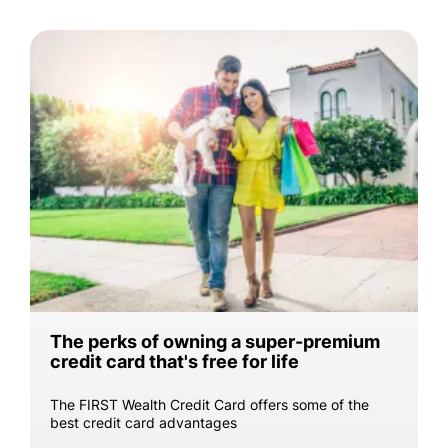
The perks of owning a super-premium
credit card that's free for life
The FIRST Wealth Credit Card offers some of the
best credit card advantages