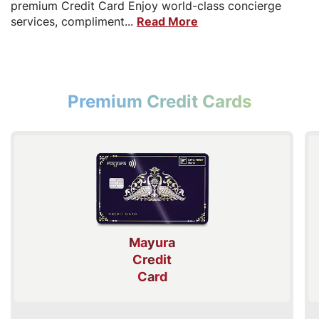
premium Credit Card Enjoy world-class concierge
services, compliment...
Read More
Premium Credit Cards
Mayura
Credit
Card