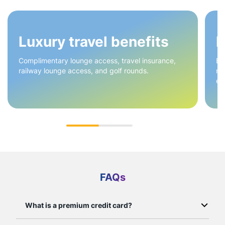
Luxury travel benefits
H
Complimentary lounge access, travel insurance,
Ea
railway lounge access, and golf rounds.
re
en
FAQs
What is a premium credit card?