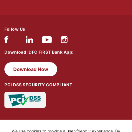
Follow Us
Download IDFC FIRST Bank App:
Download Now
PCI DSS SECURITY COMPLIANT
We use cookies to provide a user-friendly experience. By