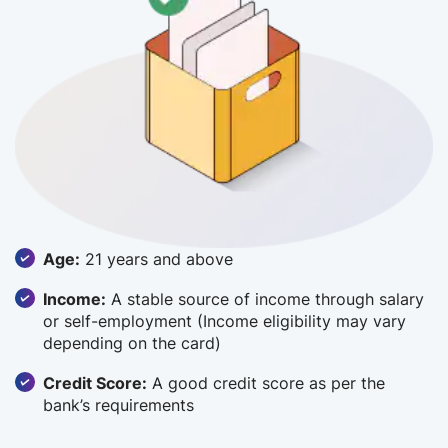
Age:
21 years and above
Income:
A stable source of income through salary
or self-employment (Income eligibility may vary
depending on the card)
Credit Score:
A good credit score as per the
bank’s requirements