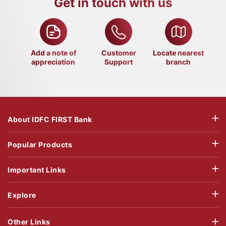
Get in touch with us
Add a note of
Customer
Locate nearest
appreciation
Support
branch
About IDFC FIRST Bank
Popular Products
Important Links
Explore
Other Links