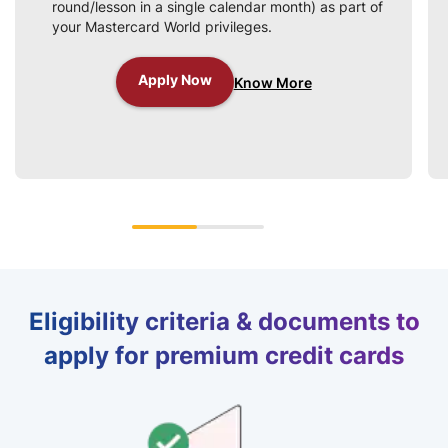
round/lesson in a single calendar month) as part of
your Mastercard World privileges.
Apply Now
Know More
Eligibility criteria & documents to
apply for premium credit cards