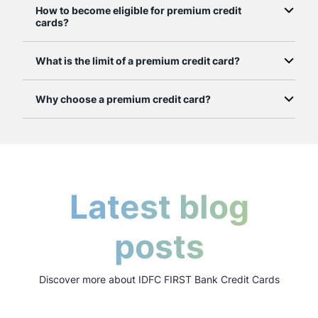
How to become eligible for premium credit
cards?
What is the limit of a premium credit card?
Why choose a premium credit card?
Latest blog
posts
Discover more about IDFC FIRST Bank Credit Cards