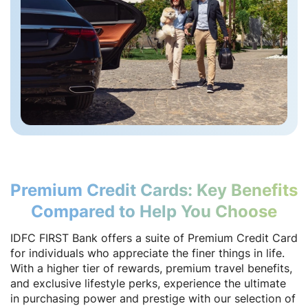
Premium Credit Cards: Key Benefits
Compared to Help You Choose
IDFC FIRST Bank offers a suite of Premium Credit Card
for individuals who appreciate the finer things in life.
With a higher tier of rewards, premium travel benefits,
and exclusive lifestyle perks, experience the ultimate
in purchasing power and prestige with our selection of