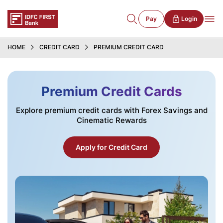
Pay
Login
HOME
CREDIT CARD
PREMIUM CREDIT CARD
Premium Credit Cards
Explore premium credit cards with Forex Savings and
Cinematic Rewards
Apply for Credit Card