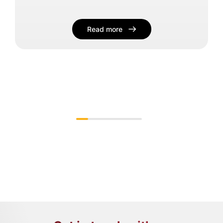
Read more