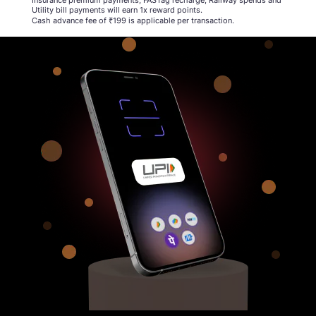
Utility bill payments will earn 1x reward points.​
Cash advance fee of ₹199 is applicable per transaction​.