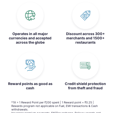
Operates in all major
Discount across 300+
currencies and accepted
merchants and 1500+
across the globe
restaurants
Reward points as good as
Credit shield protection
cash
from theft and fraud
*1X = 1 Reward Point per ₹200 spent | 1 Reward point = ₹0.25 |
Rewards program not applicable on Fuel, EMI transactions & Cash
withdrawals.
Insurance premium payments, FASTag recharge, Railway spends and