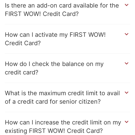
Is there an add-on card available for the
FIRST WOW! Credit Card
How can I activate my FIRST WOW!
Credit Card
How do I check the balance on my
credit card
What is the maximum credit limit to avail
of a credit card for senior citizen
How can I increase the credit limit on my
existing FIRST WOW! Credit Card