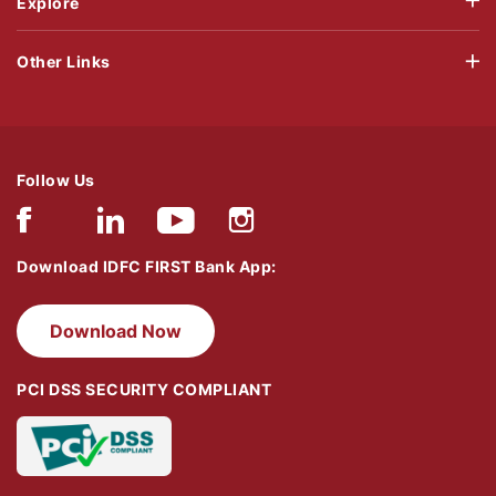
Explore
Other Links
Follow Us
Download IDFC FIRST Bank App:
Download Now
PCI DSS SECURITY COMPLIANT