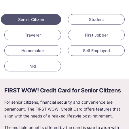
Senior Citizen
Student
Traveller
First Jobber
Homemaker
Self Employed
NRI
FIRST WOW! Credit Card for Senior Citizens
For senior citizens, financial security and convenience are
paramount. The FIRST WOW! Credit Card offers features that
align with the needs of a relaxed lifestyle post-retirement.
The multiple benefits offered by the card is sure to align with