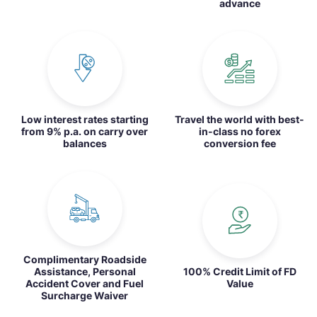
advance
Low interest rates starting
Travel the world with best-
from 9% p.a. on carry over
in-class no forex
balances
conversion fee
Complimentary Roadside
Assistance, Personal
100% Credit Limit of FD
Accident Cover and Fuel
Value
Surcharge Waiver