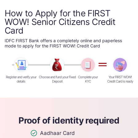
How to Apply for the FIRST
WOW! Senior Citizens Credit
Card
IDFC FIRST Bank offers a completely online and paperless
mode to apply for the FIRST WOW! Credit Card
Register and verify your
Choose and fund your Fixed
Complete your
Your FIRST WOW!
details
Deposit
KYC
Credit Card is ready
Proof of identity required
Aadhaar Card