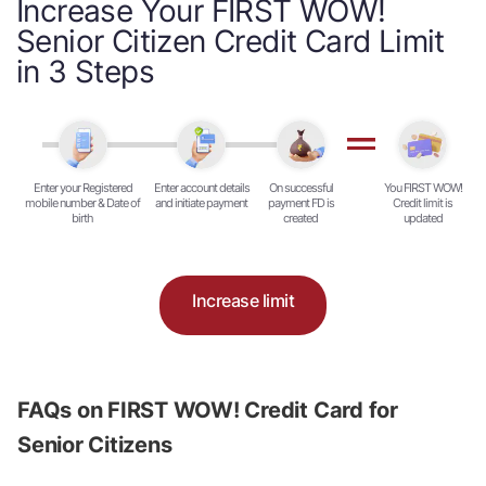
Increase Your FIRST WOW!
Senior Citizen Credit Card Limit
in 3 Steps
Enter your Registered
Enter account details
On successful
You FIRST WOW!
mobile number & Date of
and initiate payment
payment FD is
Credit limit is
birth
created
updated
Increase limit
FAQs on FIRST WOW! Credit Card for
Senior Citizens