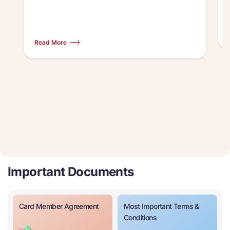
Read More
Important Documents
Card Member Agreement
Most Important Terms &
Conditions