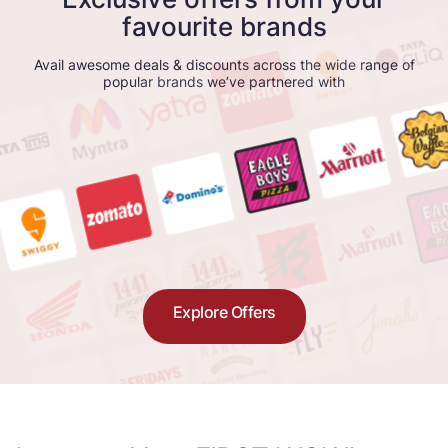
favourite brands
Avail awesome deals & discounts across the wide range of
popular brands we’ve partnered with
Explore Offers