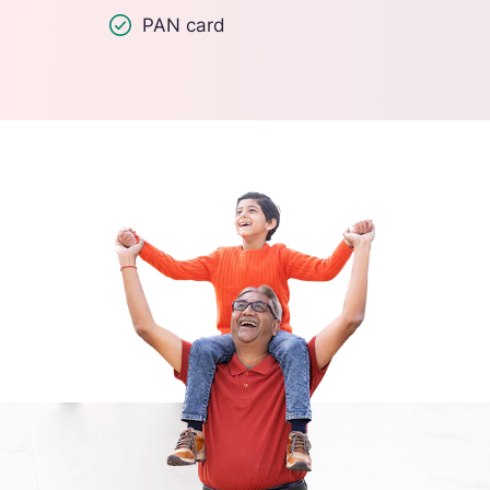
PAN card