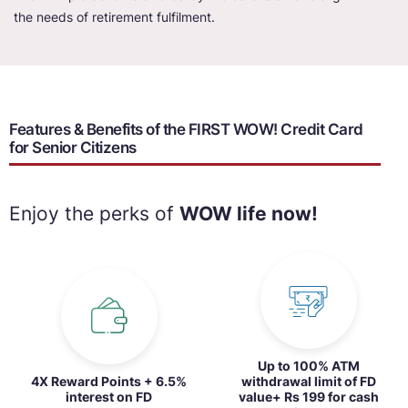
the needs of retirement fulfilment.
Features & Benefits of the FIRST WOW! Credit Card
for Senior Citizens
Enjoy the perks of
WOW life now!
Up to 100% ATM
4X Reward Points + 6.5%
withdrawal limit of FD
interest on FD
value+ Rs 199 for cash