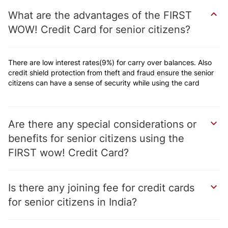
What are the advantages of the FIRST
WOW! Credit Card for senior citizens
There are low interest rates(9%) for carry over balances. Also
credit shield protection from theft and fraud ensure the senior
citizens can have a sense of security while using the card
Are there any special considerations or
benefits for senior citizens using the
FIRST wow! Credit Card
Is there any joining fee for credit cards
for senior citizens in India