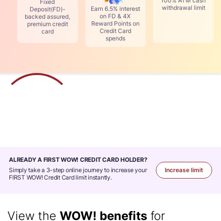
100% ATM cash
Fixed
withdrawal limit
Earn 6.5% interest
Deposit(FD)-
on FD & 4X
backed assured,
Reward Points on
premium credit
Credit Card
card
spends
ALREADY A FIRST WOW! CREDIT CARD HOLDER
Simply take a 3-step online journey to increase your
Increase limit
FIRST WOW! Credit Card limit instantly.
View the
WOW! benefits
for