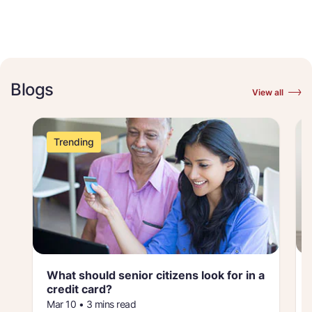
Blogs
View all
Trending
What should senior citizens look for in a
credit card
Mar 10 • 3 mins read