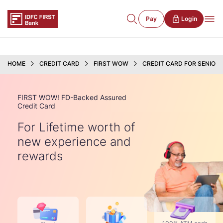
Pay
Login
HOME
CREDIT CARD
FIRST WOW
CREDIT CARD FOR SENIOR 
FIRST WOW! FD-Backed Assured
Credit Card
For Lifetime worth of
new experience and
rewards