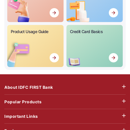
Product Usage Guide
Credit Card Basics
About IDFC FIRST Bank
Popular Products
Important Links