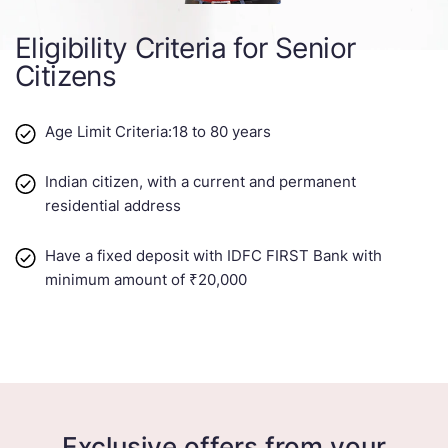
Eligibility Criteria for Senior
Citizens
Age Limit Criteria:18 to 80 years​​
Indian citizen, with a current and permanent
residential address
Have a fixed deposit with IDFC FIRST Bank with
minimum amount of ₹20,000
Exclusive offers from your