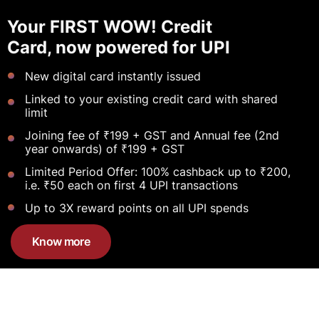
Your FIRST WOW! Credit
Card, now powered for UPI
New digital card instantly issued
Linked to your existing credit card with shared
limit
Joining fee of ₹199 + GST and Annual fee (2nd
year onwards) of ₹199 + GST
Limited Period Offer: 100% cashback up to ₹200,
i.e. ₹50 each on first 4 UPI transactions
Up to 3X reward points on all UPI spends
Know more