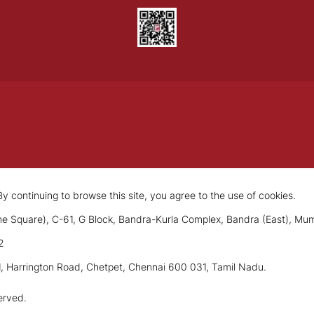
y continuing to browse this site, you agree to the use of cookies.
e Square), C-61, G Block, Bandra-Kurla Complex, Bandra (East), Mu
2
1, Harrington Road, Chetpet, Chennai 600 031, Tamil Nadu.
erved.