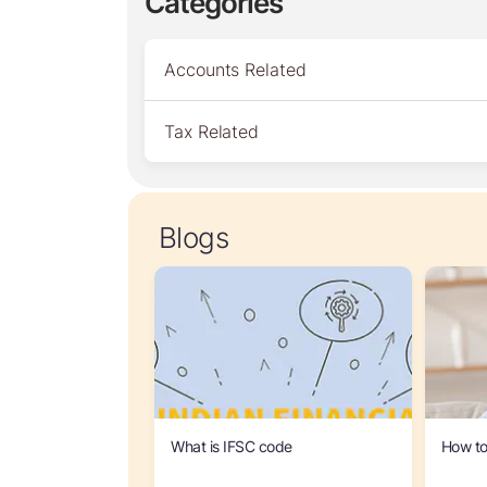
Categories
Accounts Related
Tax Related
Blogs
What is IFSC code
How to