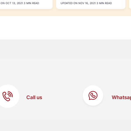
ON OCT 13, 2021 3 MIN READ
UPDATED ON NOV 16, 2021 3 MIN READ
Call us
Whatsa