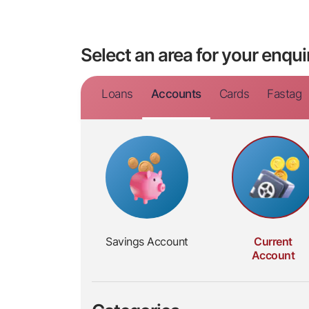
Select an area for your enqui
Loans
Accounts
Cards
Fastag
Savings
Account
Current
Account