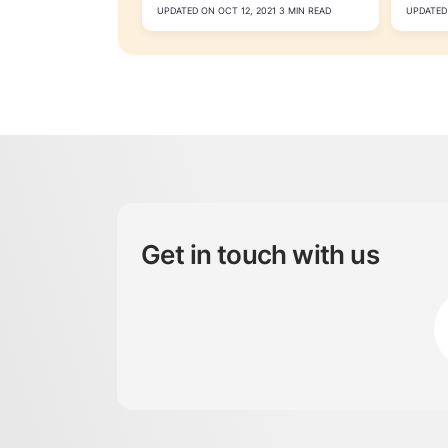
UPDATED ON OCT 12, 2021 3 MIN READ
UPDATED 
Get in touch with us