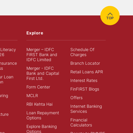
TOP
Explore
 Literacy
Merger – IDFC
Schedule Of
26
FIRST Bank and
Charges
IDFC Limited
Insurance
Branch Locator
ss
Merger - IDFC
Retail Loans APR
Bank and Capital
ur Loan
First Ltd.
Interest Rates
on
Form Center
FinFIRST Blogs
ring
MCLR
Offers
RBI Kehta Hai
Internet Banking
Services
Loan Repayment
cture
Options
Financial
Calculators
Explore Banking
Options
ng