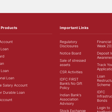
 Products
Important Links
Account
Regulatory
Financial
Disclosures
Week 20
 Loan
Notice Board
Deposit 
ard
Awarene
Sale of stressed
an
assets
Track Yo
Applicati
 Loan
CSR Activities
Loan
onal Loan
IDFC FIRST
Restructu
Bank’s No Gift
Scheme
e Salary Account
Policy
IDFC
r Durable Loan
Indian Bank's
Infrastru
Association
Account
Bonds
Advisory
Login to
Stock Exchange
NetBanki