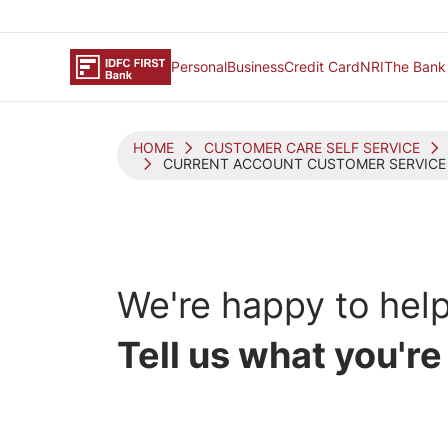
Personal
Business
Credit Card
NRI
The Bank
HOME
CUSTOMER CARE SELF SERVICE
CURRENT ACCOUNT CUSTOMER SERVICE
We're happy
to help
Tell us what you're