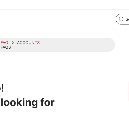
FAQ
ACCOUNTS
 FAQS
!
 looking for