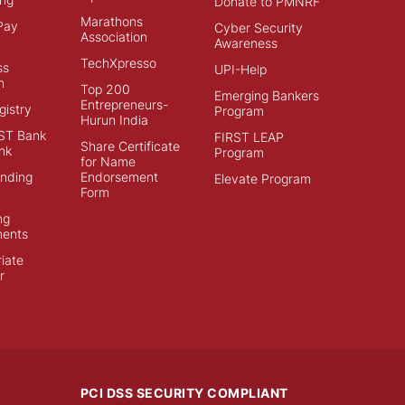
Donate to PMNRF
Marathons
Pay
Cyber Security
Association
Awareness
TechXpresso
ss
UPI-Help
n
Top 200
Emerging Bankers
Entrepreneurs-
istry
Program
Hurun India
ST Bank
FIRST LEAP
Share Certificate
nk
Program
for Name
ending
Endorsement
Elevate Program
Form
ng
ments
iate
r
PCI DSS SECURITY COMPLIANT