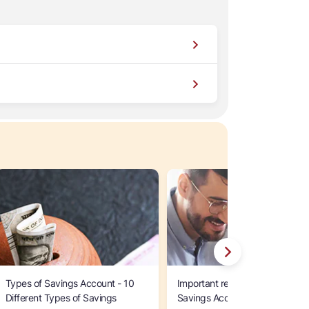
Types of Savings Account - 10
Important reasons to open an 
Different Types of Savings
Savings Account