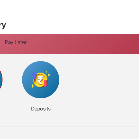
ry
Pay Later
Deposits