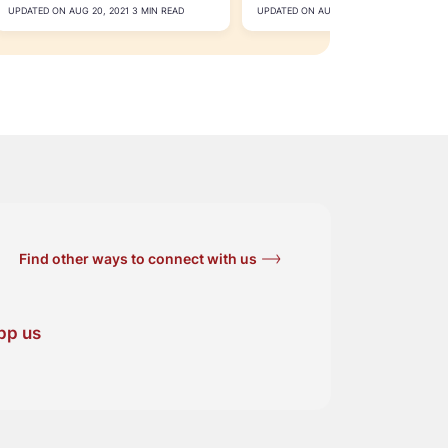
Accounts
UPDATED ON AUG 20, 2021 3 MIN READ
UPDATED ON AUG 10, 2021 3 MIN READ
Find other ways to connect with us
pp us