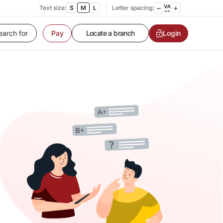
Text size:
S
M
L
Letter spacing:
Pay
Customer Service
Login
Contact us
Service request
Locate a branch
Customer Service