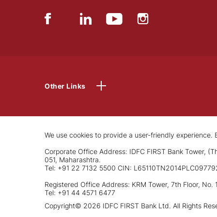
Other Links
We use cookies to provide a user-friendly experience. B
Corporate Office Address: IDFC FIRST Bank Tower, (Th
051, Maharashtra.
Tel: +91 22 7132 5500 CIN: L65110TN2014PLC09779
Registered Office Address: KRM Tower, 7th Floor, No. 
Tel: +91 44 4571 6477
Copyright© 2026 IDFC FIRST Bank Ltd. All Rights Res