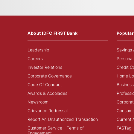
About IDFC FIRST Bank
Popular
Leadership
Savings 
Careers
Personal
Investor Relations
Credit C
Corporate Governance
Home Lo
Code Of Conduct
Business
Awards & Accolades
Professi
Newsroom
Corporat
Grievance Redressal
Consume
Report An Unauthorized Transaction
Current 
Customer Service – Terms of
FASTag
Engagement