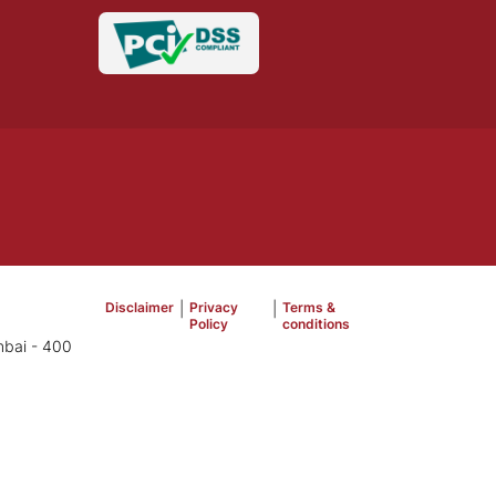
Disclaimer
|
Privacy
|
Terms &
Policy
conditions
mbai - 400