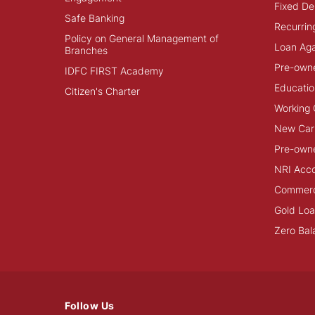
Fixed De
Safe Banking
Recurrin
Policy on General Management of
Loan Aga
Branches
Pre-own
IDFC FIRST Academy
Educatio
Citizen's Charter
Working 
New Car
Pre-own
NRI Acc
Commerci
Gold Lo
Zero Bal
Follow Us