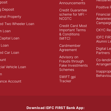
posit
Announcements
Positive 
g Deposit
Credit Guarantee
scheme for MFI -
Financial
inst Property
NCGTC
Awarene
Campaig
ed Two Wheeler Loan
Credit Card Most
Important Terms
CKYC Reg
n Loan
& Conditions
IDFC FIR
Capital Loan
(MITC)
Alumni Li
 Loan
Cardmember
Digital L
Agreement
ed Car Loan
Partners
Advisory on
ount
Co-lendi
Frauds through
Arrange
Fake Investments
al Vehicle Loan
Schemes
Inappropr
an
Behaviou
SWIFT gpi
Tracker
ance Account
Download IDFC FIRST Bank App: