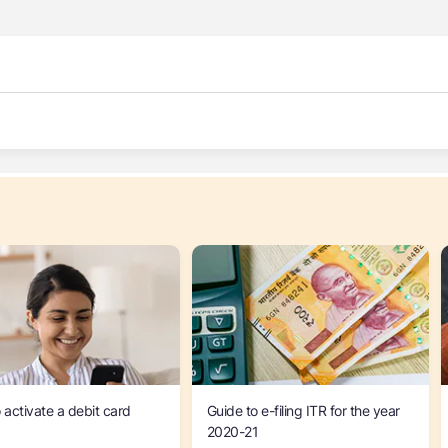
 activate a debit card
Guide to e-filing ITR for the year
2020-21