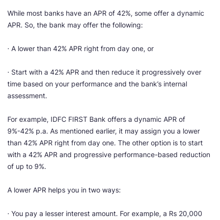
While most banks have an APR of 42%, some offer a dynamic
APR. So, the bank may offer the following:
· A lower than 42% APR right from day one, or
· Start with a 42% APR and then reduce it progressively over
time based on your performance and the bank’s internal
assessment.
For example, IDFC FIRST Bank offers a dynamic APR of
9%-42% p.a. As mentioned earlier, it may assign you a lower
than 42% APR right from day one. The other option is to start
with a 42% APR and progressive performance-based reduction
of up to 9%.
A lower APR helps you in two ways:
· You pay a lesser interest amount. For example, a Rs 20,000