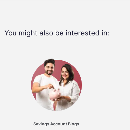
You might also be interested in:
Savings Account Blogs