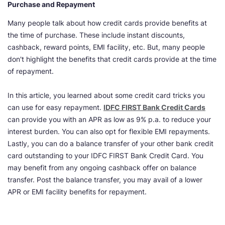
Purchase and Repayment
Many people talk about how credit cards provide benefits at
the time of purchase. These include instant discounts,
cashback, reward points, EMI facility, etc. But, many people
don't highlight the benefits that credit cards provide at the time
of repayment.
In this article, you learned about some credit card tricks you
can use for easy repayment.
IDFC FIRST Bank Credit Cards
can provide you with an APR as low as 9% p.a. to reduce your
interest burden. You can also opt for flexible EMI repayments.
Lastly, you can do a balance transfer of your other bank credit
card outstanding to your IDFC FIRST Bank Credit Card. You
may benefit from any ongoing cashback offer on balance
transfer. Post the balance transfer, you may avail of a lower
APR or EMI facility benefits for repayment.