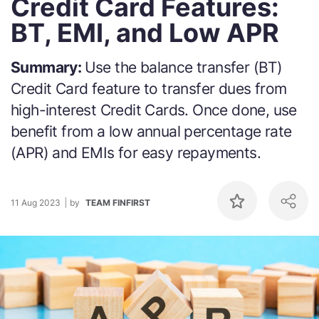
Credit Card Features:
BT, EMI, and Low APR
Summary:
Use the balance transfer (BT)
Credit Card feature to transfer dues from
high-interest Credit Cards. Once done, use
benefit from a low annual percentage rate
(APR) and EMIs for easy repayments.
11 Aug 2023
by
TEAM FINFIRST