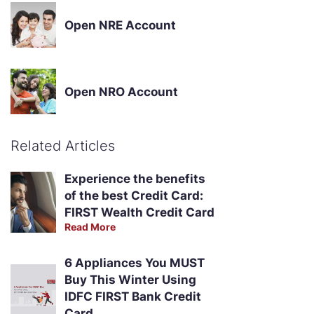
Open NRE Account
Open NRO Account
Related Articles
Experience the benefits
of the best Credit Card:
FIRST Wealth Credit Card
Read More
6 Appliances You MUST
Buy This Winter Using
IDFC FIRST Bank Credit
Card