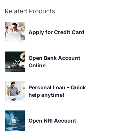
Related Products
Apply for Credit Card
Open Bank Account
Online
Personal Loan – Quick
help anytime!
Open NRI Account