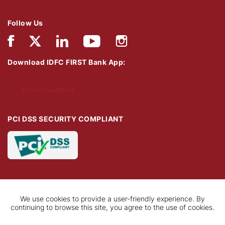
Follow Us
Download IDFC FIRST Bank App:
Download Now
PCI DSS SECURITY COMPLIANT
We use cookies to provide a user-friendly experience. By
continuing to browse this site, you agree to the use of cookies.