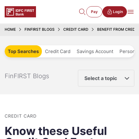
Pay
Login
HOME
FINFIRST BLOGS
CREDIT CARD
BENEFIT FROM CREDI
Top Searches
Credit Card
Savings Account
Personal
FinFIRST Blogs
Select a topic
CREDIT CARD
Know these Useful