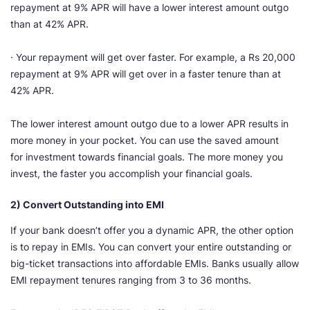
repayment at 9% APR will have a lower interest amount outgo
than at 42% APR.
· Your repayment will get over faster. For example, a Rs 20,000
repayment at 9% APR will get over in a faster tenure than at
42% APR.
The lower interest amount outgo due to a lower APR results in
more money in your pocket. You can use the saved amount
for investment towards financial goals. The more money you
invest, the faster you accomplish your financial goals.
2) Convert Outstanding into EMI
If your bank doesn’t offer you a dynamic APR, the other option
is to repay in EMIs. You can convert your entire outstanding or
big-ticket transactions into affordable EMIs. Banks usually allow
EMI repayment tenures ranging from 3 to 36 months.