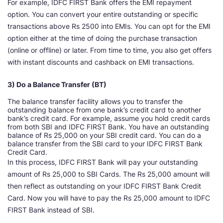
For example, IDFC FIRST Bank offers the EMI repayment
option. You can convert your entire outstanding or specific
transactions above Rs 2500 into EMIs. You can opt for the EMI
option either at the time of doing the purchase transaction
(online or offline) or later. From time to time, you also get offers
with instant discounts and cashback on EMI transactions.
3) Do a Balance Transfer (BT)
The balance transfer facility allows you to transfer the
outstanding balance from one bank’s credit card to another
bank’s credit card. For example, assume you hold credit cards
from both SBI and IDFC FIRST Bank. You have an outstanding
balance of Rs 25,000 on your SBI credit card. You can do a
balance transfer from the SBI card to your IDFC FIRST Bank
Credit Card.
In this process, IDFC FIRST Bank will pay your outstanding
amount of Rs 25,000 to SBI Cards. The Rs 25,000 amount will
then reflect as outstanding on your IDFC FIRST Bank Credit
Card. Now you will have to pay the Rs 25,000 amount to IDFC
FIRST Bank instead of SBI.