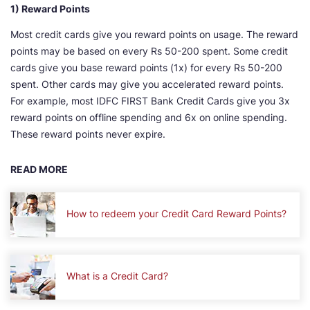
1) Reward Points
Most credit cards give you reward points on usage. The reward
points may be based on every Rs 50-200 spent. Some credit
cards give you base reward points (1x) for every Rs 50-200
spent. Other cards may give you accelerated reward points.
For example, most IDFC FIRST Bank Credit Cards give you 3x
reward points on offline spending and 6x on online spending.
These reward points never expire.
READ MORE
How to redeem your Credit Card Reward Points?
What is a Credit Card?