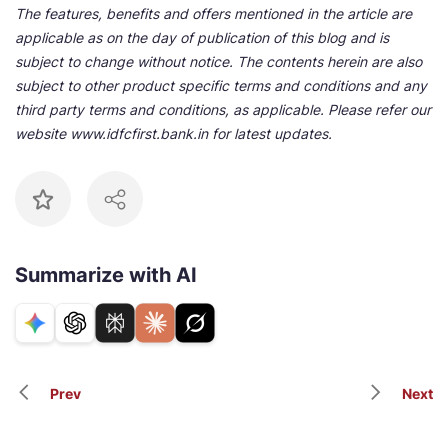
The features, benefits and offers mentioned in the article are
applicable as on the day of publication of this blog and is
subject to change without notice. The contents herein are also
subject to other product specific terms and conditions and any
third party terms and conditions, as applicable. Please refer our
website www.idfcfirst.bank.in for latest updates.
Summarize with AI
Prev
Next