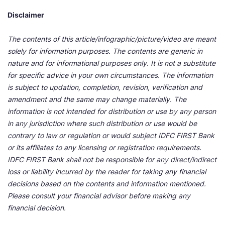
Disclaimer
The contents of this article/infographic/picture/video are meant
solely for information purposes. The contents are generic in
nature and for informational purposes only. It is not a substitute
for specific advice in your own circumstances. The information
is subject to updation, completion, revision, verification and
amendment and the same may change materially. The
information is not intended for distribution or use by any person
in any jurisdiction where such distribution or use would be
contrary to law or regulation or would subject IDFC FIRST Bank
or its affiliates to any licensing or registration requirements.
IDFC FIRST Bank shall not be responsible for any direct/indirect
loss or liability incurred by the reader for taking any financial
decisions based on the contents and information mentioned.
Please consult your financial advisor before making any
financial decision.