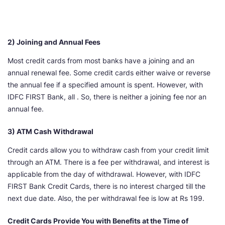
2) Joining and Annual Fees
Most credit cards from most banks have a joining and an
annual renewal fee. Some credit cards either waive or reverse
the annual fee if a specified amount is spent. However, with
IDFC FIRST Bank, all . So, there is neither a joining fee nor an
annual fee.
3) ATM Cash Withdrawal
Credit cards allow you to withdraw cash from your credit limit
through an ATM. There is a fee per withdrawal, and interest is
applicable from the day of withdrawal. However, with IDFC
FIRST Bank Credit Cards, there is no interest charged till the
next due date. Also, the per withdrawal fee is low at Rs 199.
Credit Cards Provide You with Benefits at the Time of