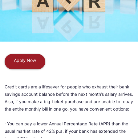
Apply Now
Credit cards are a lifesaver for people who exhaust their bank
savings account balance before the next month’s salary arrives.
Also, if you make a big-ticket purchase and are unable to repay
the entire monthly bill in one go, you have convenient options:
· You can pay a lower Annual Percentage Rate (APR) than the
usual market rate of 42% p.a. if your bank has extended the