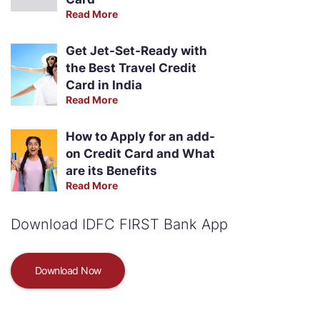
Read More
Get Jet-Set-Ready with
the Best Travel Credit
Card in India
Read More
How to Apply for an add-
on Credit Card and What
are its Benefits
Read More
Download IDFC FIRST Bank App
Download Now