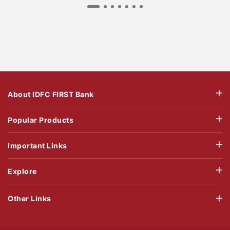
About IDFC FIRST Bank
Popular Products
Important Links
Explore
Other Links