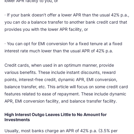
lower APR facility to you, or
· If your bank doesn’t offer a lower APR than the usual 42% p.a.,
you can do a balance transfer to another bank credit card that
provides you with the lower APR facility, or
· You can opt for EMI conversion for a fixed tenure at a fixed
interest rate much lower than the usual APR of 42% p.a.
Credit cards, when used in an optimum manner, provide
various benefits. These include instant discounts, reward
points, interest-free credit, dynamic APR, EMI conversion,
balance transfer, etc. This article will focus on some credit card
features related to ease of repayment. These include dynamic
APR, EMI conversion facility, and balance transfer facility.
High Interest Outgo Leaves Little to No Amount for
Investments
Usually, most banks charge an APR of 42% p.a. (3.5% per