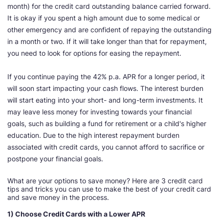
month) for the credit card outstanding balance carried forward.
It is okay if you spent a high amount due to some medical or
other emergency and are confident of repaying the outstanding
in a month or two. If it will take longer than that for repayment,
you need to look for options for easing the repayment.
If you continue paying the 42% p.a. APR for a longer period, it
will soon start impacting your cash flows. The interest burden
will start eating into your short- and long-term investments. It
may leave less money for investing towards your financial
goals, such as building a fund for retirement or a child's higher
education. Due to the high interest repayment burden
associated with credit cards, you cannot afford to sacrifice or
postpone your financial goals.
What are your options to save money? Here are 3 credit card
tips and tricks you can use to make the best of your credit card
and save money in the process.
1) Choose Credit Cards with a Lower APR