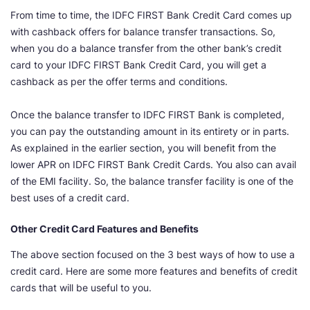
From time to time, the IDFC FIRST Bank Credit Card comes up
with cashback offers for balance transfer transactions. So,
when you do a balance transfer from the other bank’s credit
card to your IDFC FIRST Bank Credit Card, you will get a
cashback as per the offer terms and conditions.
Once the balance transfer to IDFC FIRST Bank is completed,
you can pay the outstanding amount in its entirety or in parts.
As explained in the earlier section, you will benefit from the
lower APR on IDFC FIRST Bank Credit Cards. You also can avail
of the EMI facility. So, the balance transfer facility is one of the
best uses of a credit card.
Other Credit Card Features and Benefits
The above section focused on the 3 best ways of how to use a
credit card. Here are some more features and benefits of credit
cards that will be useful to you.