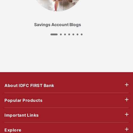
Savings Account Blogs
About IDFC FIRST Bank
Popular Products
Important Links
Explore