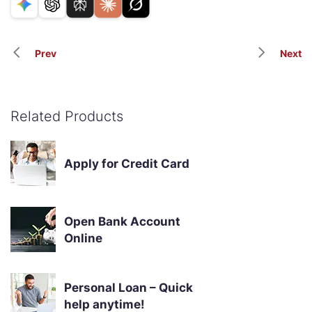
Prev
Next
Related Products
Apply for Credit Card
Open Bank Account
Online
Personal Loan – Quick
help anytime!