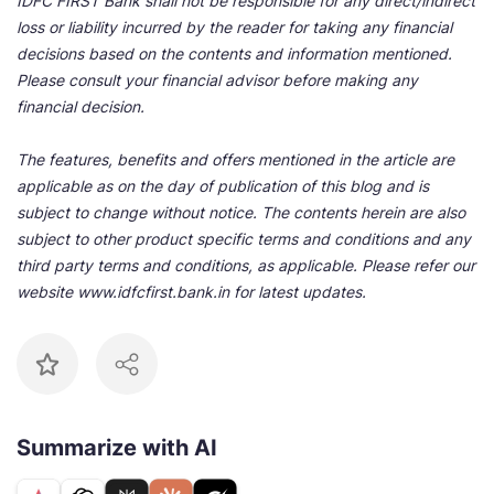
IDFC FIRST Bank shall not be responsible for any direct/indirect
loss or liability incurred by the reader for taking any financial
decisions based on the contents and information mentioned.
Please consult your financial advisor before making any
financial decision.
The features, benefits and offers mentioned in the article are
applicable as on the day of publication of this blog and is
subject to change without notice. The contents herein are also
subject to other product specific terms and conditions and any
third party terms and conditions, as applicable. Please refer our
website www.idfcfirst.bank.in for latest updates.
Summarize with AI