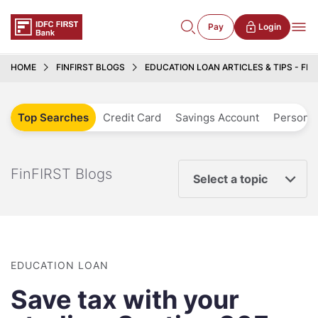
Pay
Login
HOME
FINFIRST BLOGS
EDUCATION LOAN ARTICLES & TIPS - FIN
Top Searches
Credit Card
Savings Account
Personal
FinFIRST Blogs
Select a topic
EDUCATION LOAN
Save tax with your