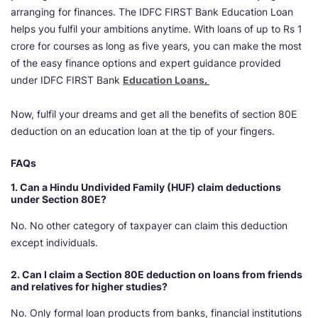
arranging for finances. The IDFC FIRST Bank Education Loan
helps you fulfil your ambitions anytime. With loans of up to Rs 1
crore for courses as long as five years, you can make the most
of the easy finance options and expert guidance provided
under IDFC FIRST Bank
Education Loans
.
Now, fulfil your dreams and get all the benefits of section 80E
deduction on an education loan at the tip of your fingers.
FAQs
1.
Can a Hindu Undivided Family (HUF) claim deductions
under Section 80E?
No. No other category of taxpayer can claim this deduction
except individuals.
2.
Can I claim a Section 80E deduction on loans from friends
and relatives for higher studies?
No. Only formal loan products from banks, financial institutions