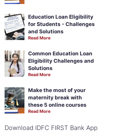
Education Loan Eligibility
for Students - Challenges
and Solutions
Read More
Common Education Loan
Eligibility Challenges and
Solutions
Read More
Make the most of your
maternity break with
these 5 online courses
Read More
Download IDFC FIRST Bank App