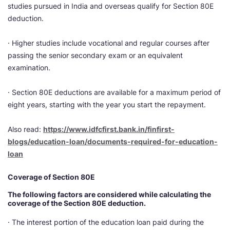
studies pursued in India and overseas qualify for Section 80E
deduction.
· Higher studies include vocational and regular courses after
passing the senior secondary exam or an equivalent
examination.
· Section 80E deductions are available for a maximum period of
eight years, starting with the year you start the repayment.
Also read: ​
https://www.idfcfirst.bank.in/finfirst-
blogs/education-loan/documents-required-for-education-
loan
Coverage of Section 80E
The following factors are considered while calculating the
coverage of the Section 80E deduction.
· The interest portion of the education loan paid during the