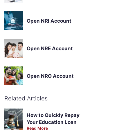
Open NRI Account
Open NRE Account
Open NRO Account
Related Articles
How to Quickly Repay
Your Education Loan
Read More