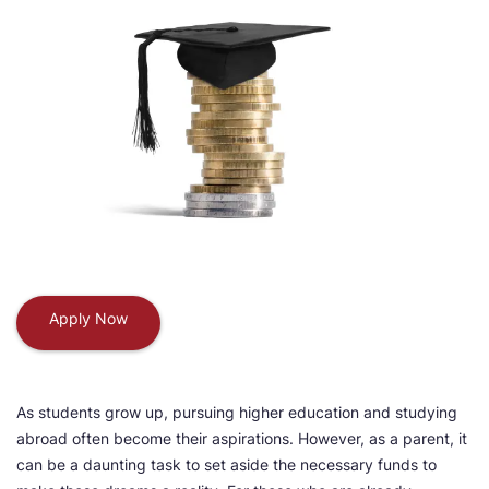
Apply Now
As students grow up, pursuing higher education and studying
abroad often become their aspirations. However, as a parent, it
can be a daunting task to set aside the necessary funds to