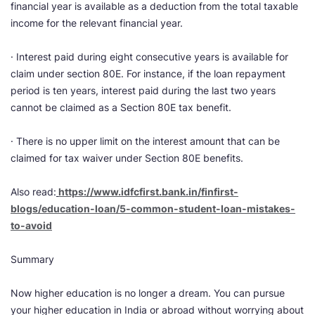
financial year is available as a deduction from the total taxable
income for the relevant financial year.
· Interest paid during eight consecutive years is available for
claim under section 80E. For instance, if the loan repayment
period is ten years, interest paid during the last two years
cannot be claimed as a Section 80E tax benefit.
· There is no upper limit on the interest amount that can be
claimed for tax waiver under Section 80E benefits.
Also read:
​
https://www.idfcfirst.bank.in/finfirst-
blogs/education-loan/5-common-student-loan-mistakes-
to-avoid
Summary
Now higher education is no longer a dream. You can pursue
your higher education in India or abroad without worrying about