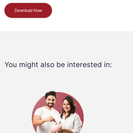
Download Now
You might also be interested in: