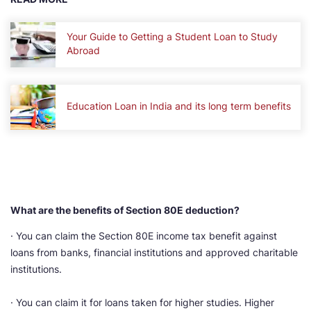
Your Guide to Getting a Student Loan to Study
Abroad
Education Loan in India and its long term benefits
What are the benefits of Section 80E deduction?
· You can claim the Section 80E income tax benefit against
loans from banks, financial institutions and approved charitable
institutions.
· You can claim it for loans taken for higher studies. Higher