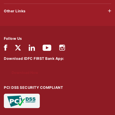
Other Links
Follow Us
Download IDFC FIRST Bank App:
Download Now
PCI DSS SECURITY COMPLIANT