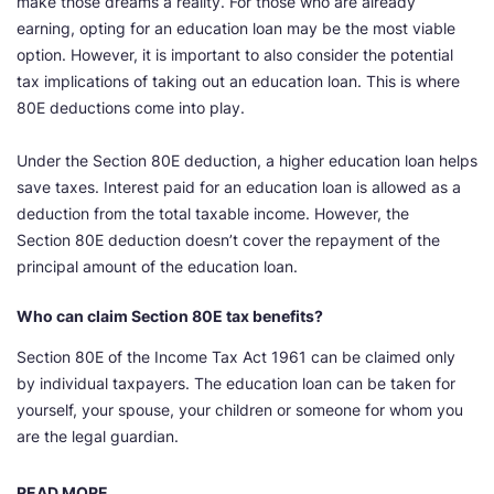
make those dreams a reality. For those who are already
earning, opting for an education loan may be the most viable
option. However, it is important to also consider the potential
tax implications of taking out an education loan. This is where
80E deductions come into play.
Under the Section 80E deduction, a higher education loan helps
save taxes. Interest paid for an education loan is allowed as a
deduction from the total taxable income. However, the
Section 80E deduction doesn’t cover the repayment of the
principal amount of the education loan.
Who can claim Section 80E tax benefits?
Section 80E of the Income Tax Act 1961 can be claimed only
by individual taxpayers. The education loan can be taken for
yourself, your spouse, your children or someone for whom you
are the legal guardian.
READ MORE