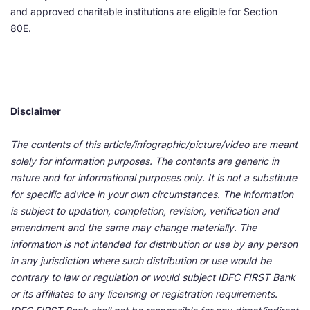
and approved charitable institutions are eligible for Section
80E.
Disclaimer
The contents of this article/infographic/picture/video are meant
solely for information purposes. The contents are generic in
nature and for informational purposes only. It is not a substitute
for specific advice in your own circumstances. The information
is subject to updation, completion, revision, verification and
amendment and the same may change materially. The
information is not intended for distribution or use by any person
in any jurisdiction where such distribution or use would be
contrary to law or regulation or would subject IDFC FIRST Bank
or its affiliates to any licensing or registration requirements.