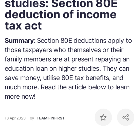
studies: Section 80E
deduction of income
tax act
Summary:
Section 80E deductions apply to
those taxpayers who themselves or their
family members are at present repaying an
education loan on higher studies. They can
save money, utilise 80E tax benefits, and
much more. Read the article below to learn
more now!
18 Apr 2023
by
TEAM FINFIRST