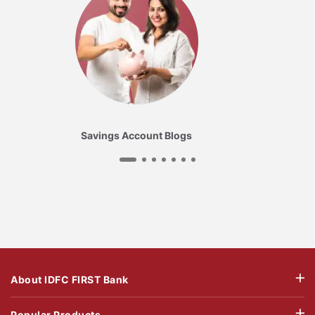
Savings Account Blogs
About IDFC FIRST Bank
Popular Products