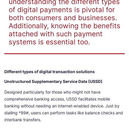
understanding the different types
of digital payments is pivotal for
both consumers and businesses.
Additionally, knowing the benefits
attached with such payment
systems is essential too.
Different types of digital transaction solutions
Unstructured Supplementary Service Data (USSD)
Designed particularly for those who might not have
comprehensive banking access, USSD facilitates mobile
banking without needing an internet-enabled device. Just by
dialling *99#, users can perform tasks like balance checks and
interbank transfers.