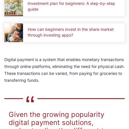
Investment plan for beginners: A step-by-step
guide
How can beginners invest in the share market
through investing apps?
Digital payment is a system that enables monetary transactions
through online platforms, eliminating the need for physical cash.
These transactions can be varied, from paying for groceries to
transferring funds.
Given the growing popularity
digital payment solutions,