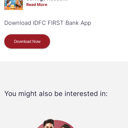
Read More
Download IDFC FIRST Bank App
Download Now
You might also be interested in: