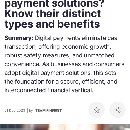
payment solutions?
Know their distinct
types and benefits
Summary:
Digital payments eliminate cash
transaction, offering economic growth,
robust safety measures, and unmatched
convenience. As businesses and consumers
adopt digital payment solutions; this sets
the foundation for a secure, efficient, and
interconnected financial vertical.
21 Dec 2023
by
TEAM FINFIRST