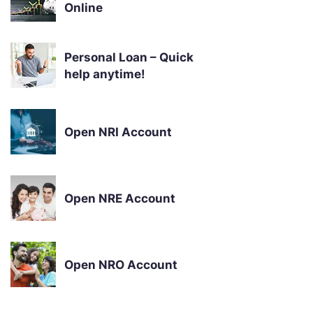
Online
Personal Loan – Quick
help anytime!
Open NRI Account
Open NRE Account
Open NRO Account