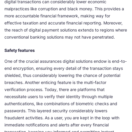
digital transactions can considerably lower economic
malpractices like corruption and black money. This provides a
more accountable financial framework, making way for
effective taxation and accurate financial reporting. Moreover,
the reach of digital payment solutions extends to regions where
conventional banking solutions may not have penetrated.
Safety features
One of the crucial assurances digital solutions endow is end-to-
end encryption, ensuring every detail of the transaction stays
shielded, thus considerably lowering the chance of potential
breaches. Another enticing feature is the multi-factor
verification process. Today, there are platforms that
necessitate users to verify their identity through multiple
authentications, like combinations of biometric checks and
passwords. This layered security considerably lowers
fraudulent activities. As a user, you are kept in the loop with
immediate notifications and alerts after every financial
transaction, keeping you informed and permitting instant