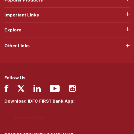
Important Links
Explore
Other Links
Follow Us
Download IDFC FIRST Bank App:
Download Now