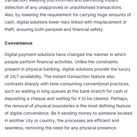
detection of any unapproved or unauthorised transactions.
Also, by lowering the requirement for carrying huge amounts of
cash, digital solutions lower risks linked with misplacement or
theft, ensuring both personal and financial safety.
Convenience
Digital payment solutions have changed the manner in which
people perform financial activities. Unlike the constraints
present in physical banking, digital solutions provide the luxury
of 24/7 availability. The instant transaction feature also
contrasts sharply with time-consuming conventional practices,
such as waiting in long queues at the bank branch for cash or
depositing a cheque and waiting for it to be cleared. Perhaps,
the removal of physical boundaries is the most defining feature
of digital convenience. Be it sending money to someone located
in another city or country, the processes are efficient and
seamless, removing the need for any physical presence.