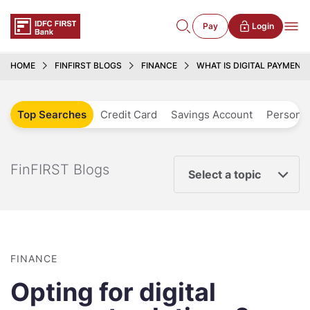
Pay
Login
HOME
FINFIRST BLOGS
FINANCE
WHAT IS DIGITAL PAYMENT
Top Searches
Credit Card
Savings Account
Personal
FinFIRST Blogs
Select a topic
FINANCE
Opting for digital