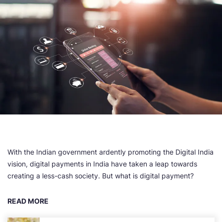
With the Indian government ardently promoting the Digital India
vision, digital payments in India have taken a leap towards
creating a less-cash society. But what is digital payment?
READ MORE