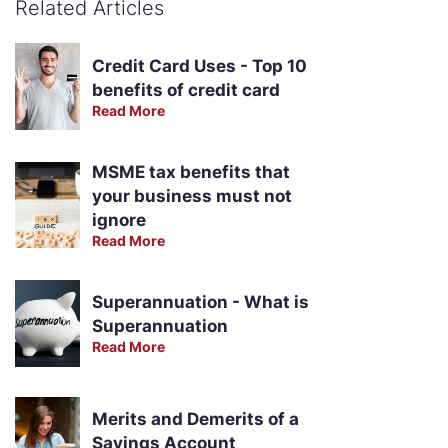
Related Articles
Credit Card Uses - Top 10
benefits of credit card
Read More
MSME tax benefits that
your business must not
ignore
Read More
Superannuation - What is
Superannuation
Read More
Merits and Demerits of a
Savings Account