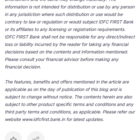
information is not intended for distribution or use by any person
in any jurisdiction where such distribution or use would be
contrary to law or regulation or would subject IDFC FIRST Bank
or its affiliates to any licensing or registration requirements.
IDFC FIRST Bank shall not be responsible for any direct/indirect
loss or liability incurred by the reader for taking any financial
decisions based on the contents and information mentioned.
Please consult your financial advisor before making any
financial decision.
The features, benefits and offers mentioned in the article are
applicable as on the day of publication of this blog and is
subject to change without notice. The contents herein are also
subject to other product specific terms and conditions and any
third party terms and conditions, as applicable. Please refer our
website www.idfcfirst.bank.in for latest updates.