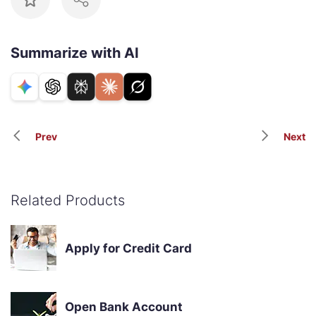
Summarize with AI
Prev
Next
Related Products
Apply for Credit Card
Open Bank Account