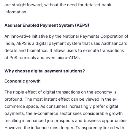
are straightforward, without the need for detailed bank
information.
Aadhaar Enabled Payment System (AEPS)
An innovative initiative by the National Payments Corporation of
India, AEPS is a digital payment system that uses Aadhaar card
details and biometrics. It allows users to execute transactions
at PoS terminals and even micro-ATMs.
Why choose digital payment solutions?
Economic growth
The ripple effect of digital transactions on the economy is
profound. The most instant effect can be viewed in the e-
commerce space. As consumers increasingly prefer digital
payments, the e-commerce sector sees considerable growth
resulting in enhanced job prospects and business opportunities.
However, the influence runs deeper. Transparency linked with