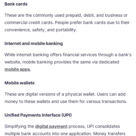
Bank cards
These are the commonly used prepaid, debit, and business or
commercial credit cards. People prefer bank cards due to their
convenience, safety, and portability.
Internet and mobile banking
While internet banking offers financial services through a bank's
website, mobile banking provides the same via dedicated
mobile apps
.
Mobile wallets
These are digital versions of a physical wallet. Users can add
money to these wallets and use them for various transactions.
Unified Payments Interface (UPI)
Simplifying the
digital payment
process, UPI consolidates
multiple bank accounts into one application. Money transfers