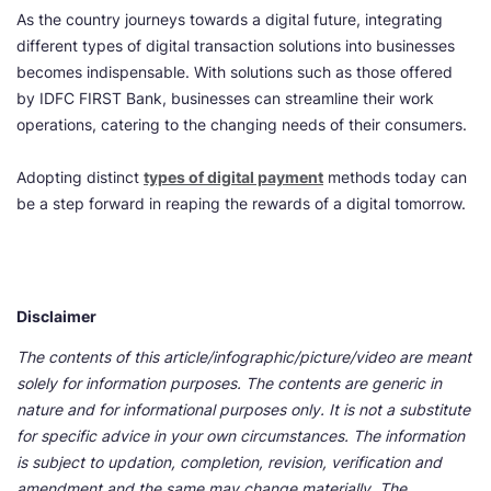
As the country journeys towards a digital future, integrating
different types of digital transaction solutions into businesses
becomes indispensable. With solutions such as those offered
by IDFC FIRST Bank, businesses can streamline their work
operations, catering to the changing needs of their consumers.
Adopting distinct
types of digital payment
methods today can
be a step forward in reaping the rewards of a digital tomorrow.
Disclaimer
The contents of this article/infographic/picture/video are meant
solely for information purposes. The contents are generic in
nature and for informational purposes only. It is not a substitute
for specific advice in your own circumstances. The information
is subject to updation, completion, revision, verification and
amendment and the same may change materially. The