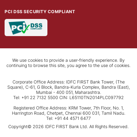
PCI DSS SECURITY COMPLIANT
We use cookies to provide a user-friendly experience. By
continuing to browse this site, you agree to the use of cookies.
Corporate Office Address: IDFC FIRST Bank Tower, (The
Square), C-61, G Block, Bandra-Kurla Complex, Bandra (East),
Mumbai - 400 051, Maharashtra.
Tel: +91 22 7132 5500 CIN: L65110TN2014PLC097792
Registered Office Address: KRM Tower, 7th Floor, No. 1,
Harrington Road, Chetpet, Chennai 600 031, Tamil Nadu.
Tel: +91 44 4571 6477
Copyright© 2026 IDFC FIRST Bank Ltd. All Rights Reserved.
Disclaimer
|
Privacy Policy
|
Terms & conditions
Apply Now