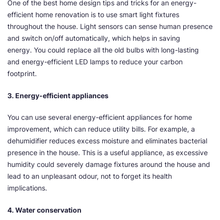
One of the best home design tips and tricks for an energy-
efficient home renovation is to use smart light fixtures
throughout the house. Light sensors can sense human presence
and switch on/off automatically, which helps in saving
energy. You could replace all the old bulbs with long-lasting
and energy-efficient LED lamps to reduce your carbon
footprint.
3. Energy-efficient appliances
You can use several energy-efficient appliances for home
improvement, which can reduce utility bills. For example, a
dehumidifier reduces excess moisture and eliminates bacterial
presence in the house. This is a useful appliance, as excessive
humidity could severely damage fixtures around the house and
lead to an unpleasant odour, not to forget its health
implications.
4. Water conservation