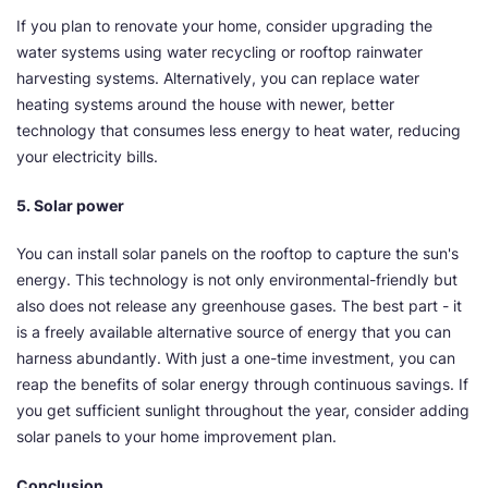
If you plan to renovate your home, consider upgrading the
water systems using water recycling or rooftop rainwater
harvesting systems. Alternatively, you can replace water
heating systems around the house with newer, better
technology that consumes less energy to heat water, reducing
your electricity bills.
5. Solar power
You can install solar panels on the rooftop to capture the sun's
energy. This technology is not only environmental-friendly but
also does not release any greenhouse gases. The best part - it
is a freely available alternative source of energy that you can
harness abundantly. With just a one-time investment, you can
reap the benefits of solar energy through continuous savings. If
you get sufficient sunlight throughout the year, consider adding
solar panels to your home improvement plan.
Conclusion