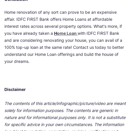
Home renovation of any sort can prove to be an expensive
affair. IDFC FIRST Bank offers Home Loans at affordable
interest rates across several property options. What's more, if
you have already taken a
H
ome Loan
with IDFC FIRST Bank
and are considering renovating your house, you can avail of a
100% top-up loan at the same rate! Contact us today to better
understand our Home Loan offerings and build the house of
your dreams.
Disclaimer
The contents of this article/infographic/picture/video are meant
solely for information purposes. The contents are generic in
nature and for informational purposes only. It is not a substitute
for specific advice in your own circumstances. The information