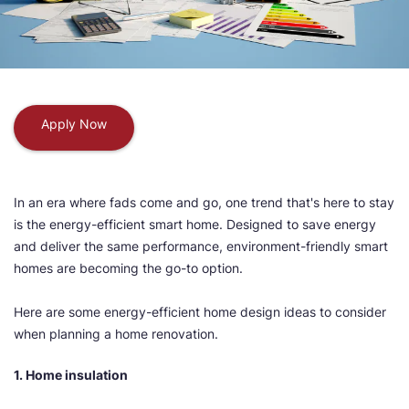
Apply Now
In an era where fads come and go, one trend that's here to stay
is the energy-efficient smart home. Designed to save energy
and deliver the same performance, environment-friendly smart
homes are becoming the go-to option.
Here are some energy-efficient home design ideas to consider
when planning a home renovation.
1. Home insulation