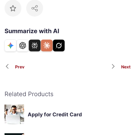
Summarize with AI
Prev
Next
Related Products
Apply for Credit Card