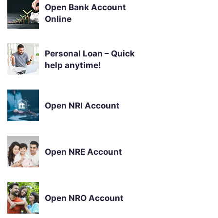
Open Bank Account
Online
Personal Loan – Quick
help anytime!
Open NRI Account
Open NRE Account
Open NRO Account