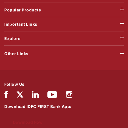
Popular Products
Important Links
Explore
Other Links
Follow Us
Download IDFC FIRST Bank App:
Download Now