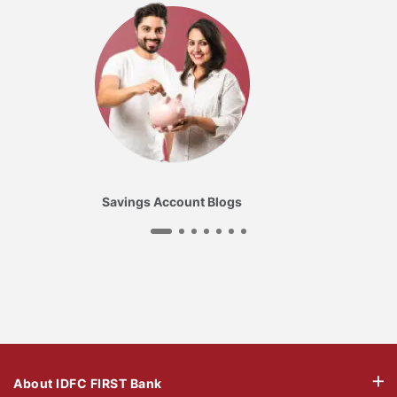
Savings Account Blogs
About IDFC FIRST Bank