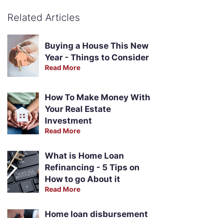
Related Articles
Buying a House This New
Year - Things to Consider
Read More
How To Make Money With
Your Real Estate
Investment
Read More
What is Home Loan
Refinancing - 5 Tips on
How to go About it
Read More
Home loan disbursement