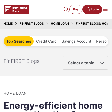
Pay
Login
HOME
FINFIRST BLOGS
HOME LOAN
FINFIRST BLOGS/ HOME 
Top Searches
Credit Card
Savings Account
Personal
FinFIRST Blogs
Select a topic
HOME LOAN
Energy-efficient home