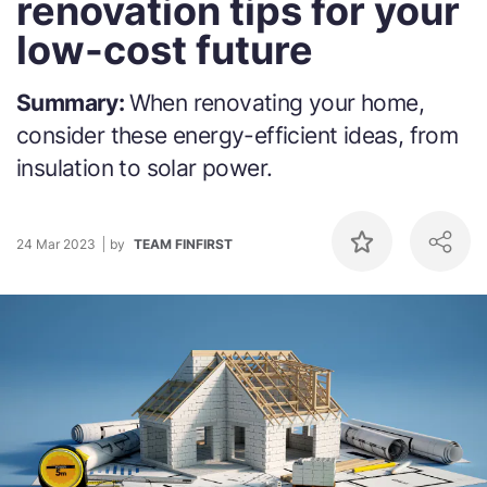
renovation tips for your
low-cost future
Summary:
When renovating your home,
consider these energy-efficient ideas, from
insulation to solar power.
24 Mar 2023
by
TEAM FINFIRST