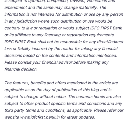
is subject to updation, completion, revision, verification and
amendment and the same may change materially. The
information is not intended for distribution or use by any person
in any jurisdiction where such distribution or use would be
contrary to law or regulation or would subject IDFC FIRST Bank
or its affiliates to any licensing or registration requirements.
IDFC FIRST Bank shall not be responsible for any direct/indirect
loss or liability incurred by the reader for taking any financial
decisions based on the contents and information mentioned.
Please consult your financial advisor before making any
financial decision.
The features, benefits and offers mentioned in the article are
applicable as on the day of publication of this blog and is
subject to change without notice. The contents herein are also
subject to other product specific terms and conditions and any
third party terms and conditions, as applicable. Please refer our
website www.idfcfirst.bank.in for latest updates.