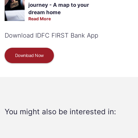
journey - A map to your
dream home
Read More
Download IDFC FIRST Bank App
Download Now
You might also be interested in: