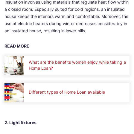
Insulation involves using materials that regulate heat flow within
a closed room. Especially suited for cold regions, an insulated
house keeps the interiors warm and comfortable. Moreover, the
use of electric heaters during winter decreases considerably in
an insulated house, resulting in lower bills.
READ MORE
What are the benefits women enjoy while taking a
Home Loan?
Different types of Home Loan available
2. Light fixtures