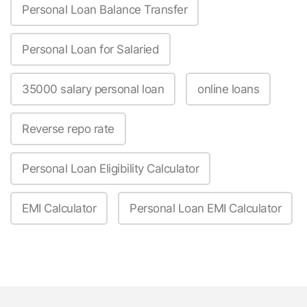
Personal Loan Balance Transfer
Personal Loan for Salaried
35000 salary personal loan
online loans
Reverse repo rate
Personal Loan Eligibility Calculator
EMI Calculator
Personal Loan EMI Calculator