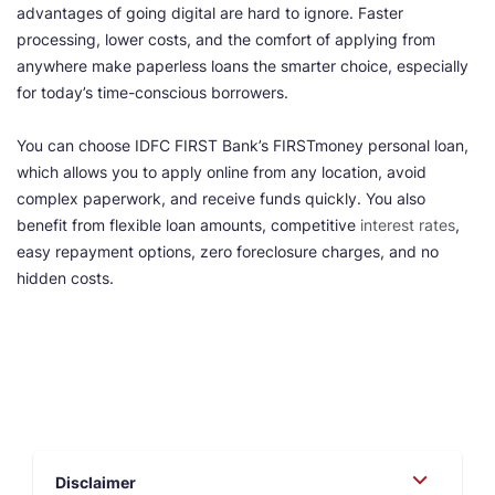
advantages of going digital are hard to ignore. Faster
processing, lower costs, and the comfort of applying from
anywhere make paperless loans the smarter choice, especially
for today’s time-conscious borrowers.
You can choose IDFC FIRST Bank’s FIRSTmoney personal loan,
which allows you to apply online from any location, avoid
complex paperwork, and receive funds quickly. You also
benefit from flexible loan amounts, competitive
interest rates
,
easy repayment options, zero foreclosure charges, and no
hidden costs.
Disclaimer