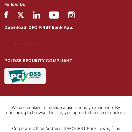
Follow Us
Download IDFC FIRST Bank App:
Download Now
PCI DSS SECURITY COMPLIANT
We use cookies to provide a user-friendly experience. By
continuing to browse this site, you agree to the use of cookies.
Corporate Office Address: IDFC FIRST Bank Tower, (The