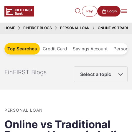
Pay
Login
HOME
FINFIRST BLOGS
PERSONAL LOAN
ONLINE VS TRADIT
Top Searches
Credit Card
Savings Account
Personal
FinFIRST Blogs
Select a topic
PERSONAL LOAN
Online vs Traditional