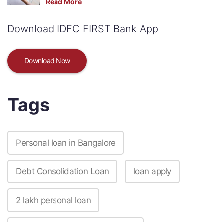
Read More
Download IDFC FIRST Bank App
Download Now
Tags
Personal loan in Bangalore
Debt Consolidation Loan
loan apply
2 lakh personal loan