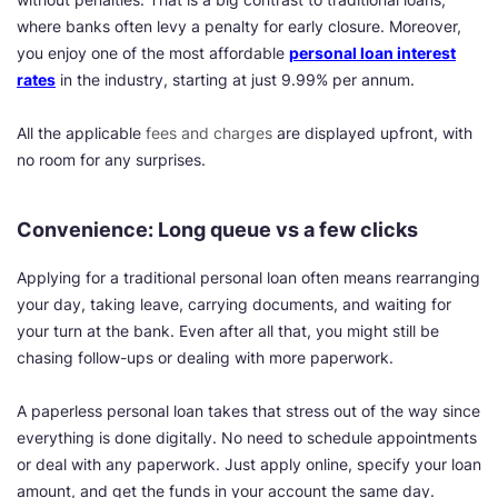
where banks often levy a penalty for early closure. Moreover,
you enjoy one of the most affordable
personal loan interest
rates
in the industry, starting at just 9.99% per annum.
All the applicable
fees and charges
are displayed upfront, with
no room for any surprises.
Convenience: Long queue vs a few clicks
Applying for a traditional personal loan often means rearranging
your day, taking leave, carrying documents, and waiting for
your turn at the bank. Even after all that, you might still be
chasing follow-ups or dealing with more paperwork.
A paperless personal loan takes that stress out of the way since
everything is done digitally. No need to schedule appointments
or deal with any paperwork. Just apply online, specify your loan
amount, and get the funds in your account the same day.