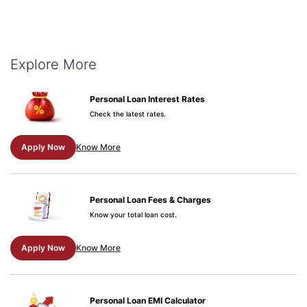
Explore More
Personal Loan Interest Rates
Check the latest rates.
Apply Now
Know More
Personal Loan Fees & Charges
Know your total loan cost.
Apply Now
Know More
Personal Loan EMI Calculator