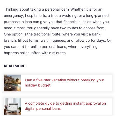
Thinking about taking a personal loan? Whether it is for an
emergency, hospital bills, a trip, a wedding, or a long-planned
purchase, a loan can give you that financial cushion when you
need it most. You generally have two routes to choose from.
One option is the traditional route, where you visit a bank
branch, fill out forms, wait in queues, and follow up for days. Or
you can opt for online personal loans, where everything
happens online, often within minutes.
READ MORE
Plan a five-star vacation without breaking your
holiday budget
A complete guide to getting instant approval on
digital personal loans