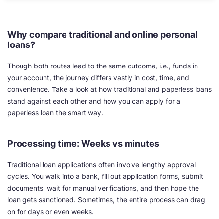
Why compare traditional and online personal
loans?
Though both routes lead to the same outcome, i.e., funds in
your account, the journey differs vastly in cost, time, and
convenience. Take a look at how traditional and paperless loans
stand against each other and how you can apply for a
paperless loan the smart way.
Processing time: Weeks vs minutes
Traditional loan applications often involve lengthy approval
cycles. You walk into a bank, fill out application forms, submit
documents, wait for manual verifications, and then hope the
loan gets sanctioned. Sometimes, the entire process can drag
on for days or even weeks.