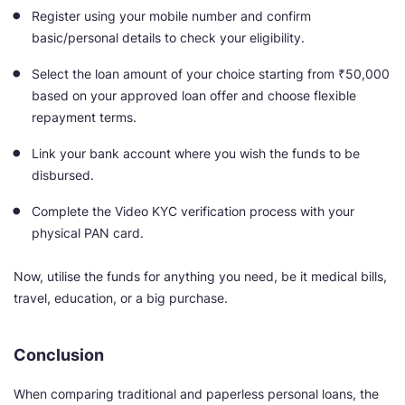
Register using your mobile number and confirm
basic/personal details to check your eligibility.
Select the loan amount of your choice starting from ₹50,000
based on your approved loan offer and choose flexible
repayment terms.
Link your bank account where you wish the funds to be
disbursed.
Complete the Video KYC verification process with your
physical PAN card.
Now, utilise the funds for anything you need, be it medical bills,
travel, education, or a big purchase.
Conclusion
When comparing traditional and paperless personal loans, the