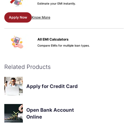
Estimate your EMI instantly.
Apply Now
Know More
All EMI Calculators
Compare EMIs for multiple loan types.
Apply Now
Know More
Related Products
Credit Score & Your Loan
See why your score matters.
Apply for Credit Card
Apply Now
Know More
Open Bank Account
Online