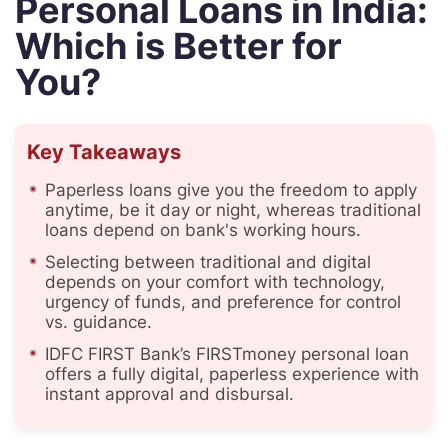
Personal Loans in India:
Which is Better for
You?
Key Takeaways
Paperless loans give you the freedom to apply
anytime, be it day or night, whereas traditional
loans depend on bank's working hours.
Selecting between traditional and digital
depends on your comfort with technology,
urgency of funds, and preference for control
vs. guidance.
IDFC FIRST Bank’s FIRSTmoney personal loan
offers a fully digital, paperless experience with
instant approval and disbursal.