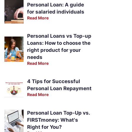
Personal Loan: A guide
for salaried individuals
Read More
Personal Loans vs Top-up
Loans: How to choose the
right product for your
needs
Read More
4 Tips for Successful
Personal Loan Repayment
Read More
Personal Loan Top-Up vs.
FIRSTmoney: What's
Right for You?