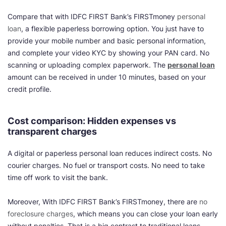
Compare that with IDFC FIRST Bank’s FIRSTmoney
personal
loan
, a flexible paperless borrowing option. You just have to
provide your mobile number and basic personal information,
and complete your video KYC by showing your PAN card. No
scanning or uploading complex paperwork. The
personal loan
amount can be received in under 10 minutes, based on your
credit profile.
Cost comparison: Hidden expenses vs
transparent charges
A digital or paperless personal loan reduces indirect costs. No
courier charges. No fuel or transport costs. No need to take
time off work to visit the bank.
Moreover, With IDFC FIRST Bank’s FIRSTmoney, there are
no
foreclosure charges
, which means you can close your loan early
without penalties. That is a big contrast to traditional loans,