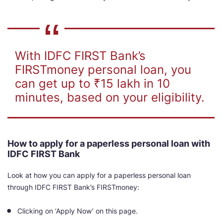
With IDFC FIRST Bank’s
FIRSTmoney personal loan, you
can get up to ₹15 lakh in 10
minutes, based on your eligibility.
How to apply for a paperless personal loan with
IDFC FIRST Bank
Look at how you can apply for a paperless personal loan
through IDFC FIRST Bank’s FIRSTmoney:
Clicking on ‘Apply Now’ on this page.