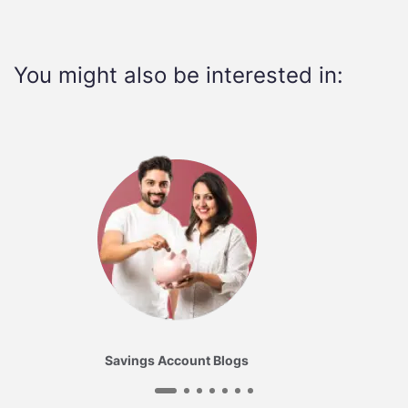
You might also be interested in:
Savings Account Blogs