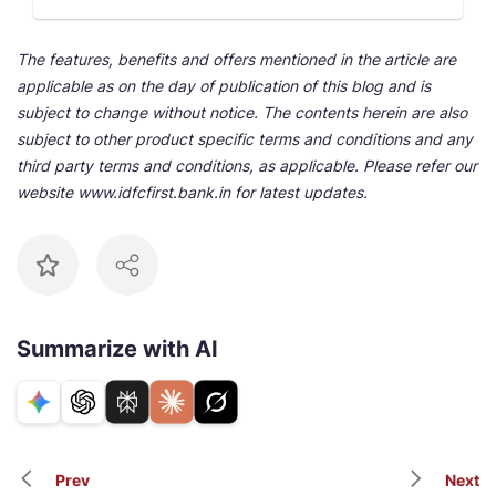
The features, benefits and offers mentioned in the article are
applicable as on the day of publication of this blog and is
subject to change without notice. The contents herein are also
subject to other product specific terms and conditions and any
third party terms and conditions, as applicable. Please refer our
website www.idfcfirst.bank.in for latest updates.
Summarize with AI
Prev
Next