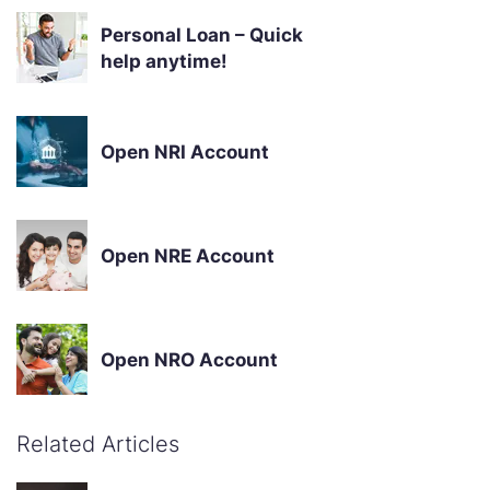
Personal Loan – Quick
help anytime!
Open NRI Account
Open NRE Account
Open NRO Account
Related Articles