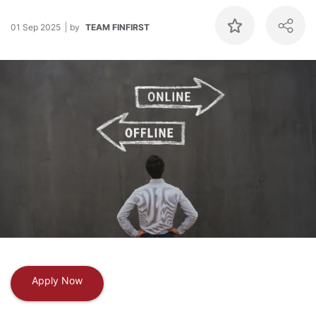
01 Sep 2025
by
TEAM FINFIRST
Apply Now