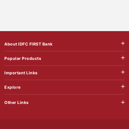
About IDFC FIRST Bank
Popular Products
Important Links
Explore
Other Links